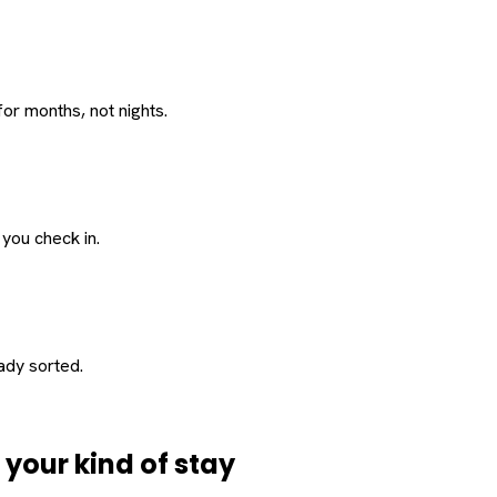
or months, not nights.
 you check in.
eady sorted.
d
your
kind of stay