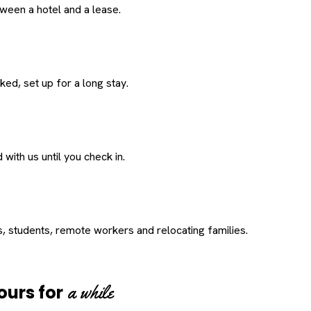
een a hotel and a lease.
ed, set up for a long stay.
with us until you check in.
s, students, remote workers and relocating families.
a while
ours for