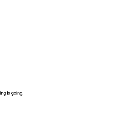
ng is going.