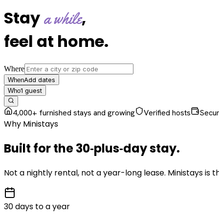
Stay
,
a while
feel at home
.
Where
Add dates
When
1
guest
Who
4,000+ furnished stays and growing
Verified hosts
Secu
Why Ministays
Built for the
30‑plus‑day
stay
.
Not a nightly rental, not a year-long lease. Ministays is
30 days to a year