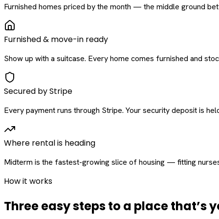
Furnished homes priced by the month — the middle ground betw
Furnished & move-in ready
Show up with a suitcase. Every home comes furnished and stock
Secured by Stripe
Every payment runs through Stripe. Your security deposit is held 
Where rental is heading
Midterm is the fastest-growing slice of housing — fitting nurse
How it works
Three easy steps to a place that’s y