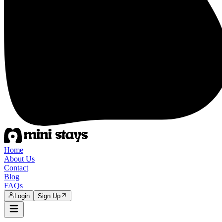
Home
About Us
Contact
Blog
FAQs
Login
Sign Up