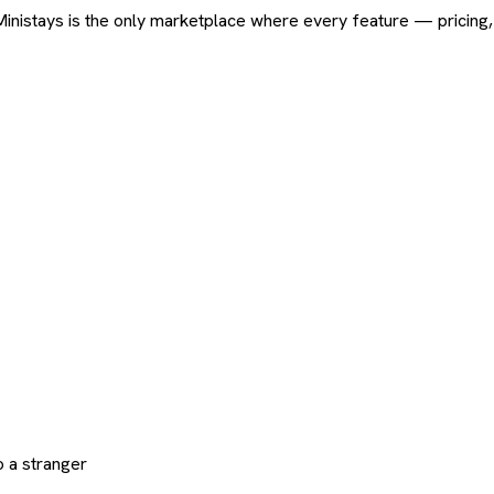
ard. Ministays is the only marketplace where every feature — pric
 a stranger