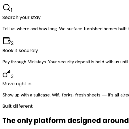
1
Search your stay
Tell us where and how long. We surface furnished homes built f
2
Book it securely
Pay through Ministays. Your security deposit is held with us until
3
Move right in
Show up with a suitcase. Wifi, forks, fresh sheets — it's all alr
Built different
The only platform designed aroun