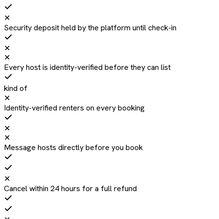
✕
Security deposit held by the platform until check-in
✕
✕
Every host is identity-verified before they can list
kind of
✕
Identity-verified renters on every booking
✕
✕
Message hosts directly before you book
✕
Cancel within 24 hours for a full refund