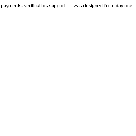
ing, payments, verification, support — was designed from day one