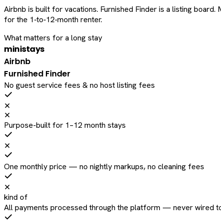
Airbnb is built for vacations. Furnished Finder is a listing bo
for the 1‑to‑12‑month renter.
What matters for a long stay
ministays
Airbnb
Furnished Finder
No guest service fees & no host listing fees
✕
✕
Purpose-built for 1–12 month stays
✕
One monthly price — no nightly markups, no cleaning fees
✕
kind of
All payments processed through the platform — never wired to