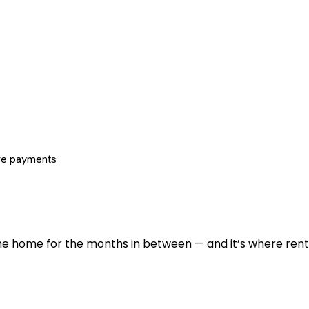
re payments
 the home for the months in between — and it’s where renti