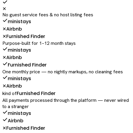
✕
No guest service fees & no host listing fees
ministays
Airbnb
✕
Furnished Finder
✕
Purpose-built for 1–12 month stays
ministays
Airbnb
✕
Furnished Finder
One monthly price — no nightly markups, no cleaning fees
ministays
Airbnb
✕
Furnished Finder
kind of
All payments processed through the platform — never wired
to a stranger
ministays
Airbnb
Furnished Finder
✕