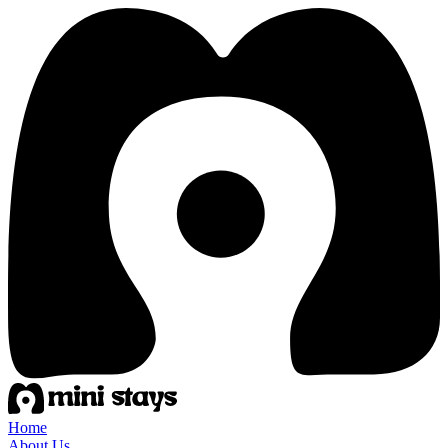
Home
About Us