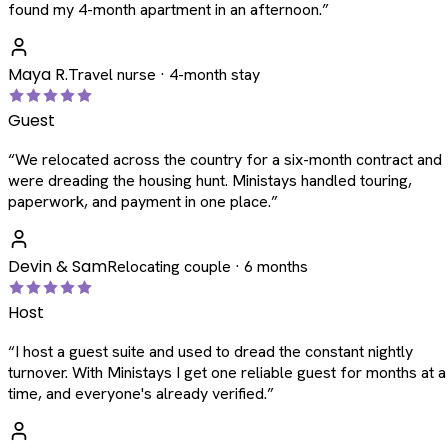
found my 4-month apartment in an afternoon.
”
Maya R.
Travel nurse · 4-month stay
Guest
“
We relocated across the country for a six-month contract and
were dreading the housing hunt. Ministays handled touring,
paperwork, and payment in one place.
”
Devin & Sam
Relocating couple · 6 months
Host
“
I host a guest suite and used to dread the constant nightly
turnover. With Ministays I get one reliable guest for months at a
time, and everyone's already verified.
”