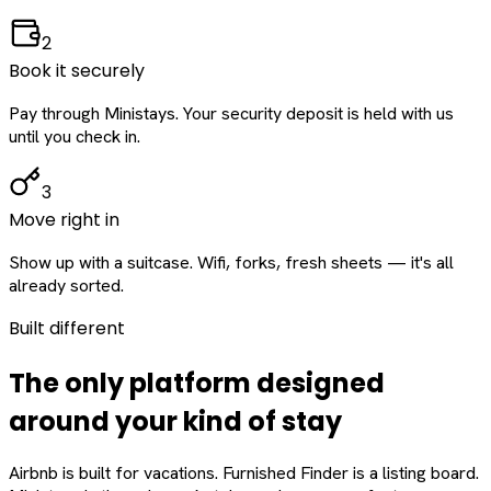
2
Book it securely
Pay through Ministays. Your security deposit is held with us
until you check in.
3
Move right in
Show up with a suitcase. Wifi, forks, fresh sheets — it's all
already sorted.
Built different
The only platform designed
around
your
kind of stay
Airbnb is built for vacations. Furnished Finder is a listing board.