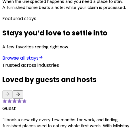
When the unexpected happens and you need a place to stay.
A furnished home beats a hotel while your claim is processed.
Featured stays
Stays you’d love to settle into
A few favorites renting right now.
Browse all stays
Trusted across industries
Loved by guests and hosts
Guest
“
I book a new city every few months for work, and finding
furnished places used to eat my whole first week. With Ministay