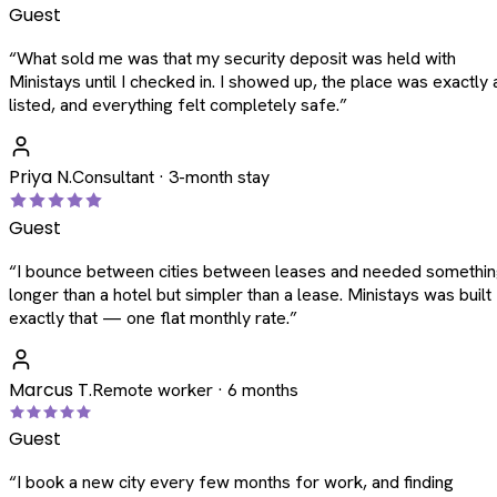
Guest
“
What sold me was that my security deposit was held with
Ministays until I checked in. I showed up, the place was exactly 
listed, and everything felt completely safe.
”
Priya N.
Consultant · 3-month stay
Guest
“
I bounce between cities between leases and needed somethi
longer than a hotel but simpler than a lease. Ministays was built
exactly that — one flat monthly rate.
”
Marcus T.
Remote worker · 6 months
Guest
“
I book a new city every few months for work, and finding