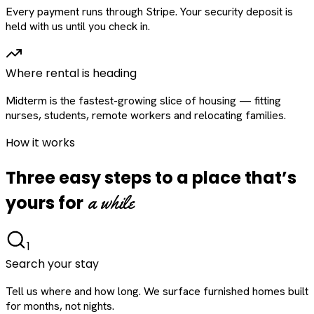
Every payment runs through Stripe. Your security deposit is
held with us until you check in.
Where rental is heading
Midterm is the fastest-growing slice of housing — fitting
nurses, students, remote workers and relocating families.
How it works
Three easy steps to a place that’s
a while
yours for
1
Search your stay
Tell us where and how long. We surface furnished homes built
for months, not nights.