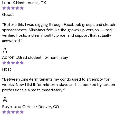
Lena K.
Host · Austin, TX
Guest
“
Before this I was digging through Facebook groups and sketc
spreadsheets. Ministays felt like the grown-up version — real
verified hosts, a clear monthly price, and support that actually
answered.
”
Aaron L.
Grad student · 5-month stay
Host
“
Between long-term tenants my condo used to sit empty for
weeks. Now I list it for midterm stays and it's booked by scree
professionals almost immediately.
”
Raymond O.
Host · Denver, CO