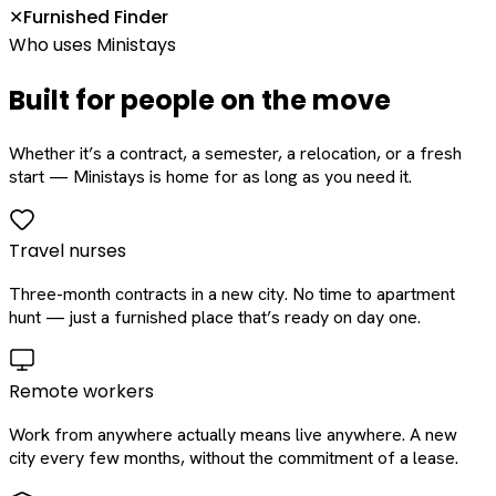
Furnished Finder
✕
Who uses Ministays
Built for people on the move
Whether it’s a contract, a semester, a relocation, or a fresh
start — Ministays is home for as long as you need it.
Travel nurses
Three-month contracts in a new city. No time to apartment
hunt — just a furnished place that’s ready on day one.
Remote workers
Work from anywhere actually means live anywhere. A new
city every few months, without the commitment of a lease.