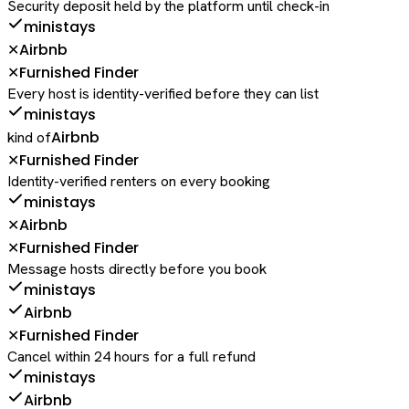
Security deposit held by the platform until check-in
ministays
Airbnb
✕
Furnished Finder
✕
Every host is identity-verified before they can list
ministays
Airbnb
kind of
Furnished Finder
✕
Identity-verified renters on every booking
ministays
Airbnb
✕
Furnished Finder
✕
Message hosts directly before you book
ministays
Airbnb
Furnished Finder
✕
Cancel within 24 hours for a full refund
ministays
Airbnb