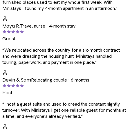
furnished places used to eat my whole first week. With
Ministays I found my 4-month apartment in an afternoon.
”
Maya R.
Travel nurse · 4-month stay
Guest
“
We relocated across the country for a six-month contract
and were dreading the housing hunt. Ministays handled
touring, paperwork, and payment in one place.
”
Devin & Sam
Relocating couple · 6 months
Host
“
I host a guest suite and used to dread the constant nightly
turnover. With Ministays I get one reliable guest for months at
a time, and everyone's already verified.
”