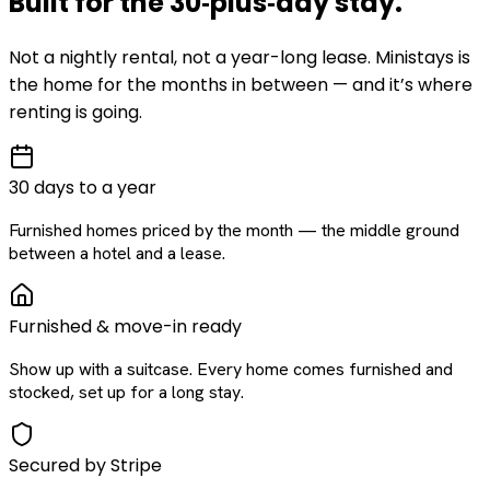
Built for the
30‑plus‑day
stay
.
Not a nightly rental, not a year-long lease. Ministays is
the home for the months in between — and it’s where
renting is going.
30 days to a year
Furnished homes priced by the month — the middle ground
between a hotel and a lease.
Furnished & move-in ready
Show up with a suitcase. Every home comes furnished and
stocked, set up for a long stay.
Secured by Stripe