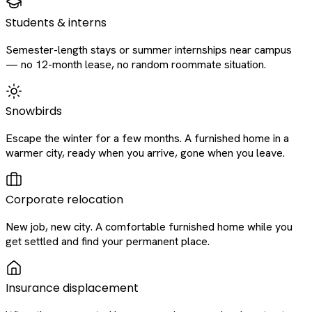
Students & interns
Semester-length stays or summer internships near campus
— no 12-month lease, no random roommate situation.
Snowbirds
Escape the winter for a few months. A furnished home in a
warmer city, ready when you arrive, gone when you leave.
Corporate relocation
New job, new city. A comfortable furnished home while you
get settled and find your permanent place.
Insurance displacement