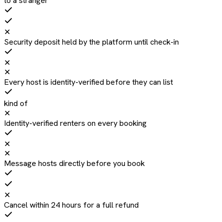
to a stranger
✕
Security deposit held by the platform until check-in
✕
✕
Every host is identity-verified before they can list
kind of
✕
Identity-verified renters on every booking
✕
✕
Message hosts directly before you book
✕
Cancel within 24 hours for a full refund