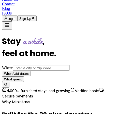
Contact
Blog
FAQs
Login
Sign Up
Stay
,
a while
feel at home
.
Where
Add dates
When
1
guest
Who
4,000+ furnished stays and growing
Verified hosts
Secure payments
Why Ministays