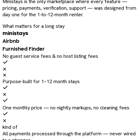
Ministays is the only marketplace where every feature —
pricing, payments, verification, support — was designed from
day one for the 1‑to‑12‑month renter.
What matters for a long stay
ministays
Airbnb
Furnished Finder
No guest service fees & no host listing fees
✕
✕
Purpose-built for 1–12 month stays
✕
One monthly price — no nightly markups, no cleaning fees
✕
kind of
All payments processed through the platform — never wired