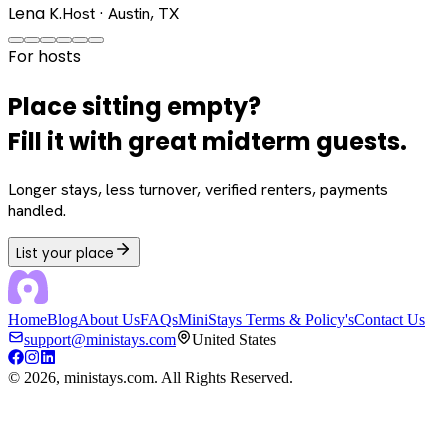
Lena K.
Host · Austin, TX
For hosts
Place sitting empty?
Fill it with great midterm guests.
Longer stays, less turnover, verified renters, payments
handled.
List your place
Home
Blog
About Us
FAQs
MiniStays Terms & Policy's
Contact Us
support@ministays.com
United States
©
2026
, ministays.com. All Rights Reserved.