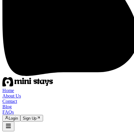
Home
About Us
Contact
Blog
FAQs
Login
Sign Up