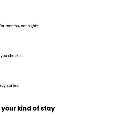
or months, not nights.
 you check in.
eady sorted.
d
your
kind of stay