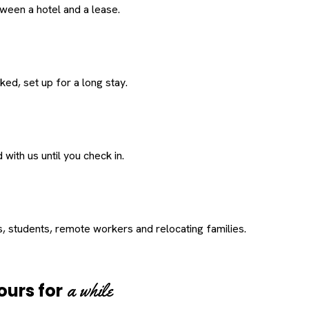
een a hotel and a lease.
ed, set up for a long stay.
with us until you check in.
s, students, remote workers and relocating families.
a while
ours for