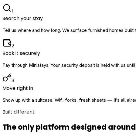
1
Search your stay
Tell us where and how long. We surface furnished homes built f
2
Book it securely
Pay through Ministays. Your security deposit is held with us until
3
Move right in
Show up with a suitcase. Wifi, forks, fresh sheets — it's all alr
Built different
The only platform designed aroun