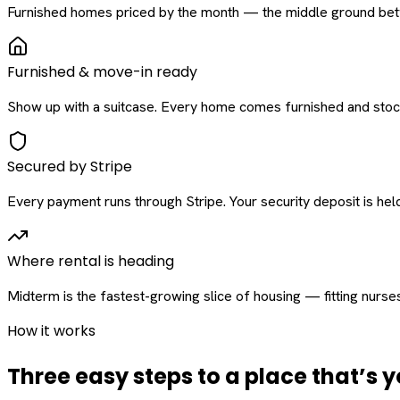
Furnished homes priced by the month — the middle ground betw
Furnished & move-in ready
Show up with a suitcase. Every home comes furnished and stock
Secured by Stripe
Every payment runs through Stripe. Your security deposit is held 
Where rental is heading
Midterm is the fastest-growing slice of housing — fitting nurse
How it works
Three easy steps to a place that’s y