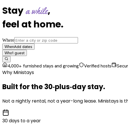
Stay
,
a while
feel at home
.
Where
Add dates
When
1
guest
Who
4,000+ furnished stays and growing
Verified hosts
Secu
Why Ministays
Built for the
30‑plus‑day
stay
.
Not a nightly rental, not a year-long lease. Ministays is
30 days to a year