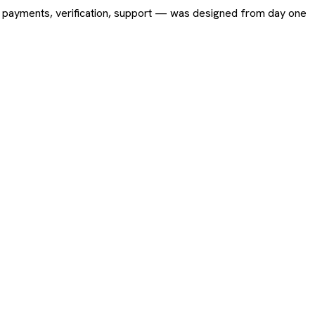
ing, payments, verification, support — was designed from day one