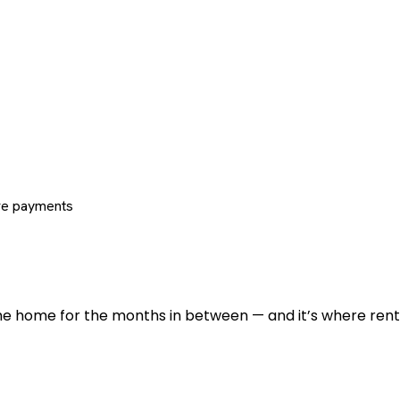
re payments
 the home for the months in between — and it’s where renti