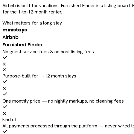
Airbnb is built for vacations. Furnished Finder is a listing bo
for the 1‑to‑12‑month renter.
What matters for a long stay
ministays
Airbnb
Furnished Finder
No guest service fees & no host listing fees
✕
✕
Purpose-built for 1–12 month stays
✕
One monthly price — no nightly markups, no cleaning fees
✕
kind of
All payments processed through the platform — never wired to