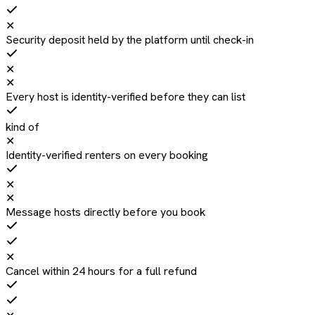
✕
Security deposit held by the platform until check-in
✕
✕
Every host is identity-verified before they can list
kind of
✕
Identity-verified renters on every booking
✕
✕
Message hosts directly before you book
✕
Cancel within 24 hours for a full refund