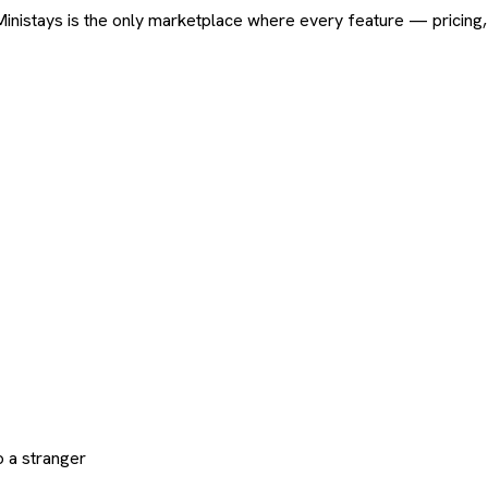
ard. Ministays is the only marketplace where every feature — pric
 a stranger