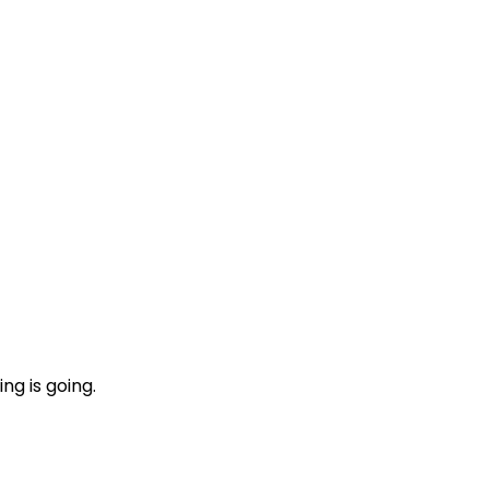
ng is going.