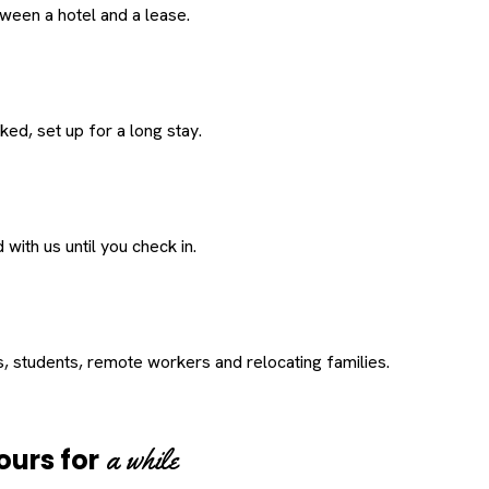
een a hotel and a lease.
ed, set up for a long stay.
with us until you check in.
s, students, remote workers and relocating families.
a while
ours for