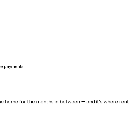
re payments
 the home for the months in between — and it’s where renti