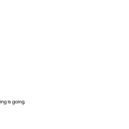
ng is going.