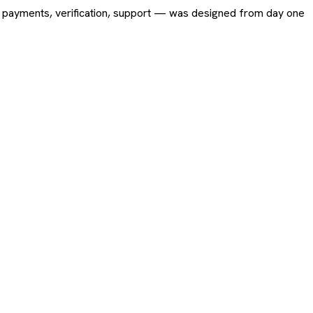
ing, payments, verification, support — was designed from day one