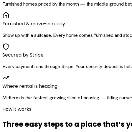
Furnished homes priced by the month — the middle ground betw
Furnished & move-in ready
Show up with a suitcase. Every home comes furnished and stock
Secured by Stripe
Every payment runs through Stripe. Your security deposit is held 
Where rental is heading
Midterm is the fastest-growing slice of housing — fitting nurse
How it works
Three easy steps to a place that’s y