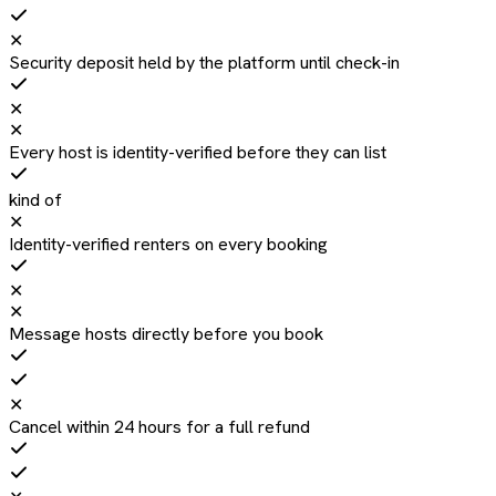
✕
Security deposit held by the platform until check-in
✕
✕
Every host is identity-verified before they can list
kind of
✕
Identity-verified renters on every booking
✕
✕
Message hosts directly before you book
✕
Cancel within 24 hours for a full refund