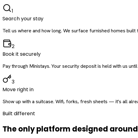
1
Search your stay
Tell us where and how long. We surface furnished homes built f
2
Book it securely
Pay through Ministays. Your security deposit is held with us until
3
Move right in
Show up with a suitcase. Wifi, forks, fresh sheets — it's all alr
Built different
The only platform designed aroun