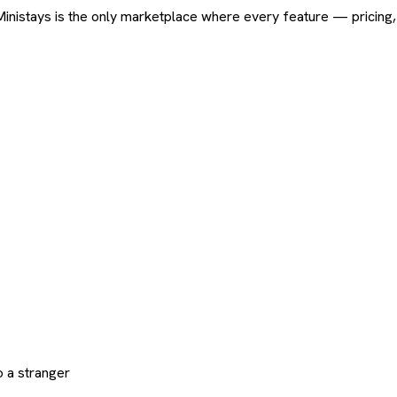
ard. Ministays is the only marketplace where every feature — pric
 a stranger