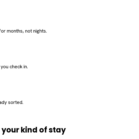
or months, not nights.
 you check in.
eady sorted.
d
your
kind of stay