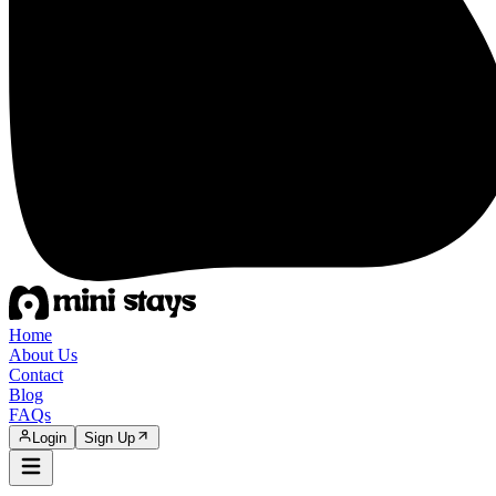
Home
About Us
Contact
Blog
FAQs
Login
Sign Up