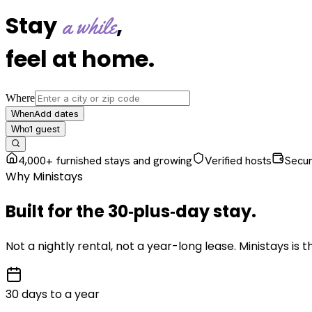
Stay
,
a while
feel at home
.
Where
Add dates
When
1
guest
Who
4,000+ furnished stays and growing
Verified hosts
Secu
Why Ministays
Built for the
30‑plus‑day
stay
.
Not a nightly rental, not a year-long lease. Ministays is
30 days to a year