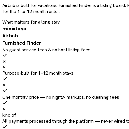
Airbnb is built for vacations. Furnished Finder is a listing bo
for the 1‑to‑12‑month renter.
What matters for a long stay
ministays
Airbnb
Furnished Finder
No guest service fees & no host listing fees
✕
✕
Purpose-built for 1–12 month stays
✕
One monthly price — no nightly markups, no cleaning fees
✕
kind of
All payments processed through the platform — never wired to