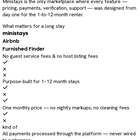
Ministays is the only marketplace where every feature —
pricing, payments, verification, support — was designed from
day one for the 1‑to‑12‑month renter.
What matters for a long stay
ministays
Airbnb
Furnished Finder
No guest service fees & no host listing fees
✕
✕
Purpose-built for 1–12 month stays
✕
One monthly price — no nightly markups, no cleaning fees
✕
kind of
All payments processed through the platform — never wired