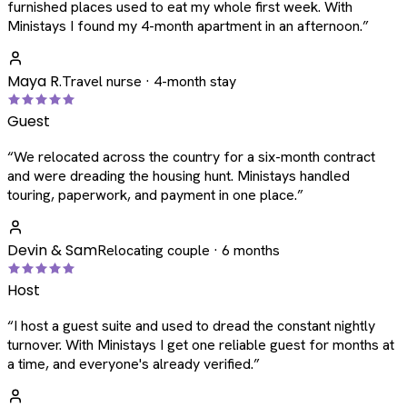
furnished places used to eat my whole first week. With
Ministays I found my 4-month apartment in an afternoon.
”
Maya R.
Travel nurse · 4-month stay
Guest
“
We relocated across the country for a six-month contract
and were dreading the housing hunt. Ministays handled
touring, paperwork, and payment in one place.
”
Devin & Sam
Relocating couple · 6 months
Host
“
I host a guest suite and used to dread the constant nightly
turnover. With Ministays I get one reliable guest for months at
a time, and everyone's already verified.
”