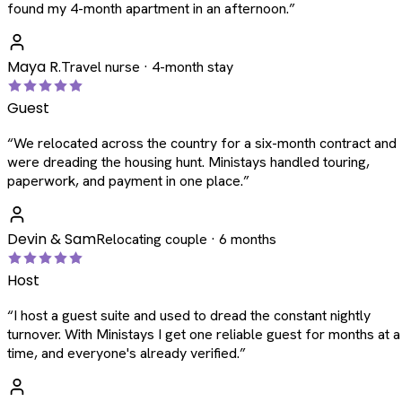
found my 4-month apartment in an afternoon.
”
Maya R.
Travel nurse · 4-month stay
Guest
“
We relocated across the country for a six-month contract and
were dreading the housing hunt. Ministays handled touring,
paperwork, and payment in one place.
”
Devin & Sam
Relocating couple · 6 months
Host
“
I host a guest suite and used to dread the constant nightly
turnover. With Ministays I get one reliable guest for months at a
time, and everyone's already verified.
”