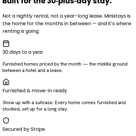
Built for the
30‑plus‑day
stay
.
Not a nightly rental, not a year-long lease. Ministays is
the home for the months in between — and it’s where
renting is going.
30 days to a year
Furnished homes priced by the month — the middle ground
between a hotel and a lease.
Furnished & move-in ready
Show up with a suitcase. Every home comes furnished and
stocked, set up for a long stay.
Secured by Stripe