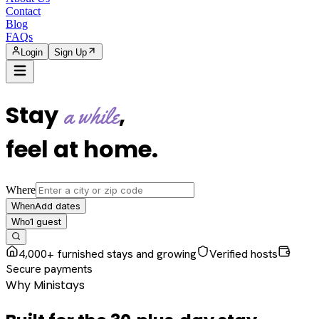
Contact
Blog
FAQs
Login
Sign Up
Stay
,
a while
feel at home
.
Where
Add dates
When
1
guest
Who
4,000+ furnished stays and growing
Verified hosts
Secure payments
Why Ministays