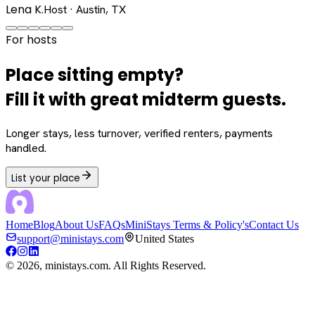
Lena K.
Host · Austin, TX
For hosts
Place sitting empty?
Fill it with great midterm guests.
Longer stays, less turnover, verified renters, payments
handled.
List your place
Home
Blog
About Us
FAQs
MiniStays Terms & Policy's
Contact Us
support@ministays.com
United States
©
2026
, ministays.com. All Rights Reserved.