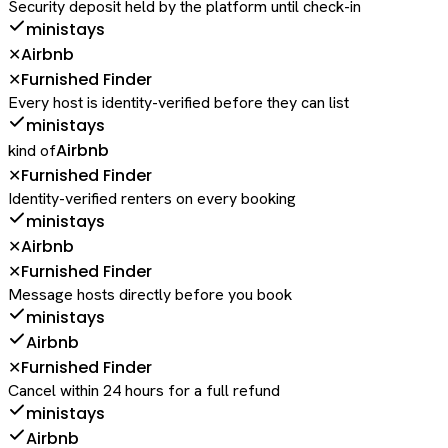
Security deposit held by the platform until check-in
ministays
Airbnb
✕
Furnished Finder
✕
Every host is identity-verified before they can list
ministays
Airbnb
kind of
Furnished Finder
✕
Identity-verified renters on every booking
ministays
Airbnb
✕
Furnished Finder
✕
Message hosts directly before you book
ministays
Airbnb
Furnished Finder
✕
Cancel within 24 hours for a full refund
ministays
Airbnb