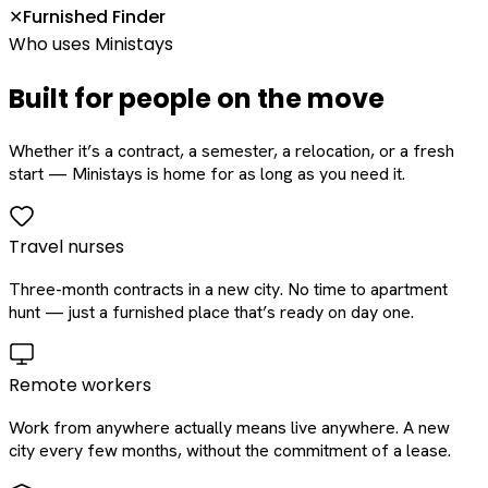
Furnished Finder
✕
Who uses Ministays
Built for people on the move
Whether it’s a contract, a semester, a relocation, or a fresh
start — Ministays is home for as long as you need it.
Travel nurses
Three-month contracts in a new city. No time to apartment
hunt — just a furnished place that’s ready on day one.
Remote workers
Work from anywhere actually means live anywhere. A new
city every few months, without the commitment of a lease.