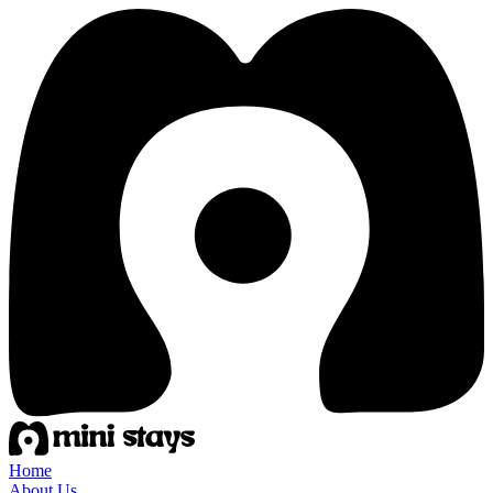
Home
About Us