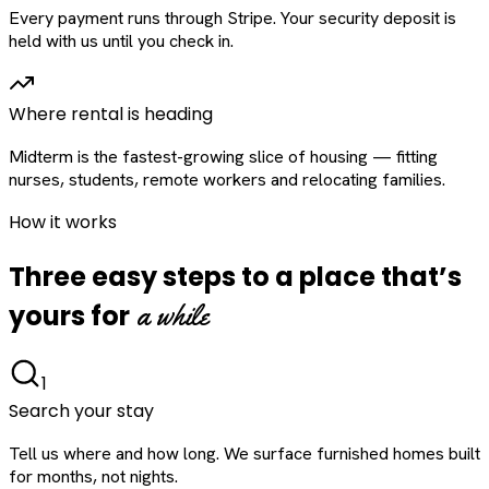
Every payment runs through Stripe. Your security deposit is
held with us until you check in.
Where rental is heading
Midterm is the fastest-growing slice of housing — fitting
nurses, students, remote workers and relocating families.
How it works
Three easy steps to a place that’s
a while
yours for
1
Search your stay
Tell us where and how long. We surface furnished homes built
for months, not nights.