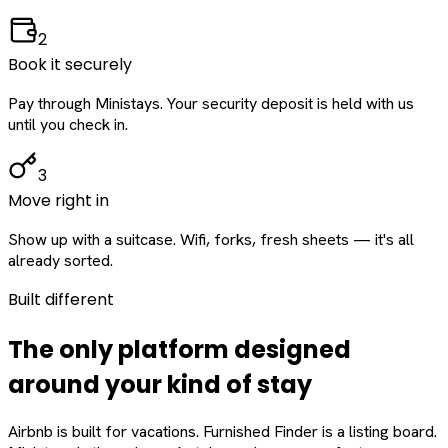
2
Book it securely
Pay through Ministays. Your security deposit is held with us
until you check in.
3
Move right in
Show up with a suitcase. Wifi, forks, fresh sheets — it's all
already sorted.
Built different
The only platform designed
around
your
kind of stay
Airbnb is built for vacations. Furnished Finder is a listing board.