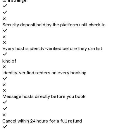
to a stranger
✕
Security deposit held by the platform until check-in
✕
✕
Every host is identity-verified before they can list
kind of
✕
Identity-verified renters on every booking
✕
✕
Message hosts directly before you book
✕
Cancel within 24 hours for a full refund