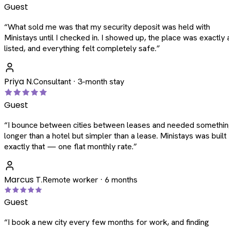
Guest
“
What sold me was that my security deposit was held with
Ministays until I checked in. I showed up, the place was exactly 
listed, and everything felt completely safe.
”
Priya N.
Consultant · 3-month stay
Guest
“
I bounce between cities between leases and needed somethi
longer than a hotel but simpler than a lease. Ministays was built
exactly that — one flat monthly rate.
”
Marcus T.
Remote worker · 6 months
Guest
“
I book a new city every few months for work, and finding