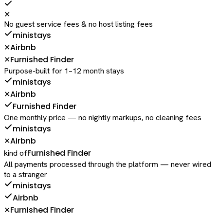
✕
No guest service fees & no host listing fees
ministays
Airbnb
✕
Furnished Finder
✕
Purpose-built for 1–12 month stays
ministays
Airbnb
✕
Furnished Finder
One monthly price — no nightly markups, no cleaning fees
ministays
Airbnb
✕
Furnished Finder
kind of
All payments processed through the platform — never wired
to a stranger
ministays
Airbnb
Furnished Finder
✕