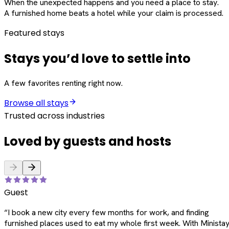
When the unexpected happens and you need a place to stay.
A furnished home beats a hotel while your claim is processed.
Featured stays
Stays you’d love to settle into
A few favorites renting right now.
Browse all stays
Trusted across industries
Loved by guests and hosts
Guest
“
I book a new city every few months for work, and finding
furnished places used to eat my whole first week. With Ministay