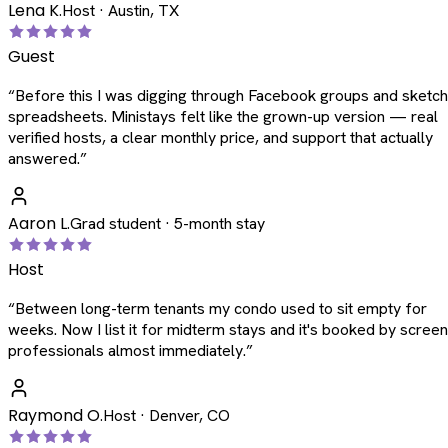
Lena K.
Host · Austin, TX
Guest
“
Before this I was digging through Facebook groups and sketc
spreadsheets. Ministays felt like the grown-up version — real
verified hosts, a clear monthly price, and support that actually
answered.
”
Aaron L.
Grad student · 5-month stay
Host
“
Between long-term tenants my condo used to sit empty for
weeks. Now I list it for midterm stays and it's booked by scree
professionals almost immediately.
”
Raymond O.
Host · Denver, CO