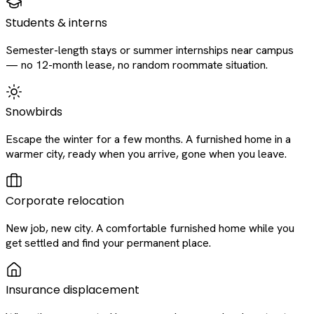
Students & interns
Semester-length stays or summer internships near campus
— no 12-month lease, no random roommate situation.
Snowbirds
Escape the winter for a few months. A furnished home in a
warmer city, ready when you arrive, gone when you leave.
Corporate relocation
New job, new city. A comfortable furnished home while you
get settled and find your permanent place.
Insurance displacement