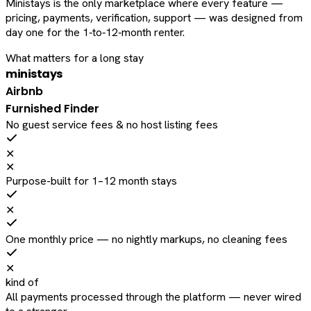
Ministays is the only marketplace where every feature —
pricing, payments, verification, support — was designed from
day one for the 1‑to‑12‑month renter.
What matters for a long stay
ministays
Airbnb
Furnished Finder
No guest service fees & no host listing fees
✕
✕
Purpose-built for 1–12 month stays
✕
One monthly price — no nightly markups, no cleaning fees
✕
kind of
All payments processed through the platform — never wired