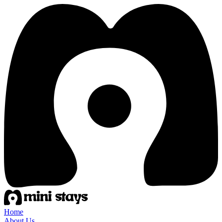
Home
About Us