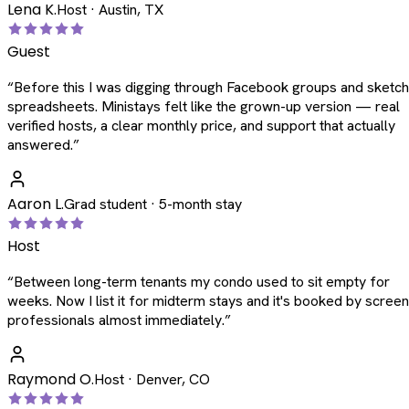
Lena K.
Host · Austin, TX
Guest
“
Before this I was digging through Facebook groups and sketc
spreadsheets. Ministays felt like the grown-up version — real
verified hosts, a clear monthly price, and support that actually
answered.
”
Aaron L.
Grad student · 5-month stay
Host
“
Between long-term tenants my condo used to sit empty for
weeks. Now I list it for midterm stays and it's booked by scree
professionals almost immediately.
”
Raymond O.
Host · Denver, CO