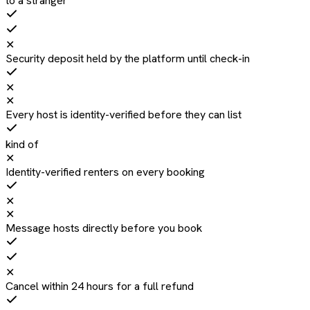
to a stranger
✕
Security deposit held by the platform until check-in
✕
✕
Every host is identity-verified before they can list
kind of
✕
Identity-verified renters on every booking
✕
✕
Message hosts directly before you book
✕
Cancel within 24 hours for a full refund