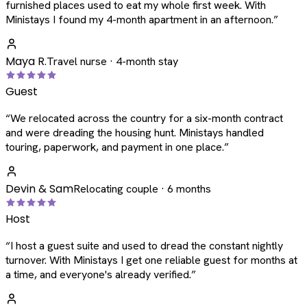
furnished places used to eat my whole first week. With
Ministays I found my 4-month apartment in an afternoon.
”
Maya R.
Travel nurse · 4-month stay
Guest
“
We relocated across the country for a six-month contract
and were dreading the housing hunt. Ministays handled
touring, paperwork, and payment in one place.
”
Devin & Sam
Relocating couple · 6 months
Host
“
I host a guest suite and used to dread the constant nightly
turnover. With Ministays I get one reliable guest for months at
a time, and everyone's already verified.
”