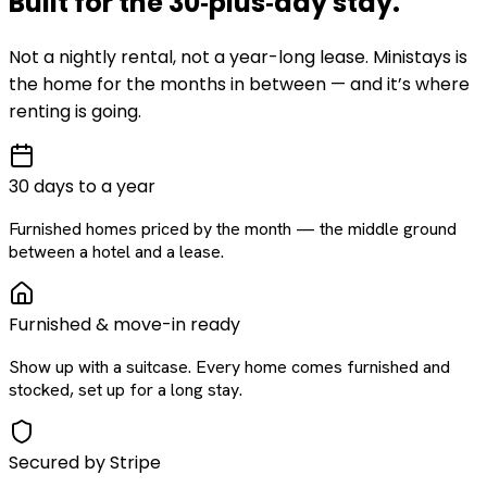
Built for the
30‑plus‑day
stay
.
Not a nightly rental, not a year-long lease. Ministays is
the home for the months in between — and it’s where
renting is going.
30 days to a year
Furnished homes priced by the month — the middle ground
between a hotel and a lease.
Furnished & move-in ready
Show up with a suitcase. Every home comes furnished and
stocked, set up for a long stay.
Secured by Stripe