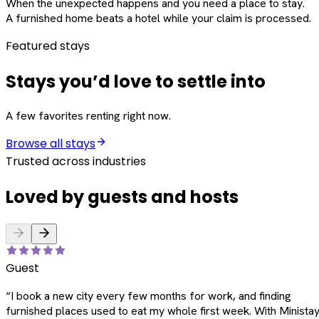
When the unexpected happens and you need a place to stay.
A furnished home beats a hotel while your claim is processed.
Featured stays
Stays you’d love to settle into
A few favorites renting right now.
Browse all stays
Trusted across industries
Loved by guests and hosts
Guest
“
I book a new city every few months for work, and finding
furnished places used to eat my whole first week. With Ministay