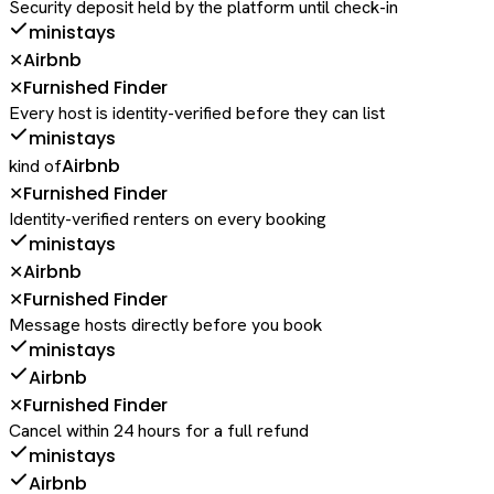
Security deposit held by the platform until check-in
ministays
Airbnb
✕
Furnished Finder
✕
Every host is identity-verified before they can list
ministays
Airbnb
kind of
Furnished Finder
✕
Identity-verified renters on every booking
ministays
Airbnb
✕
Furnished Finder
✕
Message hosts directly before you book
ministays
Airbnb
Furnished Finder
✕
Cancel within 24 hours for a full refund
ministays
Airbnb