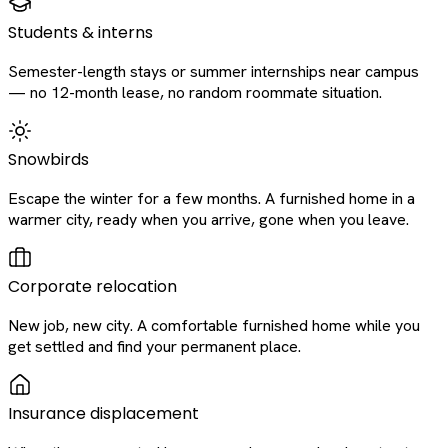
Students & interns
Semester-length stays or summer internships near campus
— no 12-month lease, no random roommate situation.
Snowbirds
Escape the winter for a few months. A furnished home in a
warmer city, ready when you arrive, gone when you leave.
Corporate relocation
New job, new city. A comfortable furnished home while you
get settled and find your permanent place.
Insurance displacement