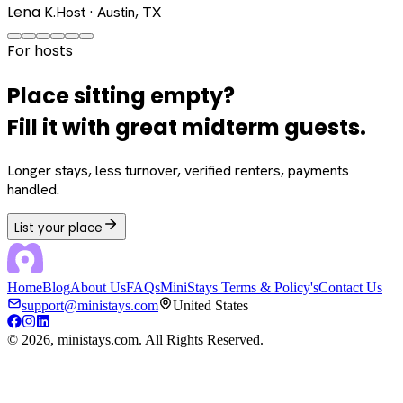
Lena K.
Host · Austin, TX
For hosts
Place sitting empty?
Fill it with great midterm guests.
Longer stays, less turnover, verified renters, payments
handled.
List your place
Home
Blog
About Us
FAQs
MiniStays Terms & Policy's
Contact Us
support@ministays.com
United States
©
2026
, ministays.com. All Rights Reserved.