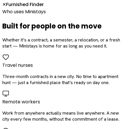
Furnished Finder
✕
Who uses Ministays
Built for people on the move
Whether it’s a contract, a semester, a relocation, or a fresh
start — Ministays is home for as long as you need it.
Travel nurses
Three-month contracts in a new city. No time to apartment
hunt — just a furnished place that’s ready on day one.
Remote workers
Work from anywhere actually means live anywhere. A new
city every few months, without the commitment of a lease.