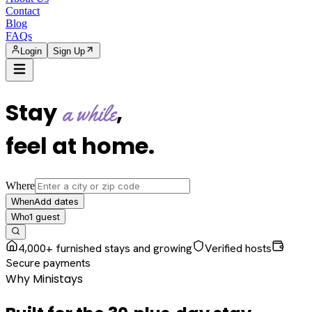
Contact
Blog
FAQs
Login
Sign Up
Stay
,
a while
feel at home
.
Where
Add dates
When
1
guest
Who
4,000+ furnished stays and growing
Verified hosts
Secure payments
Why Ministays