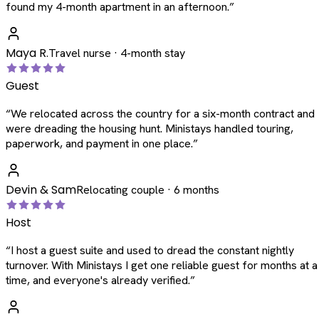
found my 4-month apartment in an afternoon.
”
Maya R.
Travel nurse · 4-month stay
Guest
“
We relocated across the country for a six-month contract and
were dreading the housing hunt. Ministays handled touring,
paperwork, and payment in one place.
”
Devin & Sam
Relocating couple · 6 months
Host
“
I host a guest suite and used to dread the constant nightly
turnover. With Ministays I get one reliable guest for months at a
time, and everyone's already verified.
”