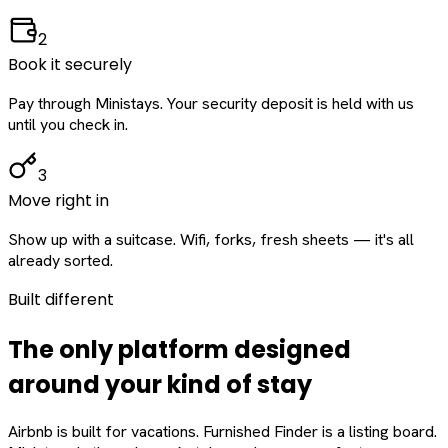
2
Book it securely
Pay through Ministays. Your security deposit is held with us
until you check in.
3
Move right in
Show up with a suitcase. Wifi, forks, fresh sheets — it's all
already sorted.
Built different
The only platform designed
around
your
kind of stay
Airbnb is built for vacations. Furnished Finder is a listing board.