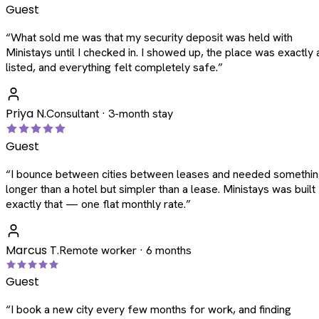
Guest
“
What sold me was that my security deposit was held with
Ministays until I checked in. I showed up, the place was exactly 
listed, and everything felt completely safe.
”
Priya N.
Consultant · 3-month stay
Guest
“
I bounce between cities between leases and needed somethi
longer than a hotel but simpler than a lease. Ministays was built
exactly that — one flat monthly rate.
”
Marcus T.
Remote worker · 6 months
Guest
“
I book a new city every few months for work, and finding