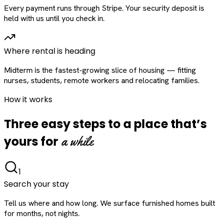
Every payment runs through Stripe. Your security deposit is
held with us until you check in.
Where rental is heading
Midterm is the fastest-growing slice of housing — fitting
nurses, students, remote workers and relocating families.
How it works
Three easy steps to a place that’s
a while
yours for
1
Search your stay
Tell us where and how long. We surface furnished homes built
for months, not nights.