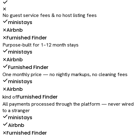
✕
No guest service fees & no host listing fees
ministays
Airbnb
✕
Furnished Finder
✕
Purpose-built for 1–12 month stays
ministays
Airbnb
✕
Furnished Finder
One monthly price — no nightly markups, no cleaning fees
ministays
Airbnb
✕
Furnished Finder
kind of
All payments processed through the platform — never wired
to a stranger
ministays
Airbnb
Furnished Finder
✕