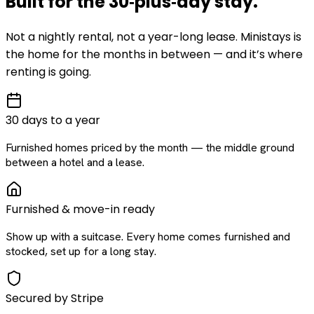
Built for the
30‑plus‑day
stay
.
Not a nightly rental, not a year-long lease. Ministays is
the home for the months in between — and it’s where
renting is going.
30 days to a year
Furnished homes priced by the month — the middle ground
between a hotel and a lease.
Furnished & move-in ready
Show up with a suitcase. Every home comes furnished and
stocked, set up for a long stay.
Secured by Stripe