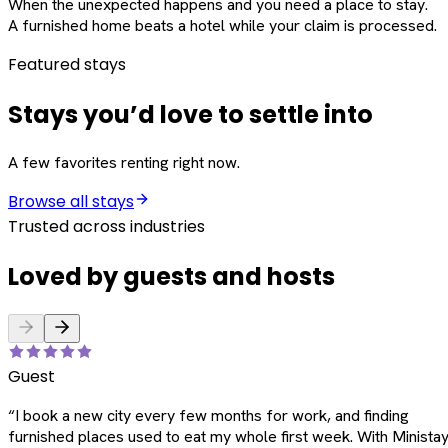
When the unexpected happens and you need a place to stay.
A furnished home beats a hotel while your claim is processed.
Featured stays
Stays you’d love to settle into
A few favorites renting right now.
Browse all stays
Trusted across industries
Loved by guests and hosts
Guest
“
I book a new city every few months for work, and finding
furnished places used to eat my whole first week. With Ministay