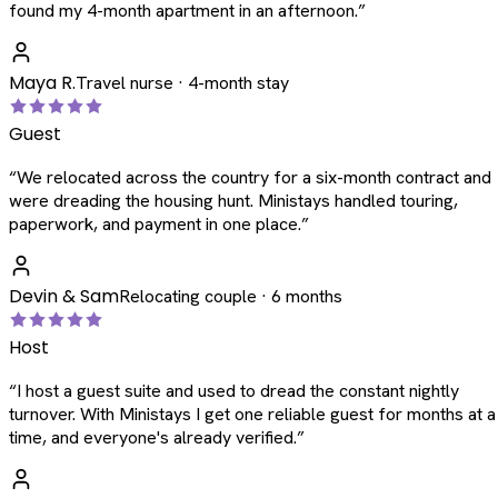
found my 4-month apartment in an afternoon.
”
Maya R.
Travel nurse · 4-month stay
Guest
“
We relocated across the country for a six-month contract and
were dreading the housing hunt. Ministays handled touring,
paperwork, and payment in one place.
”
Devin & Sam
Relocating couple · 6 months
Host
“
I host a guest suite and used to dread the constant nightly
turnover. With Ministays I get one reliable guest for months at a
time, and everyone's already verified.
”