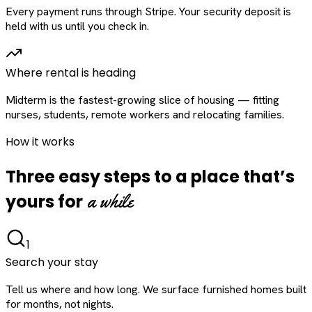
Every payment runs through Stripe. Your security deposit is
held with us until you check in.
Where rental is heading
Midterm is the fastest-growing slice of housing — fitting
nurses, students, remote workers and relocating families.
How it works
Three easy steps to a place that’s
a while
yours for
1
Search your stay
Tell us where and how long. We surface furnished homes built
for months, not nights.