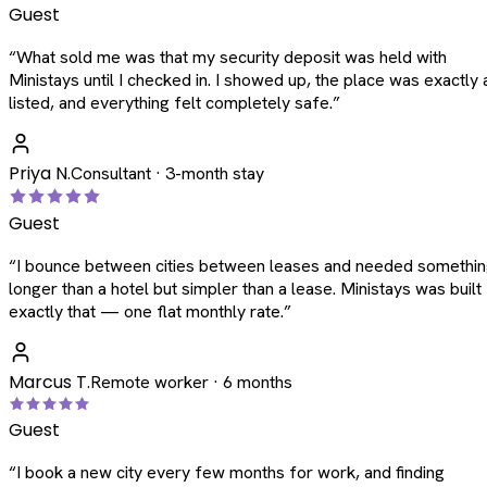
Guest
“
What sold me was that my security deposit was held with
Ministays until I checked in. I showed up, the place was exactly 
listed, and everything felt completely safe.
”
Priya N.
Consultant · 3-month stay
Guest
“
I bounce between cities between leases and needed somethi
longer than a hotel but simpler than a lease. Ministays was built
exactly that — one flat monthly rate.
”
Marcus T.
Remote worker · 6 months
Guest
“
I book a new city every few months for work, and finding