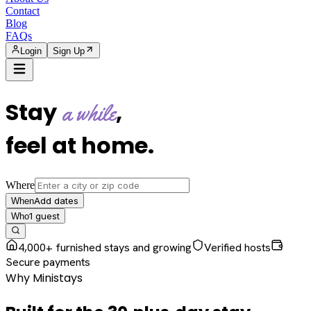
Contact
Blog
FAQs
Login
Sign Up
Stay
,
a while
feel at home
.
Where
Add dates
When
1
guest
Who
4,000+ furnished stays and growing
Verified hosts
Secure payments
Why Ministays