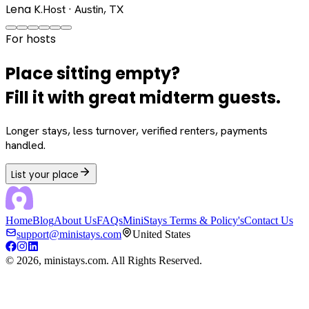
Lena K.
Host · Austin, TX
For hosts
Place sitting empty?
Fill it with great midterm guests.
Longer stays, less turnover, verified renters, payments
handled.
List your place
Home
Blog
About Us
FAQs
MiniStays Terms & Policy's
Contact Us
support@ministays.com
United States
©
2026
, ministays.com. All Rights Reserved.