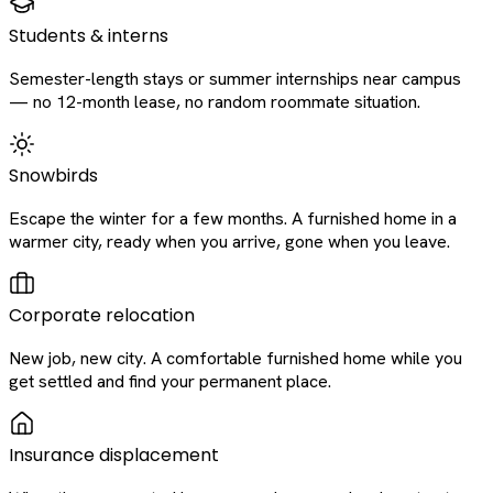
Students & interns
Semester-length stays or summer internships near campus
— no 12-month lease, no random roommate situation.
Snowbirds
Escape the winter for a few months. A furnished home in a
warmer city, ready when you arrive, gone when you leave.
Corporate relocation
New job, new city. A comfortable furnished home while you
get settled and find your permanent place.
Insurance displacement