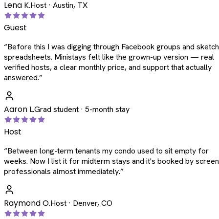
Lena K.
Host · Austin, TX
Guest
“
Before this I was digging through Facebook groups and sketc
spreadsheets. Ministays felt like the grown-up version — real
verified hosts, a clear monthly price, and support that actually
answered.
”
Aaron L.
Grad student · 5-month stay
Host
“
Between long-term tenants my condo used to sit empty for
weeks. Now I list it for midterm stays and it's booked by scree
professionals almost immediately.
”
Raymond O.
Host · Denver, CO