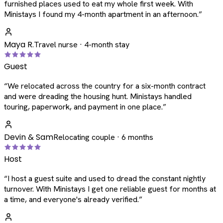
furnished places used to eat my whole first week. With
Ministays I found my 4-month apartment in an afternoon.
”
Maya R.
Travel nurse · 4-month stay
Guest
“
We relocated across the country for a six-month contract
and were dreading the housing hunt. Ministays handled
touring, paperwork, and payment in one place.
”
Devin & Sam
Relocating couple · 6 months
Host
“
I host a guest suite and used to dread the constant nightly
turnover. With Ministays I get one reliable guest for months at
a time, and everyone's already verified.
”