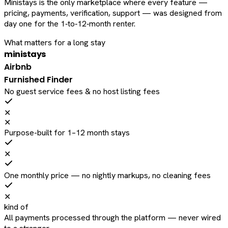
Ministays is the only marketplace where every feature —
pricing, payments, verification, support — was designed from
day one for the 1‑to‑12‑month renter.
What matters for a long stay
ministays
Airbnb
Furnished Finder
No guest service fees & no host listing fees
✕
✕
Purpose-built for 1–12 month stays
✕
One monthly price — no nightly markups, no cleaning fees
✕
kind of
All payments processed through the platform — never wired