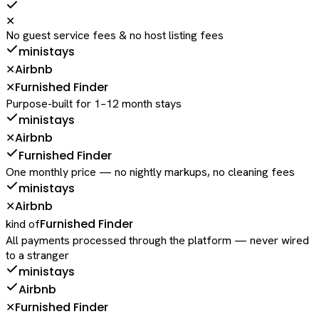
✕
No guest service fees & no host listing fees
ministays
Airbnb
✕
Furnished Finder
✕
Purpose-built for 1–12 month stays
ministays
Airbnb
✕
Furnished Finder
One monthly price — no nightly markups, no cleaning fees
ministays
Airbnb
✕
Furnished Finder
kind of
All payments processed through the platform — never wired
to a stranger
ministays
Airbnb
Furnished Finder
✕