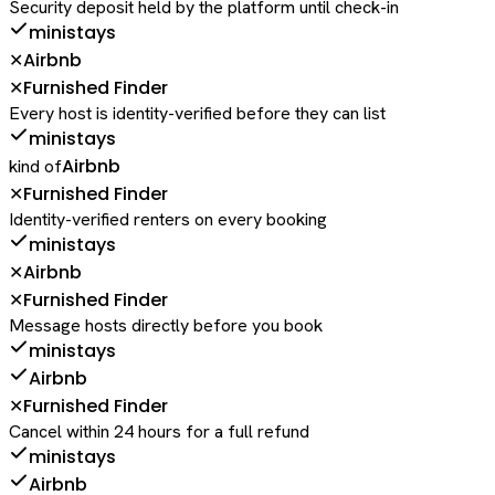
Security deposit held by the platform until check-in
ministays
Airbnb
✕
Furnished Finder
✕
Every host is identity-verified before they can list
ministays
Airbnb
kind of
Furnished Finder
✕
Identity-verified renters on every booking
ministays
Airbnb
✕
Furnished Finder
✕
Message hosts directly before you book
ministays
Airbnb
Furnished Finder
✕
Cancel within 24 hours for a full refund
ministays
Airbnb