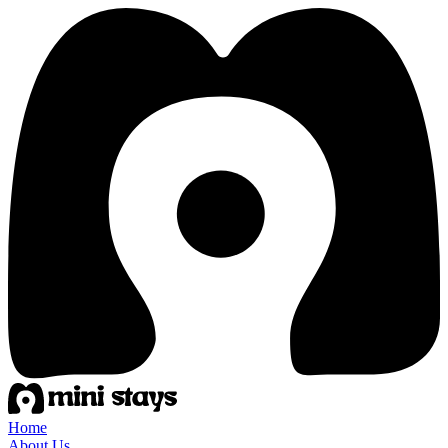
Home
About Us