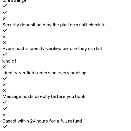
to a stranger
✕
Security deposit held by the platform until check-in
✕
✕
Every host is identity-verified before they can list
kind of
✕
Identity-verified renters on every booking
✕
✕
Message hosts directly before you book
✕
Cancel within 24 hours for a full refund