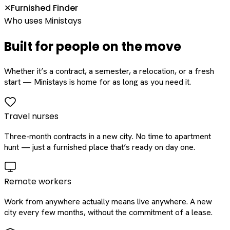
Furnished Finder
✕
Who uses Ministays
Built for people on the move
Whether it’s a contract, a semester, a relocation, or a fresh
start — Ministays is home for as long as you need it.
Travel nurses
Three-month contracts in a new city. No time to apartment
hunt — just a furnished place that’s ready on day one.
Remote workers
Work from anywhere actually means live anywhere. A new
city every few months, without the commitment of a lease.