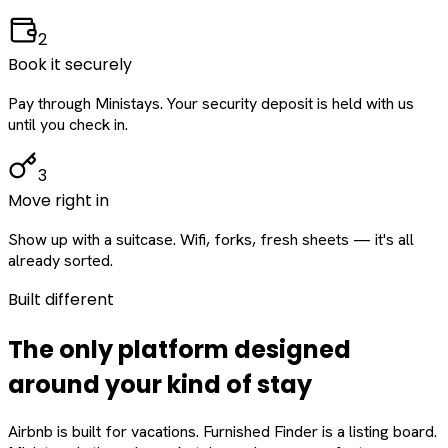
2
Book it securely
Pay through Ministays. Your security deposit is held with us
until you check in.
3
Move right in
Show up with a suitcase. Wifi, forks, fresh sheets — it's all
already sorted.
Built different
The only platform designed
around
your
kind of stay
Airbnb is built for vacations. Furnished Finder is a listing board.