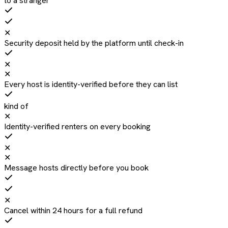
to a stranger
✕
Security deposit held by the platform until check-in
✕
✕
Every host is identity-verified before they can list
kind of
✕
Identity-verified renters on every booking
✕
✕
Message hosts directly before you book
✕
Cancel within 24 hours for a full refund