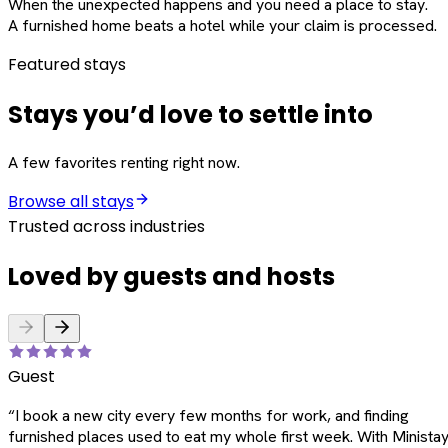
When the unexpected happens and you need a place to stay.
A furnished home beats a hotel while your claim is processed.
Featured stays
Stays you’d love to settle into
A few favorites renting right now.
Browse all stays
Trusted across industries
Loved by guests and hosts
Guest
“
I book a new city every few months for work, and finding
furnished places used to eat my whole first week. With Ministay