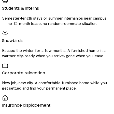
Students & interns
Semester-length stays or summer internships near campus
— no 12-month lease, no random roommate situation.
Snowbirds
Escape the winter for a few months. A furnished home in a
warmer city, ready when you arrive, gone when you leave.
Corporate relocation
New job, new city. A comfortable furnished home while you
get settled and find your permanent place.
Insurance displacement