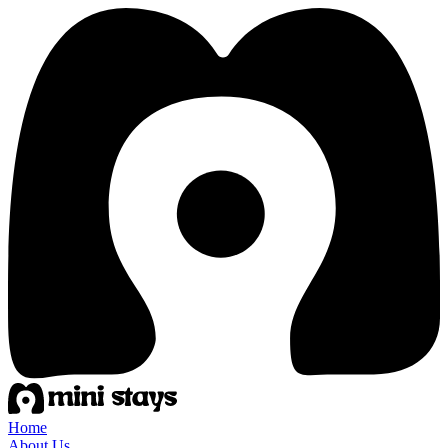
Home
About Us