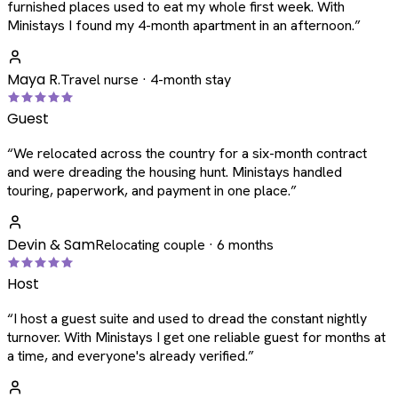
furnished places used to eat my whole first week. With
Ministays I found my 4-month apartment in an afternoon.
”
Maya R.
Travel nurse · 4-month stay
Guest
“
We relocated across the country for a six-month contract
and were dreading the housing hunt. Ministays handled
touring, paperwork, and payment in one place.
”
Devin & Sam
Relocating couple · 6 months
Host
“
I host a guest suite and used to dread the constant nightly
turnover. With Ministays I get one reliable guest for months at
a time, and everyone's already verified.
”