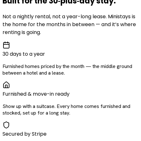
Built for the
30‑plus‑day
stay
.
Not a nightly rental, not a year-long lease. Ministays is
the home for the months in between — and it’s where
renting is going.
30 days to a year
Furnished homes priced by the month — the middle ground
between a hotel and a lease.
Furnished & move-in ready
Show up with a suitcase. Every home comes furnished and
stocked, set up for a long stay.
Secured by Stripe