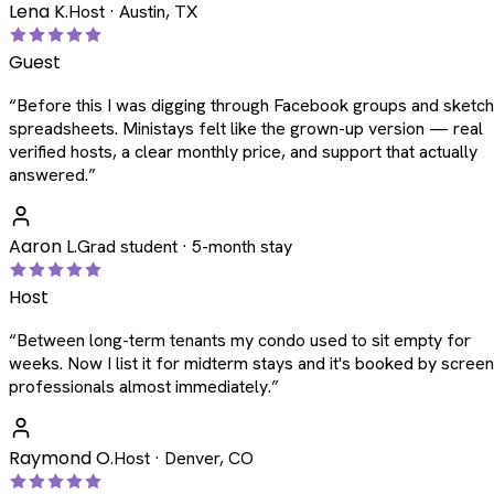
Lena K.
Host · Austin, TX
Guest
“
Before this I was digging through Facebook groups and sketc
spreadsheets. Ministays felt like the grown-up version — real
verified hosts, a clear monthly price, and support that actually
answered.
”
Aaron L.
Grad student · 5-month stay
Host
“
Between long-term tenants my condo used to sit empty for
weeks. Now I list it for midterm stays and it's booked by scree
professionals almost immediately.
”
Raymond O.
Host · Denver, CO