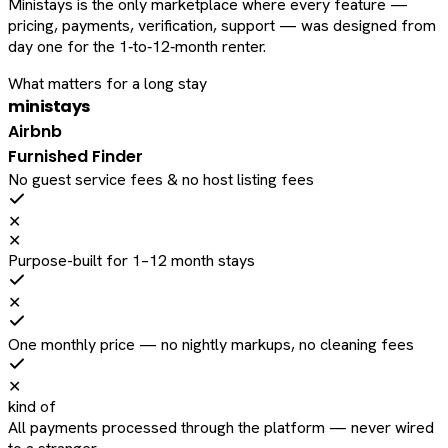
Ministays is the only marketplace where every feature —
pricing, payments, verification, support — was designed from
day one for the 1‑to‑12‑month renter.
What matters for a long stay
ministays
Airbnb
Furnished Finder
No guest service fees & no host listing fees
✕
✕
Purpose-built for 1–12 month stays
✕
One monthly price — no nightly markups, no cleaning fees
✕
kind of
All payments processed through the platform — never wired