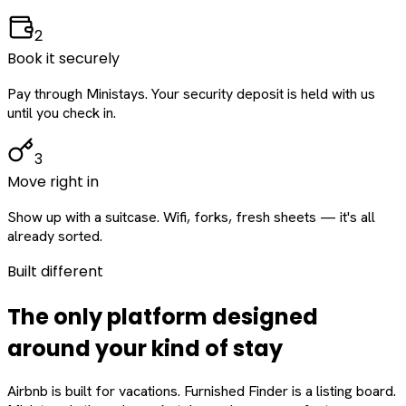
2
Book it securely
Pay through Ministays. Your security deposit is held with us
until you check in.
3
Move right in
Show up with a suitcase. Wifi, forks, fresh sheets — it's all
already sorted.
Built different
The only platform designed
around
your
kind of stay
Airbnb is built for vacations. Furnished Finder is a listing board.