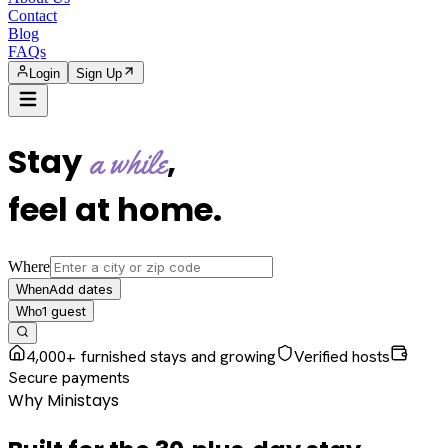
Contact
Blog
FAQs
Login
Sign Up
Stay
,
a while
feel at home
.
Where
Add dates
When
1
guest
Who
4,000+ furnished stays and growing
Verified hosts
Secure payments
Why Ministays