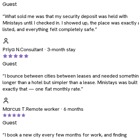
Guest
“
What sold me was that my security deposit was held with
Ministays until I checked in. I showed up, the place was exactly 
listed, and everything felt completely safe.
”
Priya N.
Consultant · 3-month stay
Guest
“
I bounce between cities between leases and needed somethi
longer than a hotel but simpler than a lease. Ministays was built
exactly that — one flat monthly rate.
”
Marcus T.
Remote worker · 6 months
Guest
“
I book a new city every few months for work, and finding