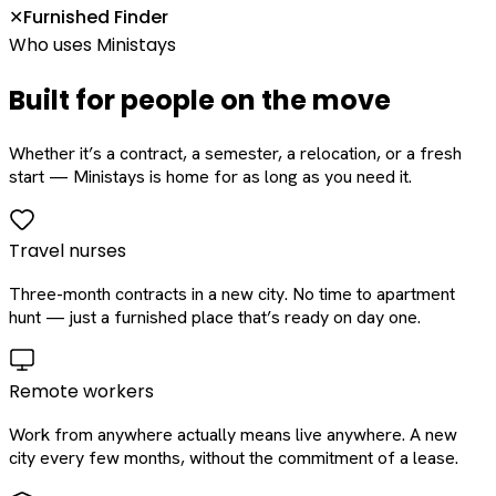
Furnished Finder
✕
Who uses Ministays
Built for people on the move
Whether it’s a contract, a semester, a relocation, or a fresh
start — Ministays is home for as long as you need it.
Travel nurses
Three-month contracts in a new city. No time to apartment
hunt — just a furnished place that’s ready on day one.
Remote workers
Work from anywhere actually means live anywhere. A new
city every few months, without the commitment of a lease.