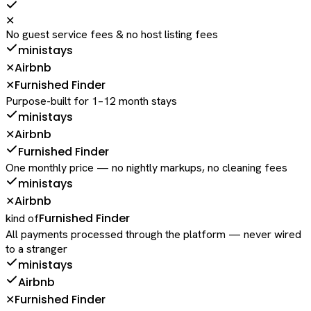
✕
No guest service fees & no host listing fees
ministays
Airbnb
✕
Furnished Finder
✕
Purpose-built for 1–12 month stays
ministays
Airbnb
✕
Furnished Finder
One monthly price — no nightly markups, no cleaning fees
ministays
Airbnb
✕
Furnished Finder
kind of
All payments processed through the platform — never wired
to a stranger
ministays
Airbnb
Furnished Finder
✕