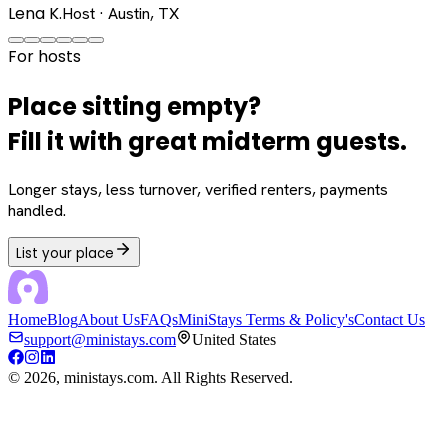
Lena K.
Host · Austin, TX
For hosts
Place sitting empty?
Fill it with great midterm guests.
Longer stays, less turnover, verified renters, payments
handled.
List your place
Home
Blog
About Us
FAQs
MiniStays Terms & Policy's
Contact Us
support@ministays.com
United States
©
2026
, ministays.com. All Rights Reserved.