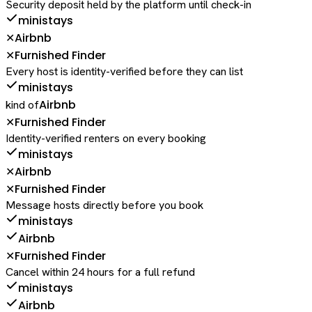
Security deposit held by the platform until check-in
ministays
Airbnb
✕
Furnished Finder
✕
Every host is identity-verified before they can list
ministays
Airbnb
kind of
Furnished Finder
✕
Identity-verified renters on every booking
ministays
Airbnb
✕
Furnished Finder
✕
Message hosts directly before you book
ministays
Airbnb
Furnished Finder
✕
Cancel within 24 hours for a full refund
ministays
Airbnb