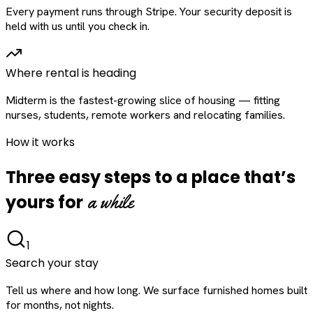
Every payment runs through Stripe. Your security deposit is
held with us until you check in.
Where rental is heading
Midterm is the fastest-growing slice of housing — fitting
nurses, students, remote workers and relocating families.
How it works
Three easy steps to a place that’s
a while
yours for
1
Search your stay
Tell us where and how long. We surface furnished homes built
for months, not nights.