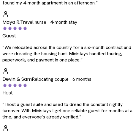
found my 4-month apartment in an afternoon.
”
Maya R.
Travel nurse · 4-month stay
Guest
“
We relocated across the country for a six-month contract and
were dreading the housing hunt. Ministays handled touring,
paperwork, and payment in one place.
”
Devin & Sam
Relocating couple · 6 months
Host
“
I host a guest suite and used to dread the constant nightly
turnover. With Ministays I get one reliable guest for months at a
time, and everyone's already verified.
”