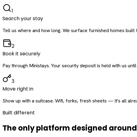
1
Search your stay
Tell us where and how long. We surface furnished homes built f
2
Book it securely
Pay through Ministays. Your security deposit is held with us until
3
Move right in
Show up with a suitcase. Wifi, forks, fresh sheets — it's all alr
Built different
The only platform designed aroun