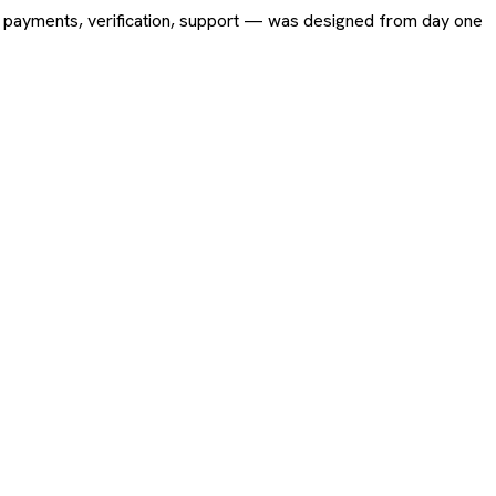
ing, payments, verification, support — was designed from day one