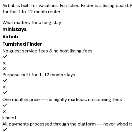
Airbnb is built for vacations. Furnished Finder is a listing bo
for the 1‑to‑12‑month renter.
What matters for a long stay
ministays
Airbnb
Furnished Finder
No guest service fees & no host listing fees
✕
✕
Purpose-built for 1–12 month stays
✕
One monthly price — no nightly markups, no cleaning fees
✕
kind of
All payments processed through the platform — never wired to