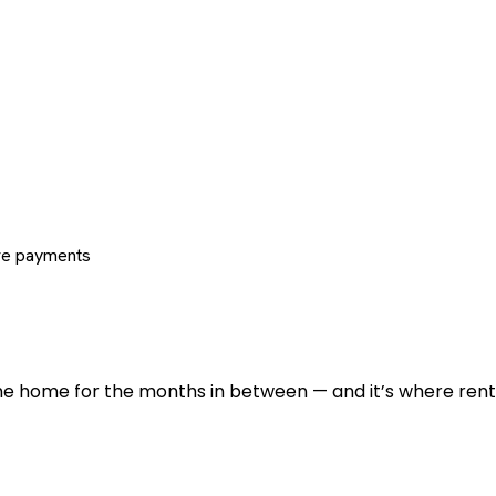
re payments
 the home for the months in between — and it’s where renti