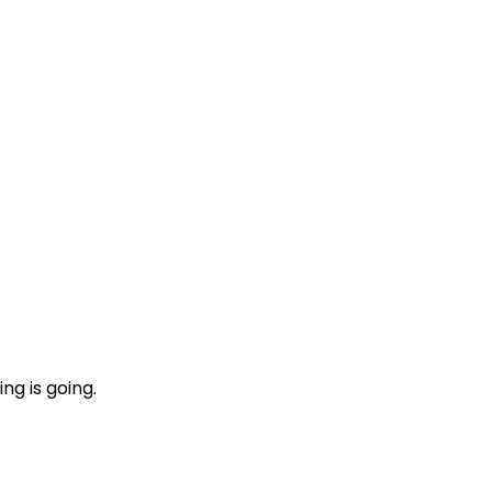
ng is going.