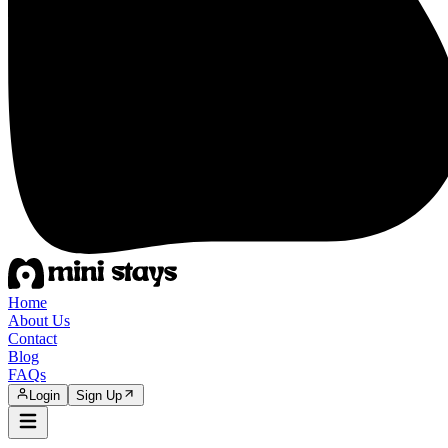
Home
About Us
Contact
Blog
FAQs
Login
Sign Up