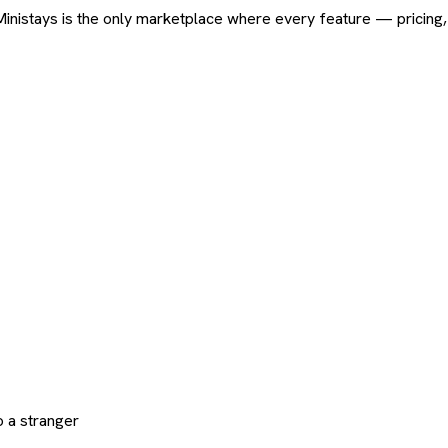
ard. Ministays is the only marketplace where every feature — pric
 a stranger