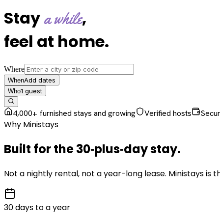
Stay
,
a while
feel at home
.
Where
Add dates
When
1
guest
Who
4,000+ furnished stays and growing
Verified hosts
Secu
Why Ministays
Built for the
30‑plus‑day
stay
.
Not a nightly rental, not a year-long lease. Ministays is
30 days to a year