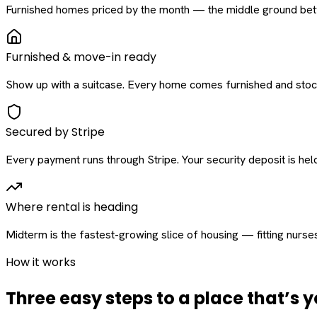
Furnished homes priced by the month — the middle ground betw
Furnished & move-in ready
Show up with a suitcase. Every home comes furnished and stock
Secured by Stripe
Every payment runs through Stripe. Your security deposit is held 
Where rental is heading
Midterm is the fastest-growing slice of housing — fitting nurse
How it works
Three easy steps to a place that’s y