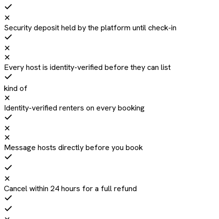
✕
Security deposit held by the platform until check-in
✕
✕
Every host is identity-verified before they can list
kind of
✕
Identity-verified renters on every booking
✕
✕
Message hosts directly before you book
✕
Cancel within 24 hours for a full refund