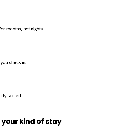
or months, not nights.
 you check in.
eady sorted.
d
your
kind of stay