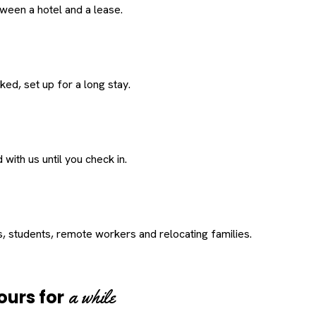
een a hotel and a lease.
ed, set up for a long stay.
with us until you check in.
s, students, remote workers and relocating families.
a while
ours for