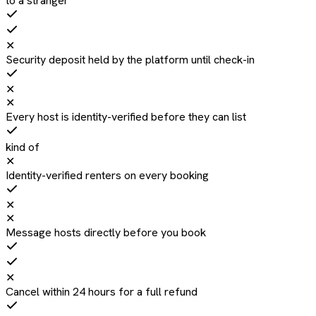
to a stranger
✕
Security deposit held by the platform until check-in
✕
✕
Every host is identity-verified before they can list
kind of
✕
Identity-verified renters on every booking
✕
✕
Message hosts directly before you book
✕
Cancel within 24 hours for a full refund