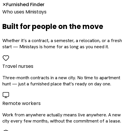
Furnished Finder
✕
Who uses Ministays
Built for people on the move
Whether it’s a contract, a semester, a relocation, or a fresh
start — Ministays is home for as long as you need it.
Travel nurses
Three-month contracts in a new city. No time to apartment
hunt — just a furnished place that’s ready on day one.
Remote workers
Work from anywhere actually means live anywhere. A new
city every few months, without the commitment of a lease.