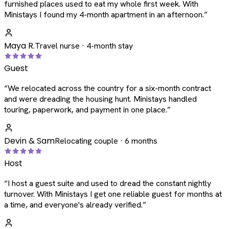
furnished places used to eat my whole first week. With
Ministays I found my 4-month apartment in an afternoon.
”
Maya R.
Travel nurse · 4-month stay
Guest
“
We relocated across the country for a six-month contract
and were dreading the housing hunt. Ministays handled
touring, paperwork, and payment in one place.
”
Devin & Sam
Relocating couple · 6 months
Host
“
I host a guest suite and used to dread the constant nightly
turnover. With Ministays I get one reliable guest for months at
a time, and everyone's already verified.
”