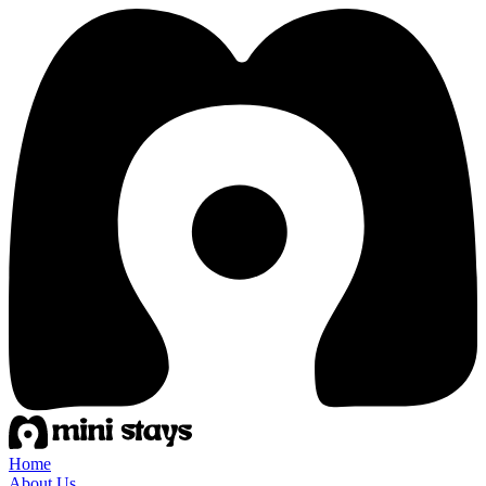
Home
About Us