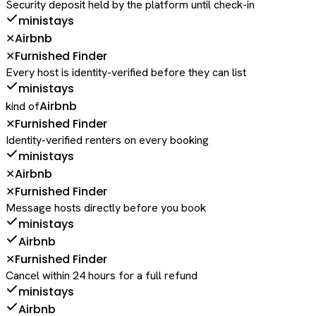
Security deposit held by the platform until check-in
ministays
Airbnb
✕
Furnished Finder
✕
Every host is identity-verified before they can list
ministays
Airbnb
kind of
Furnished Finder
✕
Identity-verified renters on every booking
ministays
Airbnb
✕
Furnished Finder
✕
Message hosts directly before you book
ministays
Airbnb
Furnished Finder
✕
Cancel within 24 hours for a full refund
ministays
Airbnb