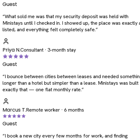
Guest
“
What sold me was that my security deposit was held with
Ministays until I checked in. I showed up, the place was exactly 
listed, and everything felt completely safe.
”
Priya N.
Consultant · 3-month stay
Guest
“
I bounce between cities between leases and needed somethi
longer than a hotel but simpler than a lease. Ministays was built
exactly that — one flat monthly rate.
”
Marcus T.
Remote worker · 6 months
Guest
“
I book a new city every few months for work, and finding