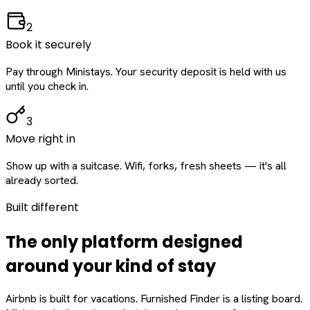
2
Book it securely
Pay through Ministays. Your security deposit is held with us
until you check in.
3
Move right in
Show up with a suitcase. Wifi, forks, fresh sheets — it's all
already sorted.
Built different
The only platform designed
around
your
kind of stay
Airbnb is built for vacations. Furnished Finder is a listing board.