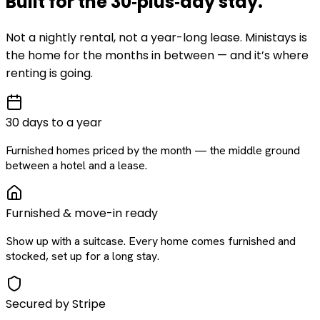
Built for the
30‑plus‑day
stay
.
Not a nightly rental, not a year-long lease. Ministays is
the home for the months in between — and it’s where
renting is going.
30 days to a year
Furnished homes priced by the month — the middle ground
between a hotel and a lease.
Furnished & move-in ready
Show up with a suitcase. Every home comes furnished and
stocked, set up for a long stay.
Secured by Stripe