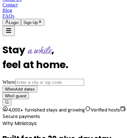
Contact
Blog
FAQs
Login
Sign Up
Stay
,
a while
feel at home
.
Where
Add dates
When
1
guest
Who
4,000+ furnished stays and growing
Verified hosts
Secure payments
Why Ministays