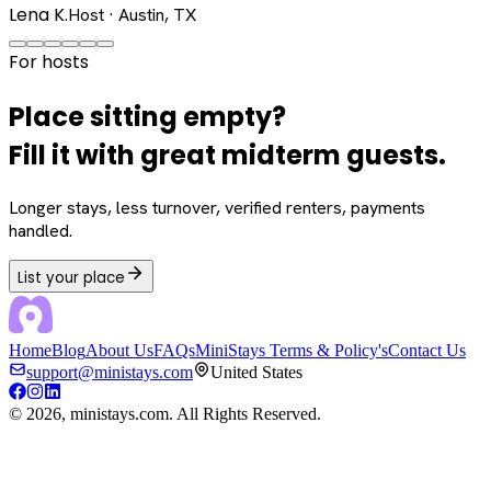
Lena K.
Host · Austin, TX
For hosts
Place sitting empty?
Fill it with great midterm guests.
Longer stays, less turnover, verified renters, payments
handled.
List your place
Home
Blog
About Us
FAQs
MiniStays Terms & Policy's
Contact Us
support@ministays.com
United States
©
2026
, ministays.com. All Rights Reserved.