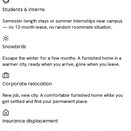
Students & interns
Semester-length stays or summer internships near campus
— no 12-month lease, no random roommate situation.
Snowbirds
Escape the winter for a few months. A furnished home in a
warmer city, ready when you arrive, gone when you leave.
Corporate relocation
New job, new city. A comfortable furnished home while you
get settled and find your permanent place.
Insurance displacement