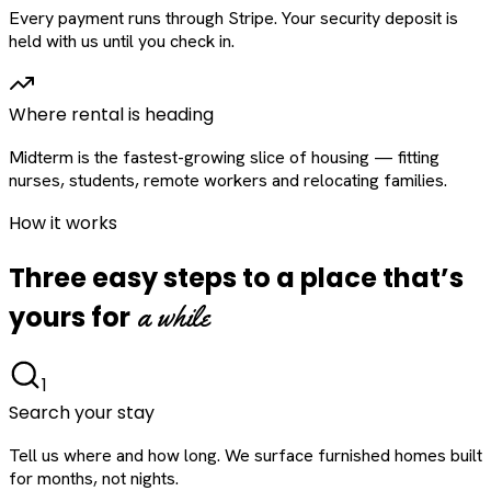
Every payment runs through Stripe. Your security deposit is
held with us until you check in.
Where rental is heading
Midterm is the fastest-growing slice of housing — fitting
nurses, students, remote workers and relocating families.
How it works
Three easy steps to a place that’s
a while
yours for
1
Search your stay
Tell us where and how long. We surface furnished homes built
for months, not nights.