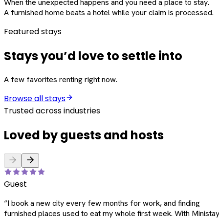
When the unexpected happens and you need a place to stay.
A furnished home beats a hotel while your claim is processed.
Featured stays
Stays you’d love to settle into
A few favorites renting right now.
Browse all stays
Trusted across industries
Loved by guests and hosts
Guest
“
I book a new city every few months for work, and finding
furnished places used to eat my whole first week. With Ministay