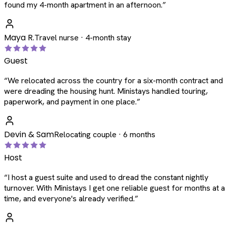
found my 4-month apartment in an afternoon.
”
Maya R.
Travel nurse · 4-month stay
Guest
“
We relocated across the country for a six-month contract and
were dreading the housing hunt. Ministays handled touring,
paperwork, and payment in one place.
”
Devin & Sam
Relocating couple · 6 months
Host
“
I host a guest suite and used to dread the constant nightly
turnover. With Ministays I get one reliable guest for months at a
time, and everyone's already verified.
”