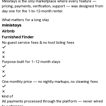
Ministays is the only marketplace where every feature —
pricing, payments, verification, support — was designed from
day one for the 1‑to‑12‑month renter.
What matters for a long stay
ministays
Airbnb
Furnished Finder
No guest service fees & no host listing fees
✕
✕
Purpose-built for 1–12 month stays
✕
One monthly price — no nightly markups, no cleaning fees
✕
kind of
All payments processed through the platform — never wired