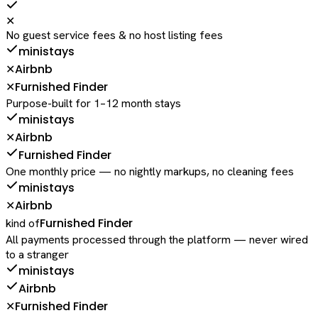
✕
No guest service fees & no host listing fees
ministays
Airbnb
✕
Furnished Finder
✕
Purpose-built for 1–12 month stays
ministays
Airbnb
✕
Furnished Finder
One monthly price — no nightly markups, no cleaning fees
ministays
Airbnb
✕
Furnished Finder
kind of
All payments processed through the platform — never wired
to a stranger
ministays
Airbnb
Furnished Finder
✕