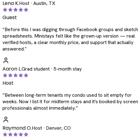
Lena K.
Host · Austin, TX
Guest
“
Before this I was digging through Facebook groups and sketc
spreadsheets. Ministays felt like the grown-up version — real
verified hosts, a clear monthly price, and support that actually
answered.
”
Aaron L.
Grad student · 5-month stay
Host
“
Between long-term tenants my condo used to sit empty for
weeks. Now I list it for midterm stays and it's booked by scree
professionals almost immediately.
”
Raymond O.
Host · Denver, CO