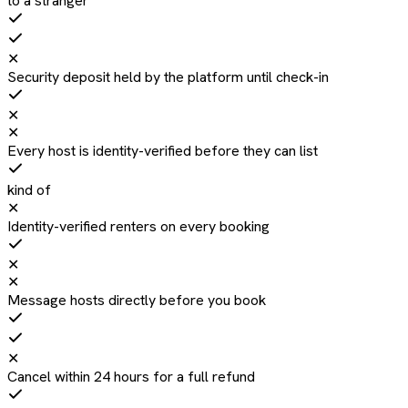
to a stranger
✕
Security deposit held by the platform until check-in
✕
✕
Every host is identity-verified before they can list
kind of
✕
Identity-verified renters on every booking
✕
✕
Message hosts directly before you book
✕
Cancel within 24 hours for a full refund