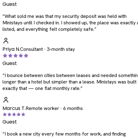
Guest
“
What sold me was that my security deposit was held with
Ministays until I checked in. I showed up, the place was exactly 
listed, and everything felt completely safe.
”
Priya N.
Consultant · 3-month stay
Guest
“
I bounce between cities between leases and needed somethi
longer than a hotel but simpler than a lease. Ministays was built
exactly that — one flat monthly rate.
”
Marcus T.
Remote worker · 6 months
Guest
“
I book a new city every few months for work, and finding