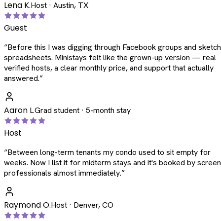
Lena K.
Host · Austin, TX
Guest
“
Before this I was digging through Facebook groups and sketc
spreadsheets. Ministays felt like the grown-up version — real
verified hosts, a clear monthly price, and support that actually
answered.
”
Aaron L.
Grad student · 5-month stay
Host
“
Between long-term tenants my condo used to sit empty for
weeks. Now I list it for midterm stays and it's booked by scree
professionals almost immediately.
”
Raymond O.
Host · Denver, CO