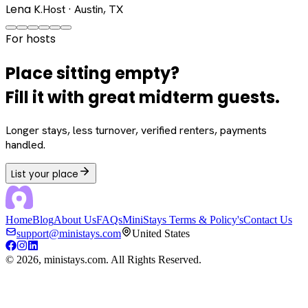
Lena K.
Host · Austin, TX
For hosts
Place sitting empty?
Fill it with great midterm guests.
Longer stays, less turnover, verified renters, payments
handled.
List your place
Home
Blog
About Us
FAQs
MiniStays Terms & Policy's
Contact Us
support@ministays.com
United States
©
2026
, ministays.com. All Rights Reserved.