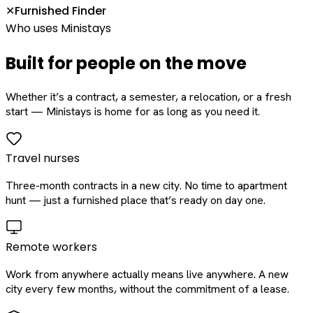
Furnished Finder
✕
Who uses Ministays
Built for people on the move
Whether it’s a contract, a semester, a relocation, or a fresh
start — Ministays is home for as long as you need it.
Travel nurses
Three-month contracts in a new city. No time to apartment
hunt — just a furnished place that’s ready on day one.
Remote workers
Work from anywhere actually means live anywhere. A new
city every few months, without the commitment of a lease.