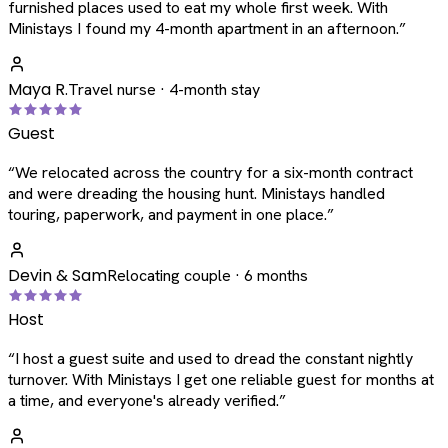
furnished places used to eat my whole first week. With
Ministays I found my 4-month apartment in an afternoon.
”
Maya R.
Travel nurse · 4-month stay
Guest
“
We relocated across the country for a six-month contract
and were dreading the housing hunt. Ministays handled
touring, paperwork, and payment in one place.
”
Devin & Sam
Relocating couple · 6 months
Host
“
I host a guest suite and used to dread the constant nightly
turnover. With Ministays I get one reliable guest for months at
a time, and everyone's already verified.
”