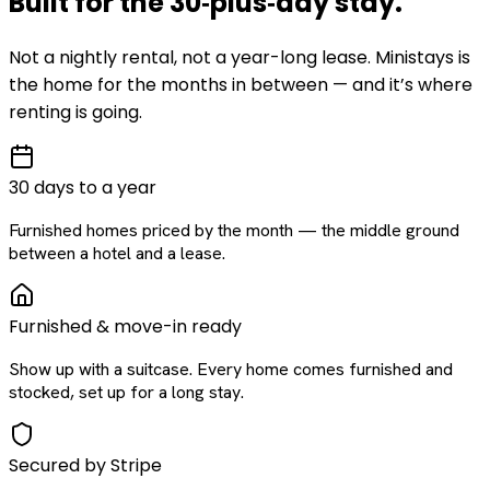
Built for the
30‑plus‑day
stay
.
Not a nightly rental, not a year-long lease. Ministays is
the home for the months in between — and it’s where
renting is going.
30 days to a year
Furnished homes priced by the month — the middle ground
between a hotel and a lease.
Furnished & move-in ready
Show up with a suitcase. Every home comes furnished and
stocked, set up for a long stay.
Secured by Stripe