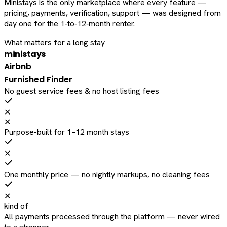
Ministays is the only marketplace where every feature —
pricing, payments, verification, support — was designed from
day one for the 1‑to‑12‑month renter.
What matters for a long stay
ministays
Airbnb
Furnished Finder
No guest service fees & no host listing fees
✕
✕
Purpose-built for 1–12 month stays
✕
One monthly price — no nightly markups, no cleaning fees
✕
kind of
All payments processed through the platform — never wired