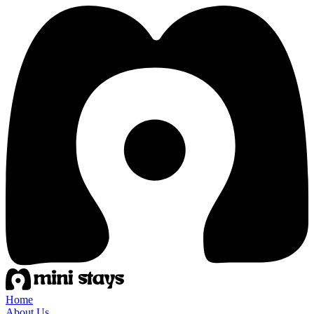
Home
About Us