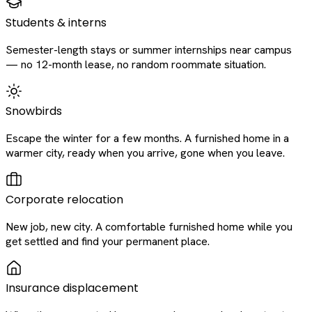
Students & interns
Semester-length stays or summer internships near campus
— no 12-month lease, no random roommate situation.
Snowbirds
Escape the winter for a few months. A furnished home in a
warmer city, ready when you arrive, gone when you leave.
Corporate relocation
New job, new city. A comfortable furnished home while you
get settled and find your permanent place.
Insurance displacement