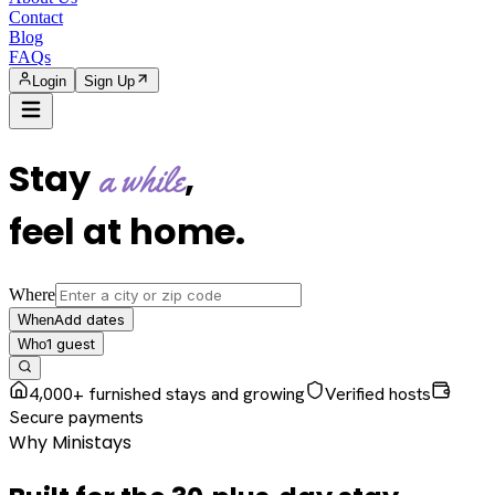
Contact
Blog
FAQs
Login
Sign Up
Stay
,
a while
feel at home
.
Where
Add dates
When
1
guest
Who
4,000+ furnished stays and growing
Verified hosts
Secure payments
Why Ministays