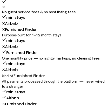
✕
No guest service fees & no host listing fees
ministays
Airbnb
✕
Furnished Finder
✕
Purpose-built for 1–12 month stays
ministays
Airbnb
✕
Furnished Finder
One monthly price — no nightly markups, no cleaning fees
ministays
Airbnb
✕
Furnished Finder
kind of
All payments processed through the platform — never wired
to a stranger
ministays
Airbnb
Furnished Finder
✕