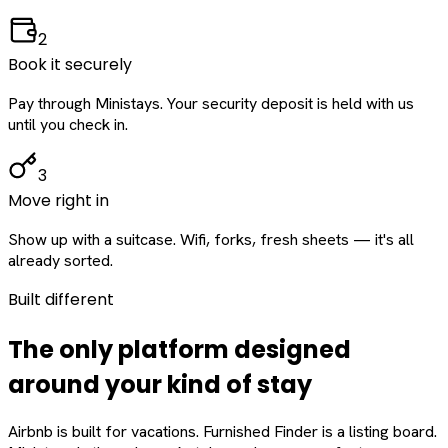
2
Book it securely
Pay through Ministays. Your security deposit is held with us
until you check in.
3
Move right in
Show up with a suitcase. Wifi, forks, fresh sheets — it's all
already sorted.
Built different
The only platform designed
around
your
kind of stay
Airbnb is built for vacations. Furnished Finder is a listing board.