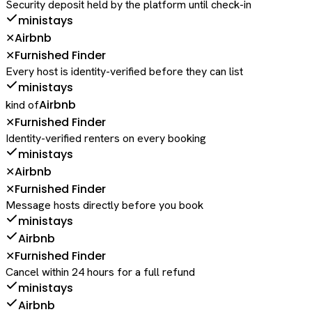
Security deposit held by the platform until check-in
ministays
Airbnb
✕
Furnished Finder
✕
Every host is identity-verified before they can list
ministays
Airbnb
kind of
Furnished Finder
✕
Identity-verified renters on every booking
ministays
Airbnb
✕
Furnished Finder
✕
Message hosts directly before you book
ministays
Airbnb
Furnished Finder
✕
Cancel within 24 hours for a full refund
ministays
Airbnb