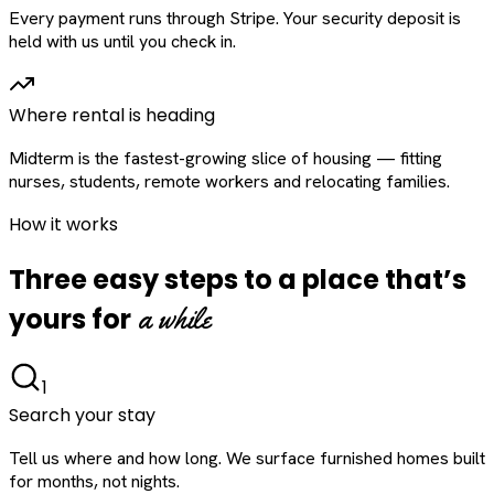
Every payment runs through Stripe. Your security deposit is
held with us until you check in.
Where rental is heading
Midterm is the fastest-growing slice of housing — fitting
nurses, students, remote workers and relocating families.
How it works
Three easy steps to a place that’s
a while
yours for
1
Search your stay
Tell us where and how long. We surface furnished homes built
for months, not nights.