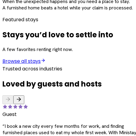
When the unexpected happens and you need a place to stay.
A furnished home beats a hotel while your claim is processed.
Featured stays
Stays you’d love to settle into
A few favorites renting right now.
Browse all stays
Trusted across industries
Loved by guests and hosts
Guest
“
I book a new city every few months for work, and finding
furnished places used to eat my whole first week. With Ministay