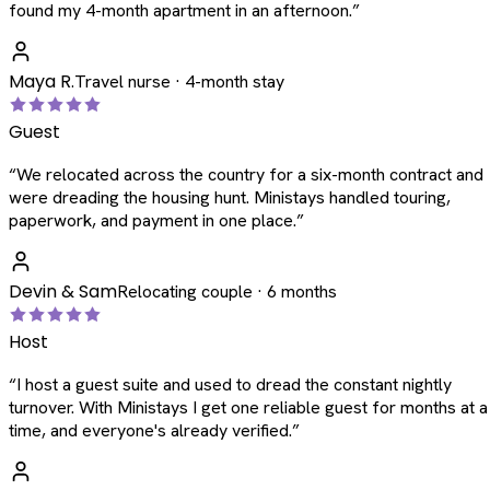
found my 4-month apartment in an afternoon.
”
Maya R.
Travel nurse · 4-month stay
Guest
“
We relocated across the country for a six-month contract and
were dreading the housing hunt. Ministays handled touring,
paperwork, and payment in one place.
”
Devin & Sam
Relocating couple · 6 months
Host
“
I host a guest suite and used to dread the constant nightly
turnover. With Ministays I get one reliable guest for months at a
time, and everyone's already verified.
”