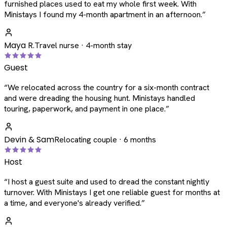
furnished places used to eat my whole first week. With
Ministays I found my 4-month apartment in an afternoon.
”
Maya R.
Travel nurse · 4-month stay
Guest
“
We relocated across the country for a six-month contract
and were dreading the housing hunt. Ministays handled
touring, paperwork, and payment in one place.
”
Devin & Sam
Relocating couple · 6 months
Host
“
I host a guest suite and used to dread the constant nightly
turnover. With Ministays I get one reliable guest for months at
a time, and everyone's already verified.
”