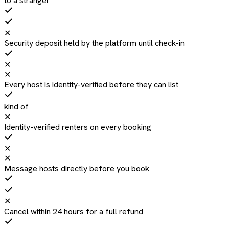
to a stranger
✕
Security deposit held by the platform until check-in
✕
✕
Every host is identity-verified before they can list
kind of
✕
Identity-verified renters on every booking
✕
✕
Message hosts directly before you book
✕
Cancel within 24 hours for a full refund