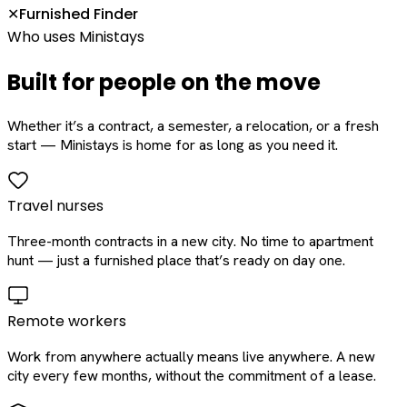
Furnished Finder
✕
Who uses Ministays
Built for people on the move
Whether it’s a contract, a semester, a relocation, or a fresh
start — Ministays is home for as long as you need it.
Travel nurses
Three-month contracts in a new city. No time to apartment
hunt — just a furnished place that’s ready on day one.
Remote workers
Work from anywhere actually means live anywhere. A new
city every few months, without the commitment of a lease.