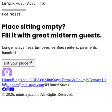
Lena K.
Host · Austin, TX
For hosts
Place sitting empty?
Fill it with great midterm guests.
Longer stays, less turnover, verified renters, payments
handled.
List your place
Home
Blog
About Us
FAQs
MiniStays Terms & Policy's
Contact Us
support@ministays.com
United States
©
2026
, ministays.com. All Rights Reserved.