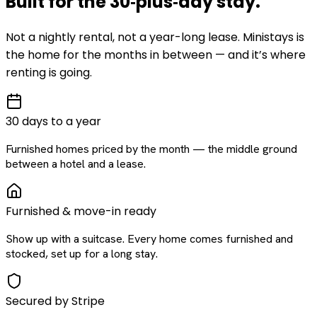
Built for the
30‑plus‑day
stay
.
Not a nightly rental, not a year-long lease. Ministays is
the home for the months in between — and it’s where
renting is going.
30 days to a year
Furnished homes priced by the month — the middle ground
between a hotel and a lease.
Furnished & move-in ready
Show up with a suitcase. Every home comes furnished and
stocked, set up for a long stay.
Secured by Stripe