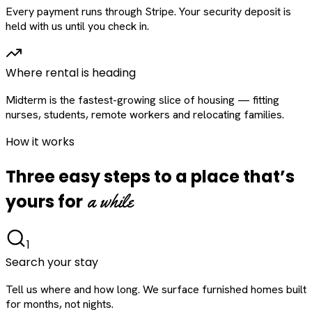
Every payment runs through Stripe. Your security deposit is
held with us until you check in.
Where rental is heading
Midterm is the fastest-growing slice of housing — fitting
nurses, students, remote workers and relocating families.
How it works
Three easy steps to a place that’s
a while
yours for
1
Search your stay
Tell us where and how long. We surface furnished homes built
for months, not nights.