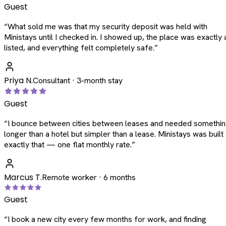
Guest
“
What sold me was that my security deposit was held with
Ministays until I checked in. I showed up, the place was exactly 
listed, and everything felt completely safe.
”
Priya N.
Consultant · 3-month stay
Guest
“
I bounce between cities between leases and needed somethi
longer than a hotel but simpler than a lease. Ministays was built
exactly that — one flat monthly rate.
”
Marcus T.
Remote worker · 6 months
Guest
“
I book a new city every few months for work, and finding