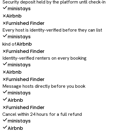
Security deposit held by the platform until check-in
ministays
Airbnb
✕
Furnished Finder
✕
Every host is identity-verified before they can list
ministays
Airbnb
kind of
Furnished Finder
✕
Identity-verified renters on every booking
ministays
Airbnb
✕
Furnished Finder
✕
Message hosts directly before you book
ministays
Airbnb
Furnished Finder
✕
Cancel within 24 hours for a full refund
ministays
Airbnb