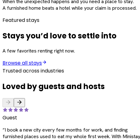
When the unexpected happens and you need a place to stay.
A furnished home beats a hotel while your claim is processed.
Featured stays
Stays you’d love to settle into
A few favorites renting right now.
Browse all stays
Trusted across industries
Loved by guests and hosts
Guest
“
I book a new city every few months for work, and finding
furnished places used to eat my whole first week. With Ministay