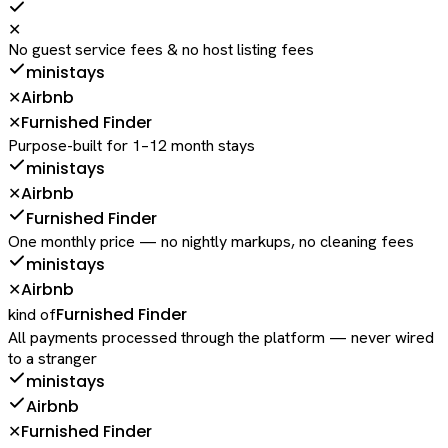
✕
No guest service fees & no host listing fees
ministays
Airbnb
✕
Furnished Finder
✕
Purpose-built for 1–12 month stays
ministays
Airbnb
✕
Furnished Finder
One monthly price — no nightly markups, no cleaning fees
ministays
Airbnb
✕
Furnished Finder
kind of
All payments processed through the platform — never wired
to a stranger
ministays
Airbnb
Furnished Finder
✕