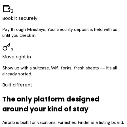
2
Book it securely
Pay through Ministays. Your security deposit is held with us
until you check in.
3
Move right in
Show up with a suitcase. Wifi, forks, fresh sheets — it's all
already sorted.
Built different
The only platform designed
around
your
kind of stay
Airbnb is built for vacations. Furnished Finder is a listing board.