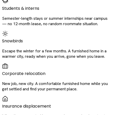
Students & interns
Semester-length stays or summer internships near campus
— no 12-month lease, no random roommate situation.
Snowbirds
Escape the winter for a few months. A furnished home in a
warmer city, ready when you arrive, gone when you leave.
Corporate relocation
New job, new city. A comfortable furnished home while you
get settled and find your permanent place.
Insurance displacement