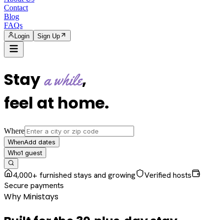
Contact
Blog
FAQs
Login
Sign Up
Stay
,
a while
feel at home
.
Where
Add dates
When
1
guest
Who
4,000+ furnished stays and growing
Verified hosts
Secure payments
Why Ministays