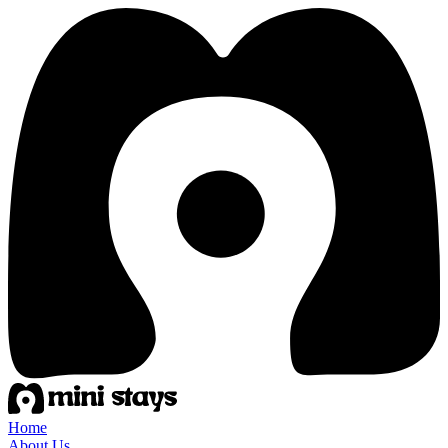
Home
About Us