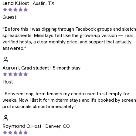
Lena K.
Host · Austin, TX
Guest
“
Before this I was digging through Facebook groups and sketc
spreadsheets. Ministays felt like the grown-up version — real
verified hosts, a clear monthly price, and support that actually
answered.
”
Aaron L.
Grad student · 5-month stay
Host
“
Between long-term tenants my condo used to sit empty for
weeks. Now I list it for midterm stays and it's booked by scree
professionals almost immediately.
”
Raymond O.
Host · Denver, CO