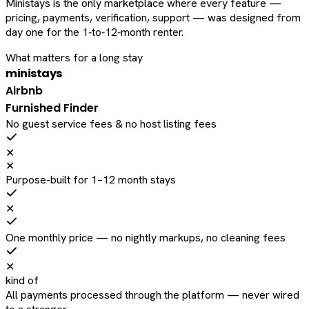
Ministays is the only marketplace where every feature —
pricing, payments, verification, support — was designed from
day one for the 1‑to‑12‑month renter.
What matters for a long stay
ministays
Airbnb
Furnished Finder
No guest service fees & no host listing fees
✕
✕
Purpose-built for 1–12 month stays
✕
One monthly price — no nightly markups, no cleaning fees
✕
kind of
All payments processed through the platform — never wired