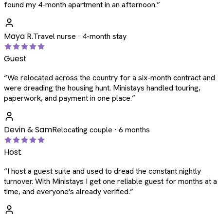
found my 4-month apartment in an afternoon.
”
Maya R.
Travel nurse · 4-month stay
Guest
“
We relocated across the country for a six-month contract and
were dreading the housing hunt. Ministays handled touring,
paperwork, and payment in one place.
”
Devin & Sam
Relocating couple · 6 months
Host
“
I host a guest suite and used to dread the constant nightly
turnover. With Ministays I get one reliable guest for months at a
time, and everyone's already verified.
”