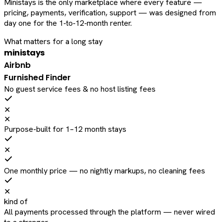
Ministays is the only marketplace where every feature —
pricing, payments, verification, support — was designed from
day one for the 1‑to‑12‑month renter.
What matters for a long stay
ministays
Airbnb
Furnished Finder
No guest service fees & no host listing fees
✕
✕
Purpose-built for 1–12 month stays
✕
One monthly price — no nightly markups, no cleaning fees
✕
kind of
All payments processed through the platform — never wired