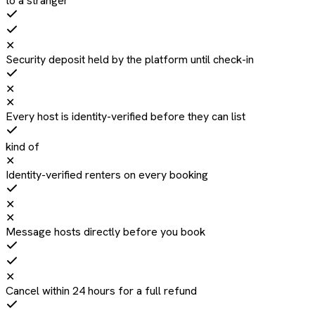
to a stranger
✕
Security deposit held by the platform until check-in
✕
✕
Every host is identity-verified before they can list
kind of
✕
Identity-verified renters on every booking
✕
✕
Message hosts directly before you book
✕
Cancel within 24 hours for a full refund