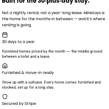
Built for the
30‑plus‑day
stay
.
Not a nightly rental, not a year-long lease. Ministays is
the home for the months in between — and it’s where
renting is going.
30 days to a year
Furnished homes priced by the month — the middle ground
between a hotel and a lease.
Furnished & move-in ready
Show up with a suitcase. Every home comes furnished and
stocked, set up for a long stay.
Secured by Stripe