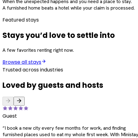
When the unexpected happens and you need a place to stay.
A furnished home beats a hotel while your claim is processed.
Featured stays
Stays you’d love to settle into
A few favorites renting right now.
Browse all stays
Trusted across industries
Loved by guests and hosts
Guest
“
I book a new city every few months for work, and finding
furnished places used to eat my whole first week. With Ministay