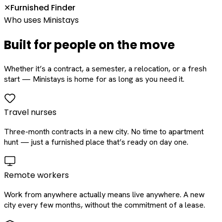
Furnished Finder
✕
Who uses Ministays
Built for people on the move
Whether it’s a contract, a semester, a relocation, or a fresh
start — Ministays is home for as long as you need it.
Travel nurses
Three-month contracts in a new city. No time to apartment
hunt — just a furnished place that’s ready on day one.
Remote workers
Work from anywhere actually means live anywhere. A new
city every few months, without the commitment of a lease.