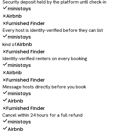
Security deposit held by the platform until check-in
ministays
Airbnb
✕
Furnished Finder
✕
Every host is identity-verified before they can list
ministays
Airbnb
kind of
Furnished Finder
✕
Identity-verified renters on every booking
ministays
Airbnb
✕
Furnished Finder
✕
Message hosts directly before you book
ministays
Airbnb
Furnished Finder
✕
Cancel within 24 hours for a full refund
ministays
Airbnb