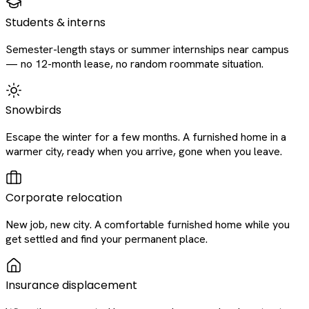
Students & interns
Semester-length stays or summer internships near campus
— no 12-month lease, no random roommate situation.
Snowbirds
Escape the winter for a few months. A furnished home in a
warmer city, ready when you arrive, gone when you leave.
Corporate relocation
New job, new city. A comfortable furnished home while you
get settled and find your permanent place.
Insurance displacement