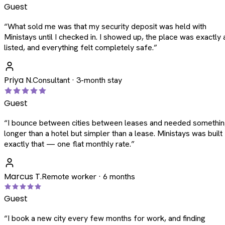
Guest
“
What sold me was that my security deposit was held with
Ministays until I checked in. I showed up, the place was exactly 
listed, and everything felt completely safe.
”
Priya N.
Consultant · 3-month stay
Guest
“
I bounce between cities between leases and needed somethi
longer than a hotel but simpler than a lease. Ministays was built
exactly that — one flat monthly rate.
”
Marcus T.
Remote worker · 6 months
Guest
“
I book a new city every few months for work, and finding