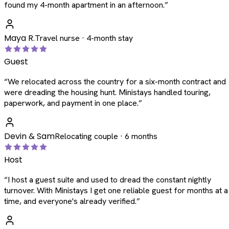
found my 4-month apartment in an afternoon.
”
Maya R.
Travel nurse · 4-month stay
Guest
“
We relocated across the country for a six-month contract and
were dreading the housing hunt. Ministays handled touring,
paperwork, and payment in one place.
”
Devin & Sam
Relocating couple · 6 months
Host
“
I host a guest suite and used to dread the constant nightly
turnover. With Ministays I get one reliable guest for months at a
time, and everyone's already verified.
”