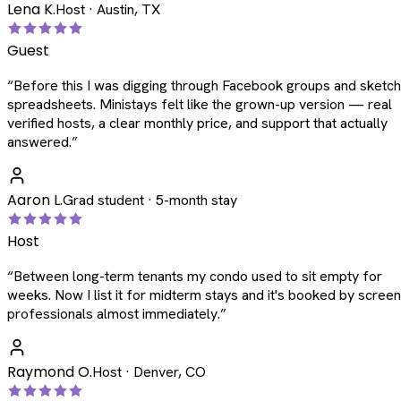
Lena K.
Host · Austin, TX
Guest
“
Before this I was digging through Facebook groups and sketc
spreadsheets. Ministays felt like the grown-up version — real
verified hosts, a clear monthly price, and support that actually
answered.
”
Aaron L.
Grad student · 5-month stay
Host
“
Between long-term tenants my condo used to sit empty for
weeks. Now I list it for midterm stays and it's booked by scree
professionals almost immediately.
”
Raymond O.
Host · Denver, CO