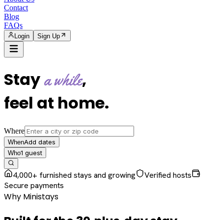
Contact
Blog
FAQs
Login
Sign Up
Stay
,
a while
feel at home
.
Where
Add dates
When
1
guest
Who
4,000+ furnished stays and growing
Verified hosts
Secure payments
Why Ministays