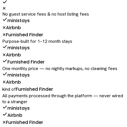
✕
No guest service fees & no host listing fees
ministays
Airbnb
✕
Furnished Finder
✕
Purpose-built for 1–12 month stays
ministays
Airbnb
✕
Furnished Finder
One monthly price — no nightly markups, no cleaning fees
ministays
Airbnb
✕
Furnished Finder
kind of
All payments processed through the platform — never wired
to a stranger
ministays
Airbnb
Furnished Finder
✕