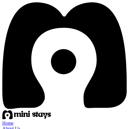
Home
About Us