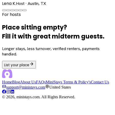
Lena K.
Host · Austin, TX
For hosts
Place sitting empty?
Fill it with great midterm guests.
Longer stays, less turnover, verified renters, payments
handled.
List your place
Home
Blog
About Us
FAQs
MiniStays Terms & Policy's
Contact Us
support@ministays.com
United States
©
2026
, ministays.com. All Rights Reserved.