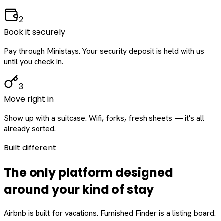
2
Book it securely
Pay through Ministays. Your security deposit is held with us
until you check in.
3
Move right in
Show up with a suitcase. Wifi, forks, fresh sheets — it's all
already sorted.
Built different
The only platform designed
around
your
kind of stay
Airbnb is built for vacations. Furnished Finder is a listing board.