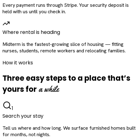
Every payment runs through Stripe. Your security deposit is
held with us until you check in.
Where rental is heading
Midterm is the fastest-growing slice of housing — fitting
nurses, students, remote workers and relocating families.
How it works
Three easy steps to a place that’s
a while
yours for
1
Search your stay
Tell us where and how long. We surface furnished homes built
for months, not nights.