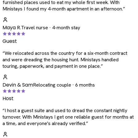
furnished places used to eat my whole first week. With
Ministays I found my 4-month apartment in an afternoon.
”
Maya R.
Travel nurse · 4-month stay
Guest
“
We relocated across the country for a six-month contract
and were dreading the housing hunt. Ministays handled
touring, paperwork, and payment in one place.
”
Devin & Sam
Relocating couple · 6 months
Host
“
I host a guest suite and used to dread the constant nightly
turnover. With Ministays I get one reliable guest for months at
a time, and everyone's already verified.
”