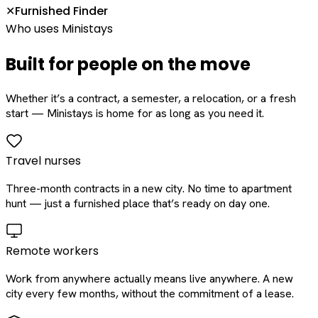
Furnished Finder
✕
Who uses Ministays
Built for people on the move
Whether it’s a contract, a semester, a relocation, or a fresh
start — Ministays is home for as long as you need it.
Travel nurses
Three-month contracts in a new city. No time to apartment
hunt — just a furnished place that’s ready on day one.
Remote workers
Work from anywhere actually means live anywhere. A new
city every few months, without the commitment of a lease.