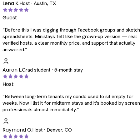
Lena K.
Host · Austin, TX
Guest
“
Before this I was digging through Facebook groups and sketc
spreadsheets. Ministays felt like the grown-up version — real
verified hosts, a clear monthly price, and support that actually
answered.
”
Aaron L.
Grad student · 5-month stay
Host
“
Between long-term tenants my condo used to sit empty for
weeks. Now I list it for midterm stays and it's booked by scree
professionals almost immediately.
”
Raymond O.
Host · Denver, CO