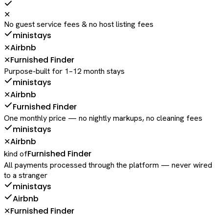
✕
No guest service fees & no host listing fees
ministays
Airbnb
✕
Furnished Finder
✕
Purpose-built for 1–12 month stays
ministays
Airbnb
✕
Furnished Finder
One monthly price — no nightly markups, no cleaning fees
ministays
Airbnb
✕
Furnished Finder
kind of
All payments processed through the platform — never wired
to a stranger
ministays
Airbnb
Furnished Finder
✕