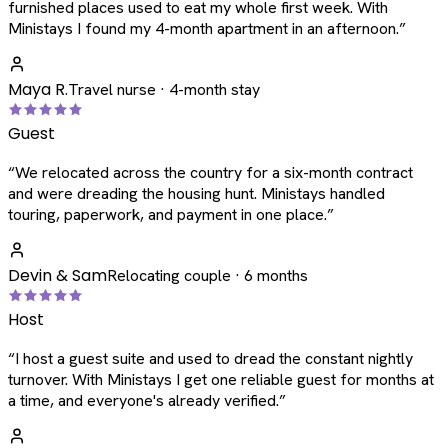
furnished places used to eat my whole first week. With
Ministays I found my 4-month apartment in an afternoon.
”
Maya R.
Travel nurse · 4-month stay
Guest
“
We relocated across the country for a six-month contract
and were dreading the housing hunt. Ministays handled
touring, paperwork, and payment in one place.
”
Devin & Sam
Relocating couple · 6 months
Host
“
I host a guest suite and used to dread the constant nightly
turnover. With Ministays I get one reliable guest for months at
a time, and everyone's already verified.
”