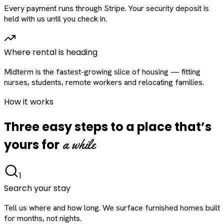
Every payment runs through Stripe. Your security deposit is
held with us until you check in.
Where rental is heading
Midterm is the fastest-growing slice of housing — fitting
nurses, students, remote workers and relocating families.
How it works
Three easy steps to a place that’s
a while
yours for
1
Search your stay
Tell us where and how long. We surface furnished homes built
for months, not nights.