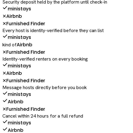
Security deposit held by the platform until check-in
ministays
Airbnb
✕
Furnished Finder
✕
Every host is identity-verified before they can list
ministays
Airbnb
kind of
Furnished Finder
✕
Identity-verified renters on every booking
ministays
Airbnb
✕
Furnished Finder
✕
Message hosts directly before you book
ministays
Airbnb
Furnished Finder
✕
Cancel within 24 hours for a full refund
ministays
Airbnb