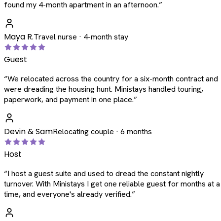
found my 4-month apartment in an afternoon.
”
Maya R.
Travel nurse · 4-month stay
Guest
“
We relocated across the country for a six-month contract and
were dreading the housing hunt. Ministays handled touring,
paperwork, and payment in one place.
”
Devin & Sam
Relocating couple · 6 months
Host
“
I host a guest suite and used to dread the constant nightly
turnover. With Ministays I get one reliable guest for months at a
time, and everyone's already verified.
”