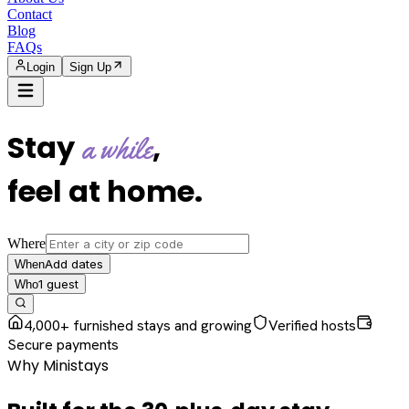
Contact
Blog
FAQs
Login
Sign Up
Stay
,
a while
feel at home
.
Where
Add dates
When
1
guest
Who
4,000+ furnished stays and growing
Verified hosts
Secure payments
Why Ministays