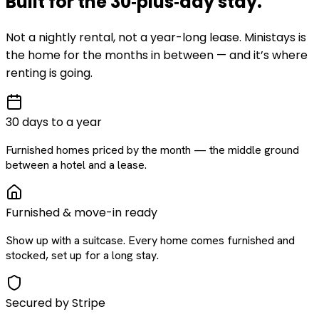
Built for the
30‑plus‑day
stay
.
Not a nightly rental, not a year-long lease. Ministays is
the home for the months in between — and it’s where
renting is going.
30 days to a year
Furnished homes priced by the month — the middle ground
between a hotel and a lease.
Furnished & move-in ready
Show up with a suitcase. Every home comes furnished and
stocked, set up for a long stay.
Secured by Stripe