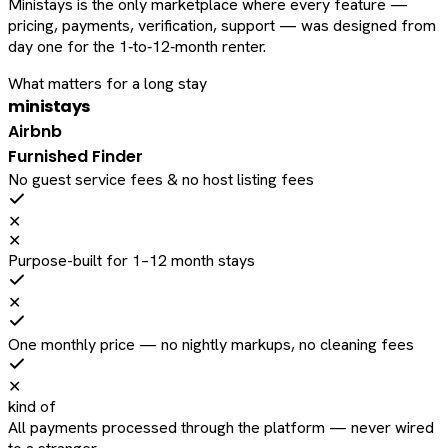
Ministays is the only marketplace where every feature —
pricing, payments, verification, support — was designed from
day one for the 1‑to‑12‑month renter.
What matters for a long stay
ministays
Airbnb
Furnished Finder
No guest service fees & no host listing fees
✕
✕
Purpose-built for 1–12 month stays
✕
One monthly price — no nightly markups, no cleaning fees
✕
kind of
All payments processed through the platform — never wired