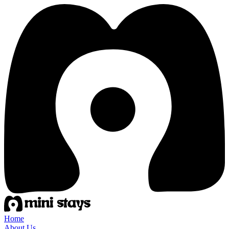
Home
About Us