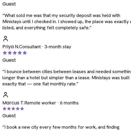
Guest
“
What sold me was that my security deposit was held with
Ministays until I checked in. I showed up, the place was exactly 
listed, and everything felt completely safe.
”
Priya N.
Consultant · 3-month stay
Guest
“
I bounce between cities between leases and needed somethi
longer than a hotel but simpler than a lease. Ministays was built
exactly that — one flat monthly rate.
”
Marcus T.
Remote worker · 6 months
Guest
“
I book a new city every few months for work, and finding