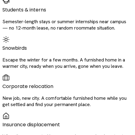
Students & interns
Semester-length stays or summer internships near campus
— no 12-month lease, no random roommate situation.
Snowbirds
Escape the winter for a few months. A furnished home in a
warmer city, ready when you arrive, gone when you leave.
Corporate relocation
New job, new city. A comfortable furnished home while you
get settled and find your permanent place.
Insurance displacement