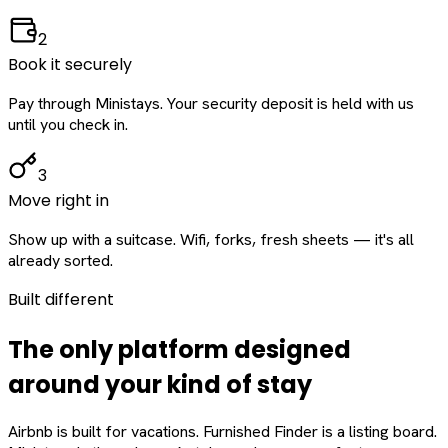
2
Book it securely
Pay through Ministays. Your security deposit is held with us
until you check in.
3
Move right in
Show up with a suitcase. Wifi, forks, fresh sheets — it's all
already sorted.
Built different
The only platform designed
around
your
kind of stay
Airbnb is built for vacations. Furnished Finder is a listing board.