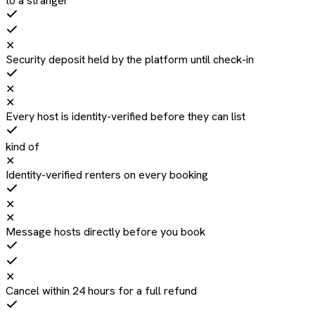
to a stranger
✕
Security deposit held by the platform until check-in
✕
✕
Every host is identity-verified before they can list
kind of
✕
Identity-verified renters on every booking
✕
✕
Message hosts directly before you book
✕
Cancel within 24 hours for a full refund