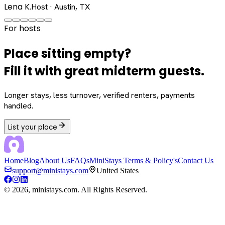
Lena K.
Host · Austin, TX
For hosts
Place sitting empty?
Fill it with great midterm guests.
Longer stays, less turnover, verified renters, payments
handled.
List your place
Home
Blog
About Us
FAQs
MiniStays Terms & Policy's
Contact Us
support@ministays.com
United States
©
2026
, ministays.com. All Rights Reserved.