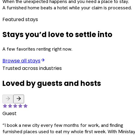
When the unexpected happens and you need a place to stay.
A furnished home beats a hotel while your claim is processed.
Featured stays
Stays you’d love to settle into
A few favorites renting right now.
Browse all stays
Trusted across industries
Loved by guests and hosts
Guest
“
I book a new city every few months for work, and finding
furnished places used to eat my whole first week. With Ministay