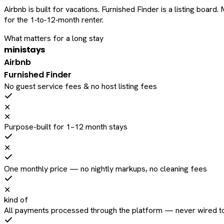
Airbnb is built for vacations. Furnished Finder is a listing bo
for the 1‑to‑12‑month renter.
What matters for a long stay
ministays
Airbnb
Furnished Finder
No guest service fees & no host listing fees
✕
✕
Purpose-built for 1–12 month stays
✕
One monthly price — no nightly markups, no cleaning fees
✕
kind of
All payments processed through the platform — never wired to