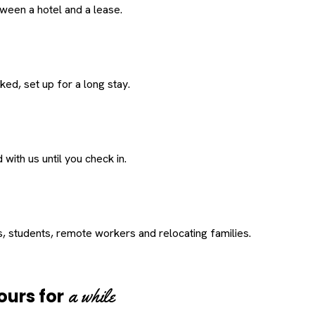
een a hotel and a lease.
ed, set up for a long stay.
with us until you check in.
s, students, remote workers and relocating families.
a while
ours for