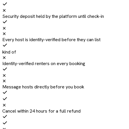
✕
Security deposit held by the platform until check-in
✕
✕
Every host is identity-verified before they can list
kind of
✕
Identity-verified renters on every booking
✕
✕
Message hosts directly before you book
✕
Cancel within 24 hours for a full refund