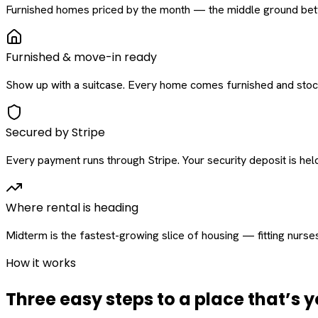
Furnished homes priced by the month — the middle ground betw
Furnished & move-in ready
Show up with a suitcase. Every home comes furnished and stock
Secured by Stripe
Every payment runs through Stripe. Your security deposit is held 
Where rental is heading
Midterm is the fastest-growing slice of housing — fitting nurse
How it works
Three easy steps to a place that’s y