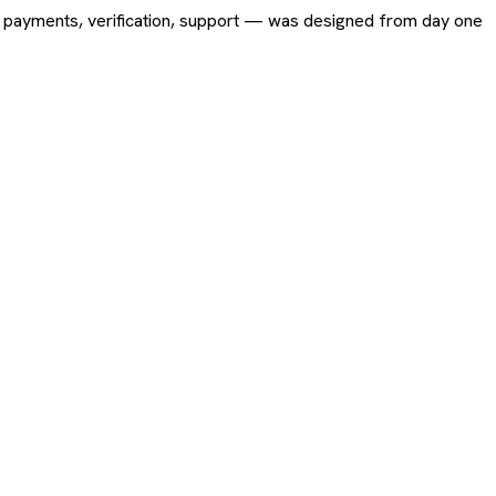
ing, payments, verification, support — was designed from day one