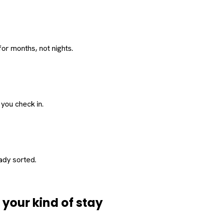
or months, not nights.
 you check in.
eady sorted.
d
your
kind of stay