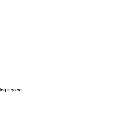
ng is going.