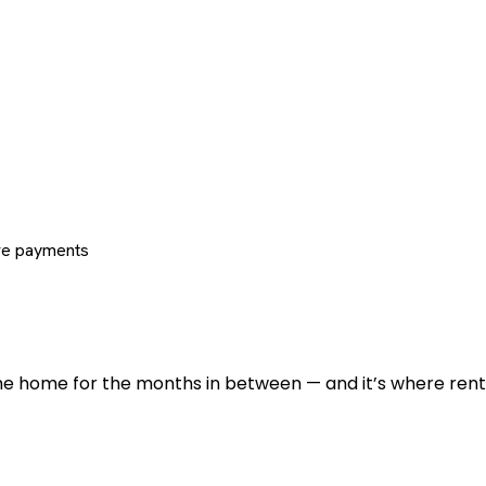
re payments
 the home for the months in between — and it’s where renti