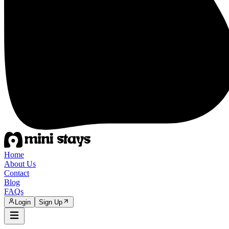
Home
About Us
Contact
Blog
FAQs
Login
Sign Up