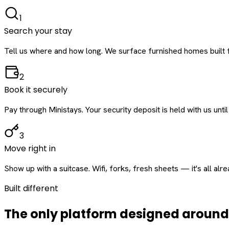
1
Search your stay
Tell us where and how long. We surface furnished homes built f
2
Book it securely
Pay through Ministays. Your security deposit is held with us until
3
Move right in
Show up with a suitcase. Wifi, forks, fresh sheets — it's all alr
Built different
The only platform designed aroun