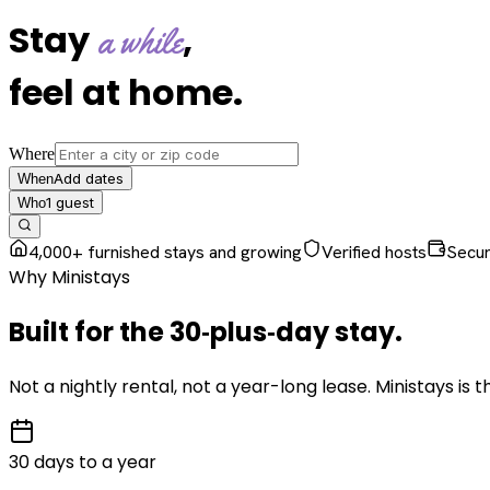
Stay
,
a while
feel at home
.
Where
Add dates
When
1
guest
Who
4,000+ furnished stays and growing
Verified hosts
Secu
Why Ministays
Built for the
30‑plus‑day
stay
.
Not a nightly rental, not a year-long lease. Ministays is
30 days to a year