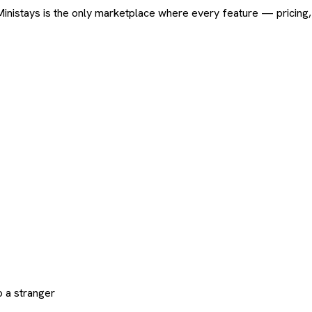
ard. Ministays is the only marketplace where every feature — pric
 a stranger