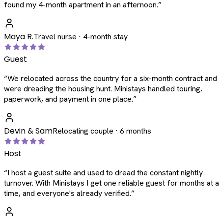
found my 4-month apartment in an afternoon.
”
Maya R.
Travel nurse · 4-month stay
Guest
“
We relocated across the country for a six-month contract and
were dreading the housing hunt. Ministays handled touring,
paperwork, and payment in one place.
”
Devin & Sam
Relocating couple · 6 months
Host
“
I host a guest suite and used to dread the constant nightly
turnover. With Ministays I get one reliable guest for months at a
time, and everyone's already verified.
”