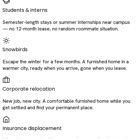
Students & interns
Semester-length stays or summer internships near campus
— no 12-month lease, no random roommate situation.
Snowbirds
Escape the winter for a few months. A furnished home in a
warmer city, ready when you arrive, gone when you leave.
Corporate relocation
New job, new city. A comfortable furnished home while you
get settled and find your permanent place.
Insurance displacement