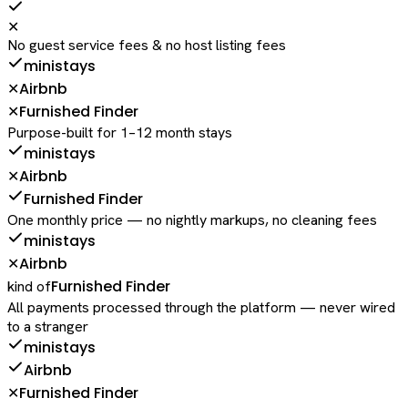
✕
No guest service fees & no host listing fees
ministays
Airbnb
✕
Furnished Finder
✕
Purpose-built for 1–12 month stays
ministays
Airbnb
✕
Furnished Finder
One monthly price — no nightly markups, no cleaning fees
ministays
Airbnb
✕
Furnished Finder
kind of
All payments processed through the platform — never wired
to a stranger
ministays
Airbnb
Furnished Finder
✕