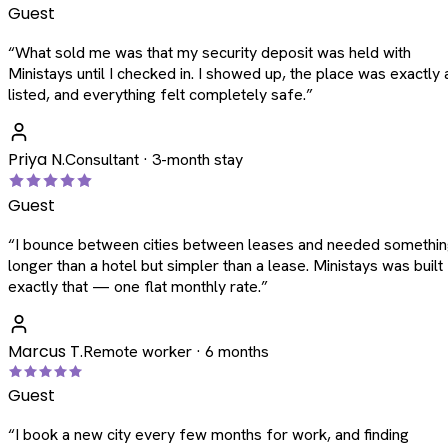
Guest
“
What sold me was that my security deposit was held with
Ministays until I checked in. I showed up, the place was exactly 
listed, and everything felt completely safe.
”
Priya N.
Consultant · 3-month stay
Guest
“
I bounce between cities between leases and needed somethi
longer than a hotel but simpler than a lease. Ministays was built
exactly that — one flat monthly rate.
”
Marcus T.
Remote worker · 6 months
Guest
“
I book a new city every few months for work, and finding