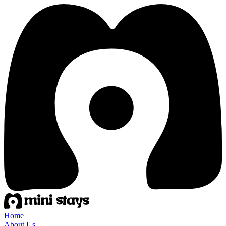
Home
About Us