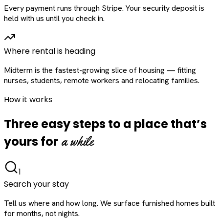
Every payment runs through Stripe. Your security deposit is
held with us until you check in.
Where rental is heading
Midterm is the fastest-growing slice of housing — fitting
nurses, students, remote workers and relocating families.
How it works
Three easy steps to a place that’s
a while
yours for
1
Search your stay
Tell us where and how long. We surface furnished homes built
for months, not nights.