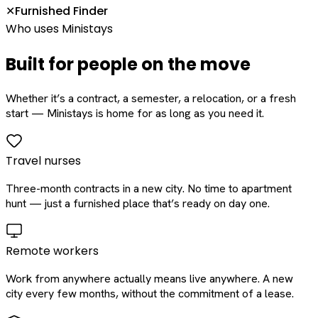
Furnished Finder
✕
Who uses Ministays
Built for people on the move
Whether it’s a contract, a semester, a relocation, or a fresh
start — Ministays is home for as long as you need it.
Travel nurses
Three-month contracts in a new city. No time to apartment
hunt — just a furnished place that’s ready on day one.
Remote workers
Work from anywhere actually means live anywhere. A new
city every few months, without the commitment of a lease.