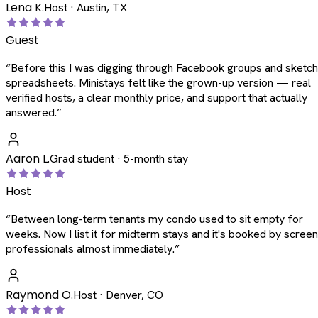
Lena K.
Host · Austin, TX
Guest
“
Before this I was digging through Facebook groups and sketc
spreadsheets. Ministays felt like the grown-up version — real
verified hosts, a clear monthly price, and support that actually
answered.
”
Aaron L.
Grad student · 5-month stay
Host
“
Between long-term tenants my condo used to sit empty for
weeks. Now I list it for midterm stays and it's booked by scree
professionals almost immediately.
”
Raymond O.
Host · Denver, CO