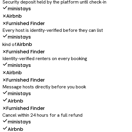
Security deposit held by the platform until check-in
ministays
Airbnb
✕
Furnished Finder
✕
Every host is identity-verified before they can list
ministays
Airbnb
kind of
Furnished Finder
✕
Identity-verified renters on every booking
ministays
Airbnb
✕
Furnished Finder
✕
Message hosts directly before you book
ministays
Airbnb
Furnished Finder
✕
Cancel within 24 hours for a full refund
ministays
Airbnb