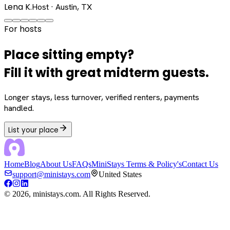
Lena K.
Host · Austin, TX
For hosts
Place sitting empty?
Fill it with great midterm guests.
Longer stays, less turnover, verified renters, payments
handled.
List your place
Home
Blog
About Us
FAQs
MiniStays Terms & Policy's
Contact Us
support@ministays.com
United States
©
2026
, ministays.com. All Rights Reserved.