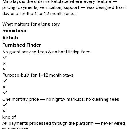
Ministays is the only marketplace where every feature —
pricing, payments, verification, support — was designed from
day one for the 1‑to‑12‑month renter.
What matters for a long stay
ministays
Airbnb
Furnished Finder
No guest service fees & no host listing fees
✕
✕
Purpose-built for 1–12 month stays
✕
One monthly price — no nightly markups, no cleaning fees
✕
kind of
All payments processed through the platform — never wired