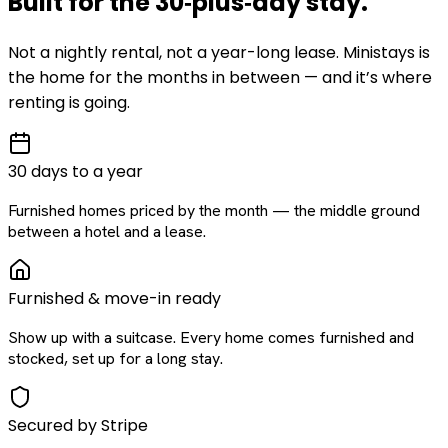
Built for the
30‑plus‑day
stay
.
Not a nightly rental, not a year-long lease. Ministays is
the home for the months in between — and it’s where
renting is going.
30 days to a year
Furnished homes priced by the month — the middle ground
between a hotel and a lease.
Furnished & move-in ready
Show up with a suitcase. Every home comes furnished and
stocked, set up for a long stay.
Secured by Stripe