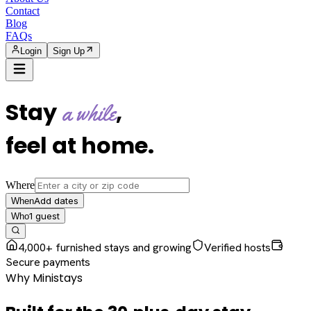
Contact
Blog
FAQs
Login
Sign Up
Stay
,
a while
feel at home
.
Where
Add dates
When
1
guest
Who
4,000+ furnished stays and growing
Verified hosts
Secure payments
Why Ministays