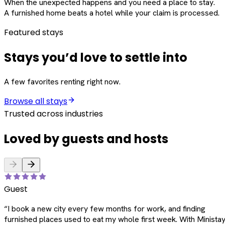
When the unexpected happens and you need a place to stay.
A furnished home beats a hotel while your claim is processed.
Featured stays
Stays you’d love to settle into
A few favorites renting right now.
Browse all stays
Trusted across industries
Loved by guests and hosts
Guest
“
I book a new city every few months for work, and finding
furnished places used to eat my whole first week. With Ministay