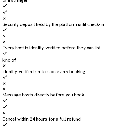
to a stranger
✕
Security deposit held by the platform until check-in
✕
✕
Every host is identity-verified before they can list
kind of
✕
Identity-verified renters on every booking
✕
✕
Message hosts directly before you book
✕
Cancel within 24 hours for a full refund