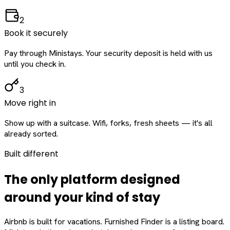
2
Book it securely
Pay through Ministays. Your security deposit is held with us
until you check in.
3
Move right in
Show up with a suitcase. Wifi, forks, fresh sheets — it's all
already sorted.
Built different
The only platform designed
around
your
kind of stay
Airbnb is built for vacations. Furnished Finder is a listing board.