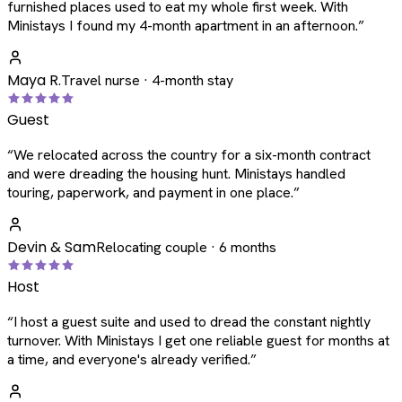
furnished places used to eat my whole first week. With
Ministays I found my 4-month apartment in an afternoon.
”
Maya R.
Travel nurse · 4-month stay
Guest
“
We relocated across the country for a six-month contract
and were dreading the housing hunt. Ministays handled
touring, paperwork, and payment in one place.
”
Devin & Sam
Relocating couple · 6 months
Host
“
I host a guest suite and used to dread the constant nightly
turnover. With Ministays I get one reliable guest for months at
a time, and everyone's already verified.
”