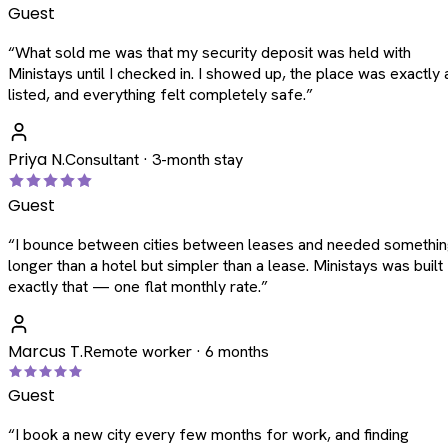
Guest
“
What sold me was that my security deposit was held with
Ministays until I checked in. I showed up, the place was exactly 
listed, and everything felt completely safe.
”
Priya N.
Consultant · 3-month stay
Guest
“
I bounce between cities between leases and needed somethi
longer than a hotel but simpler than a lease. Ministays was built
exactly that — one flat monthly rate.
”
Marcus T.
Remote worker · 6 months
Guest
“
I book a new city every few months for work, and finding