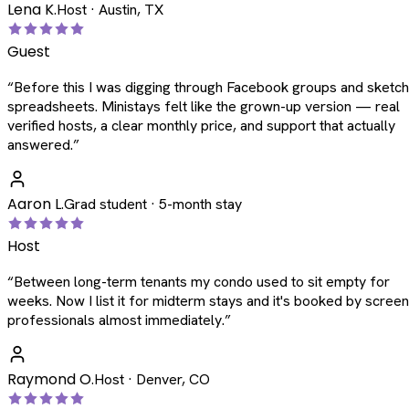
Lena K.
Host · Austin, TX
Guest
“
Before this I was digging through Facebook groups and sketc
spreadsheets. Ministays felt like the grown-up version — real
verified hosts, a clear monthly price, and support that actually
answered.
”
Aaron L.
Grad student · 5-month stay
Host
“
Between long-term tenants my condo used to sit empty for
weeks. Now I list it for midterm stays and it's booked by scree
professionals almost immediately.
”
Raymond O.
Host · Denver, CO