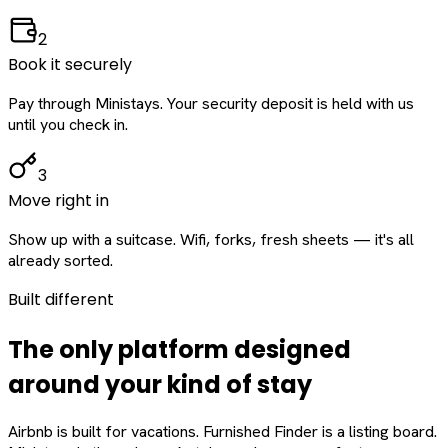
2
Book it securely
Pay through Ministays. Your security deposit is held with us
until you check in.
3
Move right in
Show up with a suitcase. Wifi, forks, fresh sheets — it's all
already sorted.
Built different
The only platform designed
around
your
kind of stay
Airbnb is built for vacations. Furnished Finder is a listing board.