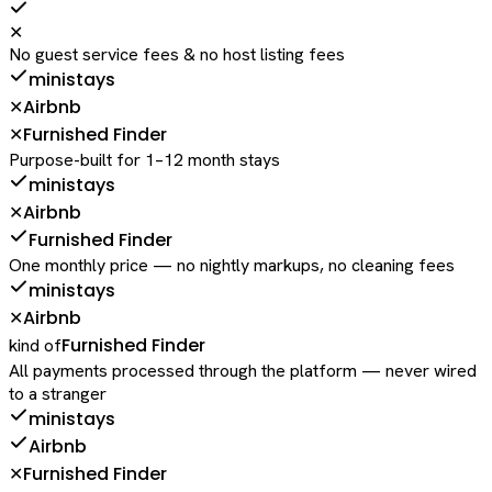
✕
No guest service fees & no host listing fees
ministays
Airbnb
✕
Furnished Finder
✕
Purpose-built for 1–12 month stays
ministays
Airbnb
✕
Furnished Finder
One monthly price — no nightly markups, no cleaning fees
ministays
Airbnb
✕
Furnished Finder
kind of
All payments processed through the platform — never wired
to a stranger
ministays
Airbnb
Furnished Finder
✕