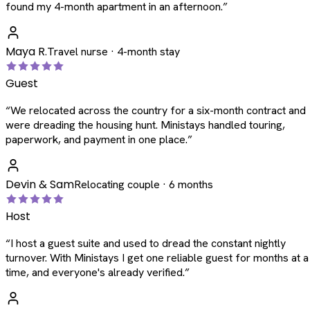
found my 4-month apartment in an afternoon.
”
Maya R.
Travel nurse · 4-month stay
Guest
“
We relocated across the country for a six-month contract and
were dreading the housing hunt. Ministays handled touring,
paperwork, and payment in one place.
”
Devin & Sam
Relocating couple · 6 months
Host
“
I host a guest suite and used to dread the constant nightly
turnover. With Ministays I get one reliable guest for months at a
time, and everyone's already verified.
”