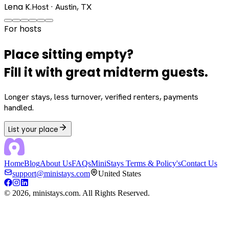
Lena K.
Host · Austin, TX
For hosts
Place sitting empty?
Fill it with great midterm guests.
Longer stays, less turnover, verified renters, payments
handled.
List your place
Home
Blog
About Us
FAQs
MiniStays Terms & Policy's
Contact Us
support@ministays.com
United States
©
2026
, ministays.com. All Rights Reserved.