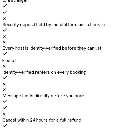
to a stranger
✕
Security deposit held by the platform until check-in
✕
✕
Every host is identity-verified before they can list
kind of
✕
Identity-verified renters on every booking
✕
✕
Message hosts directly before you book
✕
Cancel within 24 hours for a full refund