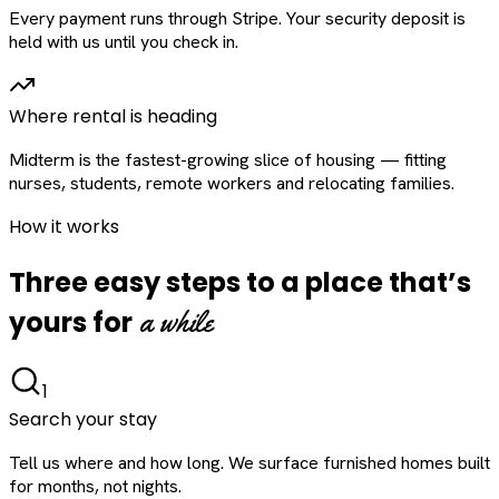
Every payment runs through Stripe. Your security deposit is
held with us until you check in.
Where rental is heading
Midterm is the fastest-growing slice of housing — fitting
nurses, students, remote workers and relocating families.
How it works
Three easy steps to a place that’s
a while
yours for
1
Search your stay
Tell us where and how long. We surface furnished homes built
for months, not nights.