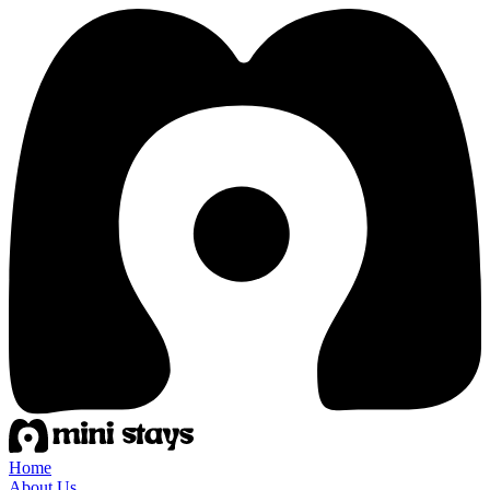
Home
About Us