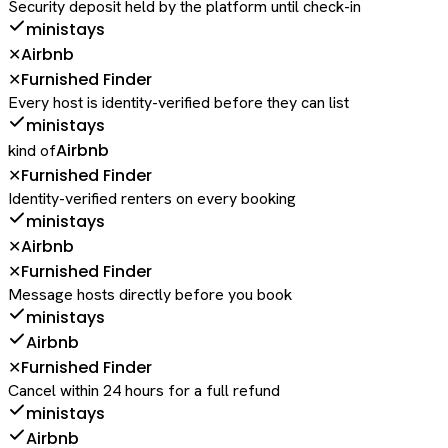
Security deposit held by the platform until check-in
ministays
Airbnb
✕
Furnished Finder
✕
Every host is identity-verified before they can list
ministays
Airbnb
kind of
Furnished Finder
✕
Identity-verified renters on every booking
ministays
Airbnb
✕
Furnished Finder
✕
Message hosts directly before you book
ministays
Airbnb
Furnished Finder
✕
Cancel within 24 hours for a full refund
ministays
Airbnb