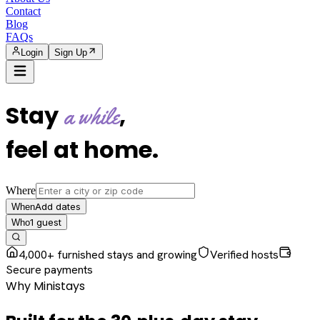
Contact
Blog
FAQs
Login
Sign Up
Stay
,
a while
feel at home
.
Where
Add dates
When
1
guest
Who
4,000+ furnished stays and growing
Verified hosts
Secure payments
Why Ministays