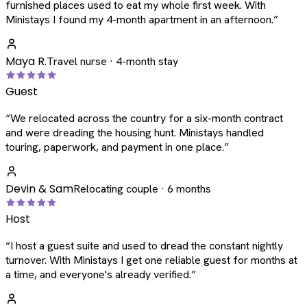
furnished places used to eat my whole first week. With
Ministays I found my 4-month apartment in an afternoon.
”
Maya R.
Travel nurse · 4-month stay
Guest
“
We relocated across the country for a six-month contract
and were dreading the housing hunt. Ministays handled
touring, paperwork, and payment in one place.
”
Devin & Sam
Relocating couple · 6 months
Host
“
I host a guest suite and used to dread the constant nightly
turnover. With Ministays I get one reliable guest for months at
a time, and everyone's already verified.
”