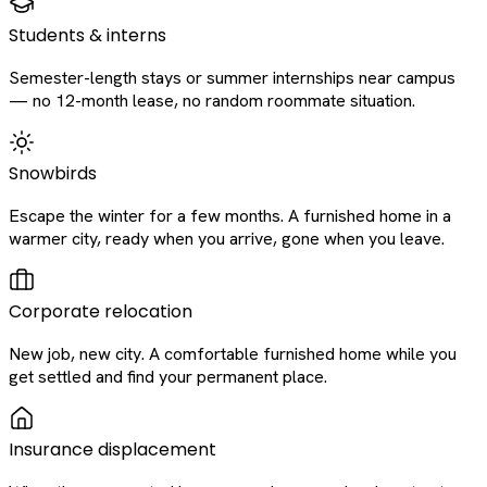
Students & interns
Semester-length stays or summer internships near campus
— no 12-month lease, no random roommate situation.
Snowbirds
Escape the winter for a few months. A furnished home in a
warmer city, ready when you arrive, gone when you leave.
Corporate relocation
New job, new city. A comfortable furnished home while you
get settled and find your permanent place.
Insurance displacement