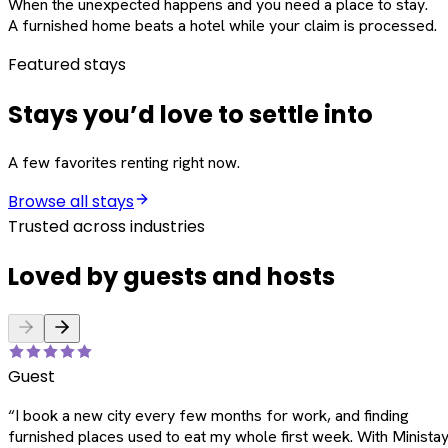
When the unexpected happens and you need a place to stay.
A furnished home beats a hotel while your claim is processed.
Featured stays
Stays you’d love to settle into
A few favorites renting right now.
Browse all stays
Trusted across industries
Loved by guests and hosts
Guest
“
I book a new city every few months for work, and finding
furnished places used to eat my whole first week. With Ministay