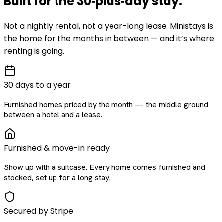
Built for the
30‑plus‑day
stay
.
Not a nightly rental, not a year-long lease. Ministays is
the home for the months in between — and it’s where
renting is going.
30 days to a year
Furnished homes priced by the month — the middle ground
between a hotel and a lease.
Furnished & move-in ready
Show up with a suitcase. Every home comes furnished and
stocked, set up for a long stay.
Secured by Stripe