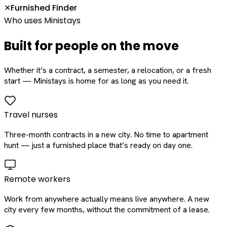
Furnished Finder
✕
Who uses Ministays
Built for people on the move
Whether it’s a contract, a semester, a relocation, or a fresh
start — Ministays is home for as long as you need it.
Travel nurses
Three-month contracts in a new city. No time to apartment
hunt — just a furnished place that’s ready on day one.
Remote workers
Work from anywhere actually means live anywhere. A new
city every few months, without the commitment of a lease.