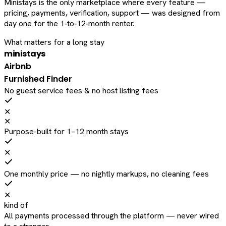
Ministays is the only marketplace where every feature —
pricing, payments, verification, support — was designed from
day one for the 1‑to‑12‑month renter.
What matters for a long stay
ministays
Airbnb
Furnished Finder
No guest service fees & no host listing fees
✕
✕
Purpose-built for 1–12 month stays
✕
One monthly price — no nightly markups, no cleaning fees
✕
kind of
All payments processed through the platform — never wired