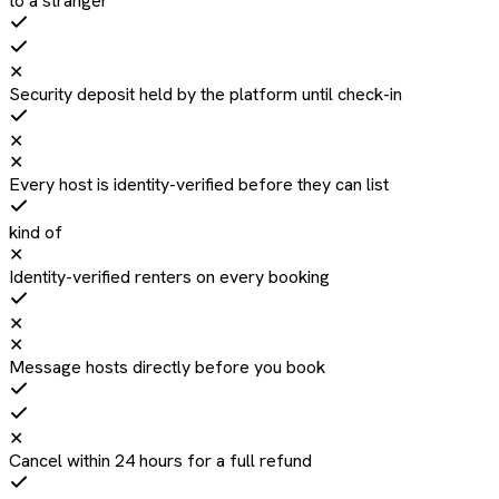
to a stranger
✕
Security deposit held by the platform until check-in
✕
✕
Every host is identity-verified before they can list
kind of
✕
Identity-verified renters on every booking
✕
✕
Message hosts directly before you book
✕
Cancel within 24 hours for a full refund