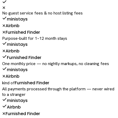
✕
No guest service fees & no host listing fees
ministays
Airbnb
✕
Furnished Finder
✕
Purpose-built for 1–12 month stays
ministays
Airbnb
✕
Furnished Finder
One monthly price — no nightly markups, no cleaning fees
ministays
Airbnb
✕
Furnished Finder
kind of
All payments processed through the platform — never wired
to a stranger
ministays
Airbnb
Furnished Finder
✕