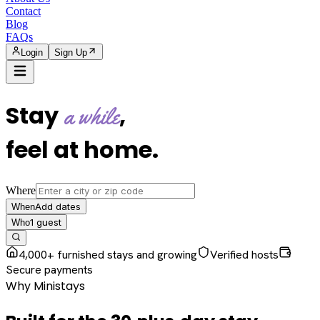
Contact
Blog
FAQs
Login
Sign Up
Stay
,
a while
feel at home
.
Where
Add dates
When
1
guest
Who
4,000+ furnished stays and growing
Verified hosts
Secure payments
Why Ministays