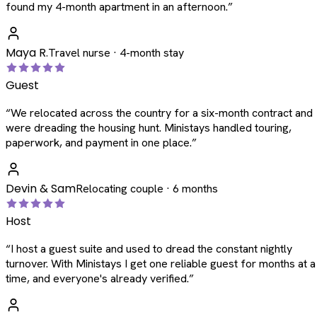
found my 4-month apartment in an afternoon.
”
Maya R.
Travel nurse · 4-month stay
Guest
“
We relocated across the country for a six-month contract and
were dreading the housing hunt. Ministays handled touring,
paperwork, and payment in one place.
”
Devin & Sam
Relocating couple · 6 months
Host
“
I host a guest suite and used to dread the constant nightly
turnover. With Ministays I get one reliable guest for months at a
time, and everyone's already verified.
”