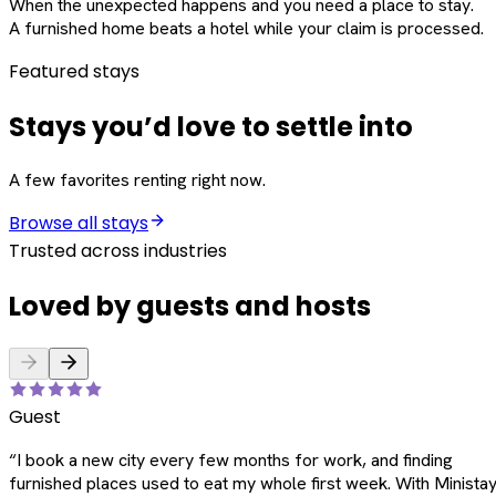
When the unexpected happens and you need a place to stay.
A furnished home beats a hotel while your claim is processed.
Featured stays
Stays you’d love to settle into
A few favorites renting right now.
Browse all stays
Trusted across industries
Loved by guests and hosts
Guest
“
I book a new city every few months for work, and finding
furnished places used to eat my whole first week. With Ministay