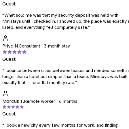
Guest
“
What sold me was that my security deposit was held with
Ministays until I checked in. I showed up, the place was exactly 
listed, and everything felt completely safe.
”
Priya N.
Consultant · 3-month stay
Guest
“
I bounce between cities between leases and needed somethi
longer than a hotel but simpler than a lease. Ministays was built
exactly that — one flat monthly rate.
”
Marcus T.
Remote worker · 6 months
Guest
“
I book a new city every few months for work, and finding