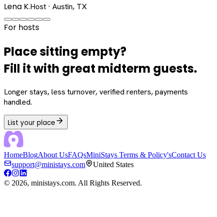
Lena K.
Host · Austin, TX
For hosts
Place sitting empty?
Fill it with great midterm guests.
Longer stays, less turnover, verified renters, payments
handled.
List your place
Home
Blog
About Us
FAQs
MiniStays Terms & Policy's
Contact Us
support@ministays.com
United States
©
2026
, ministays.com. All Rights Reserved.