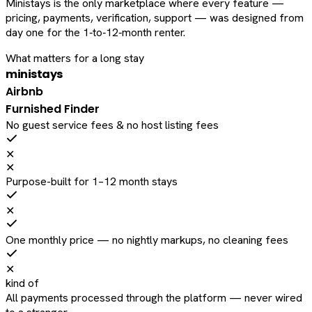
Ministays is the only marketplace where every feature —
pricing, payments, verification, support — was designed from
day one for the 1‑to‑12‑month renter.
What matters for a long stay
ministays
Airbnb
Furnished Finder
No guest service fees & no host listing fees
✕
✕
Purpose-built for 1–12 month stays
✕
One monthly price — no nightly markups, no cleaning fees
✕
kind of
All payments processed through the platform — never wired