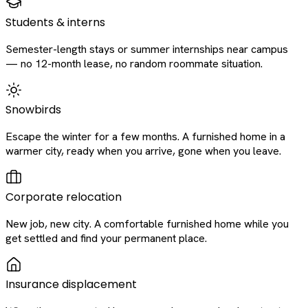
Students & interns
Semester-length stays or summer internships near campus
— no 12-month lease, no random roommate situation.
Snowbirds
Escape the winter for a few months. A furnished home in a
warmer city, ready when you arrive, gone when you leave.
Corporate relocation
New job, new city. A comfortable furnished home while you
get settled and find your permanent place.
Insurance displacement