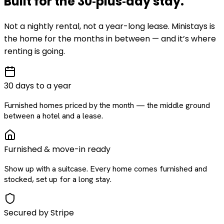
Built for the
30‑plus‑day
stay
.
Not a nightly rental, not a year-long lease. Ministays is
the home for the months in between — and it’s where
renting is going.
30 days to a year
Furnished homes priced by the month — the middle ground
between a hotel and a lease.
Furnished & move-in ready
Show up with a suitcase. Every home comes furnished and
stocked, set up for a long stay.
Secured by Stripe