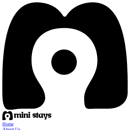
Home
About Us