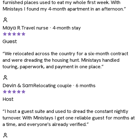
furnished places used to eat my whole first week. With
Ministays I found my 4-month apartment in an afternoon.
”
Maya R.
Travel nurse · 4-month stay
Guest
“
We relocated across the country for a six-month contract
and were dreading the housing hunt. Ministays handled
touring, paperwork, and payment in one place.
”
Devin & Sam
Relocating couple · 6 months
Host
“
I host a guest suite and used to dread the constant nightly
turnover. With Ministays I get one reliable guest for months at
a time, and everyone's already verified.
”