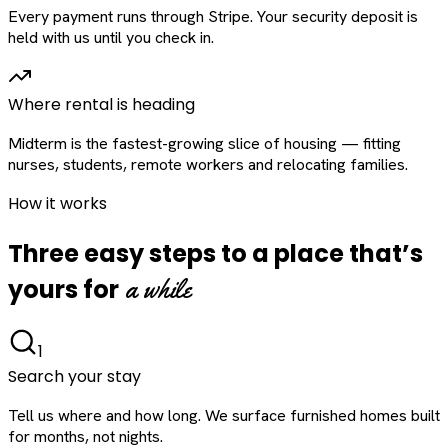
Every payment runs through Stripe. Your security deposit is
held with us until you check in.
Where rental is heading
Midterm is the fastest-growing slice of housing — fitting
nurses, students, remote workers and relocating families.
How it works
Three easy steps to a place that’s
a while
yours for
1
Search your stay
Tell us where and how long. We surface furnished homes built
for months, not nights.