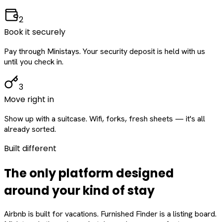
2
Book it securely
Pay through Ministays. Your security deposit is held with us
until you check in.
3
Move right in
Show up with a suitcase. Wifi, forks, fresh sheets — it's all
already sorted.
Built different
The only platform designed
around
your
kind of stay
Airbnb is built for vacations. Furnished Finder is a listing board.