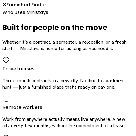
Furnished Finder
✕
Who uses Ministays
Built for people on the move
Whether it’s a contract, a semester, a relocation, or a fresh
start — Ministays is home for as long as you need it.
Travel nurses
Three-month contracts in a new city. No time to apartment
hunt — just a furnished place that’s ready on day one.
Remote workers
Work from anywhere actually means live anywhere. A new
city every few months, without the commitment of a lease.