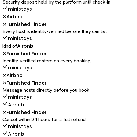
Security deposit held by the platform until check-in
ministays
Airbnb
✕
Furnished Finder
✕
Every host is identity-verified before they can list
ministays
Airbnb
kind of
Furnished Finder
✕
Identity-verified renters on every booking
ministays
Airbnb
✕
Furnished Finder
✕
Message hosts directly before you book
ministays
Airbnb
Furnished Finder
✕
Cancel within 24 hours for a full refund
ministays
Airbnb