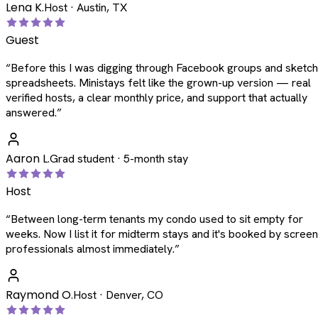
Lena K.
Host · Austin, TX
Guest
“
Before this I was digging through Facebook groups and sketc
spreadsheets. Ministays felt like the grown-up version — real
verified hosts, a clear monthly price, and support that actually
answered.
”
Aaron L.
Grad student · 5-month stay
Host
“
Between long-term tenants my condo used to sit empty for
weeks. Now I list it for midterm stays and it's booked by scree
professionals almost immediately.
”
Raymond O.
Host · Denver, CO