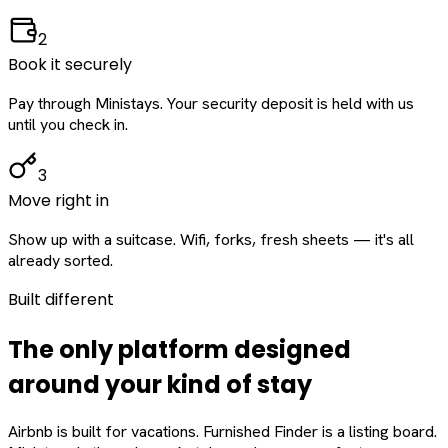
2
Book it securely
Pay through Ministays. Your security deposit is held with us
until you check in.
3
Move right in
Show up with a suitcase. Wifi, forks, fresh sheets — it's all
already sorted.
Built different
The only platform designed
around
your
kind of stay
Airbnb is built for vacations. Furnished Finder is a listing board.