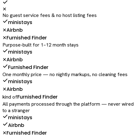
✕
No guest service fees & no host listing fees
ministays
Airbnb
✕
Furnished Finder
✕
Purpose-built for 1–12 month stays
ministays
Airbnb
✕
Furnished Finder
One monthly price — no nightly markups, no cleaning fees
ministays
Airbnb
✕
Furnished Finder
kind of
All payments processed through the platform — never wired
to a stranger
ministays
Airbnb
Furnished Finder
✕