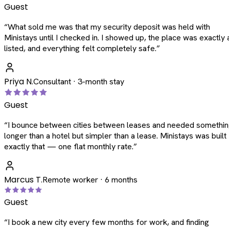
Guest
“
What sold me was that my security deposit was held with
Ministays until I checked in. I showed up, the place was exactly 
listed, and everything felt completely safe.
”
Priya N.
Consultant · 3-month stay
Guest
“
I bounce between cities between leases and needed somethi
longer than a hotel but simpler than a lease. Ministays was built
exactly that — one flat monthly rate.
”
Marcus T.
Remote worker · 6 months
Guest
“
I book a new city every few months for work, and finding