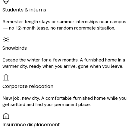
Students & interns
Semester-length stays or summer internships near campus
— no 12-month lease, no random roommate situation.
Snowbirds
Escape the winter for a few months. A furnished home in a
warmer city, ready when you arrive, gone when you leave.
Corporate relocation
New job, new city. A comfortable furnished home while you
get settled and find your permanent place.
Insurance displacement