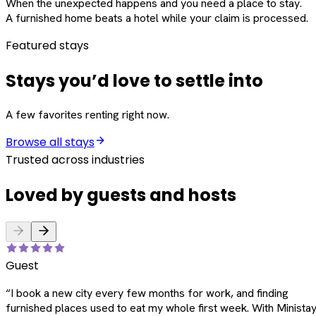
When the unexpected happens and you need a place to stay.
A furnished home beats a hotel while your claim is processed.
Featured stays
Stays you’d love to settle into
A few favorites renting right now.
Browse all stays
Trusted across industries
Loved by guests and hosts
Guest
“
I book a new city every few months for work, and finding
furnished places used to eat my whole first week. With Ministay