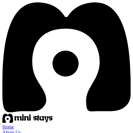
Home
About Us