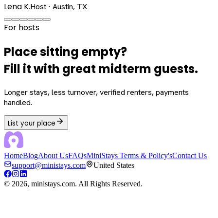
Lena K.
Host · Austin, TX
For hosts
Place sitting empty?
Fill it with great midterm guests.
Longer stays, less turnover, verified renters, payments
handled.
List your place
Home
Blog
About Us
FAQs
MiniStays Terms & Policy's
Contact Us
support@ministays.com
United States
©
2026
, ministays.com. All Rights Reserved.