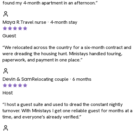
found my 4-month apartment in an afternoon.
”
Maya R.
Travel nurse · 4-month stay
Guest
“
We relocated across the country for a six-month contract and
were dreading the housing hunt. Ministays handled touring,
paperwork, and payment in one place.
”
Devin & Sam
Relocating couple · 6 months
Host
“
I host a guest suite and used to dread the constant nightly
turnover. With Ministays I get one reliable guest for months at a
time, and everyone's already verified.
”