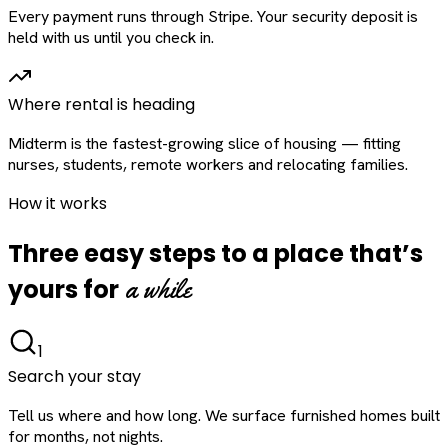
Every payment runs through Stripe. Your security deposit is
held with us until you check in.
Where rental is heading
Midterm is the fastest-growing slice of housing — fitting
nurses, students, remote workers and relocating families.
How it works
Three easy steps to a place that’s
a while
yours for
1
Search your stay
Tell us where and how long. We surface furnished homes built
for months, not nights.