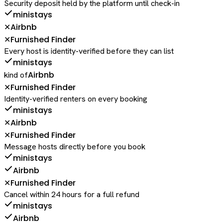
Security deposit held by the platform until check-in
ministays
Airbnb
✕
Furnished Finder
✕
Every host is identity-verified before they can list
ministays
Airbnb
kind of
Furnished Finder
✕
Identity-verified renters on every booking
ministays
Airbnb
✕
Furnished Finder
✕
Message hosts directly before you book
ministays
Airbnb
Furnished Finder
✕
Cancel within 24 hours for a full refund
ministays
Airbnb