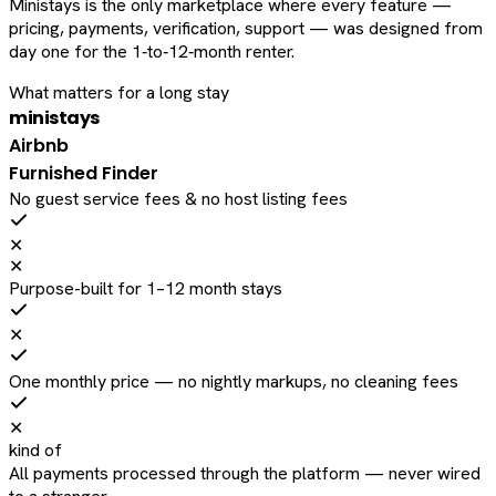
Ministays is the only marketplace where every feature —
pricing, payments, verification, support — was designed from
day one for the 1‑to‑12‑month renter.
What matters for a long stay
ministays
Airbnb
Furnished Finder
No guest service fees & no host listing fees
✕
✕
Purpose-built for 1–12 month stays
✕
One monthly price — no nightly markups, no cleaning fees
✕
kind of
All payments processed through the platform — never wired