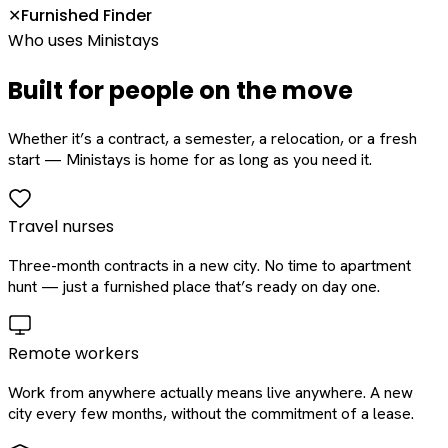
Furnished Finder
✕
Who uses Ministays
Built for people on the move
Whether it’s a contract, a semester, a relocation, or a fresh
start — Ministays is home for as long as you need it.
Travel nurses
Three-month contracts in a new city. No time to apartment
hunt — just a furnished place that’s ready on day one.
Remote workers
Work from anywhere actually means live anywhere. A new
city every few months, without the commitment of a lease.