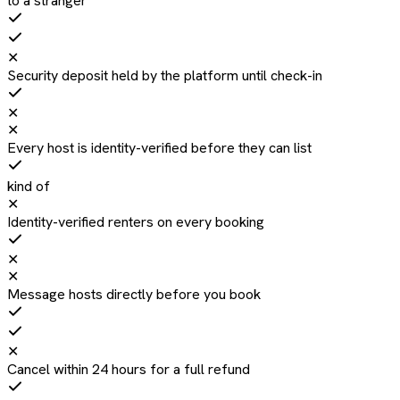
to a stranger
✕
Security deposit held by the platform until check-in
✕
✕
Every host is identity-verified before they can list
kind of
✕
Identity-verified renters on every booking
✕
✕
Message hosts directly before you book
✕
Cancel within 24 hours for a full refund