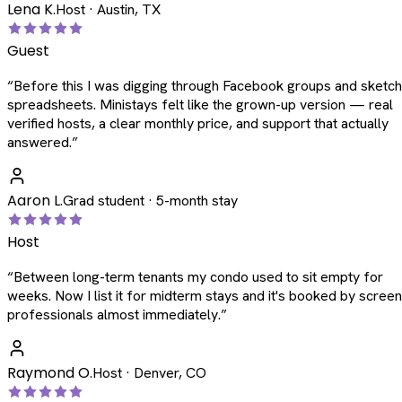
Lena K.
Host · Austin, TX
Guest
“
Before this I was digging through Facebook groups and sketc
spreadsheets. Ministays felt like the grown-up version — real
verified hosts, a clear monthly price, and support that actually
answered.
”
Aaron L.
Grad student · 5-month stay
Host
“
Between long-term tenants my condo used to sit empty for
weeks. Now I list it for midterm stays and it's booked by scree
professionals almost immediately.
”
Raymond O.
Host · Denver, CO