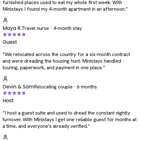
furnished places used to eat my whole first week. With
Ministays I found my 4-month apartment in an afternoon.
”
Maya R.
Travel nurse · 4-month stay
Guest
“
We relocated across the country for a six-month contract
and were dreading the housing hunt. Ministays handled
touring, paperwork, and payment in one place.
”
Devin & Sam
Relocating couple · 6 months
Host
“
I host a guest suite and used to dread the constant nightly
turnover. With Ministays I get one reliable guest for months at
a time, and everyone's already verified.
”