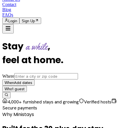
Contact
Blog
FAQs
Login
Sign Up
Stay
,
a while
feel at home
.
Where
Add dates
When
1
guest
Who
4,000+ furnished stays and growing
Verified hosts
Secure payments
Why Ministays