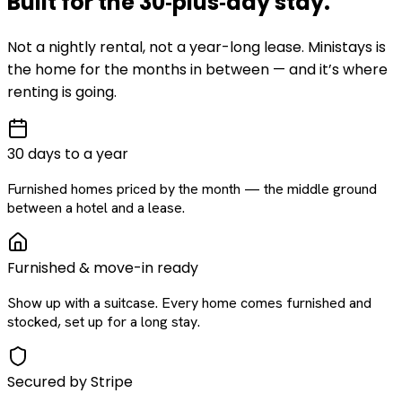
Built for the
30‑plus‑day
stay
.
Not a nightly rental, not a year-long lease. Ministays is
the home for the months in between — and it’s where
renting is going.
30 days to a year
Furnished homes priced by the month — the middle ground
between a hotel and a lease.
Furnished & move-in ready
Show up with a suitcase. Every home comes furnished and
stocked, set up for a long stay.
Secured by Stripe