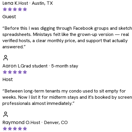
Lena K.
Host · Austin, TX
Guest
“
Before this I was digging through Facebook groups and sketc
spreadsheets. Ministays felt like the grown-up version — real
verified hosts, a clear monthly price, and support that actually
answered.
”
Aaron L.
Grad student · 5-month stay
Host
“
Between long-term tenants my condo used to sit empty for
weeks. Now I list it for midterm stays and it's booked by scree
professionals almost immediately.
”
Raymond O.
Host · Denver, CO