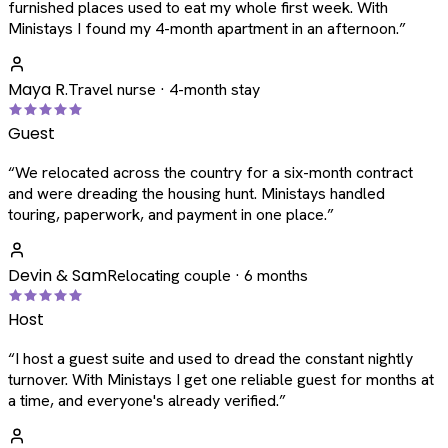
furnished places used to eat my whole first week. With
Ministays I found my 4-month apartment in an afternoon.
”
Maya R.
Travel nurse · 4-month stay
Guest
“
We relocated across the country for a six-month contract
and were dreading the housing hunt. Ministays handled
touring, paperwork, and payment in one place.
”
Devin & Sam
Relocating couple · 6 months
Host
“
I host a guest suite and used to dread the constant nightly
turnover. With Ministays I get one reliable guest for months at
a time, and everyone's already verified.
”