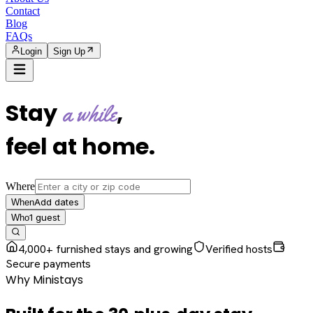
Contact
Blog
FAQs
Login
Sign Up
Stay
,
a while
feel at home
.
Where
Add dates
When
1
guest
Who
4,000+ furnished stays and growing
Verified hosts
Secure payments
Why Ministays