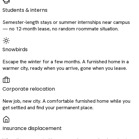
Students & interns
Semester-length stays or summer internships near campus
— no 12-month lease, no random roommate situation.
Snowbirds
Escape the winter for a few months. A furnished home in a
warmer city, ready when you arrive, gone when you leave.
Corporate relocation
New job, new city. A comfortable furnished home while you
get settled and find your permanent place.
Insurance displacement