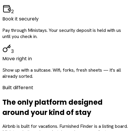
2
Book it securely
Pay through Ministays. Your security deposit is held with us
until you check in.
3
Move right in
Show up with a suitcase. Wifi, forks, fresh sheets — it's all
already sorted.
Built different
The only platform designed
around
your
kind of stay
Airbnb is built for vacations. Furnished Finder is a listing board.