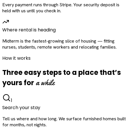
Every payment runs through Stripe. Your security deposit is
held with us until you check in.
Where rental is heading
Midterm is the fastest-growing slice of housing — fitting
nurses, students, remote workers and relocating families.
How it works
Three easy steps to a place that’s
a while
yours for
1
Search your stay
Tell us where and how long. We surface furnished homes built
for months, not nights.