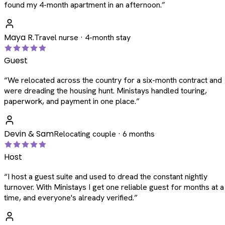
found my 4-month apartment in an afternoon.
”
Maya R.
Travel nurse · 4-month stay
Guest
“
We relocated across the country for a six-month contract and
were dreading the housing hunt. Ministays handled touring,
paperwork, and payment in one place.
”
Devin & Sam
Relocating couple · 6 months
Host
“
I host a guest suite and used to dread the constant nightly
turnover. With Ministays I get one reliable guest for months at a
time, and everyone's already verified.
”