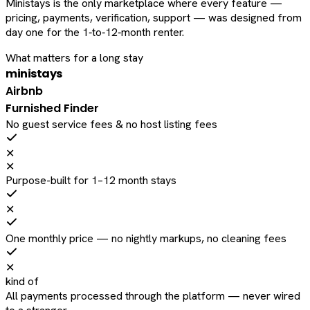
Ministays is the only marketplace where every feature —
pricing, payments, verification, support — was designed from
day one for the 1‑to‑12‑month renter.
What matters for a long stay
ministays
Airbnb
Furnished Finder
No guest service fees & no host listing fees
✕
✕
Purpose-built for 1–12 month stays
✕
One monthly price — no nightly markups, no cleaning fees
✕
kind of
All payments processed through the platform — never wired