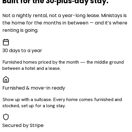
Built for the
30‑plus‑day
stay
.
Not a nightly rental, not a year-long lease. Ministays is
the home for the months in between — and it’s where
renting is going.
30 days to a year
Furnished homes priced by the month — the middle ground
between a hotel and a lease.
Furnished & move-in ready
Show up with a suitcase. Every home comes furnished and
stocked, set up for a long stay.
Secured by Stripe