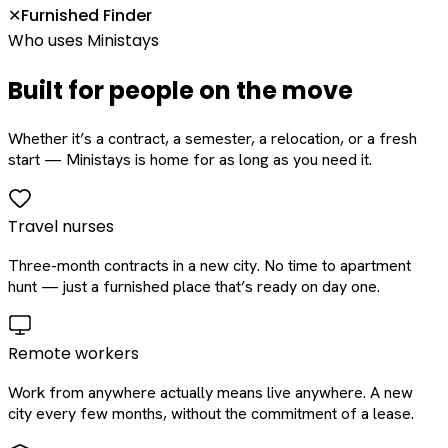
Furnished Finder
✕
Who uses Ministays
Built for people on the move
Whether it’s a contract, a semester, a relocation, or a fresh
start — Ministays is home for as long as you need it.
Travel nurses
Three-month contracts in a new city. No time to apartment
hunt — just a furnished place that’s ready on day one.
Remote workers
Work from anywhere actually means live anywhere. A new
city every few months, without the commitment of a lease.