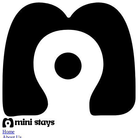
Home
About Us