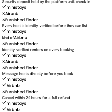
Security deposit held by the platform until check-in
ministays
Airbnb
✕
Furnished Finder
✕
Every host is identity-verified before they can list
ministays
Airbnb
kind of
Furnished Finder
✕
Identity-verified renters on every booking
ministays
Airbnb
✕
Furnished Finder
✕
Message hosts directly before you book
ministays
Airbnb
Furnished Finder
✕
Cancel within 24 hours for a full refund
ministays
Airbnb