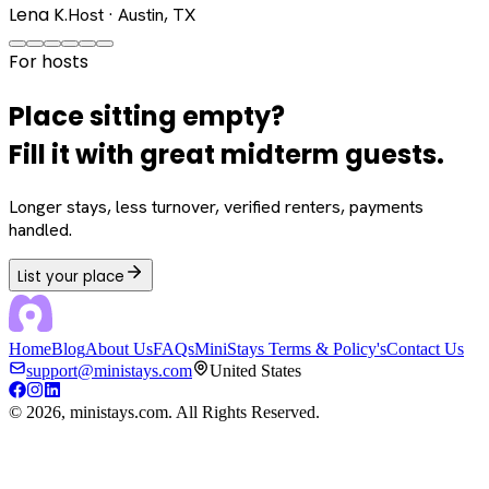
Lena K.
Host · Austin, TX
For hosts
Place sitting empty?
Fill it with great midterm guests.
Longer stays, less turnover, verified renters, payments
handled.
List your place
Home
Blog
About Us
FAQs
MiniStays Terms & Policy's
Contact Us
support@ministays.com
United States
©
2026
, ministays.com. All Rights Reserved.