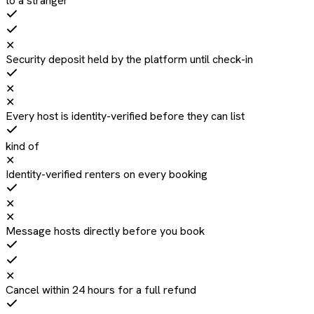
to a stranger
✕
Security deposit held by the platform until check-in
✕
✕
Every host is identity-verified before they can list
kind of
✕
Identity-verified renters on every booking
✕
✕
Message hosts directly before you book
✕
Cancel within 24 hours for a full refund