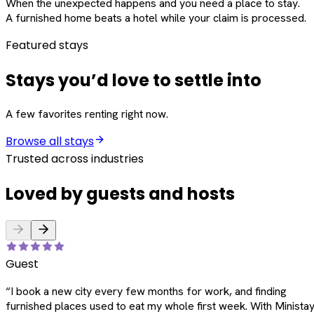
When the unexpected happens and you need a place to stay.
A furnished home beats a hotel while your claim is processed.
Featured stays
Stays you’d love to settle into
A few favorites renting right now.
Browse all stays
Trusted across industries
Loved by guests and hosts
Guest
“
I book a new city every few months for work, and finding
furnished places used to eat my whole first week. With Ministay