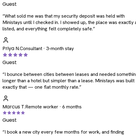
Guest
“
What sold me was that my security deposit was held with
Ministays until I checked in. I showed up, the place was exactly 
listed, and everything felt completely safe.
”
Priya N.
Consultant · 3-month stay
Guest
“
I bounce between cities between leases and needed somethi
longer than a hotel but simpler than a lease. Ministays was built
exactly that — one flat monthly rate.
”
Marcus T.
Remote worker · 6 months
Guest
“
I book a new city every few months for work, and finding