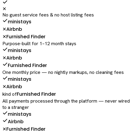
✕
No guest service fees & no host listing fees
ministays
Airbnb
✕
Furnished Finder
✕
Purpose-built for 1–12 month stays
ministays
Airbnb
✕
Furnished Finder
One monthly price — no nightly markups, no cleaning fees
ministays
Airbnb
✕
Furnished Finder
kind of
All payments processed through the platform — never wired
to a stranger
ministays
Airbnb
Furnished Finder
✕