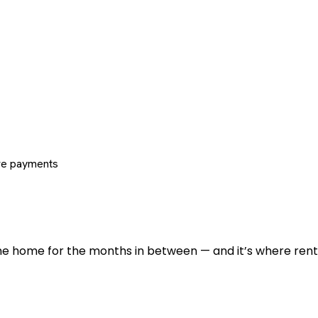
re payments
 the home for the months in between — and it’s where renti