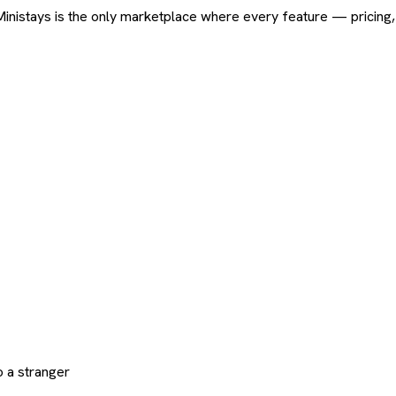
ard. Ministays is the only marketplace where every feature — pric
 a stranger