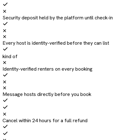
✕
Security deposit held by the platform until check-in
✕
✕
Every host is identity-verified before they can list
kind of
✕
Identity-verified renters on every booking
✕
✕
Message hosts directly before you book
✕
Cancel within 24 hours for a full refund