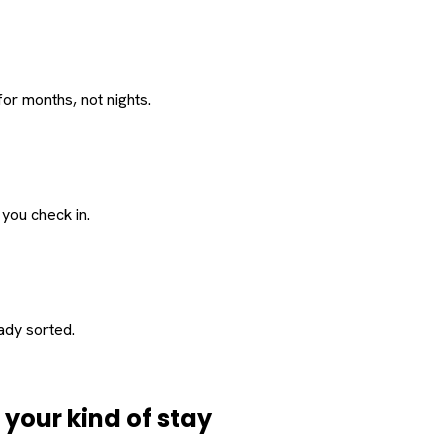
or months, not nights.
 you check in.
eady sorted.
d
your
kind of stay