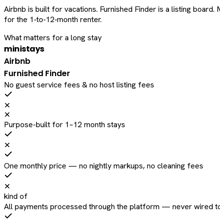
Airbnb is built for vacations. Furnished Finder is a listing bo
for the 1‑to‑12‑month renter.
What matters for a long stay
ministays
Airbnb
Furnished Finder
No guest service fees & no host listing fees
✕
✕
Purpose-built for 1–12 month stays
✕
One monthly price — no nightly markups, no cleaning fees
✕
kind of
All payments processed through the platform — never wired to