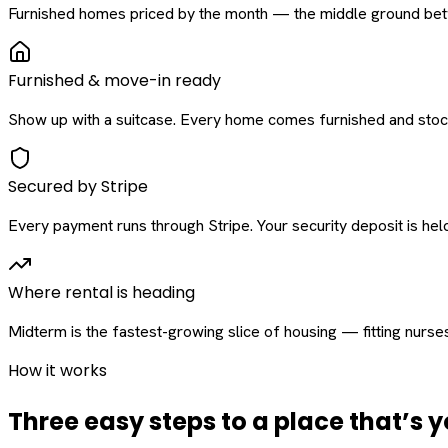
Furnished homes priced by the month — the middle ground betw
Furnished & move-in ready
Show up with a suitcase. Every home comes furnished and stock
Secured by Stripe
Every payment runs through Stripe. Your security deposit is held 
Where rental is heading
Midterm is the fastest-growing slice of housing — fitting nurse
How it works
Three easy steps to a place that’s y