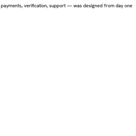
ing, payments, verification, support — was designed from day one