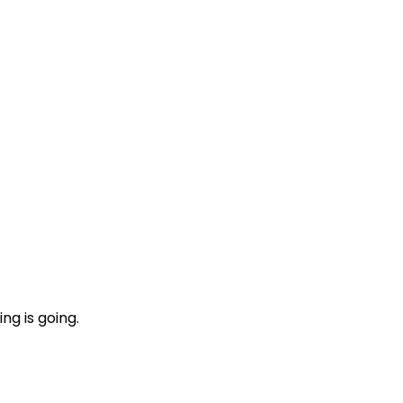
ng is going.