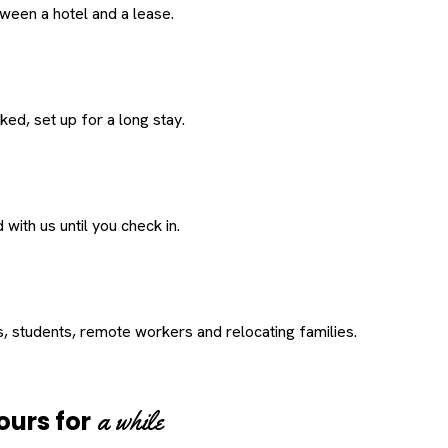
een a hotel and a lease.
ed, set up for a long stay.
with us until you check in.
s, students, remote workers and relocating families.
a while
ours for