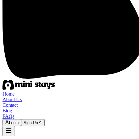
Home
About Us
Contact
Blog
FAQs
Login
Sign Up