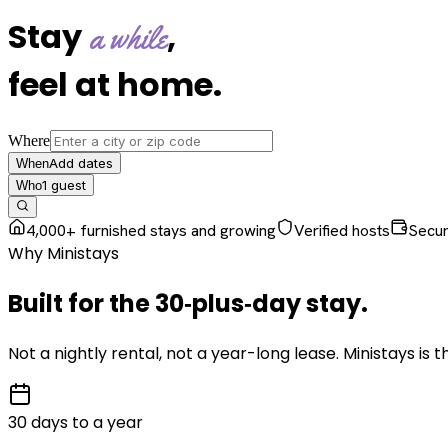
Stay
,
a while
feel at home
.
Where
Add dates
When
1
guest
Who
4,000+ furnished stays and growing
Verified hosts
Secu
Why Ministays
Built for the
30‑plus‑day
stay
.
Not a nightly rental, not a year-long lease. Ministays is
30 days to a year