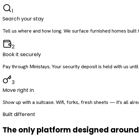
1
Search your stay
Tell us where and how long. We surface furnished homes built f
2
Book it securely
Pay through Ministays. Your security deposit is held with us until
3
Move right in
Show up with a suitcase. Wifi, forks, fresh sheets — it's all alr
Built different
The only platform designed aroun