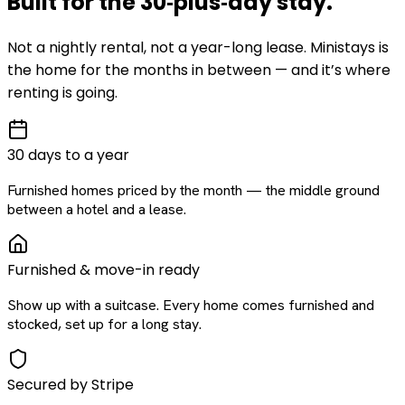
Built for the
30‑plus‑day
stay
.
Not a nightly rental, not a year-long lease. Ministays is
the home for the months in between — and it’s where
renting is going.
30 days to a year
Furnished homes priced by the month — the middle ground
between a hotel and a lease.
Furnished & move-in ready
Show up with a suitcase. Every home comes furnished and
stocked, set up for a long stay.
Secured by Stripe