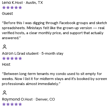
Lena K.
Host · Austin, TX
Guest
“
Before this I was digging through Facebook groups and sketc
spreadsheets. Ministays felt like the grown-up version — real
verified hosts, a clear monthly price, and support that actually
answered.
”
Aaron L.
Grad student · 5-month stay
Host
“
Between long-term tenants my condo used to sit empty for
weeks. Now I list it for midterm stays and it's booked by scree
professionals almost immediately.
”
Raymond O.
Host · Denver, CO