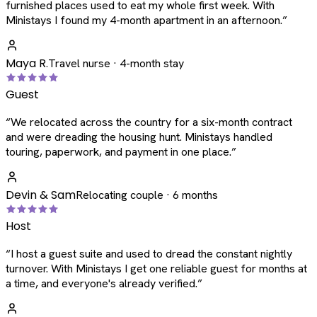
furnished places used to eat my whole first week. With
Ministays I found my 4-month apartment in an afternoon.
”
Maya R.
Travel nurse · 4-month stay
Guest
“
We relocated across the country for a six-month contract
and were dreading the housing hunt. Ministays handled
touring, paperwork, and payment in one place.
”
Devin & Sam
Relocating couple · 6 months
Host
“
I host a guest suite and used to dread the constant nightly
turnover. With Ministays I get one reliable guest for months at
a time, and everyone's already verified.
”