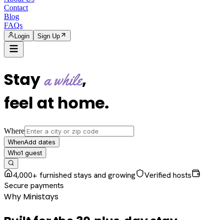
Contact
Blog
FAQs
Login
Sign Up
Stay
,
a while
feel at home
.
Where
Add dates
When
1
guest
Who
4,000+ furnished stays and growing
Verified hosts
Secure payments
Why Ministays