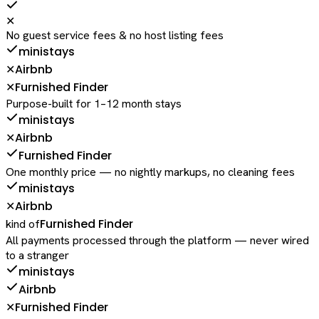
✕
No guest service fees & no host listing fees
ministays
Airbnb
✕
Furnished Finder
✕
Purpose-built for 1–12 month stays
ministays
Airbnb
✕
Furnished Finder
One monthly price — no nightly markups, no cleaning fees
ministays
Airbnb
✕
Furnished Finder
kind of
All payments processed through the platform — never wired
to a stranger
ministays
Airbnb
Furnished Finder
✕