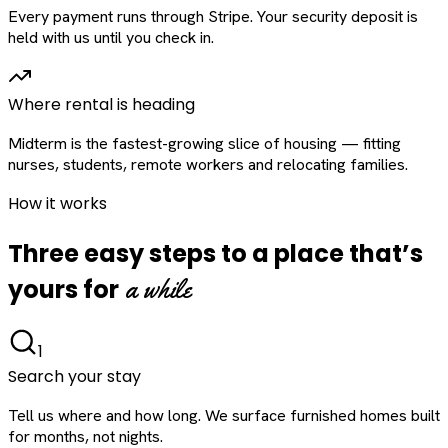
Every payment runs through Stripe. Your security deposit is
held with us until you check in.
Where rental is heading
Midterm is the fastest-growing slice of housing — fitting
nurses, students, remote workers and relocating families.
How it works
Three easy steps to a place that’s
a while
yours for
1
Search your stay
Tell us where and how long. We surface furnished homes built
for months, not nights.