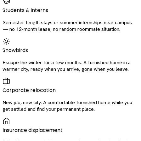
Students & interns
Semester-length stays or summer internships near campus
— no 12-month lease, no random roommate situation.
Snowbirds
Escape the winter for a few months. A furnished home in a
warmer city, ready when you arrive, gone when you leave.
Corporate relocation
New job, new city. A comfortable furnished home while you
get settled and find your permanent place.
Insurance displacement