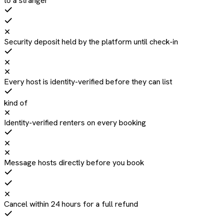
to a stranger
✕
Security deposit held by the platform until check-in
✕
✕
Every host is identity-verified before they can list
kind of
✕
Identity-verified renters on every booking
✕
✕
Message hosts directly before you book
✕
Cancel within 24 hours for a full refund