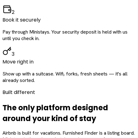
2
Book it securely
Pay through Ministays. Your security deposit is held with us
until you check in.
3
Move right in
Show up with a suitcase. Wifi, forks, fresh sheets — it's all
already sorted.
Built different
The only platform designed
around
your
kind of stay
Airbnb is built for vacations. Furnished Finder is a listing board.