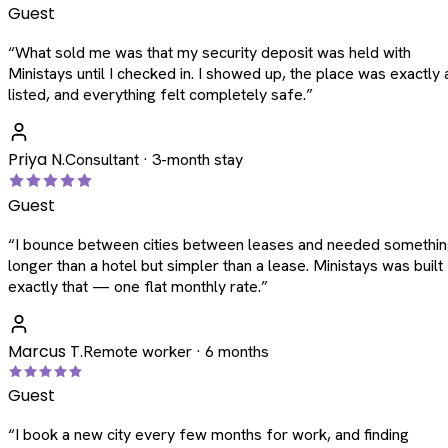
Guest
“
What sold me was that my security deposit was held with
Ministays until I checked in. I showed up, the place was exactly 
listed, and everything felt completely safe.
”
Priya N.
Consultant · 3-month stay
Guest
“
I bounce between cities between leases and needed somethi
longer than a hotel but simpler than a lease. Ministays was built
exactly that — one flat monthly rate.
”
Marcus T.
Remote worker · 6 months
Guest
“
I book a new city every few months for work, and finding