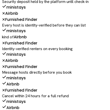
Security deposit held by the platform until check-in
ministays
Airbnb
✕
Furnished Finder
✕
Every host is identity-verified before they can list
ministays
Airbnb
kind of
Furnished Finder
✕
Identity-verified renters on every booking
ministays
Airbnb
✕
Furnished Finder
✕
Message hosts directly before you book
ministays
Airbnb
Furnished Finder
✕
Cancel within 24 hours for a full refund
ministays
Airbnb