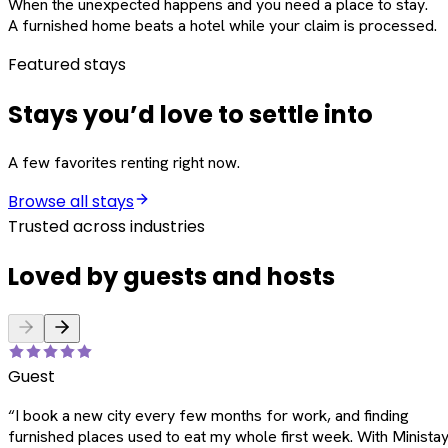
When the unexpected happens and you need a place to stay.
A furnished home beats a hotel while your claim is processed.
Featured stays
Stays you’d love to settle into
A few favorites renting right now.
Browse all stays
Trusted across industries
Loved by guests and hosts
Guest
“
I book a new city every few months for work, and finding
furnished places used to eat my whole first week. With Ministay