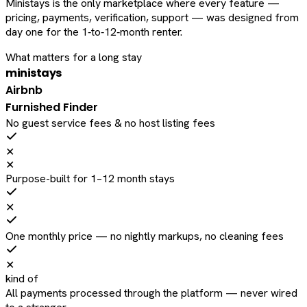
Ministays is the only marketplace where every feature —
pricing, payments, verification, support — was designed from
day one for the 1‑to‑12‑month renter.
What matters for a long stay
ministays
Airbnb
Furnished Finder
No guest service fees & no host listing fees
✕
✕
Purpose-built for 1–12 month stays
✕
One monthly price — no nightly markups, no cleaning fees
✕
kind of
All payments processed through the platform — never wired