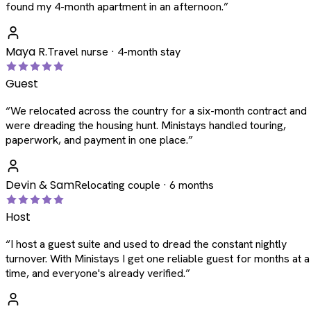
found my 4-month apartment in an afternoon.
”
Maya R.
Travel nurse · 4-month stay
Guest
“
We relocated across the country for a six-month contract and
were dreading the housing hunt. Ministays handled touring,
paperwork, and payment in one place.
”
Devin & Sam
Relocating couple · 6 months
Host
“
I host a guest suite and used to dread the constant nightly
turnover. With Ministays I get one reliable guest for months at a
time, and everyone's already verified.
”