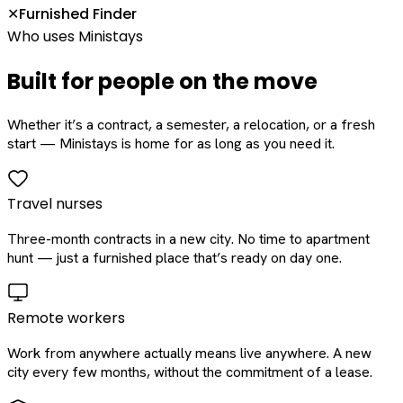
Furnished Finder
✕
Who uses Ministays
Built for people on the move
Whether it’s a contract, a semester, a relocation, or a fresh
start — Ministays is home for as long as you need it.
Travel nurses
Three-month contracts in a new city. No time to apartment
hunt — just a furnished place that’s ready on day one.
Remote workers
Work from anywhere actually means live anywhere. A new
city every few months, without the commitment of a lease.