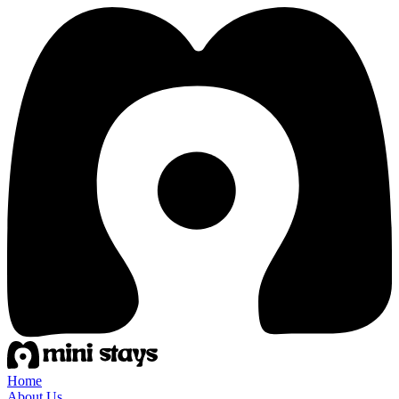
Home
About Us