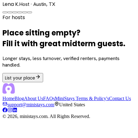
Lena K.
Host · Austin, TX
For hosts
Place sitting empty?
Fill it with great midterm guests.
Longer stays, less turnover, verified renters, payments
handled.
List your place
Home
Blog
About Us
FAQs
MiniStays Terms & Policy's
Contact Us
support@ministays.com
United States
©
2026
, ministays.com. All Rights Reserved.