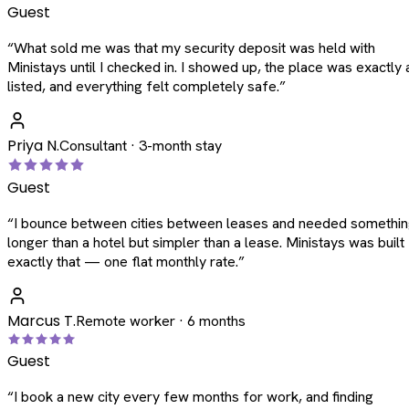
Guest
“
What sold me was that my security deposit was held with
Ministays until I checked in. I showed up, the place was exactly 
listed, and everything felt completely safe.
”
Priya N.
Consultant · 3-month stay
Guest
“
I bounce between cities between leases and needed somethi
longer than a hotel but simpler than a lease. Ministays was built
exactly that — one flat monthly rate.
”
Marcus T.
Remote worker · 6 months
Guest
“
I book a new city every few months for work, and finding