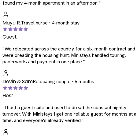
found my 4-month apartment in an afternoon.
”
Maya R.
Travel nurse · 4-month stay
Guest
“
We relocated across the country for a six-month contract and
were dreading the housing hunt. Ministays handled touring,
paperwork, and payment in one place.
”
Devin & Sam
Relocating couple · 6 months
Host
“
I host a guest suite and used to dread the constant nightly
turnover. With Ministays I get one reliable guest for months at a
time, and everyone's already verified.
”