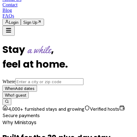
Contact
Blog
FAQs
Login
Sign Up
Stay
,
a while
feel at home
.
Where
Add dates
When
1
guest
Who
4,000+ furnished stays and growing
Verified hosts
Secure payments
Why Ministays