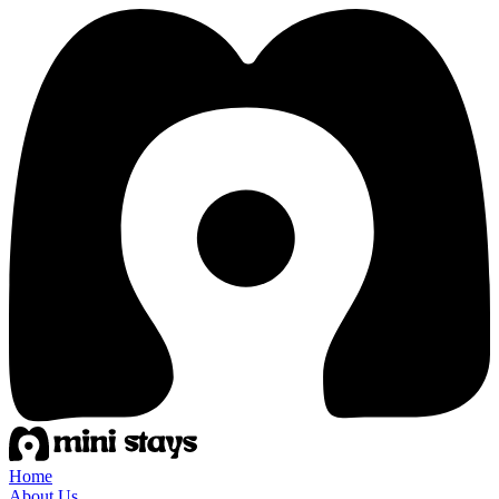
Home
About Us