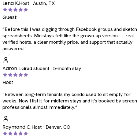
Lena K.
Host · Austin, TX
Guest
“
Before this I was digging through Facebook groups and sketc
spreadsheets. Ministays felt like the grown-up version — real
verified hosts, a clear monthly price, and support that actually
answered.
”
Aaron L.
Grad student · 5-month stay
Host
“
Between long-term tenants my condo used to sit empty for
weeks. Now I list it for midterm stays and it's booked by scree
professionals almost immediately.
”
Raymond O.
Host · Denver, CO