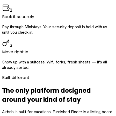
2
Book it securely
Pay through Ministays. Your security deposit is held with us
until you check in.
3
Move right in
Show up with a suitcase. Wifi, forks, fresh sheets — it's all
already sorted.
Built different
The only platform designed
around
your
kind of stay
Airbnb is built for vacations. Furnished Finder is a listing board.