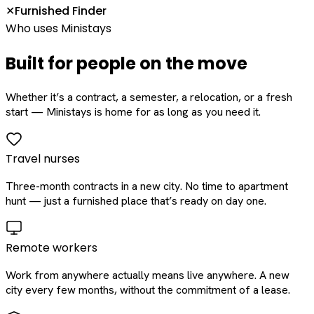
Furnished Finder
✕
Who uses Ministays
Built for people on the move
Whether it’s a contract, a semester, a relocation, or a fresh
start — Ministays is home for as long as you need it.
Travel nurses
Three-month contracts in a new city. No time to apartment
hunt — just a furnished place that’s ready on day one.
Remote workers
Work from anywhere actually means live anywhere. A new
city every few months, without the commitment of a lease.