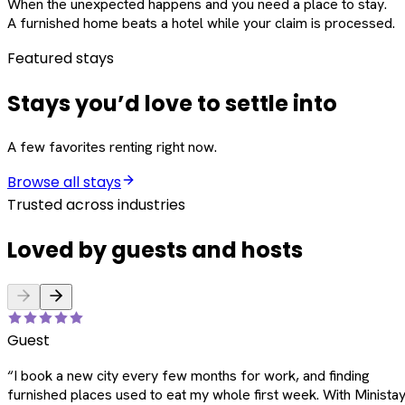
When the unexpected happens and you need a place to stay.
A furnished home beats a hotel while your claim is processed.
Featured stays
Stays you’d love to settle into
A few favorites renting right now.
Browse all stays
Trusted across industries
Loved by guests and hosts
Guest
“
I book a new city every few months for work, and finding
furnished places used to eat my whole first week. With Ministay