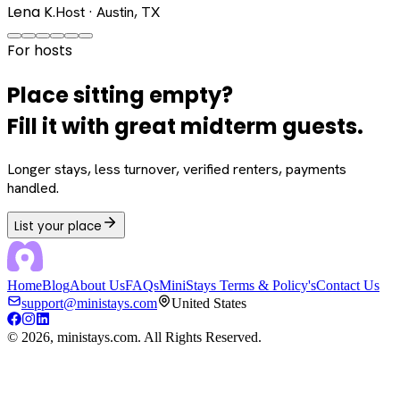
Lena K.
Host · Austin, TX
For hosts
Place sitting empty?
Fill it with great midterm guests.
Longer stays, less turnover, verified renters, payments
handled.
List your place
Home
Blog
About Us
FAQs
MiniStays Terms & Policy's
Contact Us
support@ministays.com
United States
©
2026
, ministays.com. All Rights Reserved.