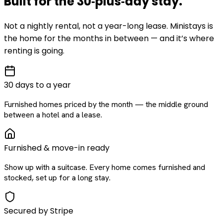
Built for the
30‑plus‑day
stay
.
Not a nightly rental, not a year-long lease. Ministays is
the home for the months in between — and it’s where
renting is going.
30 days to a year
Furnished homes priced by the month — the middle ground
between a hotel and a lease.
Furnished & move-in ready
Show up with a suitcase. Every home comes furnished and
stocked, set up for a long stay.
Secured by Stripe