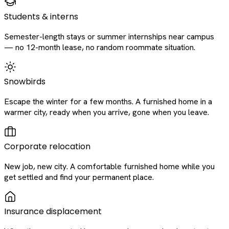
Students & interns
Semester-length stays or summer internships near campus
— no 12-month lease, no random roommate situation.
Snowbirds
Escape the winter for a few months. A furnished home in a
warmer city, ready when you arrive, gone when you leave.
Corporate relocation
New job, new city. A comfortable furnished home while you
get settled and find your permanent place.
Insurance displacement