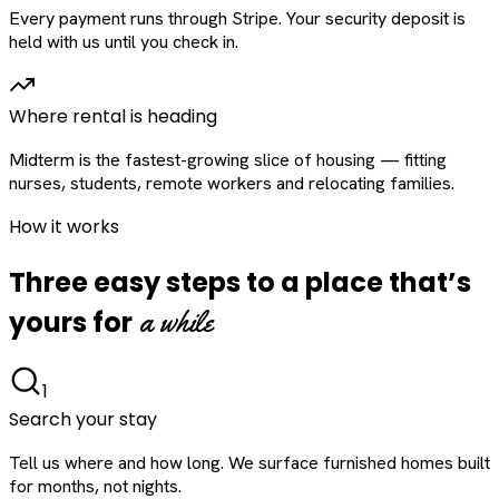
Every payment runs through Stripe. Your security deposit is
held with us until you check in.
Where rental is heading
Midterm is the fastest-growing slice of housing — fitting
nurses, students, remote workers and relocating families.
How it works
Three easy steps to a place that’s
a while
yours for
1
Search your stay
Tell us where and how long. We surface furnished homes built
for months, not nights.