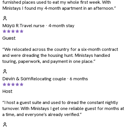
furnished places used to eat my whole first week. With
Ministays I found my 4-month apartment in an afternoon.
”
Maya R.
Travel nurse · 4-month stay
Guest
“
We relocated across the country for a six-month contract
and were dreading the housing hunt. Ministays handled
touring, paperwork, and payment in one place.
”
Devin & Sam
Relocating couple · 6 months
Host
“
I host a guest suite and used to dread the constant nightly
turnover. With Ministays I get one reliable guest for months at
a time, and everyone's already verified.
”