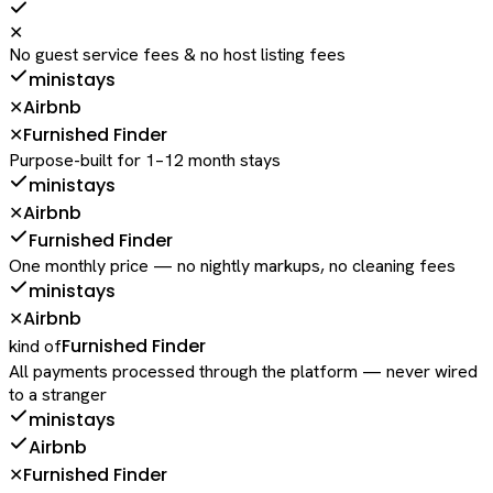
✕
No guest service fees & no host listing fees
ministays
Airbnb
✕
Furnished Finder
✕
Purpose-built for 1–12 month stays
ministays
Airbnb
✕
Furnished Finder
One monthly price — no nightly markups, no cleaning fees
ministays
Airbnb
✕
Furnished Finder
kind of
All payments processed through the platform — never wired
to a stranger
ministays
Airbnb
Furnished Finder
✕