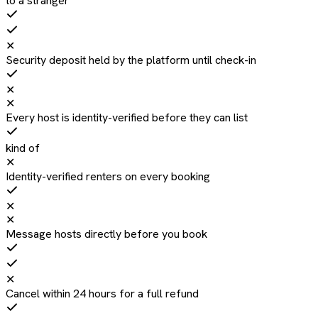
to a stranger
✕
Security deposit held by the platform until check-in
✕
✕
Every host is identity-verified before they can list
kind of
✕
Identity-verified renters on every booking
✕
✕
Message hosts directly before you book
✕
Cancel within 24 hours for a full refund