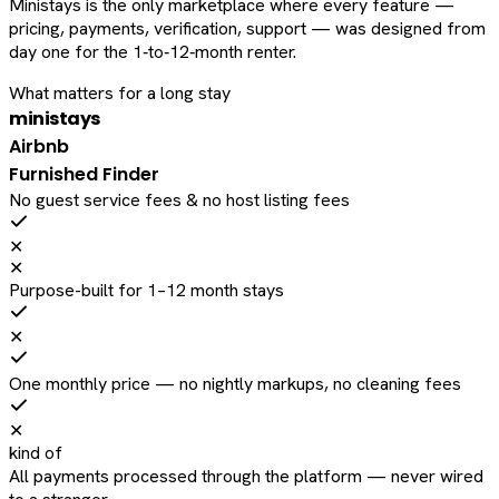
Ministays is the only marketplace where every feature —
pricing, payments, verification, support — was designed from
day one for the 1‑to‑12‑month renter.
What matters for a long stay
ministays
Airbnb
Furnished Finder
No guest service fees & no host listing fees
✕
✕
Purpose-built for 1–12 month stays
✕
One monthly price — no nightly markups, no cleaning fees
✕
kind of
All payments processed through the platform — never wired