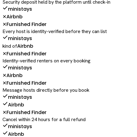
Security deposit held by the platform until check-in
ministays
Airbnb
✕
Furnished Finder
✕
Every host is identity-verified before they can list
ministays
Airbnb
kind of
Furnished Finder
✕
Identity-verified renters on every booking
ministays
Airbnb
✕
Furnished Finder
✕
Message hosts directly before you book
ministays
Airbnb
Furnished Finder
✕
Cancel within 24 hours for a full refund
ministays
Airbnb