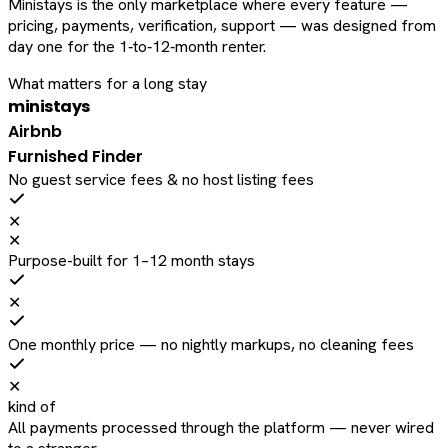
Ministays is the only marketplace where every feature —
pricing, payments, verification, support — was designed from
day one for the 1‑to‑12‑month renter.
What matters for a long stay
ministays
Airbnb
Furnished Finder
No guest service fees & no host listing fees
✕
✕
Purpose-built for 1–12 month stays
✕
One monthly price — no nightly markups, no cleaning fees
✕
kind of
All payments processed through the platform — never wired