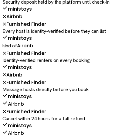
Security deposit held by the platform until check-in
ministays
Airbnb
✕
Furnished Finder
✕
Every host is identity-verified before they can list
ministays
Airbnb
kind of
Furnished Finder
✕
Identity-verified renters on every booking
ministays
Airbnb
✕
Furnished Finder
✕
Message hosts directly before you book
ministays
Airbnb
Furnished Finder
✕
Cancel within 24 hours for a full refund
ministays
Airbnb