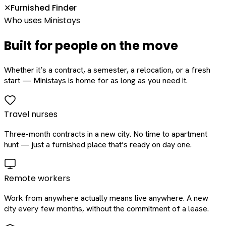
Furnished Finder
✕
Who uses Ministays
Built for people on the move
Whether it’s a contract, a semester, a relocation, or a fresh
start — Ministays is home for as long as you need it.
Travel nurses
Three-month contracts in a new city. No time to apartment
hunt — just a furnished place that’s ready on day one.
Remote workers
Work from anywhere actually means live anywhere. A new
city every few months, without the commitment of a lease.