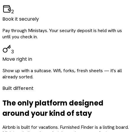
2
Book it securely
Pay through Ministays. Your security deposit is held with us
until you check in.
3
Move right in
Show up with a suitcase. Wifi, forks, fresh sheets — it's all
already sorted.
Built different
The only platform designed
around
your
kind of stay
Airbnb is built for vacations. Furnished Finder is a listing board.