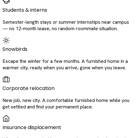
Students & interns
Semester-length stays or summer internships near campus
— no 12-month lease, no random roommate situation.
Snowbirds
Escape the winter for a few months. A furnished home in a
warmer city, ready when you arrive, gone when you leave.
Corporate relocation
New job, new city. A comfortable furnished home while you
get settled and find your permanent place.
Insurance displacement