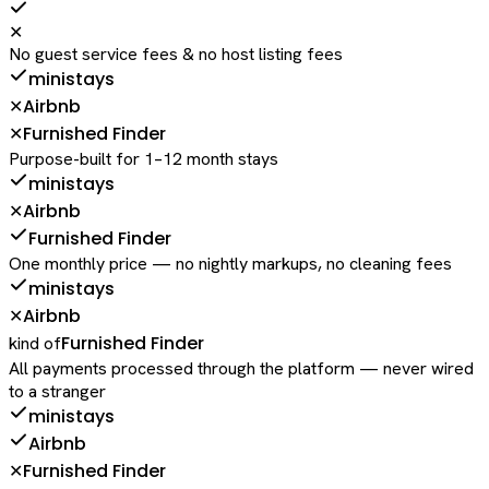
✕
No guest service fees & no host listing fees
ministays
Airbnb
✕
Furnished Finder
✕
Purpose-built for 1–12 month stays
ministays
Airbnb
✕
Furnished Finder
One monthly price — no nightly markups, no cleaning fees
ministays
Airbnb
✕
Furnished Finder
kind of
All payments processed through the platform — never wired
to a stranger
ministays
Airbnb
Furnished Finder
✕