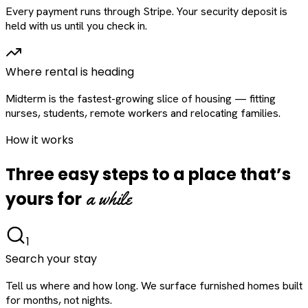
Every payment runs through Stripe. Your security deposit is
held with us until you check in.
Where rental is heading
Midterm is the fastest-growing slice of housing — fitting
nurses, students, remote workers and relocating families.
How it works
Three easy steps to a place that’s
a while
yours for
1
Search your stay
Tell us where and how long. We surface furnished homes built
for months, not nights.