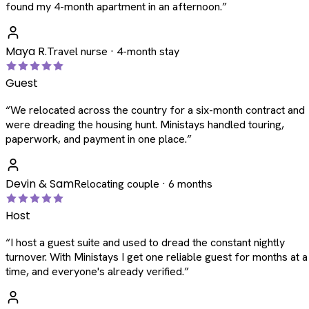
found my 4-month apartment in an afternoon.
”
Maya R.
Travel nurse · 4-month stay
Guest
“
We relocated across the country for a six-month contract and
were dreading the housing hunt. Ministays handled touring,
paperwork, and payment in one place.
”
Devin & Sam
Relocating couple · 6 months
Host
“
I host a guest suite and used to dread the constant nightly
turnover. With Ministays I get one reliable guest for months at a
time, and everyone's already verified.
”