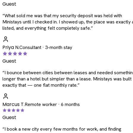
Guest
“
What sold me was that my security deposit was held with
Ministays until I checked in. I showed up, the place was exactly 
listed, and everything felt completely safe.
”
Priya N.
Consultant · 3-month stay
Guest
“
I bounce between cities between leases and needed somethi
longer than a hotel but simpler than a lease. Ministays was built
exactly that — one flat monthly rate.
”
Marcus T.
Remote worker · 6 months
Guest
“
I book a new city every few months for work, and finding