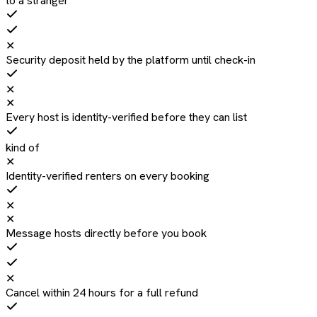
to a stranger
✕
Security deposit held by the platform until check-in
✕
✕
Every host is identity-verified before they can list
kind of
✕
Identity-verified renters on every booking
✕
✕
Message hosts directly before you book
✕
Cancel within 24 hours for a full refund