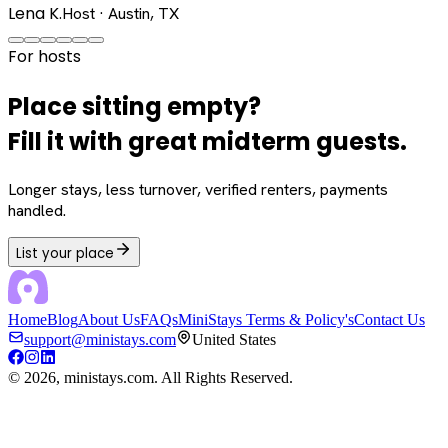
Lena K.
Host · Austin, TX
For hosts
Place sitting empty?
Fill it with great midterm guests.
Longer stays, less turnover, verified renters, payments
handled.
List your place
Home
Blog
About Us
FAQs
MiniStays Terms & Policy's
Contact Us
support@ministays.com
United States
©
2026
, ministays.com. All Rights Reserved.