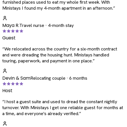
furnished places used to eat my whole first week. With
Ministays I found my 4-month apartment in an afternoon.
”
Maya R.
Travel nurse · 4-month stay
Guest
“
We relocated across the country for a six-month contract
and were dreading the housing hunt. Ministays handled
touring, paperwork, and payment in one place.
”
Devin & Sam
Relocating couple · 6 months
Host
“
I host a guest suite and used to dread the constant nightly
turnover. With Ministays I get one reliable guest for months at
a time, and everyone's already verified.
”