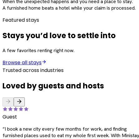
When the unexpected happens and you need a place to stay.
A furnished home beats a hotel while your claim is processed.
Featured stays
Stays you’d love to settle into
A few favorites renting right now.
Browse all stays
Trusted across industries
Loved by guests and hosts
Guest
“
I book a new city every few months for work, and finding
furnished places used to eat my whole first week. With Ministay