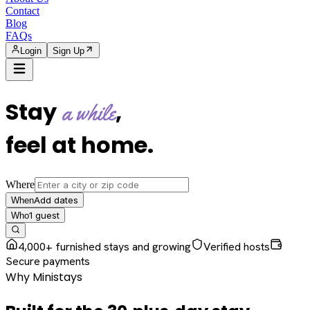
Contact
Blog
FAQs
Login
Sign Up
Stay
,
a while
feel at home
.
Where
Add dates
When
1
guest
Who
4,000+ furnished stays and growing
Verified hosts
Secure payments
Why Ministays