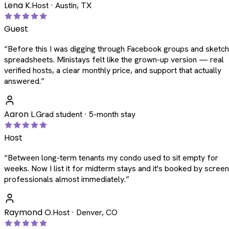
Lena K.
Host · Austin, TX
Guest
“
Before this I was digging through Facebook groups and sketc
spreadsheets. Ministays felt like the grown-up version — real
verified hosts, a clear monthly price, and support that actually
answered.
”
Aaron L.
Grad student · 5-month stay
Host
“
Between long-term tenants my condo used to sit empty for
weeks. Now I list it for midterm stays and it's booked by scree
professionals almost immediately.
”
Raymond O.
Host · Denver, CO