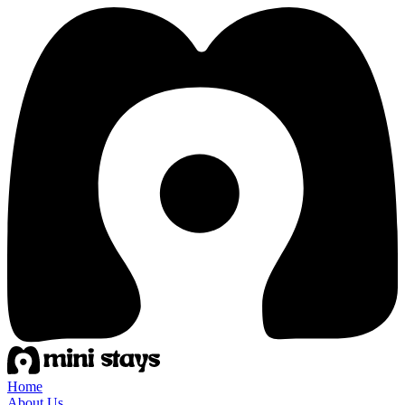
Home
About Us