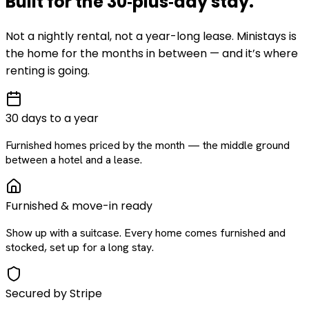
Built for the
30‑plus‑day
stay
.
Not a nightly rental, not a year-long lease. Ministays is
the home for the months in between — and it’s where
renting is going.
30 days to a year
Furnished homes priced by the month — the middle ground
between a hotel and a lease.
Furnished & move-in ready
Show up with a suitcase. Every home comes furnished and
stocked, set up for a long stay.
Secured by Stripe