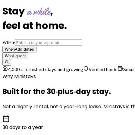
Stay
,
a while
feel at home
.
Where
Add dates
When
1
guest
Who
4,000+ furnished stays and growing
Verified hosts
Secu
Why Ministays
Built for the
30‑plus‑day
stay
.
Not a nightly rental, not a year-long lease. Ministays is
30 days to a year