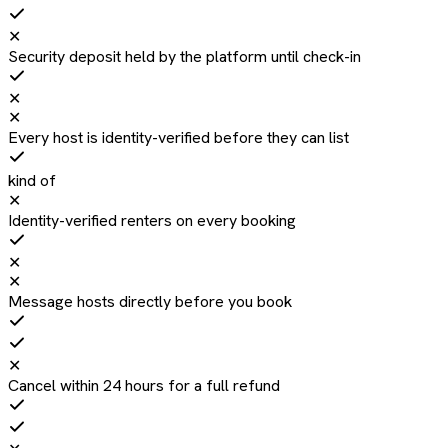
✕
Security deposit held by the platform until check-in
✕
✕
Every host is identity-verified before they can list
kind of
✕
Identity-verified renters on every booking
✕
✕
Message hosts directly before you book
✕
Cancel within 24 hours for a full refund