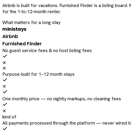
Airbnb is built for vacations. Furnished Finder is a listing bo
for the 1‑to‑12‑month renter.
What matters for a long stay
ministays
Airbnb
Furnished Finder
No guest service fees & no host listing fees
✕
✕
Purpose-built for 1–12 month stays
✕
One monthly price — no nightly markups, no cleaning fees
✕
kind of
All payments processed through the platform — never wired to