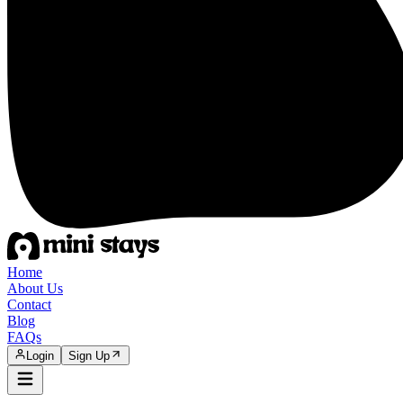
Home
About Us
Contact
Blog
FAQs
Login
Sign Up