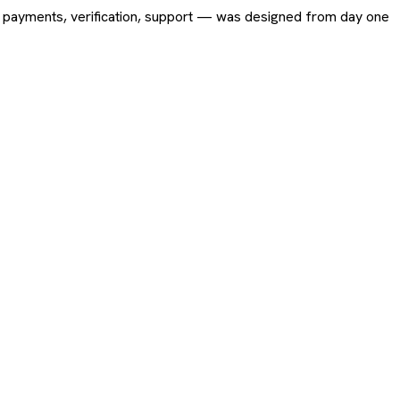
ing, payments, verification, support — was designed from day one