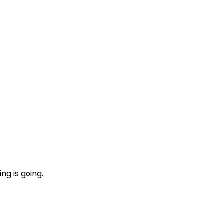
ng is going.