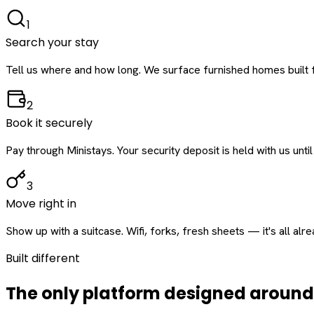
1
Search your stay
Tell us where and how long. We surface furnished homes built f
2
Book it securely
Pay through Ministays. Your security deposit is held with us until
3
Move right in
Show up with a suitcase. Wifi, forks, fresh sheets — it's all alr
Built different
The only platform designed aroun