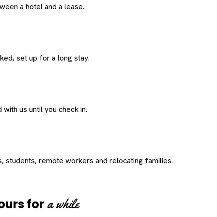
een a hotel and a lease.
ed, set up for a long stay.
with us until you check in.
s, students, remote workers and relocating families.
a while
ours for