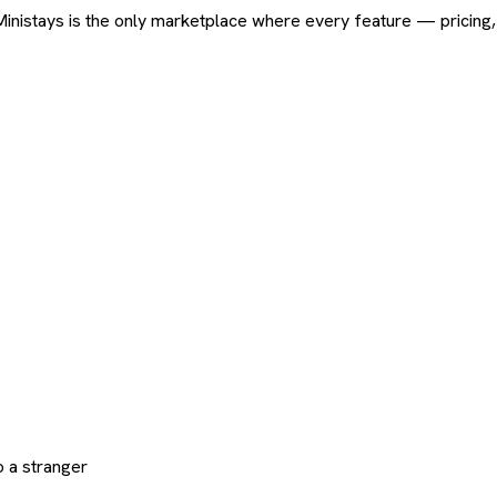
ard. Ministays is the only marketplace where every feature — pric
 a stranger