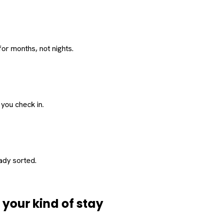
or months, not nights.
 you check in.
eady sorted.
d
your
kind of stay