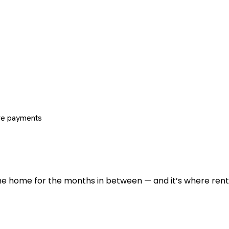
re payments
 the home for the months in between — and it’s where renti