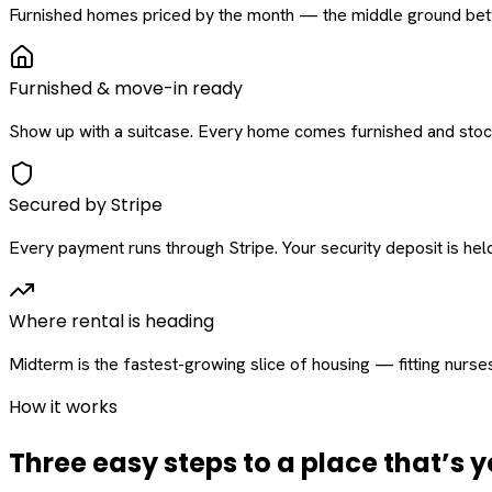
Furnished homes priced by the month — the middle ground betw
Furnished & move-in ready
Show up with a suitcase. Every home comes furnished and stock
Secured by Stripe
Every payment runs through Stripe. Your security deposit is held 
Where rental is heading
Midterm is the fastest-growing slice of housing — fitting nurse
How it works
Three easy steps to a place that’s y