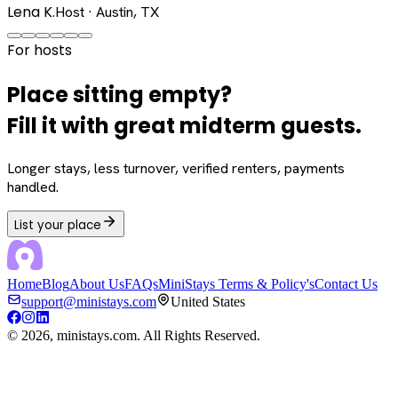
Lena K.
Host · Austin, TX
For hosts
Place sitting empty?
Fill it with great midterm guests.
Longer stays, less turnover, verified renters, payments
handled.
List your place
Home
Blog
About Us
FAQs
MiniStays Terms & Policy's
Contact Us
support@ministays.com
United States
©
2026
, ministays.com. All Rights Reserved.