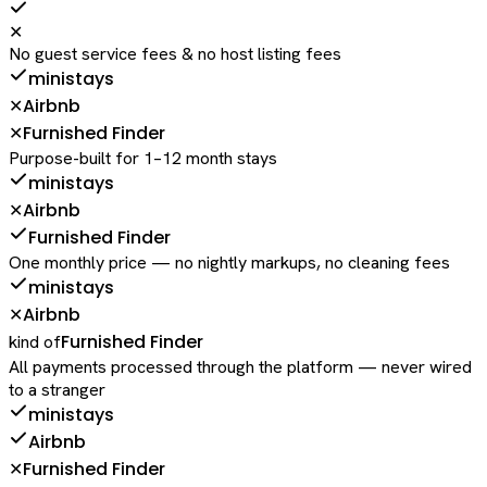
✕
No guest service fees & no host listing fees
ministays
Airbnb
✕
Furnished Finder
✕
Purpose-built for 1–12 month stays
ministays
Airbnb
✕
Furnished Finder
One monthly price — no nightly markups, no cleaning fees
ministays
Airbnb
✕
Furnished Finder
kind of
All payments processed through the platform — never wired
to a stranger
ministays
Airbnb
Furnished Finder
✕