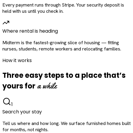
Every payment runs through Stripe. Your security deposit is
held with us until you check in.
Where rental is heading
Midterm is the fastest-growing slice of housing — fitting
nurses, students, remote workers and relocating families.
How it works
Three easy steps to a place that’s
a while
yours for
1
Search your stay
Tell us where and how long. We surface furnished homes built
for months, not nights.