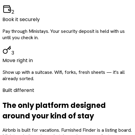
2
Book it securely
Pay through Ministays. Your security deposit is held with us
until you check in.
3
Move right in
Show up with a suitcase. Wifi, forks, fresh sheets — it's all
already sorted.
Built different
The only platform designed
around
your
kind of stay
Airbnb is built for vacations. Furnished Finder is a listing board.