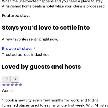
When the unexpected happens and you need a place to stay.
A furnished home beats a hotel while your claim is processed.
Featured stays
Stays you’d love to settle into
A few favorites renting right now.
Browse all stays
Trusted across industries
Loved by guests and hosts
Guest
“
I book a new city every few months for work, and finding
furnished places used to eat my whole first week. With Ministay