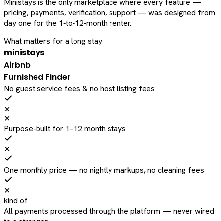
Ministays is the only marketplace where every feature —
pricing, payments, verification, support — was designed from
day one for the 1‑to‑12‑month renter.
What matters for a long stay
ministays
Airbnb
Furnished Finder
No guest service fees & no host listing fees
✕
✕
Purpose-built for 1–12 month stays
✕
One monthly price — no nightly markups, no cleaning fees
✕
kind of
All payments processed through the platform — never wired