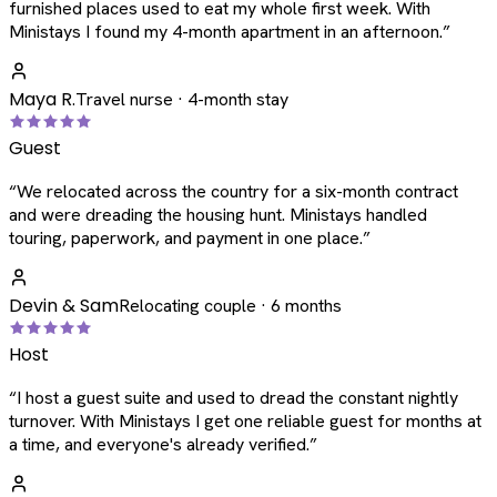
furnished places used to eat my whole first week. With
Ministays I found my 4-month apartment in an afternoon.
”
Maya R.
Travel nurse · 4-month stay
Guest
“
We relocated across the country for a six-month contract
and were dreading the housing hunt. Ministays handled
touring, paperwork, and payment in one place.
”
Devin & Sam
Relocating couple · 6 months
Host
“
I host a guest suite and used to dread the constant nightly
turnover. With Ministays I get one reliable guest for months at
a time, and everyone's already verified.
”