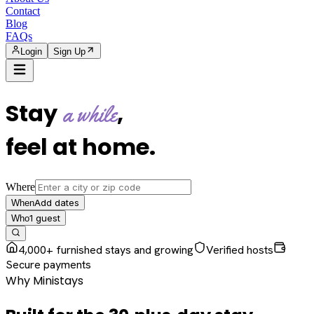
Contact
Blog
FAQs
Login
Sign Up
Stay
,
a while
feel at home
.
Where
Add dates
When
1
guest
Who
4,000+ furnished stays and growing
Verified hosts
Secure payments
Why Ministays