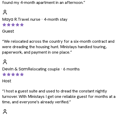
found my 4-month apartment in an afternoon.
”
Maya R.
Travel nurse · 4-month stay
Guest
“
We relocated across the country for a six-month contract and
were dreading the housing hunt. Ministays handled touring,
paperwork, and payment in one place.
”
Devin & Sam
Relocating couple · 6 months
Host
“
I host a guest suite and used to dread the constant nightly
turnover. With Ministays I get one reliable guest for months at a
time, and everyone's already verified.
”