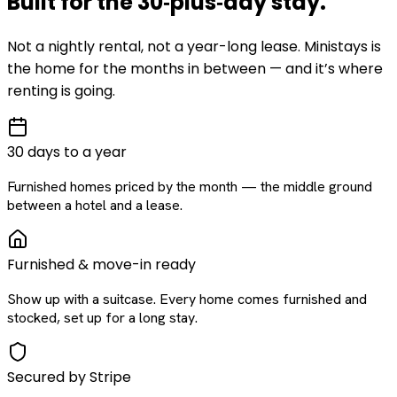
Built for the
30‑plus‑day
stay
.
Not a nightly rental, not a year-long lease. Ministays is
the home for the months in between — and it’s where
renting is going.
30 days to a year
Furnished homes priced by the month — the middle ground
between a hotel and a lease.
Furnished & move-in ready
Show up with a suitcase. Every home comes furnished and
stocked, set up for a long stay.
Secured by Stripe