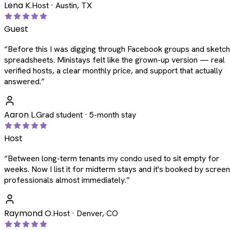
Lena K.
Host · Austin, TX
Guest
“
Before this I was digging through Facebook groups and sketc
spreadsheets. Ministays felt like the grown-up version — real
verified hosts, a clear monthly price, and support that actually
answered.
”
Aaron L.
Grad student · 5-month stay
Host
“
Between long-term tenants my condo used to sit empty for
weeks. Now I list it for midterm stays and it's booked by scree
professionals almost immediately.
”
Raymond O.
Host · Denver, CO