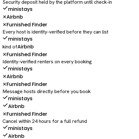
Security deposit held by the platform until check-in
ministays
Airbnb
✕
Furnished Finder
✕
Every host is identity-verified before they can list
ministays
Airbnb
kind of
Furnished Finder
✕
Identity-verified renters on every booking
ministays
Airbnb
✕
Furnished Finder
✕
Message hosts directly before you book
ministays
Airbnb
Furnished Finder
✕
Cancel within 24 hours for a full refund
ministays
Airbnb