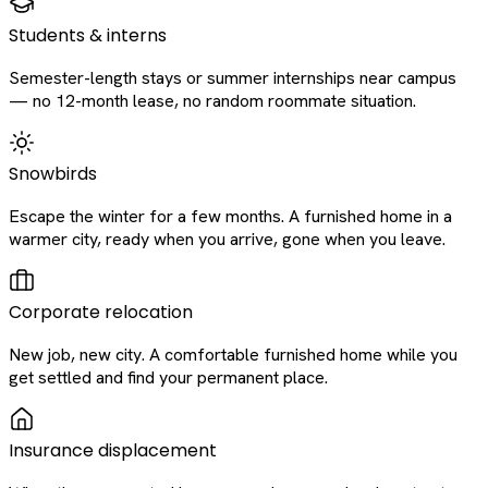
Students & interns
Semester-length stays or summer internships near campus
— no 12-month lease, no random roommate situation.
Snowbirds
Escape the winter for a few months. A furnished home in a
warmer city, ready when you arrive, gone when you leave.
Corporate relocation
New job, new city. A comfortable furnished home while you
get settled and find your permanent place.
Insurance displacement