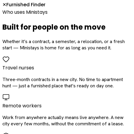
Furnished Finder
✕
Who uses Ministays
Built for people on the move
Whether it’s a contract, a semester, a relocation, or a fresh
start — Ministays is home for as long as you need it.
Travel nurses
Three-month contracts in a new city. No time to apartment
hunt — just a furnished place that’s ready on day one.
Remote workers
Work from anywhere actually means live anywhere. A new
city every few months, without the commitment of a lease.