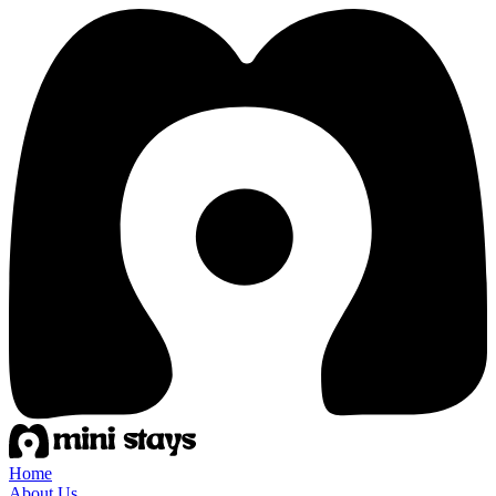
Home
About Us