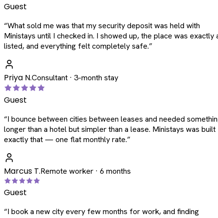
Guest
“
What sold me was that my security deposit was held with
Ministays until I checked in. I showed up, the place was exactly 
listed, and everything felt completely safe.
”
Priya N.
Consultant · 3-month stay
Guest
“
I bounce between cities between leases and needed somethi
longer than a hotel but simpler than a lease. Ministays was built
exactly that — one flat monthly rate.
”
Marcus T.
Remote worker · 6 months
Guest
“
I book a new city every few months for work, and finding