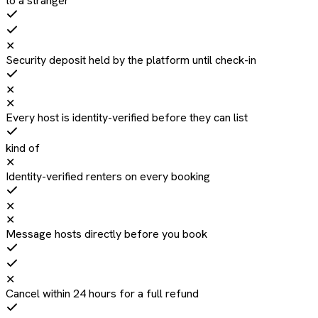
to a stranger
✕
Security deposit held by the platform until check-in
✕
✕
Every host is identity-verified before they can list
kind of
✕
Identity-verified renters on every booking
✕
✕
Message hosts directly before you book
✕
Cancel within 24 hours for a full refund