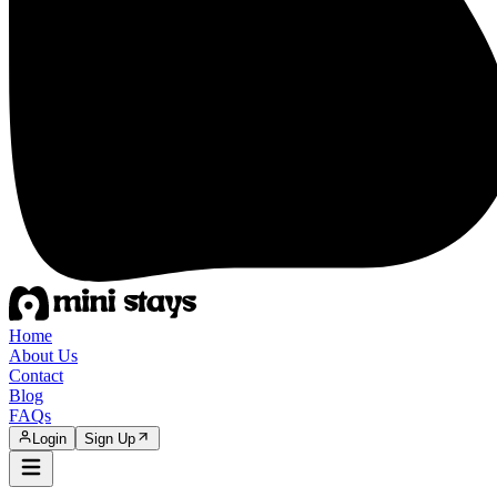
Home
About Us
Contact
Blog
FAQs
Login
Sign Up