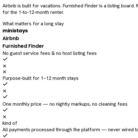
Airbnb is built for vacations. Furnished Finder is a listing bo
for the 1‑to‑12‑month renter.
What matters for a long stay
ministays
Airbnb
Furnished Finder
No guest service fees & no host listing fees
✕
✕
Purpose-built for 1–12 month stays
✕
One monthly price — no nightly markups, no cleaning fees
✕
kind of
All payments processed through the platform — never wired to