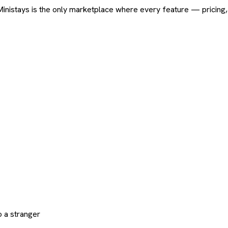
ard. Ministays is the only marketplace where every feature — pric
 a stranger