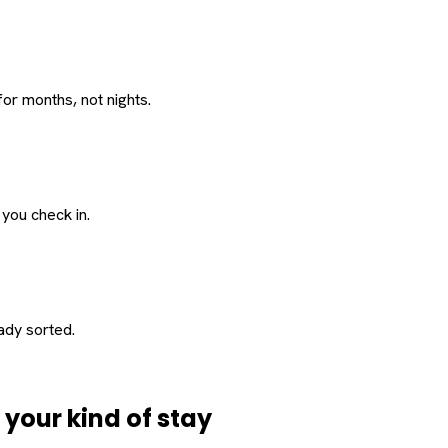
or months, not nights.
 you check in.
eady sorted.
d
your
kind of stay