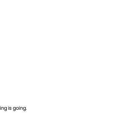
ng is going.