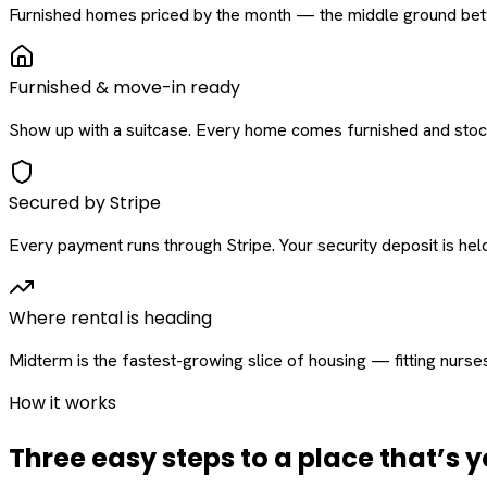
Furnished homes priced by the month — the middle ground betw
Furnished & move-in ready
Show up with a suitcase. Every home comes furnished and stock
Secured by Stripe
Every payment runs through Stripe. Your security deposit is held 
Where rental is heading
Midterm is the fastest-growing slice of housing — fitting nurse
How it works
Three easy steps to a place that’s y