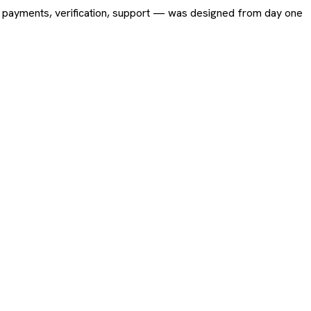
ing, payments, verification, support — was designed from day one