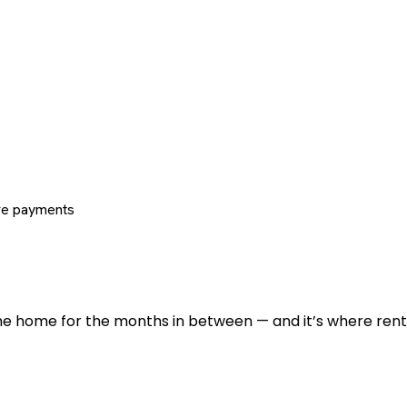
re payments
 the home for the months in between — and it’s where renti