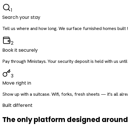
1
Search your stay
Tell us where and how long. We surface furnished homes built f
2
Book it securely
Pay through Ministays. Your security deposit is held with us until
3
Move right in
Show up with a suitcase. Wifi, forks, fresh sheets — it's all alr
Built different
The only platform designed aroun