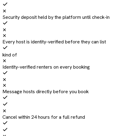
✕
Security deposit held by the platform until check-in
✕
✕
Every host is identity-verified before they can list
kind of
✕
Identity-verified renters on every booking
✕
✕
Message hosts directly before you book
✕
Cancel within 24 hours for a full refund