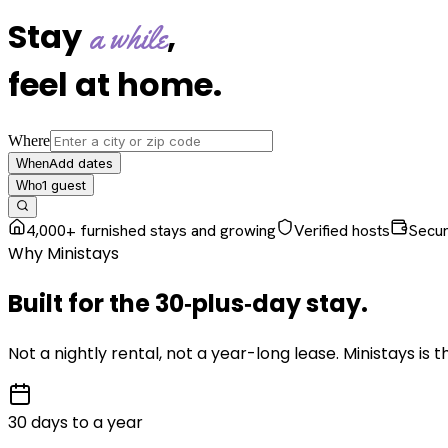
Stay
,
a while
feel at home
.
Where
Add dates
When
1
guest
Who
4,000+ furnished stays and growing
Verified hosts
Secu
Why Ministays
Built for the
30‑plus‑day
stay
.
Not a nightly rental, not a year-long lease. Ministays is
30 days to a year