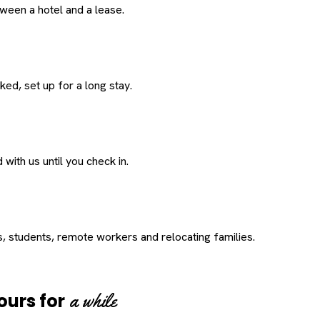
een a hotel and a lease.
ed, set up for a long stay.
with us until you check in.
s, students, remote workers and relocating families.
a while
ours for