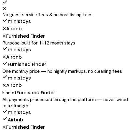
✕
No guest service fees & no host listing fees
ministays
Airbnb
✕
Furnished Finder
✕
Purpose-built for 1–12 month stays
ministays
Airbnb
✕
Furnished Finder
One monthly price — no nightly markups, no cleaning fees
ministays
Airbnb
✕
Furnished Finder
kind of
All payments processed through the platform — never wired
to a stranger
ministays
Airbnb
Furnished Finder
✕