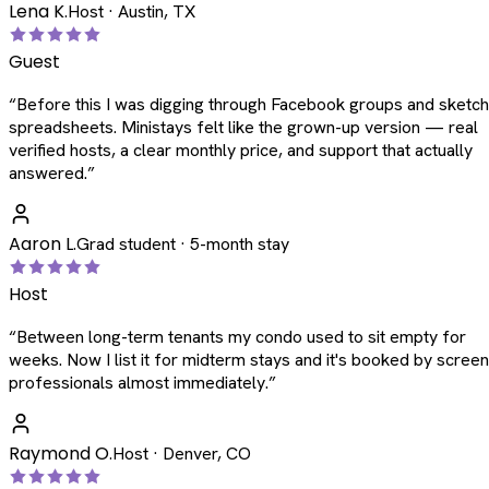
Lena K.
Host · Austin, TX
Guest
“
Before this I was digging through Facebook groups and sketc
spreadsheets. Ministays felt like the grown-up version — real
verified hosts, a clear monthly price, and support that actually
answered.
”
Aaron L.
Grad student · 5-month stay
Host
“
Between long-term tenants my condo used to sit empty for
weeks. Now I list it for midterm stays and it's booked by scree
professionals almost immediately.
”
Raymond O.
Host · Denver, CO