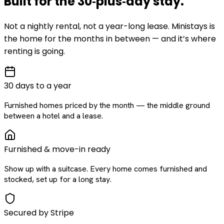
Built for the
30‑plus‑day
stay
.
Not a nightly rental, not a year-long lease. Ministays is
the home for the months in between — and it’s where
renting is going.
30 days to a year
Furnished homes priced by the month — the middle ground
between a hotel and a lease.
Furnished & move-in ready
Show up with a suitcase. Every home comes furnished and
stocked, set up for a long stay.
Secured by Stripe