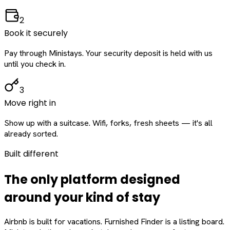
2
Book it securely
Pay through Ministays. Your security deposit is held with us
until you check in.
3
Move right in
Show up with a suitcase. Wifi, forks, fresh sheets — it's all
already sorted.
Built different
The only platform designed
around
your
kind of stay
Airbnb is built for vacations. Furnished Finder is a listing board.