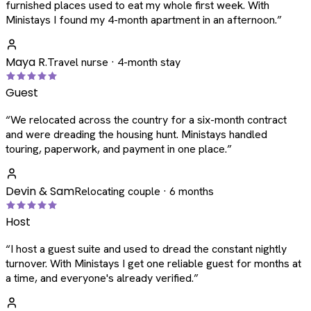
furnished places used to eat my whole first week. With
Ministays I found my 4-month apartment in an afternoon.
”
Maya R.
Travel nurse · 4-month stay
Guest
“
We relocated across the country for a six-month contract
and were dreading the housing hunt. Ministays handled
touring, paperwork, and payment in one place.
”
Devin & Sam
Relocating couple · 6 months
Host
“
I host a guest suite and used to dread the constant nightly
turnover. With Ministays I get one reliable guest for months at
a time, and everyone's already verified.
”