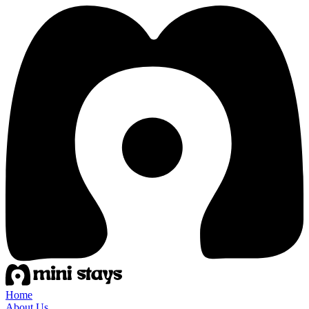
Home
About Us