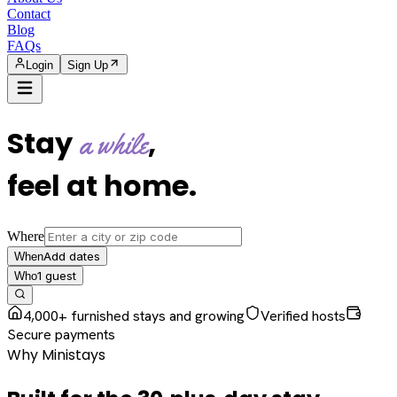
Contact
Blog
FAQs
Login
Sign Up
Stay
,
a while
feel at home
.
Where
Add dates
When
1
guest
Who
4,000+ furnished stays and growing
Verified hosts
Secure payments
Why Ministays