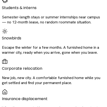
Students & interns
Semester-length stays or summer internships near campus
— no 12-month lease, no random roommate situation.
Snowbirds
Escape the winter for a few months. A furnished home in a
warmer city, ready when you arrive, gone when you leave.
Corporate relocation
New job, new city. A comfortable furnished home while you
get settled and find your permanent place.
Insurance displacement