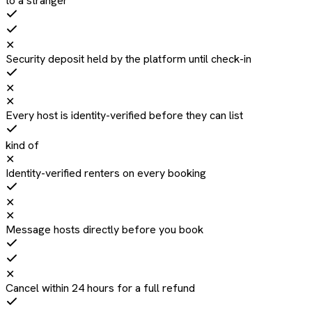
to a stranger
✕
Security deposit held by the platform until check-in
✕
✕
Every host is identity-verified before they can list
kind of
✕
Identity-verified renters on every booking
✕
✕
Message hosts directly before you book
✕
Cancel within 24 hours for a full refund