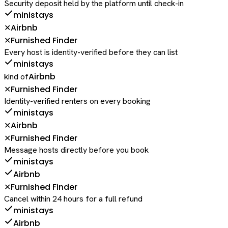
Security deposit held by the platform until check-in
ministays
Airbnb
✕
Furnished Finder
✕
Every host is identity-verified before they can list
ministays
Airbnb
kind of
Furnished Finder
✕
Identity-verified renters on every booking
ministays
Airbnb
✕
Furnished Finder
✕
Message hosts directly before you book
ministays
Airbnb
Furnished Finder
✕
Cancel within 24 hours for a full refund
ministays
Airbnb