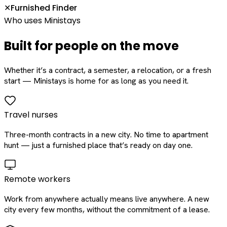
Furnished Finder
✕
Who uses Ministays
Built for people on the move
Whether it’s a contract, a semester, a relocation, or a fresh
start — Ministays is home for as long as you need it.
Travel nurses
Three-month contracts in a new city. No time to apartment
hunt — just a furnished place that’s ready on day one.
Remote workers
Work from anywhere actually means live anywhere. A new
city every few months, without the commitment of a lease.