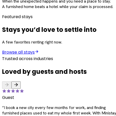
When the unexpected happens and you need a place to stay.
A furnished home beats a hotel while your claim is processed.
Featured stays
Stays you’d love to settle into
A few favorites renting right now.
Browse all stays
Trusted across industries
Loved by guests and hosts
Guest
“
I book a new city every few months for work, and finding
furnished places used to eat my whole first week. With Ministay