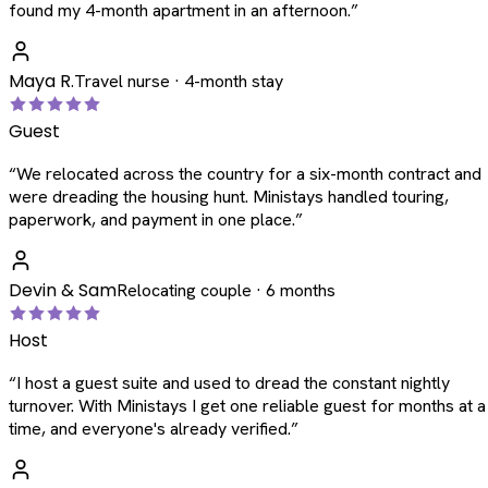
found my 4-month apartment in an afternoon.
”
Maya R.
Travel nurse · 4-month stay
Guest
“
We relocated across the country for a six-month contract and
were dreading the housing hunt. Ministays handled touring,
paperwork, and payment in one place.
”
Devin & Sam
Relocating couple · 6 months
Host
“
I host a guest suite and used to dread the constant nightly
turnover. With Ministays I get one reliable guest for months at a
time, and everyone's already verified.
”