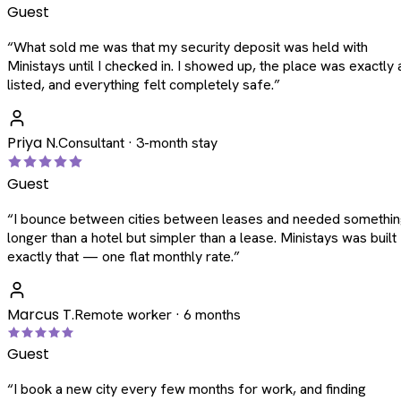
Guest
“
What sold me was that my security deposit was held with
Ministays until I checked in. I showed up, the place was exactly 
listed, and everything felt completely safe.
”
Priya N.
Consultant · 3-month stay
Guest
“
I bounce between cities between leases and needed somethi
longer than a hotel but simpler than a lease. Ministays was built
exactly that — one flat monthly rate.
”
Marcus T.
Remote worker · 6 months
Guest
“
I book a new city every few months for work, and finding