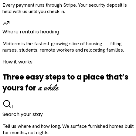
Every payment runs through Stripe. Your security deposit is
held with us until you check in.
Where rental is heading
Midterm is the fastest-growing slice of housing — fitting
nurses, students, remote workers and relocating families.
How it works
Three easy steps to a place that’s
a while
yours for
1
Search your stay
Tell us where and how long. We surface furnished homes built
for months, not nights.