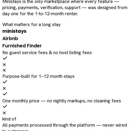
Ministays is the only marketplace where every feature —
pricing, payments, verification, support — was designed from
day one for the 1‑to‑12‑month renter.
What matters for a long stay
ministays
Airbnb
Furnished Finder
No guest service fees & no host listing fees
✕
✕
Purpose-built for 1–12 month stays
✕
One monthly price — no nightly markups, no cleaning fees
✕
kind of
All payments processed through the platform — never wired