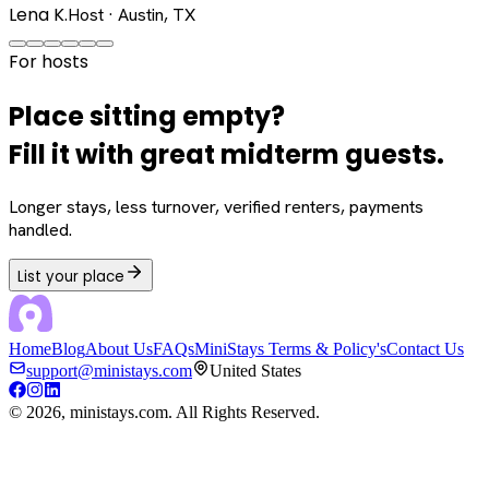
Lena K.
Host · Austin, TX
For hosts
Place sitting empty?
Fill it with great midterm guests.
Longer stays, less turnover, verified renters, payments
handled.
List your place
Home
Blog
About Us
FAQs
MiniStays Terms & Policy's
Contact Us
support@ministays.com
United States
©
2026
, ministays.com. All Rights Reserved.