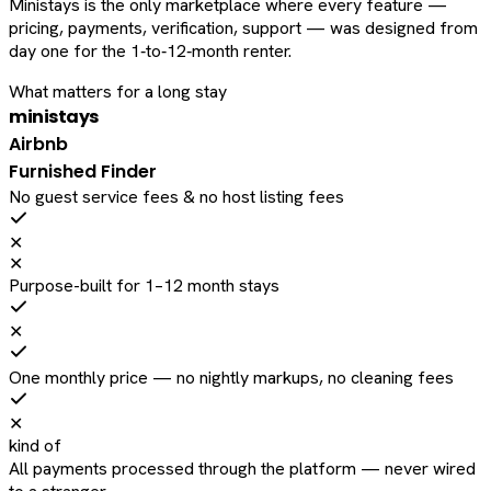
Ministays is the only marketplace where every feature —
pricing, payments, verification, support — was designed from
day one for the 1‑to‑12‑month renter.
What matters for a long stay
ministays
Airbnb
Furnished Finder
No guest service fees & no host listing fees
✕
✕
Purpose-built for 1–12 month stays
✕
One monthly price — no nightly markups, no cleaning fees
✕
kind of
All payments processed through the platform — never wired