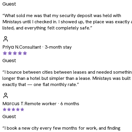
Guest
“
What sold me was that my security deposit was held with
Ministays until I checked in. I showed up, the place was exactly 
listed, and everything felt completely safe.
”
Priya N.
Consultant · 3-month stay
Guest
“
I bounce between cities between leases and needed somethi
longer than a hotel but simpler than a lease. Ministays was built
exactly that — one flat monthly rate.
”
Marcus T.
Remote worker · 6 months
Guest
“
I book a new city every few months for work, and finding