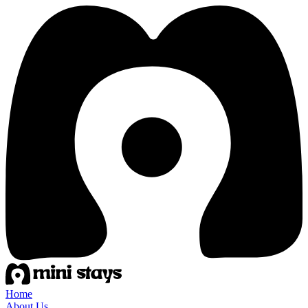
Home
About Us