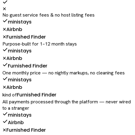
✕
No guest service fees & no host listing fees
ministays
Airbnb
✕
Furnished Finder
✕
Purpose-built for 1–12 month stays
ministays
Airbnb
✕
Furnished Finder
One monthly price — no nightly markups, no cleaning fees
ministays
Airbnb
✕
Furnished Finder
kind of
All payments processed through the platform — never wired
to a stranger
ministays
Airbnb
Furnished Finder
✕