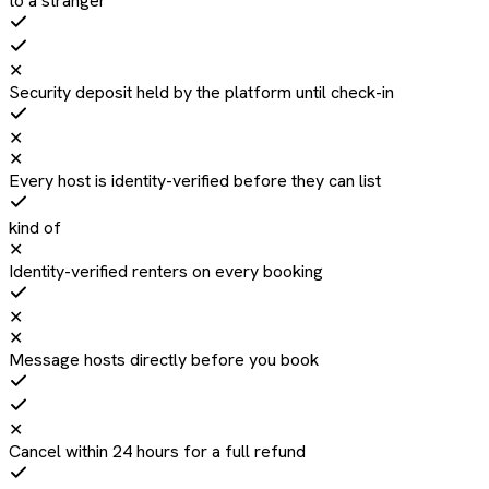
to a stranger
✕
Security deposit held by the platform until check-in
✕
✕
Every host is identity-verified before they can list
kind of
✕
Identity-verified renters on every booking
✕
✕
Message hosts directly before you book
✕
Cancel within 24 hours for a full refund