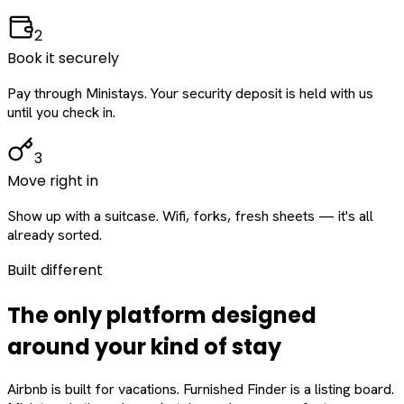
2
Book it securely
Pay through Ministays. Your security deposit is held with us
until you check in.
3
Move right in
Show up with a suitcase. Wifi, forks, fresh sheets — it's all
already sorted.
Built different
The only platform designed
around
your
kind of stay
Airbnb is built for vacations. Furnished Finder is a listing board.