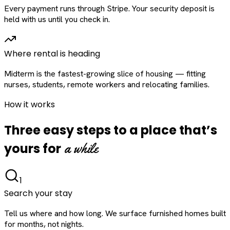
Every payment runs through Stripe. Your security deposit is
held with us until you check in.
Where rental is heading
Midterm is the fastest-growing slice of housing — fitting
nurses, students, remote workers and relocating families.
How it works
Three easy steps to a place that’s
a while
yours for
1
Search your stay
Tell us where and how long. We surface furnished homes built
for months, not nights.