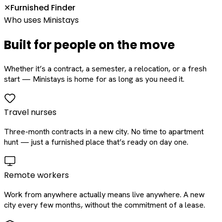
Furnished Finder
✕
Who uses Ministays
Built for people on the move
Whether it’s a contract, a semester, a relocation, or a fresh
start — Ministays is home for as long as you need it.
Travel nurses
Three-month contracts in a new city. No time to apartment
hunt — just a furnished place that’s ready on day one.
Remote workers
Work from anywhere actually means live anywhere. A new
city every few months, without the commitment of a lease.