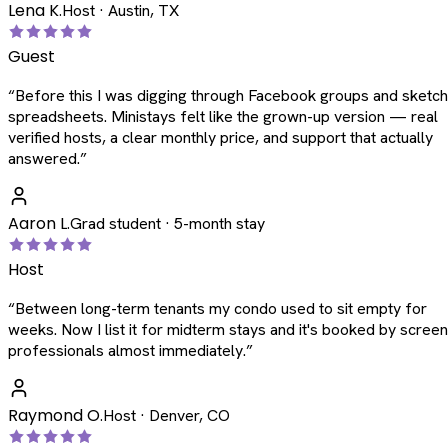
Lena K.
Host · Austin, TX
Guest
“
Before this I was digging through Facebook groups and sketc
spreadsheets. Ministays felt like the grown-up version — real
verified hosts, a clear monthly price, and support that actually
answered.
”
Aaron L.
Grad student · 5-month stay
Host
“
Between long-term tenants my condo used to sit empty for
weeks. Now I list it for midterm stays and it's booked by scree
professionals almost immediately.
”
Raymond O.
Host · Denver, CO