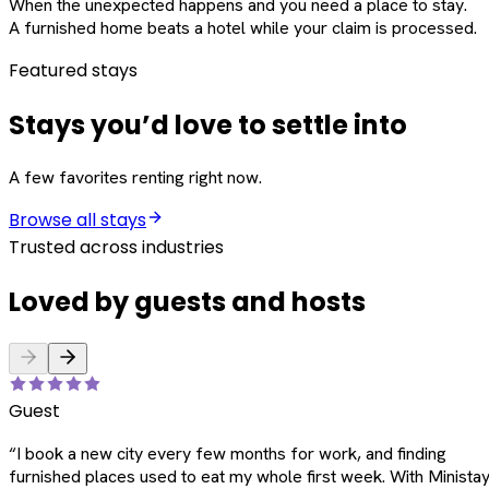
When the unexpected happens and you need a place to stay.
A furnished home beats a hotel while your claim is processed.
Featured stays
Stays you’d love to settle into
A few favorites renting right now.
Browse all stays
Trusted across industries
Loved by guests and hosts
Guest
“
I book a new city every few months for work, and finding
furnished places used to eat my whole first week. With Ministay