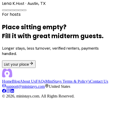
Lena K.
Host · Austin, TX
For hosts
Place sitting empty?
Fill it with great midterm guests.
Longer stays, less turnover, verified renters, payments
handled.
List your place
Home
Blog
About Us
FAQs
MiniStays Terms & Policy's
Contact Us
support@ministays.com
United States
©
2026
, ministays.com. All Rights Reserved.