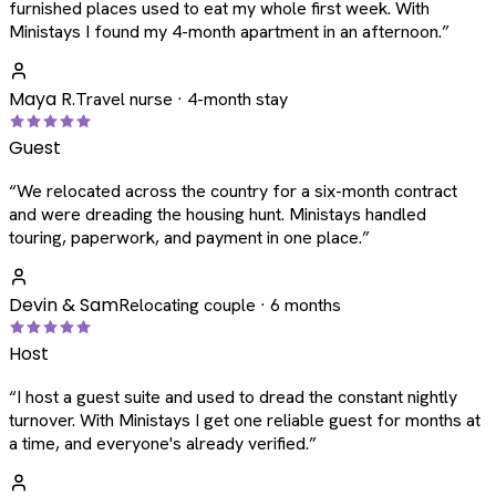
furnished places used to eat my whole first week. With
Ministays I found my 4-month apartment in an afternoon.
”
Maya R.
Travel nurse · 4-month stay
Guest
“
We relocated across the country for a six-month contract
and were dreading the housing hunt. Ministays handled
touring, paperwork, and payment in one place.
”
Devin & Sam
Relocating couple · 6 months
Host
“
I host a guest suite and used to dread the constant nightly
turnover. With Ministays I get one reliable guest for months at
a time, and everyone's already verified.
”