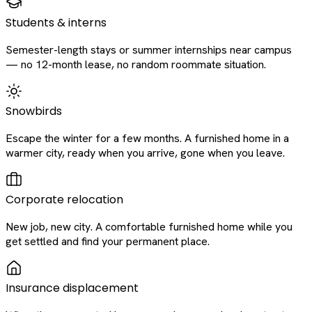
Students & interns
Semester-length stays or summer internships near campus
— no 12-month lease, no random roommate situation.
Snowbirds
Escape the winter for a few months. A furnished home in a
warmer city, ready when you arrive, gone when you leave.
Corporate relocation
New job, new city. A comfortable furnished home while you
get settled and find your permanent place.
Insurance displacement