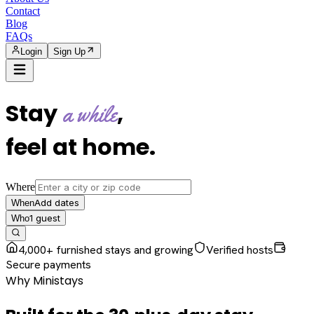
Contact
Blog
FAQs
Login
Sign Up
Stay
,
a while
feel at home
.
Where
Add dates
When
1
guest
Who
4,000+ furnished stays and growing
Verified hosts
Secure payments
Why Ministays