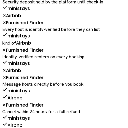
Security deposit held by the platform until check-in
ministays
Airbnb
✕
Furnished Finder
✕
Every host is identity-verified before they can list
ministays
Airbnb
kind of
Furnished Finder
✕
Identity-verified renters on every booking
ministays
Airbnb
✕
Furnished Finder
✕
Message hosts directly before you book
ministays
Airbnb
Furnished Finder
✕
Cancel within 24 hours for a full refund
ministays
Airbnb