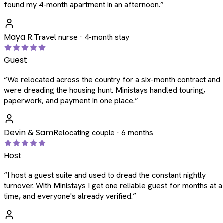
found my 4-month apartment in an afternoon.
”
Maya R.
Travel nurse · 4-month stay
Guest
“
We relocated across the country for a six-month contract and
were dreading the housing hunt. Ministays handled touring,
paperwork, and payment in one place.
”
Devin & Sam
Relocating couple · 6 months
Host
“
I host a guest suite and used to dread the constant nightly
turnover. With Ministays I get one reliable guest for months at a
time, and everyone's already verified.
”