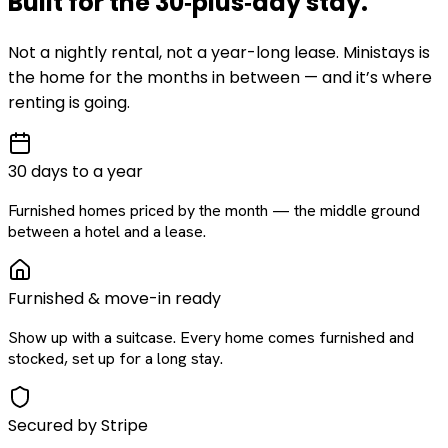
Built for the
30‑plus‑day
stay
.
Not a nightly rental, not a year-long lease. Ministays is
the home for the months in between — and it’s where
renting is going.
30 days to a year
Furnished homes priced by the month — the middle ground
between a hotel and a lease.
Furnished & move-in ready
Show up with a suitcase. Every home comes furnished and
stocked, set up for a long stay.
Secured by Stripe