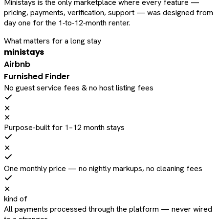
Ministays is the only marketplace where every feature —
pricing, payments, verification, support — was designed from
day one for the 1‑to‑12‑month renter.
What matters for a long stay
ministays
Airbnb
Furnished Finder
No guest service fees & no host listing fees
✕
✕
Purpose-built for 1–12 month stays
✕
One monthly price — no nightly markups, no cleaning fees
✕
kind of
All payments processed through the platform — never wired