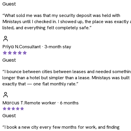
Guest
“
What sold me was that my security deposit was held with
Ministays until I checked in. I showed up, the place was exactly 
listed, and everything felt completely safe.
”
Priya N.
Consultant · 3-month stay
Guest
“
I bounce between cities between leases and needed somethi
longer than a hotel but simpler than a lease. Ministays was built
exactly that — one flat monthly rate.
”
Marcus T.
Remote worker · 6 months
Guest
“
I book a new city every few months for work, and finding