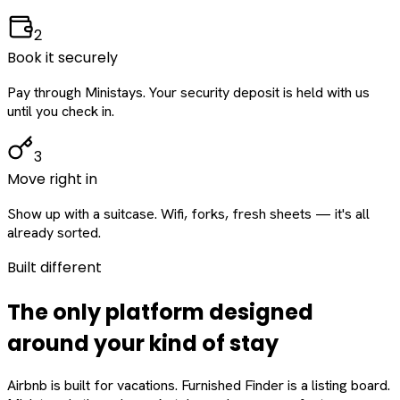
2
Book it securely
Pay through Ministays. Your security deposit is held with us
until you check in.
3
Move right in
Show up with a suitcase. Wifi, forks, fresh sheets — it's all
already sorted.
Built different
The only platform designed
around
your
kind of stay
Airbnb is built for vacations. Furnished Finder is a listing board.