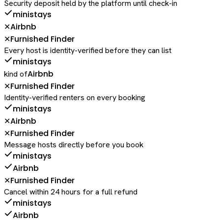
Security deposit held by the platform until check-in
ministays
Airbnb
✕
Furnished Finder
✕
Every host is identity-verified before they can list
ministays
Airbnb
kind of
Furnished Finder
✕
Identity-verified renters on every booking
ministays
Airbnb
✕
Furnished Finder
✕
Message hosts directly before you book
ministays
Airbnb
Furnished Finder
✕
Cancel within 24 hours for a full refund
ministays
Airbnb