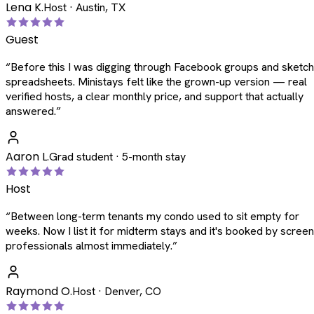
Lena K.
Host · Austin, TX
Guest
“
Before this I was digging through Facebook groups and sketc
spreadsheets. Ministays felt like the grown-up version — real
verified hosts, a clear monthly price, and support that actually
answered.
”
Aaron L.
Grad student · 5-month stay
Host
“
Between long-term tenants my condo used to sit empty for
weeks. Now I list it for midterm stays and it's booked by scree
professionals almost immediately.
”
Raymond O.
Host · Denver, CO