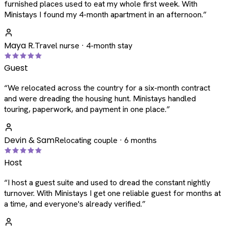
furnished places used to eat my whole first week. With
Ministays I found my 4-month apartment in an afternoon.
”
Maya R.
Travel nurse · 4-month stay
Guest
“
We relocated across the country for a six-month contract
and were dreading the housing hunt. Ministays handled
touring, paperwork, and payment in one place.
”
Devin & Sam
Relocating couple · 6 months
Host
“
I host a guest suite and used to dread the constant nightly
turnover. With Ministays I get one reliable guest for months at
a time, and everyone's already verified.
”