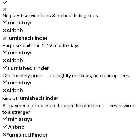
✕
No guest service fees & no host listing fees
ministays
Airbnb
✕
Furnished Finder
✕
Purpose-built for 1–12 month stays
ministays
Airbnb
✕
Furnished Finder
One monthly price — no nightly markups, no cleaning fees
ministays
Airbnb
✕
Furnished Finder
kind of
All payments processed through the platform — never wired
to a stranger
ministays
Airbnb
Furnished Finder
✕