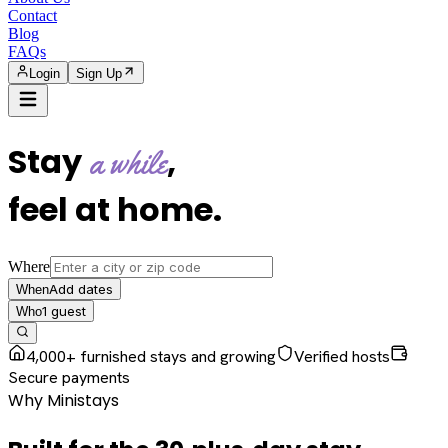
Contact
Blog
FAQs
Login
Sign Up
Stay
,
a while
feel at home
.
Where
Add dates
When
1
guest
Who
4,000+ furnished stays and growing
Verified hosts
Secure payments
Why Ministays