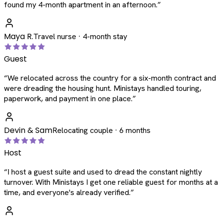
found my 4-month apartment in an afternoon.
”
Maya R.
Travel nurse · 4-month stay
Guest
“
We relocated across the country for a six-month contract and
were dreading the housing hunt. Ministays handled touring,
paperwork, and payment in one place.
”
Devin & Sam
Relocating couple · 6 months
Host
“
I host a guest suite and used to dread the constant nightly
turnover. With Ministays I get one reliable guest for months at a
time, and everyone's already verified.
”