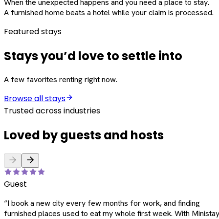
When the unexpected happens and you need a place to stay.
A furnished home beats a hotel while your claim is processed.
Featured stays
Stays you’d love to settle into
A few favorites renting right now.
Browse all stays
Trusted across industries
Loved by guests and hosts
Guest
“
I book a new city every few months for work, and finding
furnished places used to eat my whole first week. With Ministay