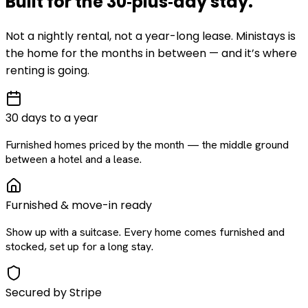
Built for the
30‑plus‑day
stay
.
Not a nightly rental, not a year-long lease. Ministays is
the home for the months in between — and it’s where
renting is going.
30 days to a year
Furnished homes priced by the month — the middle ground
between a hotel and a lease.
Furnished & move-in ready
Show up with a suitcase. Every home comes furnished and
stocked, set up for a long stay.
Secured by Stripe