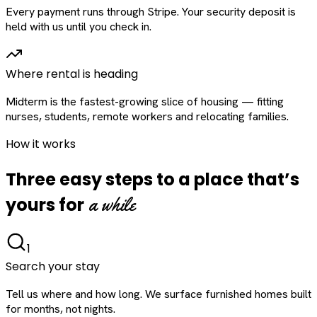
Every payment runs through Stripe. Your security deposit is
held with us until you check in.
Where rental is heading
Midterm is the fastest-growing slice of housing — fitting
nurses, students, remote workers and relocating families.
How it works
Three easy steps to a place that’s
a while
yours for
1
Search your stay
Tell us where and how long. We surface furnished homes built
for months, not nights.