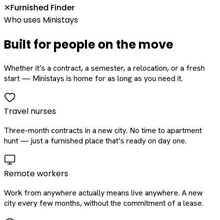
Furnished Finder
✕
Who uses Ministays
Built for people on the move
Whether it’s a contract, a semester, a relocation, or a fresh
start — Ministays is home for as long as you need it.
Travel nurses
Three-month contracts in a new city. No time to apartment
hunt — just a furnished place that’s ready on day one.
Remote workers
Work from anywhere actually means live anywhere. A new
city every few months, without the commitment of a lease.