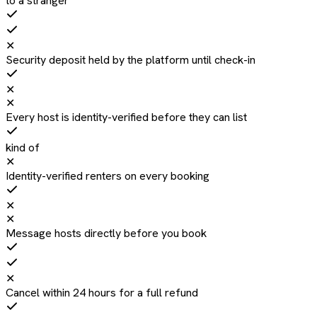
to a stranger
✕
Security deposit held by the platform until check-in
✕
✕
Every host is identity-verified before they can list
kind of
✕
Identity-verified renters on every booking
✕
✕
Message hosts directly before you book
✕
Cancel within 24 hours for a full refund