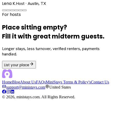
Lena K.
Host · Austin, TX
For hosts
Place sitting empty?
Fill it with great midterm guests.
Longer stays, less turnover, verified renters, payments
handled.
List your place
Home
Blog
About Us
FAQs
MiniStays Terms & Policy's
Contact Us
support@ministays.com
United States
©
2026
, ministays.com. All Rights Reserved.