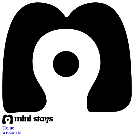
Home
About Us