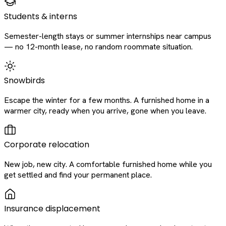
Students & interns
Semester-length stays or summer internships near campus
— no 12-month lease, no random roommate situation.
Snowbirds
Escape the winter for a few months. A furnished home in a
warmer city, ready when you arrive, gone when you leave.
Corporate relocation
New job, new city. A comfortable furnished home while you
get settled and find your permanent place.
Insurance displacement