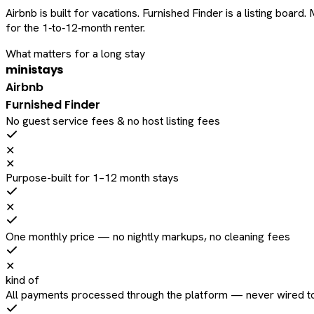
Airbnb is built for vacations. Furnished Finder is a listing bo
for the 1‑to‑12‑month renter.
What matters for a long stay
ministays
Airbnb
Furnished Finder
No guest service fees & no host listing fees
✕
✕
Purpose-built for 1–12 month stays
✕
One monthly price — no nightly markups, no cleaning fees
✕
kind of
All payments processed through the platform — never wired to