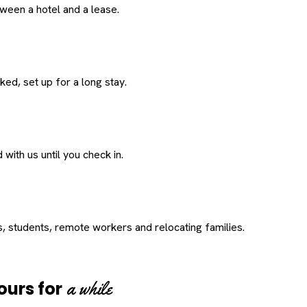
een a hotel and a lease.
ed, set up for a long stay.
with us until you check in.
s, students, remote workers and relocating families.
a while
ours for