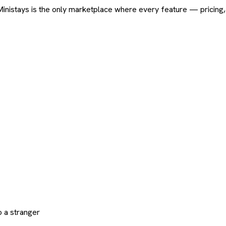
ard. Ministays is the only marketplace where every feature — pric
 a stranger