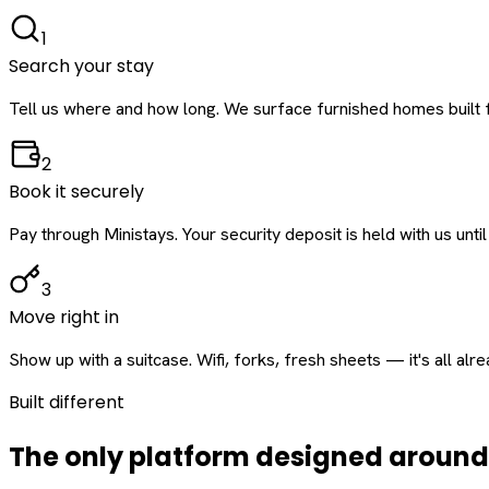
1
Search your stay
Tell us where and how long. We surface furnished homes built f
2
Book it securely
Pay through Ministays. Your security deposit is held with us until
3
Move right in
Show up with a suitcase. Wifi, forks, fresh sheets — it's all alr
Built different
The only platform designed aroun