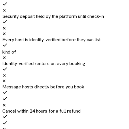
✕
Security deposit held by the platform until check-in
✕
✕
Every host is identity-verified before they can list
kind of
✕
Identity-verified renters on every booking
✕
✕
Message hosts directly before you book
✕
Cancel within 24 hours for a full refund