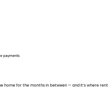
re payments
 the home for the months in between — and it’s where renti