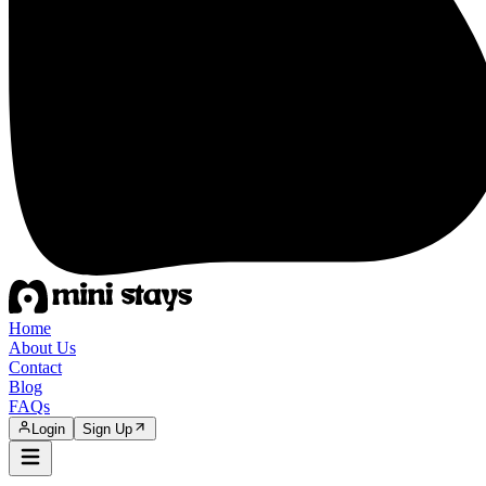
Home
About Us
Contact
Blog
FAQs
Login
Sign Up