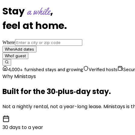
Stay
,
a while
feel at home
.
Where
Add dates
When
1
guest
Who
4,000+ furnished stays and growing
Verified hosts
Secu
Why Ministays
Built for the
30‑plus‑day
stay
.
Not a nightly rental, not a year-long lease. Ministays is
30 days to a year