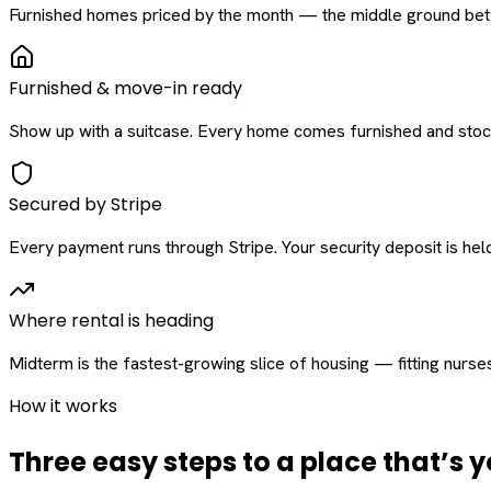
Furnished homes priced by the month — the middle ground betw
Furnished & move-in ready
Show up with a suitcase. Every home comes furnished and stock
Secured by Stripe
Every payment runs through Stripe. Your security deposit is held 
Where rental is heading
Midterm is the fastest-growing slice of housing — fitting nurse
How it works
Three easy steps to a place that’s y