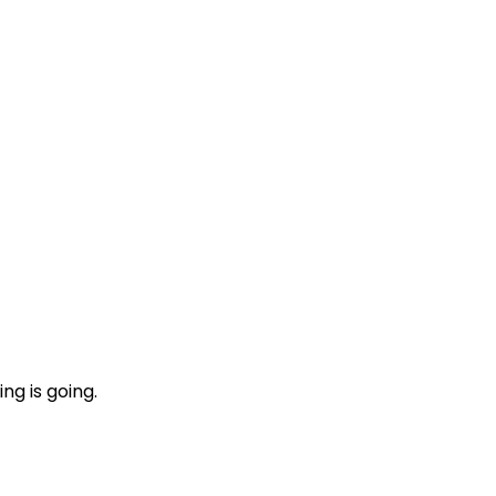
ng is going.