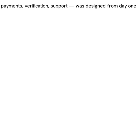
ing, payments, verification, support — was designed from day one