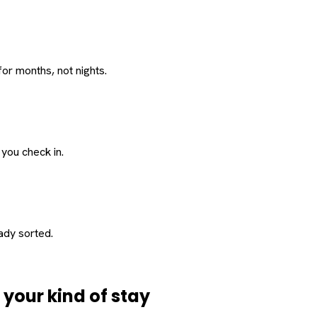
or months, not nights.
 you check in.
eady sorted.
d
your
kind of stay