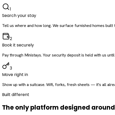
1
Search your stay
Tell us where and how long. We surface furnished homes built f
2
Book it securely
Pay through Ministays. Your security deposit is held with us until
3
Move right in
Show up with a suitcase. Wifi, forks, fresh sheets — it's all alr
Built different
The only platform designed aroun