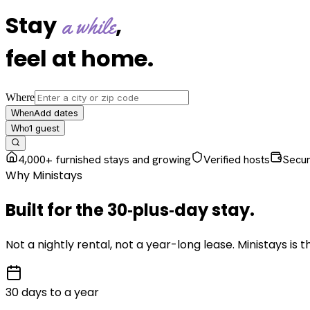
Stay
,
a while
feel at home
.
Where
Add dates
When
1
guest
Who
4,000+ furnished stays and growing
Verified hosts
Secu
Why Ministays
Built for the
30‑plus‑day
stay
.
Not a nightly rental, not a year-long lease. Ministays is
30 days to a year