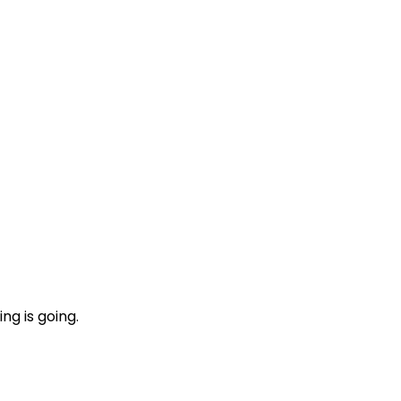
ng is going.