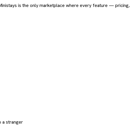
ard. Ministays is the only marketplace where every feature — pric
 a stranger