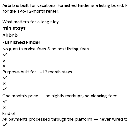
Airbnb is built for vacations. Furnished Finder is a listing bo
for the 1‑to‑12‑month renter.
What matters for a long stay
ministays
Airbnb
Furnished Finder
No guest service fees & no host listing fees
✕
✕
Purpose-built for 1–12 month stays
✕
One monthly price — no nightly markups, no cleaning fees
✕
kind of
All payments processed through the platform — never wired to