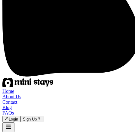
Home
About Us
Contact
Blog
FAQs
Login
Sign Up