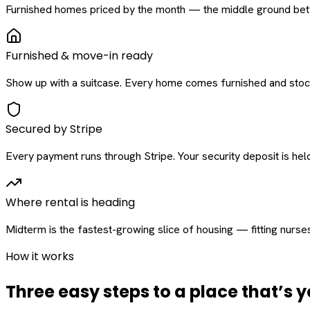
Furnished homes priced by the month — the middle ground betw
Furnished & move-in ready
Show up with a suitcase. Every home comes furnished and stock
Secured by Stripe
Every payment runs through Stripe. Your security deposit is held 
Where rental is heading
Midterm is the fastest-growing slice of housing — fitting nurse
How it works
Three easy steps to a place that’s y