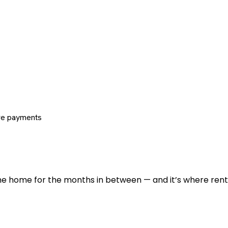
re payments
 the home for the months in between — and it’s where renti