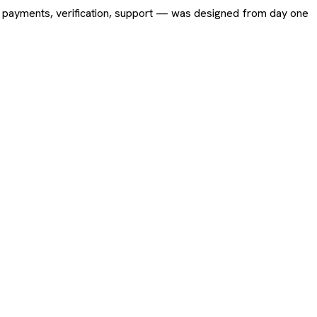
ing, payments, verification, support — was designed from day one