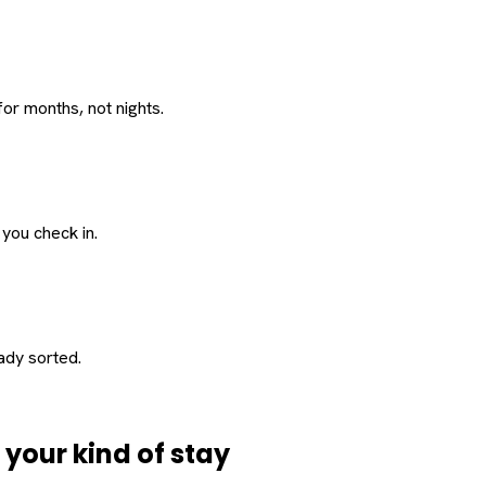
or months, not nights.
 you check in.
eady sorted.
d
your
kind of stay