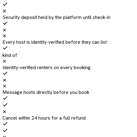
✕
Security deposit held by the platform until check-in
✕
✕
Every host is identity-verified before they can list
kind of
✕
Identity-verified renters on every booking
✕
✕
Message hosts directly before you book
✕
Cancel within 24 hours for a full refund