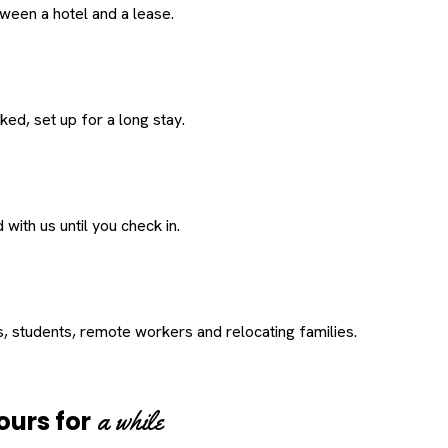
een a hotel and a lease.
ed, set up for a long stay.
with us until you check in.
s, students, remote workers and relocating families.
a while
ours for