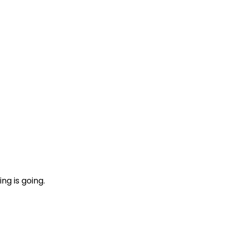
ng is going.