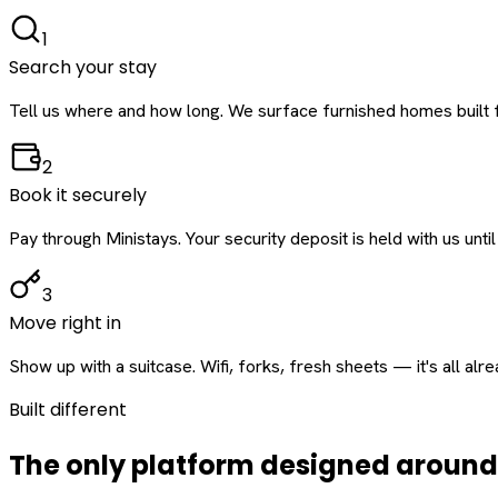
1
Search your stay
Tell us where and how long. We surface furnished homes built f
2
Book it securely
Pay through Ministays. Your security deposit is held with us until
3
Move right in
Show up with a suitcase. Wifi, forks, fresh sheets — it's all alr
Built different
The only platform designed aroun