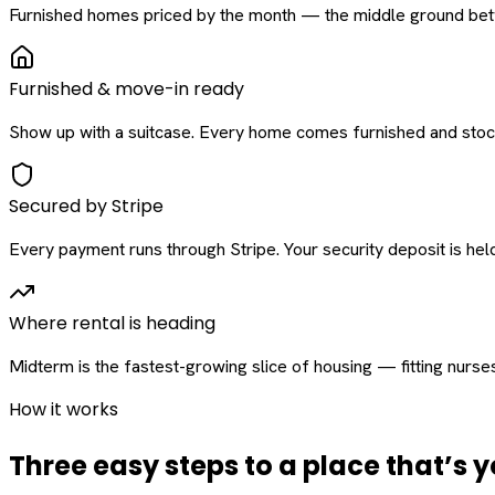
Furnished homes priced by the month — the middle ground betw
Furnished & move-in ready
Show up with a suitcase. Every home comes furnished and stock
Secured by Stripe
Every payment runs through Stripe. Your security deposit is held 
Where rental is heading
Midterm is the fastest-growing slice of housing — fitting nurse
How it works
Three easy steps to a place that’s y