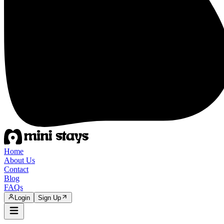
Home
About Us
Contact
Blog
FAQs
Login
Sign Up