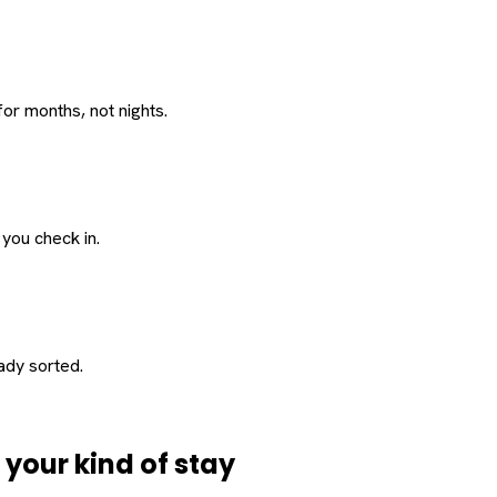
or months, not nights.
 you check in.
eady sorted.
d
your
kind of stay