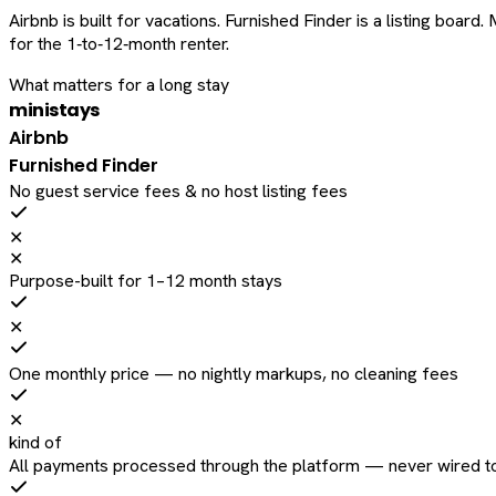
Airbnb is built for vacations. Furnished Finder is a listing bo
for the 1‑to‑12‑month renter.
What matters for a long stay
ministays
Airbnb
Furnished Finder
No guest service fees & no host listing fees
✕
✕
Purpose-built for 1–12 month stays
✕
One monthly price — no nightly markups, no cleaning fees
✕
kind of
All payments processed through the platform — never wired to