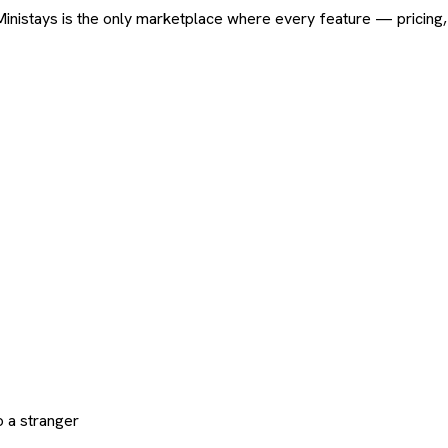
ard. Ministays is the only marketplace where every feature — pric
 a stranger