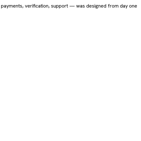
ing, payments, verification, support — was designed from day one