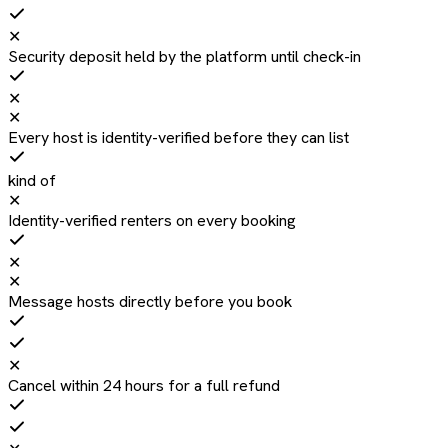
✕
Security deposit held by the platform until check-in
✕
✕
Every host is identity-verified before they can list
kind of
✕
Identity-verified renters on every booking
✕
✕
Message hosts directly before you book
✕
Cancel within 24 hours for a full refund