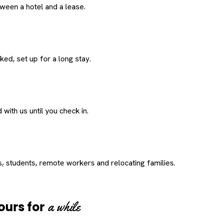
een a hotel and a lease.
ed, set up for a long stay.
with us until you check in.
s, students, remote workers and relocating families.
a while
ours for