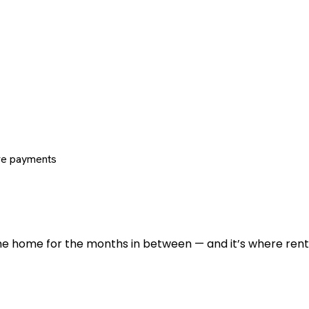
re payments
 the home for the months in between — and it’s where renti