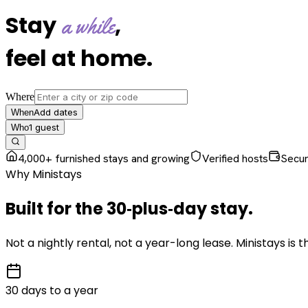
Stay
,
a while
feel at home
.
Where
Add dates
When
1
guest
Who
4,000+ furnished stays and growing
Verified hosts
Secu
Why Ministays
Built for the
30‑plus‑day
stay
.
Not a nightly rental, not a year-long lease. Ministays is
30 days to a year