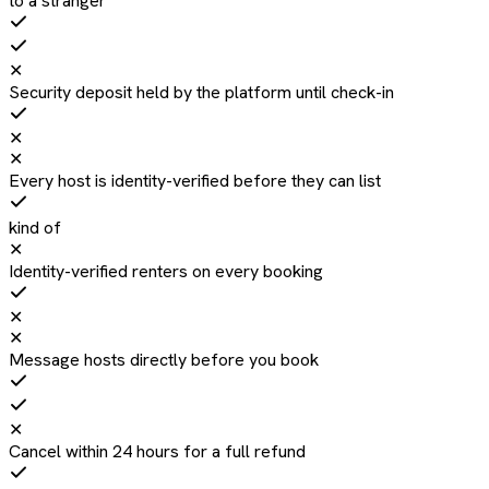
to a stranger
✕
Security deposit held by the platform until check-in
✕
✕
Every host is identity-verified before they can list
kind of
✕
Identity-verified renters on every booking
✕
✕
Message hosts directly before you book
✕
Cancel within 24 hours for a full refund