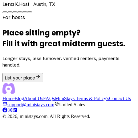
Lena K.
Host · Austin, TX
For hosts
Place sitting empty?
Fill it with great midterm guests.
Longer stays, less turnover, verified renters, payments
handled.
List your place
Home
Blog
About Us
FAQs
MiniStays Terms & Policy's
Contact Us
support@ministays.com
United States
©
2026
, ministays.com. All Rights Reserved.