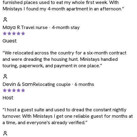
furnished places used to eat my whole first week. With
Ministays I found my 4-month apartment in an afternoon.
”
Maya R.
Travel nurse · 4-month stay
Guest
“
We relocated across the country for a six-month contract
and were dreading the housing hunt. Ministays handled
touring, paperwork, and payment in one place.
”
Devin & Sam
Relocating couple · 6 months
Host
“
I host a guest suite and used to dread the constant nightly
turnover. With Ministays I get one reliable guest for months at
a time, and everyone's already verified.
”