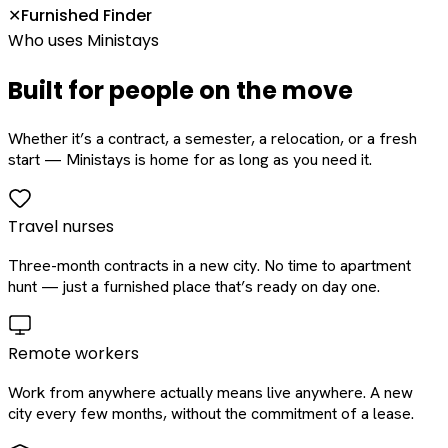
Furnished Finder
✕
Who uses Ministays
Built for people on the move
Whether it’s a contract, a semester, a relocation, or a fresh
start — Ministays is home for as long as you need it.
Travel nurses
Three-month contracts in a new city. No time to apartment
hunt — just a furnished place that’s ready on day one.
Remote workers
Work from anywhere actually means live anywhere. A new
city every few months, without the commitment of a lease.