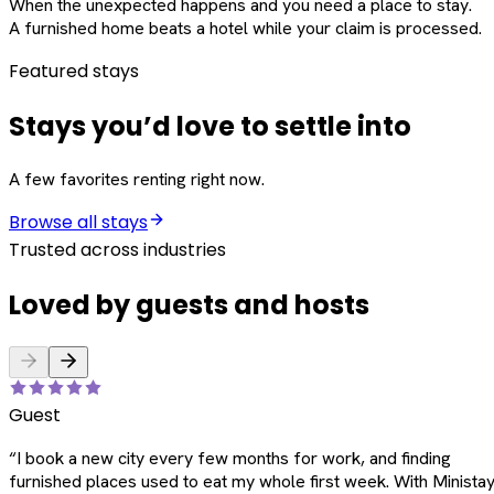
When the unexpected happens and you need a place to stay.
A furnished home beats a hotel while your claim is processed.
Featured stays
Stays you’d love to settle into
A few favorites renting right now.
Browse all stays
Trusted across industries
Loved by guests and hosts
Guest
“
I book a new city every few months for work, and finding
furnished places used to eat my whole first week. With Ministay