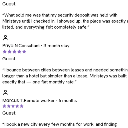
Guest
“
What sold me was that my security deposit was held with
Ministays until I checked in. I showed up, the place was exactly 
listed, and everything felt completely safe.
”
Priya N.
Consultant · 3-month stay
Guest
“
I bounce between cities between leases and needed somethi
longer than a hotel but simpler than a lease. Ministays was built
exactly that — one flat monthly rate.
”
Marcus T.
Remote worker · 6 months
Guest
“
I book a new city every few months for work, and finding