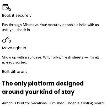
2
Book it securely
Pay through Ministays. Your security deposit is held with us
until you check in.
3
Move right in
Show up with a suitcase. Wifi, forks, fresh sheets — it's all
already sorted.
Built different
The only platform designed
around
your
kind of stay
Airbnb is built for vacations. Furnished Finder is a listing board.