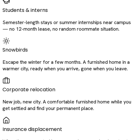
Students & interns
Semester-length stays or summer internships near campus
— no 12-month lease, no random roommate situation.
Snowbirds
Escape the winter for a few months. A furnished home in a
warmer city, ready when you arrive, gone when you leave.
Corporate relocation
New job, new city. A comfortable furnished home while you
get settled and find your permanent place.
Insurance displacement