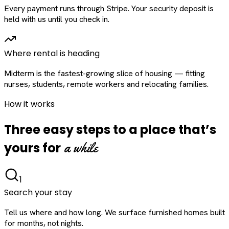
Every payment runs through Stripe. Your security deposit is
held with us until you check in.
Where rental is heading
Midterm is the fastest-growing slice of housing — fitting
nurses, students, remote workers and relocating families.
How it works
Three easy steps to a place that’s
a while
yours for
1
Search your stay
Tell us where and how long. We surface furnished homes built
for months, not nights.