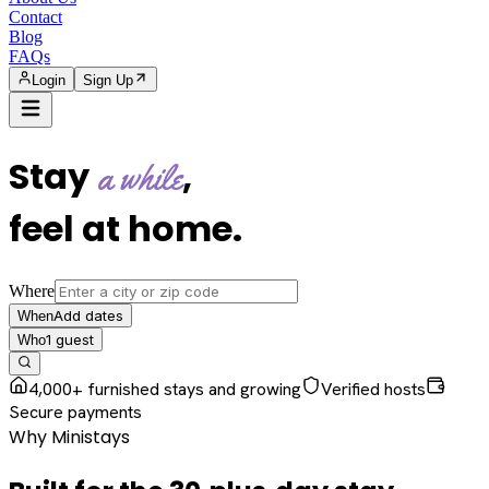
Contact
Blog
FAQs
Login
Sign Up
Stay
,
a while
feel at home
.
Where
Add dates
When
1
guest
Who
4,000+ furnished stays and growing
Verified hosts
Secure payments
Why Ministays