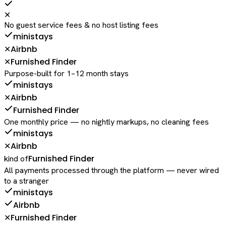
✕
No guest service fees & no host listing fees
ministays
Airbnb
✕
Furnished Finder
✕
Purpose-built for 1–12 month stays
ministays
Airbnb
✕
Furnished Finder
One monthly price — no nightly markups, no cleaning fees
ministays
Airbnb
✕
Furnished Finder
kind of
All payments processed through the platform — never wired
to a stranger
ministays
Airbnb
Furnished Finder
✕