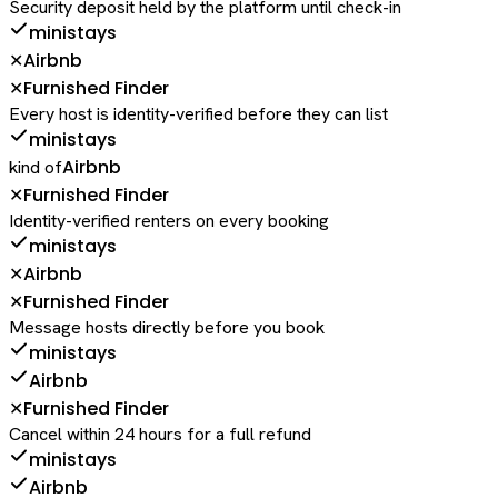
Security deposit held by the platform until check-in
ministays
Airbnb
✕
Furnished Finder
✕
Every host is identity-verified before they can list
ministays
Airbnb
kind of
Furnished Finder
✕
Identity-verified renters on every booking
ministays
Airbnb
✕
Furnished Finder
✕
Message hosts directly before you book
ministays
Airbnb
Furnished Finder
✕
Cancel within 24 hours for a full refund
ministays
Airbnb