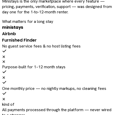
Ministays is the only marketplace where every feature —
pricing, payments, verification, support — was designed from
day one for the 1‑to‑12‑month renter.
What matters for a long stay
ministays
Airbnb
Furnished Finder
No guest service fees & no host listing fees
✕
✕
Purpose-built for 1–12 month stays
✕
One monthly price — no nightly markups, no cleaning fees
✕
kind of
All payments processed through the platform — never wired