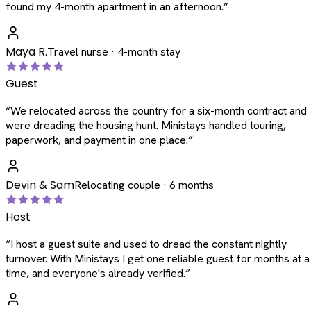
found my 4-month apartment in an afternoon.
”
Maya R.
Travel nurse · 4-month stay
Guest
“
We relocated across the country for a six-month contract and
were dreading the housing hunt. Ministays handled touring,
paperwork, and payment in one place.
”
Devin & Sam
Relocating couple · 6 months
Host
“
I host a guest suite and used to dread the constant nightly
turnover. With Ministays I get one reliable guest for months at a
time, and everyone's already verified.
”