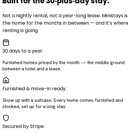
Built for the
30‑plus‑day
stay
.
Not a nightly rental, not a year-long lease. Ministays is
the home for the months in between — and it’s where
renting is going.
30 days to a year
Furnished homes priced by the month — the middle ground
between a hotel and a lease.
Furnished & move-in ready
Show up with a suitcase. Every home comes furnished and
stocked, set up for a long stay.
Secured by Stripe