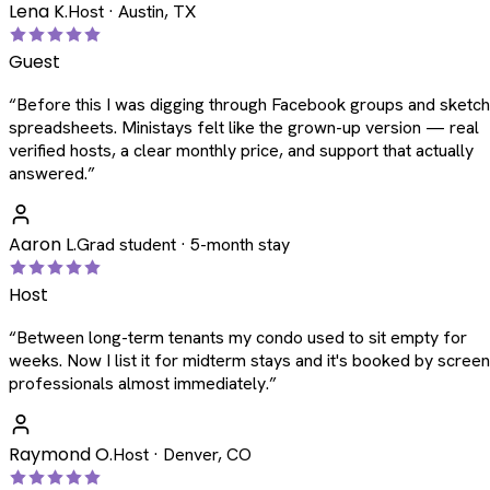
Lena K.
Host · Austin, TX
Guest
“
Before this I was digging through Facebook groups and sketc
spreadsheets. Ministays felt like the grown-up version — real
verified hosts, a clear monthly price, and support that actually
answered.
”
Aaron L.
Grad student · 5-month stay
Host
“
Between long-term tenants my condo used to sit empty for
weeks. Now I list it for midterm stays and it's booked by scree
professionals almost immediately.
”
Raymond O.
Host · Denver, CO