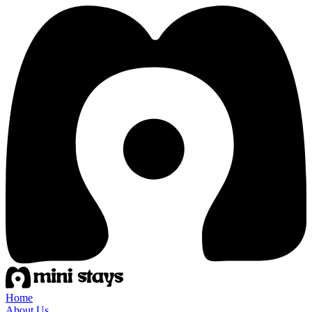
Home
About Us