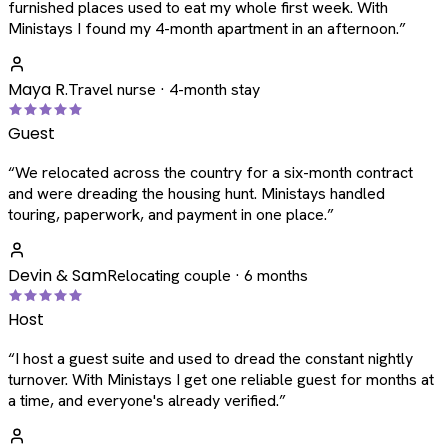
furnished places used to eat my whole first week. With
Ministays I found my 4-month apartment in an afternoon.
”
Maya R.
Travel nurse · 4-month stay
Guest
“
We relocated across the country for a six-month contract
and were dreading the housing hunt. Ministays handled
touring, paperwork, and payment in one place.
”
Devin & Sam
Relocating couple · 6 months
Host
“
I host a guest suite and used to dread the constant nightly
turnover. With Ministays I get one reliable guest for months at
a time, and everyone's already verified.
”