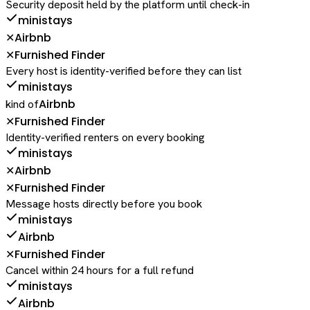
Security deposit held by the platform until check-in
ministays
Airbnb
✕
Furnished Finder
✕
Every host is identity-verified before they can list
ministays
Airbnb
kind of
Furnished Finder
✕
Identity-verified renters on every booking
ministays
Airbnb
✕
Furnished Finder
✕
Message hosts directly before you book
ministays
Airbnb
Furnished Finder
✕
Cancel within 24 hours for a full refund
ministays
Airbnb