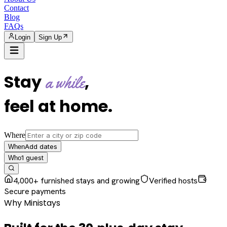
Contact
Blog
FAQs
Login
Sign Up
Stay
,
a while
feel at home
.
Where
Add dates
When
1
guest
Who
4,000+ furnished stays and growing
Verified hosts
Secure payments
Why Ministays