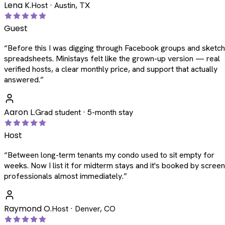
Lena K.
Host · Austin, TX
Guest
“
Before this I was digging through Facebook groups and sketc
spreadsheets. Ministays felt like the grown-up version — real
verified hosts, a clear monthly price, and support that actually
answered.
”
Aaron L.
Grad student · 5-month stay
Host
“
Between long-term tenants my condo used to sit empty for
weeks. Now I list it for midterm stays and it's booked by scree
professionals almost immediately.
”
Raymond O.
Host · Denver, CO