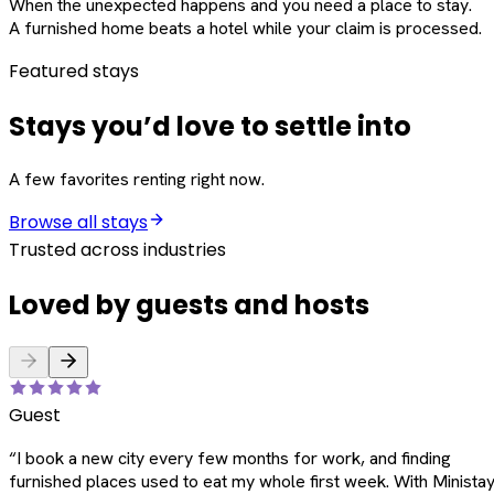
When the unexpected happens and you need a place to stay.
A furnished home beats a hotel while your claim is processed.
Featured stays
Stays you’d love to settle into
A few favorites renting right now.
Browse all stays
Trusted across industries
Loved by guests and hosts
Guest
“
I book a new city every few months for work, and finding
furnished places used to eat my whole first week. With Ministay