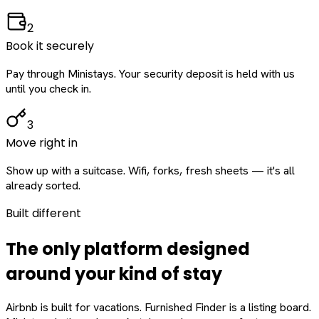
2
Book it securely
Pay through Ministays. Your security deposit is held with us
until you check in.
3
Move right in
Show up with a suitcase. Wifi, forks, fresh sheets — it's all
already sorted.
Built different
The only platform designed
around
your
kind of stay
Airbnb is built for vacations. Furnished Finder is a listing board.