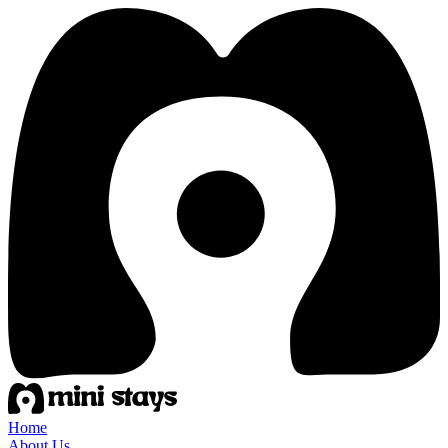
Home
About Us