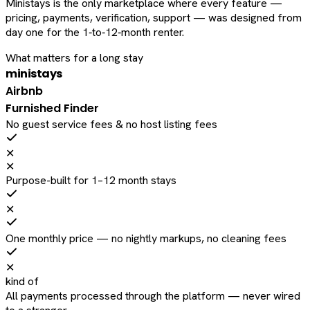
Ministays is the only marketplace where every feature —
pricing, payments, verification, support — was designed from
day one for the 1‑to‑12‑month renter.
What matters for a long stay
ministays
Airbnb
Furnished Finder
No guest service fees & no host listing fees
✕
✕
Purpose-built for 1–12 month stays
✕
One monthly price — no nightly markups, no cleaning fees
✕
kind of
All payments processed through the platform — never wired