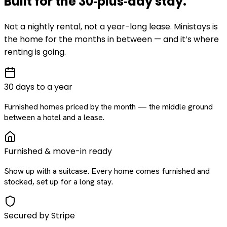
Built for the
30‑plus‑day
stay
.
Not a nightly rental, not a year-long lease. Ministays is
the home for the months in between — and it’s where
renting is going.
30 days to a year
Furnished homes priced by the month — the middle ground
between a hotel and a lease.
Furnished & move-in ready
Show up with a suitcase. Every home comes furnished and
stocked, set up for a long stay.
Secured by Stripe