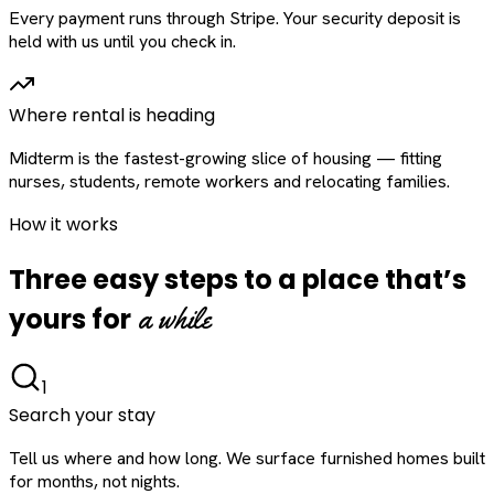
Every payment runs through Stripe. Your security deposit is
held with us until you check in.
Where rental is heading
Midterm is the fastest-growing slice of housing — fitting
nurses, students, remote workers and relocating families.
How it works
Three easy steps to a place that’s
a while
yours for
1
Search your stay
Tell us where and how long. We surface furnished homes built
for months, not nights.