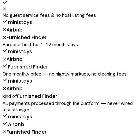
✕
No guest service fees & no host listing fees
ministays
Airbnb
✕
Furnished Finder
✕
Purpose-built for 1–12 month stays
ministays
Airbnb
✕
Furnished Finder
One monthly price — no nightly markups, no cleaning fees
ministays
Airbnb
✕
Furnished Finder
kind of
All payments processed through the platform — never wired
to a stranger
ministays
Airbnb
Furnished Finder
✕