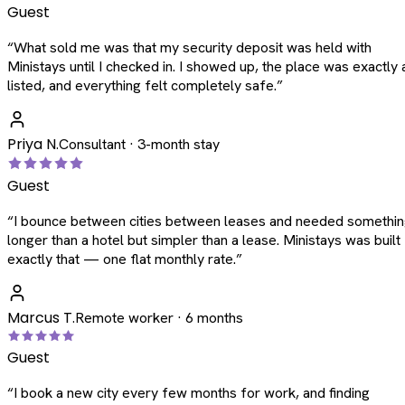
Guest
“
What sold me was that my security deposit was held with
Ministays until I checked in. I showed up, the place was exactly 
listed, and everything felt completely safe.
”
Priya N.
Consultant · 3-month stay
Guest
“
I bounce between cities between leases and needed somethi
longer than a hotel but simpler than a lease. Ministays was built
exactly that — one flat monthly rate.
”
Marcus T.
Remote worker · 6 months
Guest
“
I book a new city every few months for work, and finding