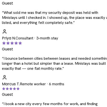
Guest
“
What sold me was that my security deposit was held with
Ministays until I checked in. I showed up, the place was exactly 
listed, and everything felt completely safe.
”
Priya N.
Consultant · 3-month stay
Guest
“
I bounce between cities between leases and needed somethi
longer than a hotel but simpler than a lease. Ministays was built
exactly that — one flat monthly rate.
”
Marcus T.
Remote worker · 6 months
Guest
“
I book a new city every few months for work, and finding