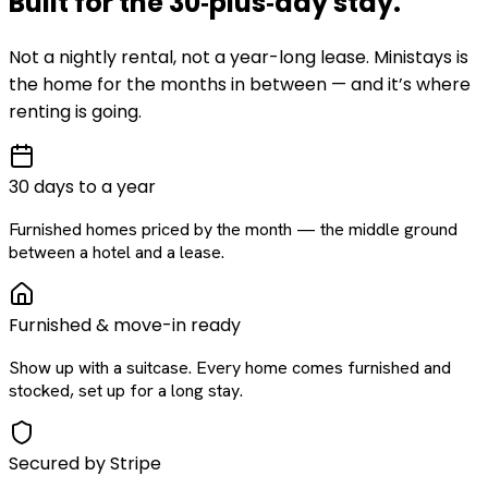
Built for the
30‑plus‑day
stay
.
Not a nightly rental, not a year-long lease. Ministays is
the home for the months in between — and it’s where
renting is going.
30 days to a year
Furnished homes priced by the month — the middle ground
between a hotel and a lease.
Furnished & move-in ready
Show up with a suitcase. Every home comes furnished and
stocked, set up for a long stay.
Secured by Stripe