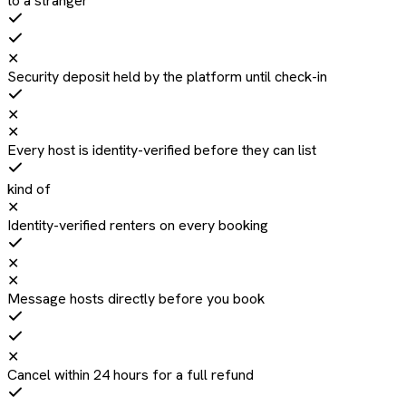
to a stranger
✕
Security deposit held by the platform until check-in
✕
✕
Every host is identity-verified before they can list
kind of
✕
Identity-verified renters on every booking
✕
✕
Message hosts directly before you book
✕
Cancel within 24 hours for a full refund