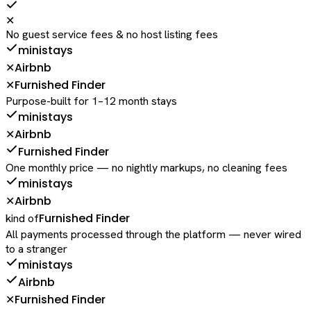
✕
No guest service fees & no host listing fees
ministays
Airbnb
✕
Furnished Finder
✕
Purpose-built for 1–12 month stays
ministays
Airbnb
✕
Furnished Finder
One monthly price — no nightly markups, no cleaning fees
ministays
Airbnb
✕
Furnished Finder
kind of
All payments processed through the platform — never wired
to a stranger
ministays
Airbnb
Furnished Finder
✕