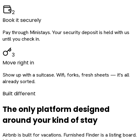
2
Book it securely
Pay through Ministays. Your security deposit is held with us
until you check in.
3
Move right in
Show up with a suitcase. Wifi, forks, fresh sheets — it's all
already sorted.
Built different
The only platform designed
around
your
kind of stay
Airbnb is built for vacations. Furnished Finder is a listing board.