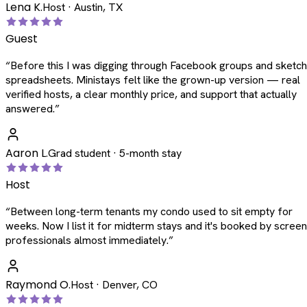
Lena K.
Host · Austin, TX
Guest
“
Before this I was digging through Facebook groups and sketc
spreadsheets. Ministays felt like the grown-up version — real
verified hosts, a clear monthly price, and support that actually
answered.
”
Aaron L.
Grad student · 5-month stay
Host
“
Between long-term tenants my condo used to sit empty for
weeks. Now I list it for midterm stays and it's booked by scree
professionals almost immediately.
”
Raymond O.
Host · Denver, CO