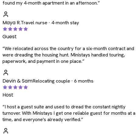
found my 4-month apartment in an afternoon.
”
Maya R.
Travel nurse · 4-month stay
Guest
“
We relocated across the country for a six-month contract and
were dreading the housing hunt. Ministays handled touring,
paperwork, and payment in one place.
”
Devin & Sam
Relocating couple · 6 months
Host
“
I host a guest suite and used to dread the constant nightly
turnover. With Ministays I get one reliable guest for months at a
time, and everyone's already verified.
”