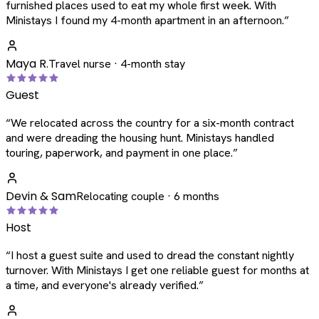
furnished places used to eat my whole first week. With
Ministays I found my 4-month apartment in an afternoon.
”
Maya R.
Travel nurse · 4-month stay
Guest
“
We relocated across the country for a six-month contract
and were dreading the housing hunt. Ministays handled
touring, paperwork, and payment in one place.
”
Devin & Sam
Relocating couple · 6 months
Host
“
I host a guest suite and used to dread the constant nightly
turnover. With Ministays I get one reliable guest for months at
a time, and everyone's already verified.
”