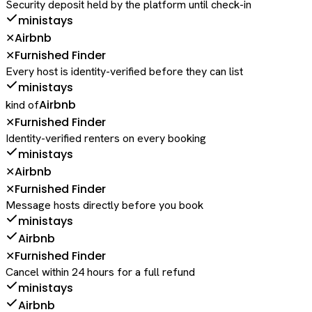
Security deposit held by the platform until check-in
ministays
Airbnb
✕
Furnished Finder
✕
Every host is identity-verified before they can list
ministays
Airbnb
kind of
Furnished Finder
✕
Identity-verified renters on every booking
ministays
Airbnb
✕
Furnished Finder
✕
Message hosts directly before you book
ministays
Airbnb
Furnished Finder
✕
Cancel within 24 hours for a full refund
ministays
Airbnb