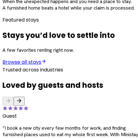
When the unexpected happens and you need a place to stay.
A furnished home beats a hotel while your claim is processed.
Featured stays
Stays you’d love to settle into
A few favorites renting right now.
Browse all stays
Trusted across industries
Loved by guests and hosts
Guest
“
I book a new city every few months for work, and finding
furnished places used to eat my whole first week. With Ministay