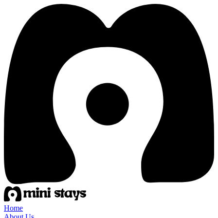
Home
About Us