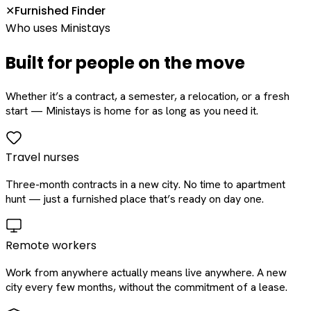
Furnished Finder
✕
Who uses Ministays
Built for people on the move
Whether it’s a contract, a semester, a relocation, or a fresh
start — Ministays is home for as long as you need it.
Travel nurses
Three-month contracts in a new city. No time to apartment
hunt — just a furnished place that’s ready on day one.
Remote workers
Work from anywhere actually means live anywhere. A new
city every few months, without the commitment of a lease.