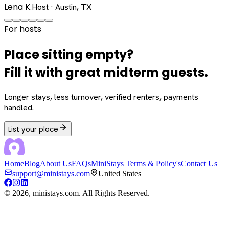
Lena K.
Host · Austin, TX
For hosts
Place sitting empty?
Fill it with great midterm guests.
Longer stays, less turnover, verified renters, payments
handled.
List your place
Home
Blog
About Us
FAQs
MiniStays Terms & Policy's
Contact Us
support@ministays.com
United States
©
2026
, ministays.com. All Rights Reserved.