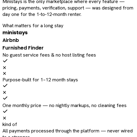
Ministays is the only marketplace where every feature —
pricing, payments, verification, support — was designed from
day one for the 1‑to‑12‑month renter.
What matters for a long stay
ministays
Airbnb
Furnished Finder
No guest service fees & no host listing fees
✕
✕
Purpose-built for 1–12 month stays
✕
One monthly price — no nightly markups, no cleaning fees
✕
kind of
All payments processed through the platform — never wired