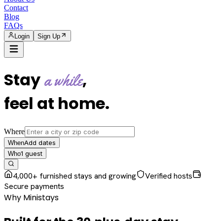
Contact
Blog
FAQs
Login
Sign Up
Stay
,
a while
feel at home
.
Where
Add dates
When
1
guest
Who
4,000+ furnished stays and growing
Verified hosts
Secure payments
Why Ministays