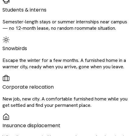
Students & interns
Semester-length stays or summer internships near campus
— no 12-month lease, no random roommate situation.
Snowbirds
Escape the winter for a few months. A furnished home in a
warmer city, ready when you arrive, gone when you leave.
Corporate relocation
New job, new city. A comfortable furnished home while you
get settled and find your permanent place.
Insurance displacement