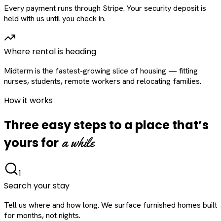
Every payment runs through Stripe. Your security deposit is
held with us until you check in.
Where rental is heading
Midterm is the fastest-growing slice of housing — fitting
nurses, students, remote workers and relocating families.
How it works
Three easy steps to a place that’s
a while
yours for
1
Search your stay
Tell us where and how long. We surface furnished homes built
for months, not nights.