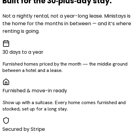
Built for the
30‑plus‑day
stay
.
Not a nightly rental, not a year-long lease. Ministays is
the home for the months in between — and it’s where
renting is going.
30 days to a year
Furnished homes priced by the month — the middle ground
between a hotel and a lease.
Furnished & move-in ready
Show up with a suitcase. Every home comes furnished and
stocked, set up for a long stay.
Secured by Stripe