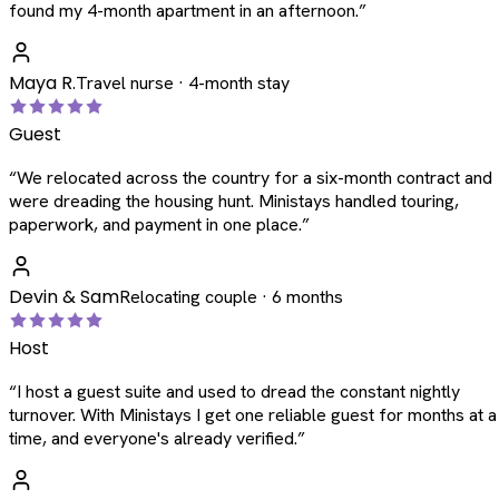
found my 4-month apartment in an afternoon.
”
Maya R.
Travel nurse · 4-month stay
Guest
“
We relocated across the country for a six-month contract and
were dreading the housing hunt. Ministays handled touring,
paperwork, and payment in one place.
”
Devin & Sam
Relocating couple · 6 months
Host
“
I host a guest suite and used to dread the constant nightly
turnover. With Ministays I get one reliable guest for months at a
time, and everyone's already verified.
”