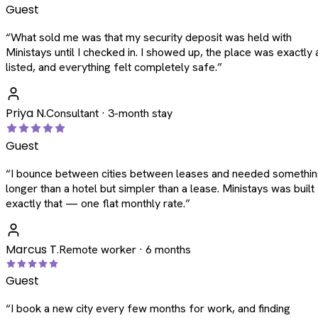
Guest
“
What sold me was that my security deposit was held with
Ministays until I checked in. I showed up, the place was exactly 
listed, and everything felt completely safe.
”
Priya N.
Consultant · 3-month stay
Guest
“
I bounce between cities between leases and needed somethi
longer than a hotel but simpler than a lease. Ministays was built
exactly that — one flat monthly rate.
”
Marcus T.
Remote worker · 6 months
Guest
“
I book a new city every few months for work, and finding