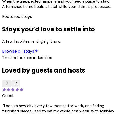
When the unexpected happens and you need a place to stay.
A furnished home beats a hotel while your claim is processed.
Featured stays
Stays you’d love to settle into
A few favorites renting right now.
Browse all stays
Trusted across industries
Loved by guests and hosts
Guest
“
I book a new city every few months for work, and finding
furnished places used to eat my whole first week. With Ministay