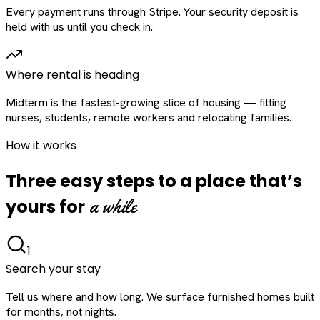
Every payment runs through Stripe. Your security deposit is
held with us until you check in.
Where rental is heading
Midterm is the fastest-growing slice of housing — fitting
nurses, students, remote workers and relocating families.
How it works
Three easy steps to a place that’s
a while
yours for
1
Search your stay
Tell us where and how long. We surface furnished homes built
for months, not nights.