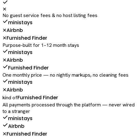
✕
No guest service fees & no host listing fees
ministays
Airbnb
✕
Furnished Finder
✕
Purpose-built for 1–12 month stays
ministays
Airbnb
✕
Furnished Finder
One monthly price — no nightly markups, no cleaning fees
ministays
Airbnb
✕
Furnished Finder
kind of
All payments processed through the platform — never wired
to a stranger
ministays
Airbnb
Furnished Finder
✕