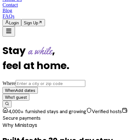
Contact
Blog
FAQs
Login
Sign Up
Stay
,
a while
feel at home
.
Where
Add dates
When
1
guest
Who
4,000+ furnished stays and growing
Verified hosts
Secure payments
Why Ministays