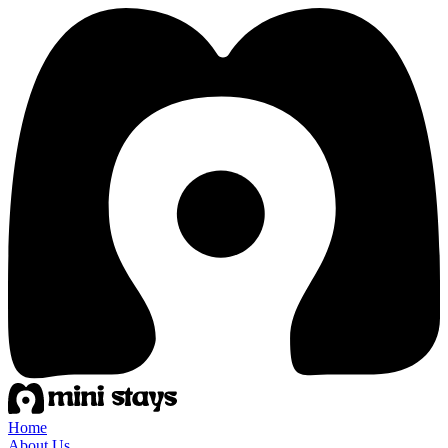
Home
About Us