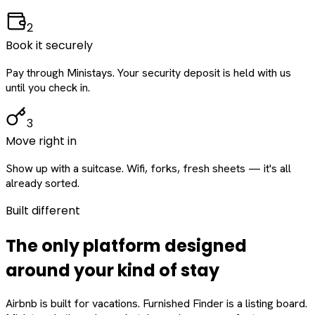
2
Book it securely
Pay through Ministays. Your security deposit is held with us
until you check in.
3
Move right in
Show up with a suitcase. Wifi, forks, fresh sheets — it's all
already sorted.
Built different
The only platform designed
around
your
kind of stay
Airbnb is built for vacations. Furnished Finder is a listing board.