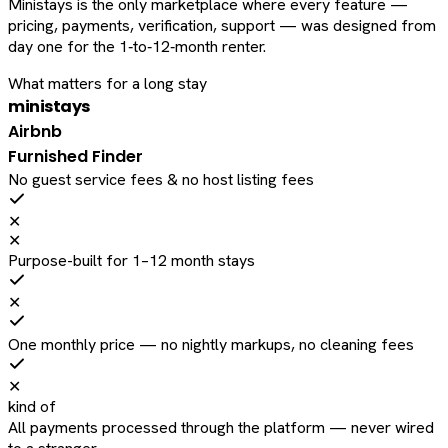
Ministays is the only marketplace where every feature —
pricing, payments, verification, support — was designed from
day one for the 1‑to‑12‑month renter.
What matters for a long stay
ministays
Airbnb
Furnished Finder
No guest service fees & no host listing fees
✕
✕
Purpose-built for 1–12 month stays
✕
One monthly price — no nightly markups, no cleaning fees
✕
kind of
All payments processed through the platform — never wired