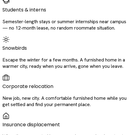
Students & interns
Semester-length stays or summer internships near campus
— no 12-month lease, no random roommate situation.
Snowbirds
Escape the winter for a few months. A furnished home in a
warmer city, ready when you arrive, gone when you leave.
Corporate relocation
New job, new city. A comfortable furnished home while you
get settled and find your permanent place.
Insurance displacement