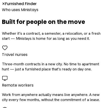
Furnished Finder
✕
Who uses Ministays
Built for people on the move
Whether it’s a contract, a semester, a relocation, or a fresh
start — Ministays is home for as long as you need it.
Travel nurses
Three-month contracts in a new city. No time to apartment
hunt — just a furnished place that’s ready on day one.
Remote workers
Work from anywhere actually means live anywhere. A new
city every few months, without the commitment of a lease.