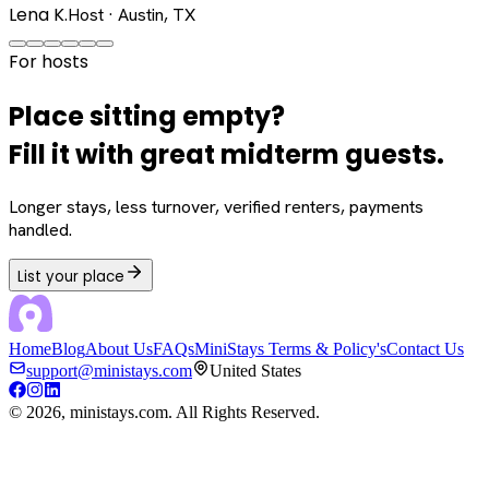
Lena K.
Host · Austin, TX
For hosts
Place sitting empty?
Fill it with great midterm guests.
Longer stays, less turnover, verified renters, payments
handled.
List your place
Home
Blog
About Us
FAQs
MiniStays Terms & Policy's
Contact Us
support@ministays.com
United States
©
2026
, ministays.com. All Rights Reserved.