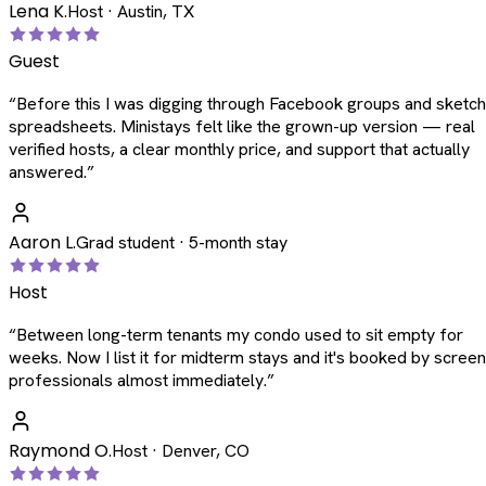
Lena K.
Host · Austin, TX
Guest
“
Before this I was digging through Facebook groups and sketc
spreadsheets. Ministays felt like the grown-up version — real
verified hosts, a clear monthly price, and support that actually
answered.
”
Aaron L.
Grad student · 5-month stay
Host
“
Between long-term tenants my condo used to sit empty for
weeks. Now I list it for midterm stays and it's booked by scree
professionals almost immediately.
”
Raymond O.
Host · Denver, CO