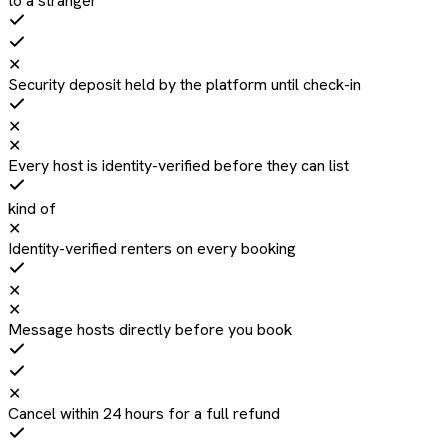
to a stranger
✕
Security deposit held by the platform until check-in
✕
✕
Every host is identity-verified before they can list
kind of
✕
Identity-verified renters on every booking
✕
✕
Message hosts directly before you book
✕
Cancel within 24 hours for a full refund