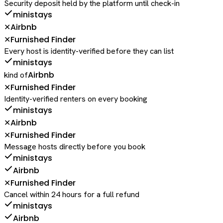
Security deposit held by the platform until check-in
ministays
Airbnb
✕
Furnished Finder
✕
Every host is identity-verified before they can list
ministays
Airbnb
kind of
Furnished Finder
✕
Identity-verified renters on every booking
ministays
Airbnb
✕
Furnished Finder
✕
Message hosts directly before you book
ministays
Airbnb
Furnished Finder
✕
Cancel within 24 hours for a full refund
ministays
Airbnb