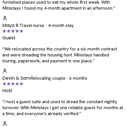
furnished places used to eat my whole first week. With
Ministays I found my 4-month apartment in an afternoon.
”
Maya R.
Travel nurse · 4-month stay
Guest
“
We relocated across the country for a six-month contract
and were dreading the housing hunt. Ministays handled
touring, paperwork, and payment in one place.
”
Devin & Sam
Relocating couple · 6 months
Host
“
I host a guest suite and used to dread the constant nightly
turnover. With Ministays I get one reliable guest for months at
a time, and everyone's already verified.
”