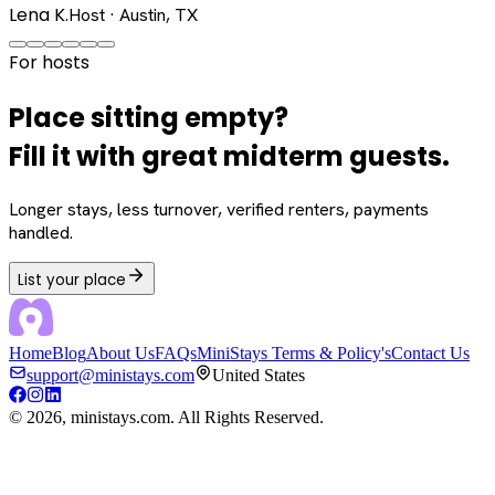
Lena K.
Host · Austin, TX
For hosts
Place sitting empty?
Fill it with great midterm guests.
Longer stays, less turnover, verified renters, payments
handled.
List your place
Home
Blog
About Us
FAQs
MiniStays Terms & Policy's
Contact Us
support@ministays.com
United States
©
2026
, ministays.com. All Rights Reserved.