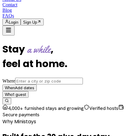
Contact
Blog
FAQs
Login
Sign Up
Stay
,
a while
feel at home
.
Where
Add dates
When
1
guest
Who
4,000+ furnished stays and growing
Verified hosts
Secure payments
Why Ministays