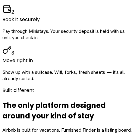
2
Book it securely
Pay through Ministays. Your security deposit is held with us
until you check in.
3
Move right in
Show up with a suitcase. Wifi, forks, fresh sheets — it's all
already sorted.
Built different
The only platform designed
around
your
kind of stay
Airbnb is built for vacations. Furnished Finder is a listing board.