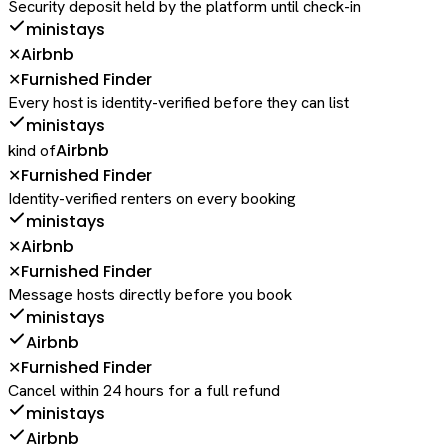
Security deposit held by the platform until check-in
ministays
Airbnb
✕
Furnished Finder
✕
Every host is identity-verified before they can list
ministays
Airbnb
kind of
Furnished Finder
✕
Identity-verified renters on every booking
ministays
Airbnb
✕
Furnished Finder
✕
Message hosts directly before you book
ministays
Airbnb
Furnished Finder
✕
Cancel within 24 hours for a full refund
ministays
Airbnb