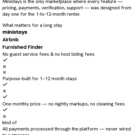
Ministays is the only marketplace where every feature —
pricing, payments, verification, support — was designed from
day one for the 1‑to‑12‑month renter.
What matters for a long stay
ministays
Airbnb
Furnished Finder
No guest service fees & no host listing fees
✕
✕
Purpose-built for 1–12 month stays
✕
One monthly price — no nightly markups, no cleaning fees
✕
kind of
All payments processed through the platform — never wired