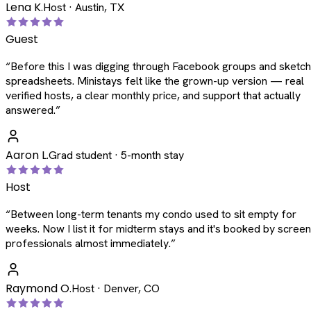
Lena K.
Host · Austin, TX
Guest
“
Before this I was digging through Facebook groups and sketc
spreadsheets. Ministays felt like the grown-up version — real
verified hosts, a clear monthly price, and support that actually
answered.
”
Aaron L.
Grad student · 5-month stay
Host
“
Between long-term tenants my condo used to sit empty for
weeks. Now I list it for midterm stays and it's booked by scree
professionals almost immediately.
”
Raymond O.
Host · Denver, CO