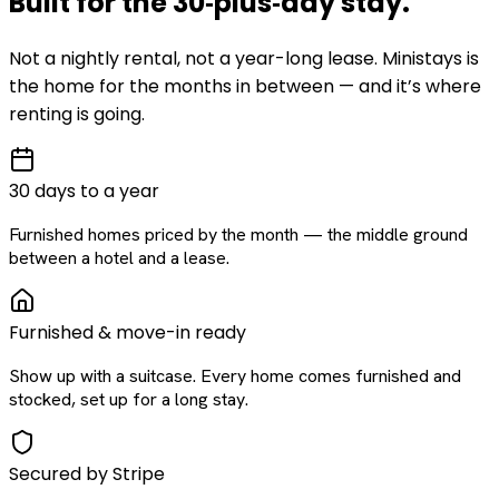
Built for the
30‑plus‑day
stay
.
Not a nightly rental, not a year-long lease. Ministays is
the home for the months in between — and it’s where
renting is going.
30 days to a year
Furnished homes priced by the month — the middle ground
between a hotel and a lease.
Furnished & move-in ready
Show up with a suitcase. Every home comes furnished and
stocked, set up for a long stay.
Secured by Stripe