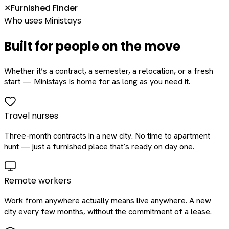
Furnished Finder
✕
Who uses Ministays
Built for people on the move
Whether it’s a contract, a semester, a relocation, or a fresh
start — Ministays is home for as long as you need it.
Travel nurses
Three-month contracts in a new city. No time to apartment
hunt — just a furnished place that’s ready on day one.
Remote workers
Work from anywhere actually means live anywhere. A new
city every few months, without the commitment of a lease.