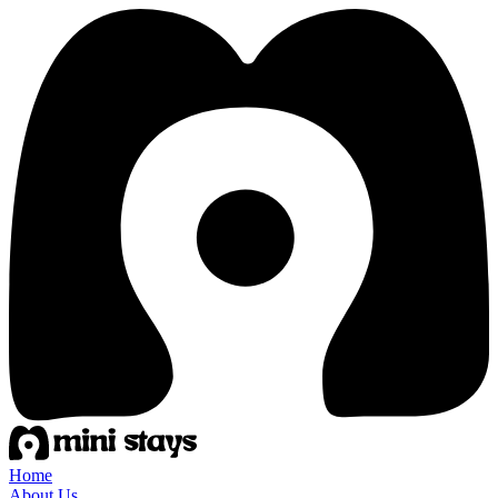
Home
About Us