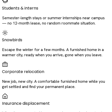
Students & interns
Semester-length stays or summer internships near campus
— no 12-month lease, no random roommate situation.
Snowbirds
Escape the winter for a few months. A furnished home in a
warmer city, ready when you arrive, gone when you leave.
Corporate relocation
New job, new city. A comfortable furnished home while you
get settled and find your permanent place.
Insurance displacement