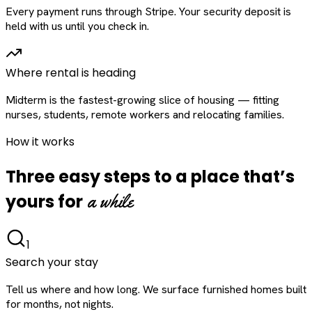
Every payment runs through Stripe. Your security deposit is
held with us until you check in.
Where rental is heading
Midterm is the fastest-growing slice of housing — fitting
nurses, students, remote workers and relocating families.
How it works
Three easy steps to a place that’s
a while
yours for
1
Search your stay
Tell us where and how long. We surface furnished homes built
for months, not nights.