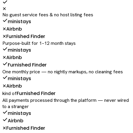
✕
No guest service fees & no host listing fees
ministays
Airbnb
✕
Furnished Finder
✕
Purpose-built for 1–12 month stays
ministays
Airbnb
✕
Furnished Finder
One monthly price — no nightly markups, no cleaning fees
ministays
Airbnb
✕
Furnished Finder
kind of
All payments processed through the platform — never wired
to a stranger
ministays
Airbnb
Furnished Finder
✕