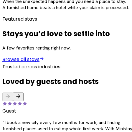
When the unexpected happens and you need a place to stay.
A furnished home beats a hotel while your claim is processed.
Featured stays
Stays you’d love to settle into
A few favorites renting right now.
Browse all stays
Trusted across industries
Loved by guests and hosts
Guest
“
I book a new city every few months for work, and finding
furnished places used to eat my whole first week. With Ministay