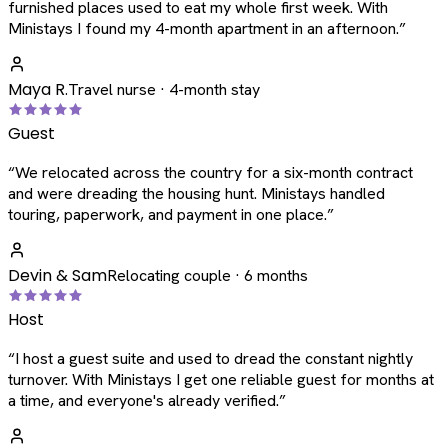
furnished places used to eat my whole first week. With
Ministays I found my 4-month apartment in an afternoon.
”
Maya R.
Travel nurse · 4-month stay
Guest
“
We relocated across the country for a six-month contract
and were dreading the housing hunt. Ministays handled
touring, paperwork, and payment in one place.
”
Devin & Sam
Relocating couple · 6 months
Host
“
I host a guest suite and used to dread the constant nightly
turnover. With Ministays I get one reliable guest for months at
a time, and everyone's already verified.
”