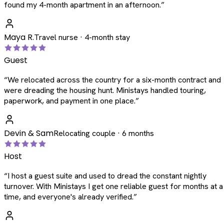
found my 4-month apartment in an afternoon.
”
Maya R.
Travel nurse · 4-month stay
Guest
“
We relocated across the country for a six-month contract and
were dreading the housing hunt. Ministays handled touring,
paperwork, and payment in one place.
”
Devin & Sam
Relocating couple · 6 months
Host
“
I host a guest suite and used to dread the constant nightly
turnover. With Ministays I get one reliable guest for months at a
time, and everyone's already verified.
”