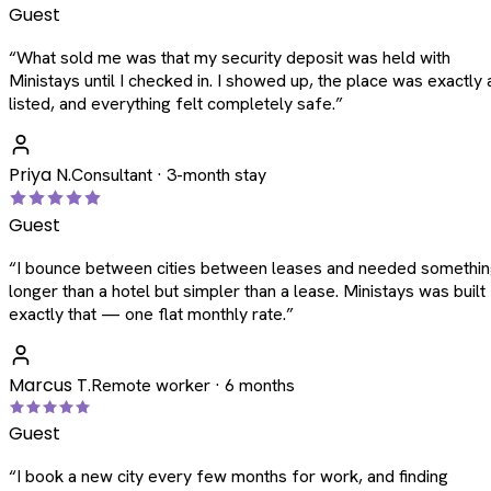
Guest
“
What sold me was that my security deposit was held with
Ministays until I checked in. I showed up, the place was exactly 
listed, and everything felt completely safe.
”
Priya N.
Consultant · 3-month stay
Guest
“
I bounce between cities between leases and needed somethi
longer than a hotel but simpler than a lease. Ministays was built
exactly that — one flat monthly rate.
”
Marcus T.
Remote worker · 6 months
Guest
“
I book a new city every few months for work, and finding