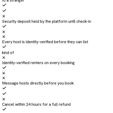
to a stranger
✕
Security deposit held by the platform until check-in
✕
✕
Every host is identity-verified before they can list
kind of
✕
Identity-verified renters on every booking
✕
✕
Message hosts directly before you book
✕
Cancel within 24 hours for a full refund