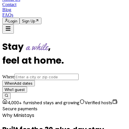
Contact
Blog
FAQs
Login
Sign Up
Stay
,
a while
feel at home
.
Where
Add dates
When
1
guest
Who
4,000+ furnished stays and growing
Verified hosts
Secure payments
Why Ministays