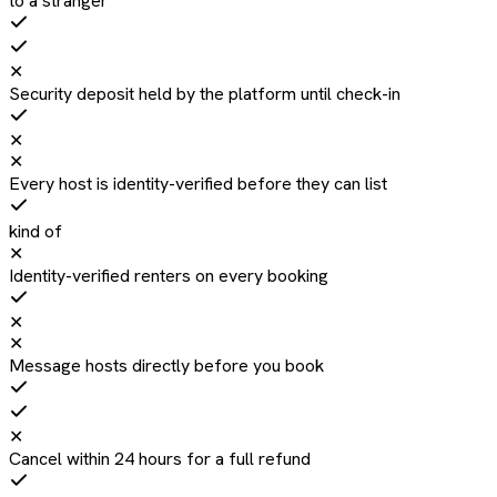
to a stranger
✕
Security deposit held by the platform until check-in
✕
✕
Every host is identity-verified before they can list
kind of
✕
Identity-verified renters on every booking
✕
✕
Message hosts directly before you book
✕
Cancel within 24 hours for a full refund