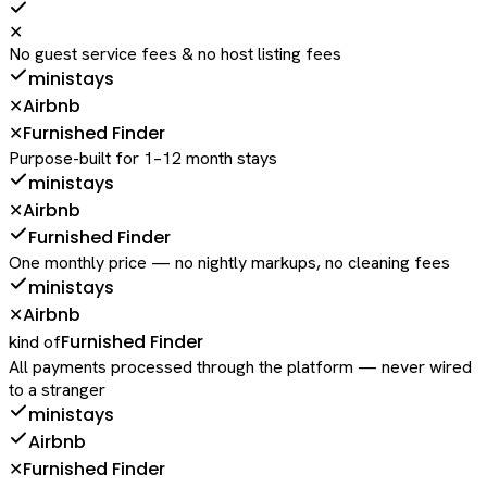
✕
No guest service fees & no host listing fees
ministays
Airbnb
✕
Furnished Finder
✕
Purpose-built for 1–12 month stays
ministays
Airbnb
✕
Furnished Finder
One monthly price — no nightly markups, no cleaning fees
ministays
Airbnb
✕
Furnished Finder
kind of
All payments processed through the platform — never wired
to a stranger
ministays
Airbnb
Furnished Finder
✕