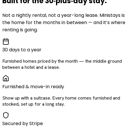
Built for the
30‑plus‑day
stay
.
Not a nightly rental, not a year-long lease. Ministays is
the home for the months in between — and it’s where
renting is going.
30 days to a year
Furnished homes priced by the month — the middle ground
between a hotel and a lease.
Furnished & move-in ready
Show up with a suitcase. Every home comes furnished and
stocked, set up for a long stay.
Secured by Stripe