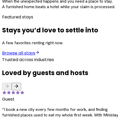
When the unexpected happens and you need a place to stay.
A furnished home beats a hotel while your claim is processed.
Featured stays
Stays you’d love to settle into
A few favorites renting right now.
Browse all stays
Trusted across industries
Loved by guests and hosts
Guest
“
I book a new city every few months for work, and finding
furnished places used to eat my whole first week. With Ministay