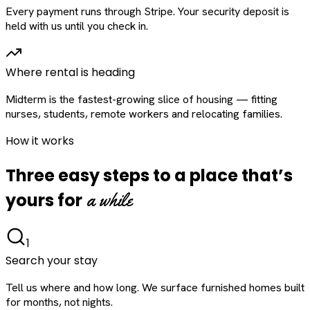
Every payment runs through Stripe. Your security deposit is
held with us until you check in.
Where rental is heading
Midterm is the fastest-growing slice of housing — fitting
nurses, students, remote workers and relocating families.
How it works
Three easy steps to a place that’s
a while
yours for
1
Search your stay
Tell us where and how long. We surface furnished homes built
for months, not nights.