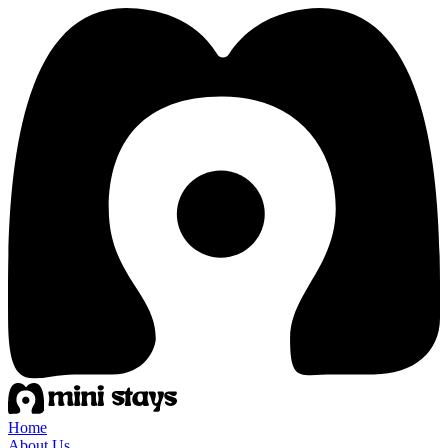
Home
About Us