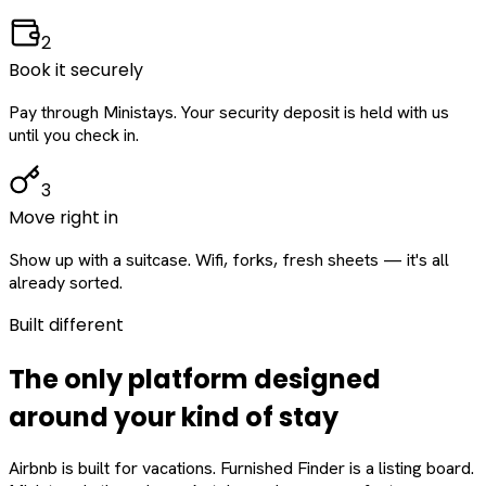
2
Book it securely
Pay through Ministays. Your security deposit is held with us
until you check in.
3
Move right in
Show up with a suitcase. Wifi, forks, fresh sheets — it's all
already sorted.
Built different
The only platform designed
around
your
kind of stay
Airbnb is built for vacations. Furnished Finder is a listing board.