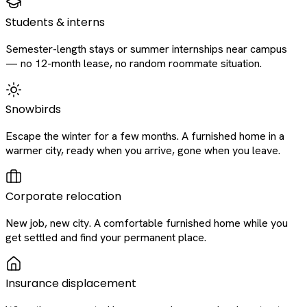
Students & interns
Semester-length stays or summer internships near campus
— no 12-month lease, no random roommate situation.
Snowbirds
Escape the winter for a few months. A furnished home in a
warmer city, ready when you arrive, gone when you leave.
Corporate relocation
New job, new city. A comfortable furnished home while you
get settled and find your permanent place.
Insurance displacement