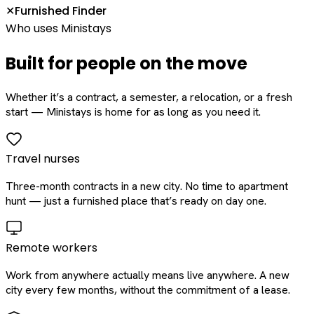
Furnished Finder
✕
Who uses Ministays
Built for people on the move
Whether it’s a contract, a semester, a relocation, or a fresh
start — Ministays is home for as long as you need it.
Travel nurses
Three-month contracts in a new city. No time to apartment
hunt — just a furnished place that’s ready on day one.
Remote workers
Work from anywhere actually means live anywhere. A new
city every few months, without the commitment of a lease.