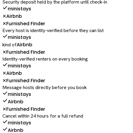
Security deposit held by the platform until check-in
ministays
Airbnb
✕
Furnished Finder
✕
Every host is identity-verified before they can list
ministays
Airbnb
kind of
Furnished Finder
✕
Identity-verified renters on every booking
ministays
Airbnb
✕
Furnished Finder
✕
Message hosts directly before you book
ministays
Airbnb
Furnished Finder
✕
Cancel within 24 hours for a full refund
ministays
Airbnb