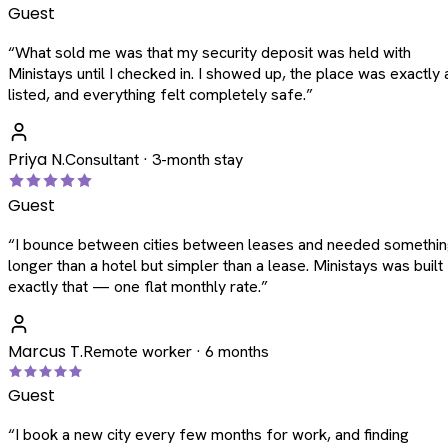
Guest
“
What sold me was that my security deposit was held with
Ministays until I checked in. I showed up, the place was exactly 
listed, and everything felt completely safe.
”
Priya N.
Consultant · 3-month stay
Guest
“
I bounce between cities between leases and needed somethi
longer than a hotel but simpler than a lease. Ministays was built
exactly that — one flat monthly rate.
”
Marcus T.
Remote worker · 6 months
Guest
“
I book a new city every few months for work, and finding