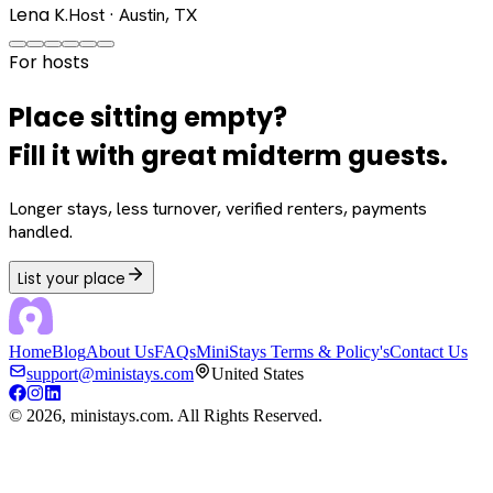
Lena K.
Host · Austin, TX
For hosts
Place sitting empty?
Fill it with great midterm guests.
Longer stays, less turnover, verified renters, payments
handled.
List your place
Home
Blog
About Us
FAQs
MiniStays Terms & Policy's
Contact Us
support@ministays.com
United States
©
2026
, ministays.com. All Rights Reserved.