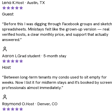
Lena K.
Host · Austin, TX
Guest
“
Before this I was digging through Facebook groups and sketc
spreadsheets. Ministays felt like the grown-up version — real
verified hosts, a clear monthly price, and support that actually
answered.
”
Aaron L.
Grad student · 5-month stay
Host
“
Between long-term tenants my condo used to sit empty for
weeks. Now I list it for midterm stays and it's booked by scree
professionals almost immediately.
”
Raymond O.
Host · Denver, CO