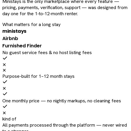
Ministays is the only marketplace where every feature —
pricing, payments, verification, support — was designed from
day one for the 1‑to‑12‑month renter.
What matters for a long stay
ministays
Airbnb
Furnished Finder
No guest service fees & no host listing fees
✕
✕
Purpose-built for 1–12 month stays
✕
One monthly price — no nightly markups, no cleaning fees
✕
kind of
All payments processed through the platform — never wired