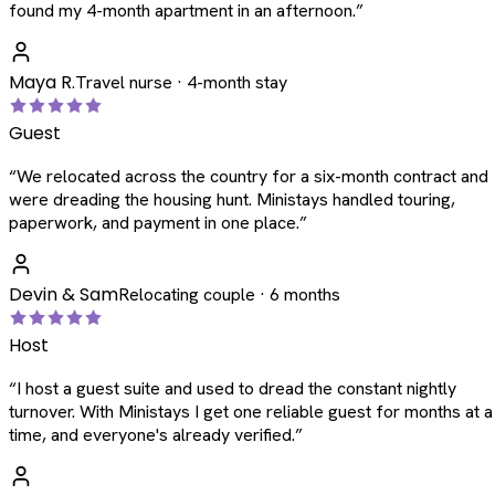
found my 4-month apartment in an afternoon.
”
Maya R.
Travel nurse · 4-month stay
Guest
“
We relocated across the country for a six-month contract and
were dreading the housing hunt. Ministays handled touring,
paperwork, and payment in one place.
”
Devin & Sam
Relocating couple · 6 months
Host
“
I host a guest suite and used to dread the constant nightly
turnover. With Ministays I get one reliable guest for months at a
time, and everyone's already verified.
”