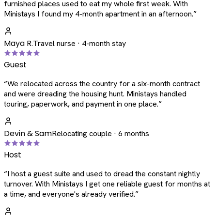
furnished places used to eat my whole first week. With
Ministays I found my 4-month apartment in an afternoon.
”
Maya R.
Travel nurse · 4-month stay
Guest
“
We relocated across the country for a six-month contract
and were dreading the housing hunt. Ministays handled
touring, paperwork, and payment in one place.
”
Devin & Sam
Relocating couple · 6 months
Host
“
I host a guest suite and used to dread the constant nightly
turnover. With Ministays I get one reliable guest for months at
a time, and everyone's already verified.
”