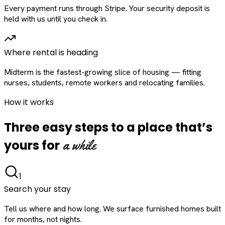
Every payment runs through Stripe. Your security deposit is
held with us until you check in.
Where rental is heading
Midterm is the fastest-growing slice of housing — fitting
nurses, students, remote workers and relocating families.
How it works
Three easy steps to a place that’s
a while
yours for
1
Search your stay
Tell us where and how long. We surface furnished homes built
for months, not nights.