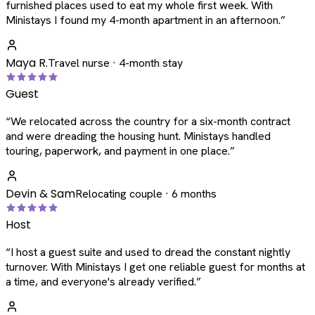
furnished places used to eat my whole first week. With
Ministays I found my 4-month apartment in an afternoon.
”
Maya R.
Travel nurse · 4-month stay
Guest
“
We relocated across the country for a six-month contract
and were dreading the housing hunt. Ministays handled
touring, paperwork, and payment in one place.
”
Devin & Sam
Relocating couple · 6 months
Host
“
I host a guest suite and used to dread the constant nightly
turnover. With Ministays I get one reliable guest for months at
a time, and everyone's already verified.
”