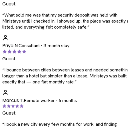
Guest
“
What sold me was that my security deposit was held with
Ministays until I checked in. I showed up, the place was exactly 
listed, and everything felt completely safe.
”
Priya N.
Consultant · 3-month stay
Guest
“
I bounce between cities between leases and needed somethi
longer than a hotel but simpler than a lease. Ministays was built
exactly that — one flat monthly rate.
”
Marcus T.
Remote worker · 6 months
Guest
“
I book a new city every few months for work, and finding