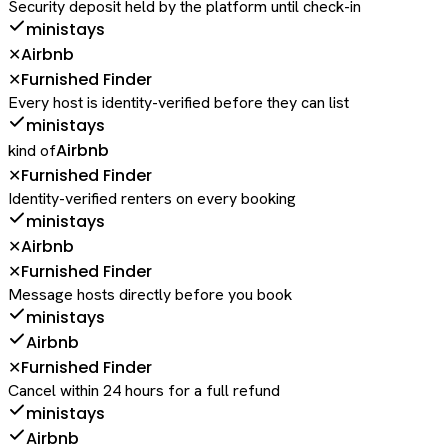
Security deposit held by the platform until check-in
ministays
Airbnb
✕
Furnished Finder
✕
Every host is identity-verified before they can list
ministays
Airbnb
kind of
Furnished Finder
✕
Identity-verified renters on every booking
ministays
Airbnb
✕
Furnished Finder
✕
Message hosts directly before you book
ministays
Airbnb
Furnished Finder
✕
Cancel within 24 hours for a full refund
ministays
Airbnb