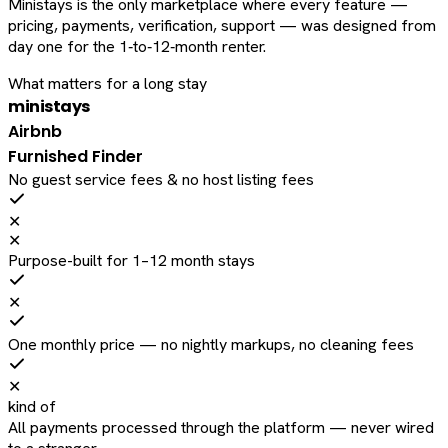
Ministays is the only marketplace where every feature —
pricing, payments, verification, support — was designed from
day one for the 1‑to‑12‑month renter.
What matters for a long stay
ministays
Airbnb
Furnished Finder
No guest service fees & no host listing fees
✕
✕
Purpose-built for 1–12 month stays
✕
One monthly price — no nightly markups, no cleaning fees
✕
kind of
All payments processed through the platform — never wired