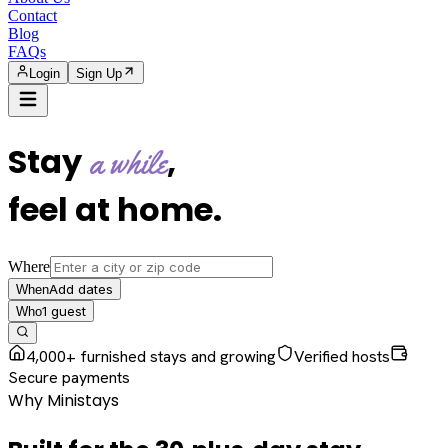
Contact
Blog
FAQs
Login
Sign Up
Stay
,
a while
feel at home
.
Where
Add dates
When
1
guest
Who
4,000+ furnished stays and growing
Verified hosts
Secure payments
Why Ministays