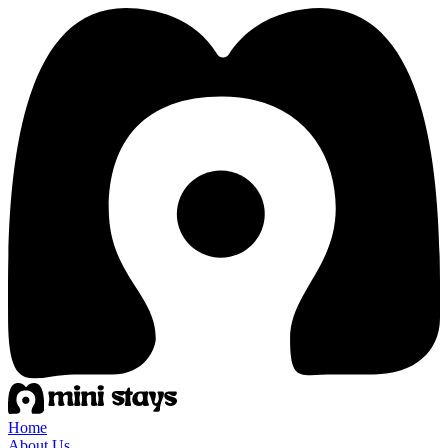
Home
About Us