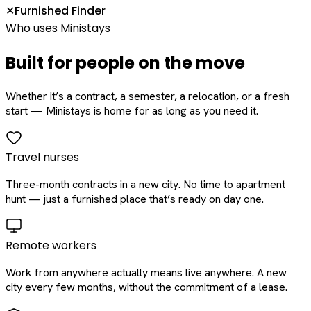
Furnished Finder
✕
Who uses Ministays
Built for people on the move
Whether it’s a contract, a semester, a relocation, or a fresh
start — Ministays is home for as long as you need it.
Travel nurses
Three-month contracts in a new city. No time to apartment
hunt — just a furnished place that’s ready on day one.
Remote workers
Work from anywhere actually means live anywhere. A new
city every few months, without the commitment of a lease.