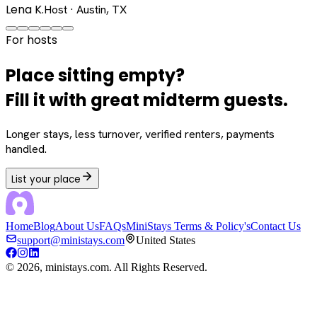
Lena K.
Host · Austin, TX
For hosts
Place sitting empty?
Fill it with great midterm guests.
Longer stays, less turnover, verified renters, payments
handled.
List your place
Home
Blog
About Us
FAQs
MiniStays Terms & Policy's
Contact Us
support@ministays.com
United States
©
2026
, ministays.com. All Rights Reserved.