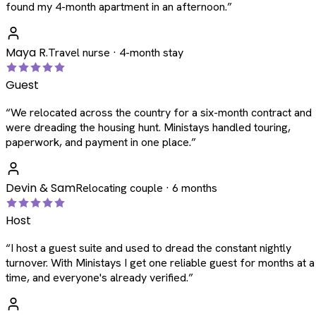
found my 4-month apartment in an afternoon.
”
Maya R.
Travel nurse · 4-month stay
Guest
“
We relocated across the country for a six-month contract and
were dreading the housing hunt. Ministays handled touring,
paperwork, and payment in one place.
”
Devin & Sam
Relocating couple · 6 months
Host
“
I host a guest suite and used to dread the constant nightly
turnover. With Ministays I get one reliable guest for months at a
time, and everyone's already verified.
”