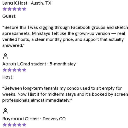
Lena K.
Host · Austin, TX
Guest
“
Before this I was digging through Facebook groups and sketc
spreadsheets. Ministays felt like the grown-up version — real
verified hosts, a clear monthly price, and support that actually
answered.
”
Aaron L.
Grad student · 5-month stay
Host
“
Between long-term tenants my condo used to sit empty for
weeks. Now I list it for midterm stays and it's booked by scree
professionals almost immediately.
”
Raymond O.
Host · Denver, CO