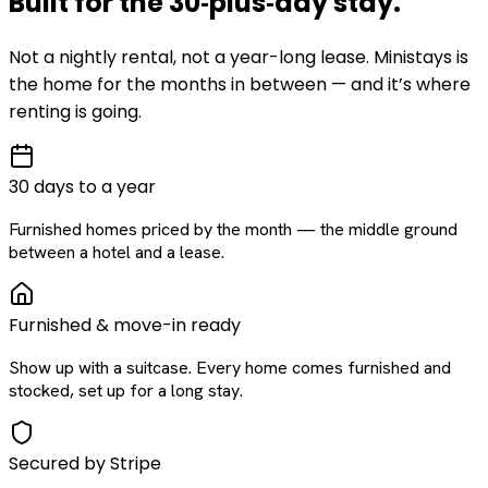
Built for the
30‑plus‑day
stay
.
Not a nightly rental, not a year-long lease. Ministays is
the home for the months in between — and it’s where
renting is going.
30 days to a year
Furnished homes priced by the month — the middle ground
between a hotel and a lease.
Furnished & move-in ready
Show up with a suitcase. Every home comes furnished and
stocked, set up for a long stay.
Secured by Stripe