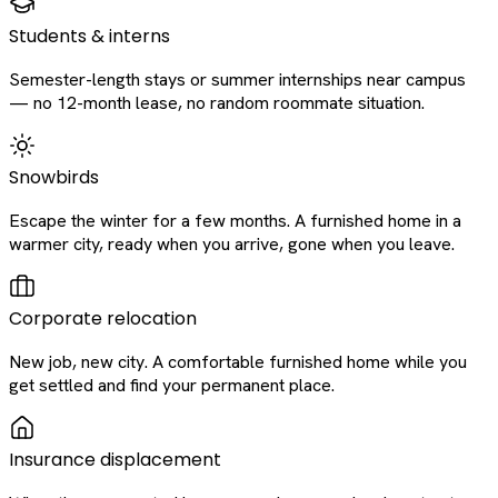
Students & interns
Semester-length stays or summer internships near campus
— no 12-month lease, no random roommate situation.
Snowbirds
Escape the winter for a few months. A furnished home in a
warmer city, ready when you arrive, gone when you leave.
Corporate relocation
New job, new city. A comfortable furnished home while you
get settled and find your permanent place.
Insurance displacement