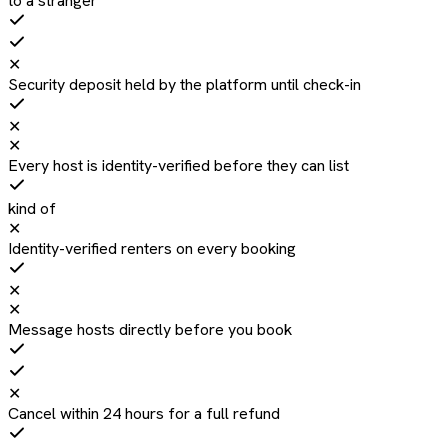
to a stranger
✕
Security deposit held by the platform until check-in
✕
✕
Every host is identity-verified before they can list
kind of
✕
Identity-verified renters on every booking
✕
✕
Message hosts directly before you book
✕
Cancel within 24 hours for a full refund