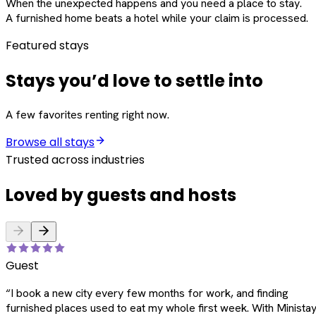
When the unexpected happens and you need a place to stay.
A furnished home beats a hotel while your claim is processed.
Featured stays
Stays you’d love to settle into
A few favorites renting right now.
Browse all stays
Trusted across industries
Loved by guests and hosts
Guest
“
I book a new city every few months for work, and finding
furnished places used to eat my whole first week. With Ministay