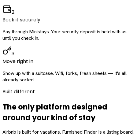
2
Book it securely
Pay through Ministays. Your security deposit is held with us
until you check in.
3
Move right in
Show up with a suitcase. Wifi, forks, fresh sheets — it's all
already sorted.
Built different
The only platform designed
around
your
kind of stay
Airbnb is built for vacations. Furnished Finder is a listing board.