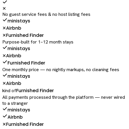
✕
No guest service fees & no host listing fees
ministays
Airbnb
✕
Furnished Finder
✕
Purpose-built for 1–12 month stays
ministays
Airbnb
✕
Furnished Finder
One monthly price — no nightly markups, no cleaning fees
ministays
Airbnb
✕
Furnished Finder
kind of
All payments processed through the platform — never wired
to a stranger
ministays
Airbnb
Furnished Finder
✕