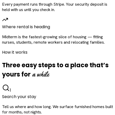
Every payment runs through Stripe. Your security deposit is
held with us until you check in.
Where rental is heading
Midterm is the fastest-growing slice of housing — fitting
nurses, students, remote workers and relocating families.
How it works
Three easy steps to a place that’s
a while
yours for
1
Search your stay
Tell us where and how long. We surface furnished homes built
for months, not nights.