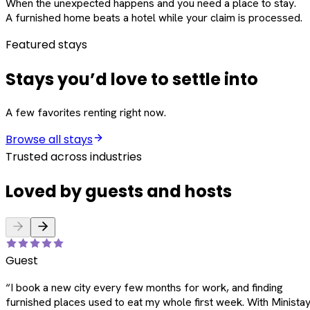
When the unexpected happens and you need a place to stay.
A furnished home beats a hotel while your claim is processed.
Featured stays
Stays you’d love to settle into
A few favorites renting right now.
Browse all stays
Trusted across industries
Loved by guests and hosts
Guest
“
I book a new city every few months for work, and finding
furnished places used to eat my whole first week. With Ministay