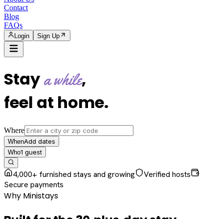
Contact
Blog
FAQs
Login
Sign Up
Stay
,
a while
feel at home
.
Where
Add dates
When
1
guest
Who
4,000+ furnished stays and growing
Verified hosts
Secure payments
Why Ministays