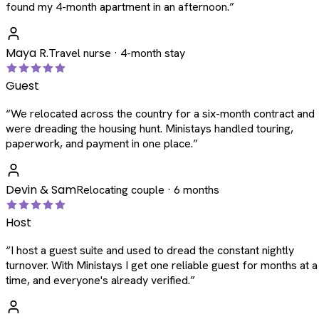
found my 4-month apartment in an afternoon.
”
Maya R.
Travel nurse · 4-month stay
Guest
“
We relocated across the country for a six-month contract and
were dreading the housing hunt. Ministays handled touring,
paperwork, and payment in one place.
”
Devin & Sam
Relocating couple · 6 months
Host
“
I host a guest suite and used to dread the constant nightly
turnover. With Ministays I get one reliable guest for months at a
time, and everyone's already verified.
”