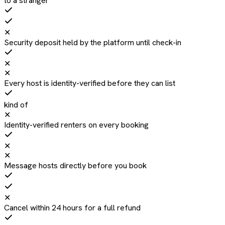
to a stranger
✕
Security deposit held by the platform until check-in
✕
✕
Every host is identity-verified before they can list
kind of
✕
Identity-verified renters on every booking
✕
✕
Message hosts directly before you book
✕
Cancel within 24 hours for a full refund