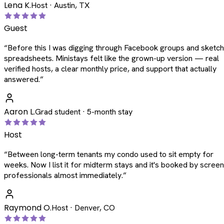
Lena K.
Host · Austin, TX
Guest
“
Before this I was digging through Facebook groups and sketc
spreadsheets. Ministays felt like the grown-up version — real
verified hosts, a clear monthly price, and support that actually
answered.
”
Aaron L.
Grad student · 5-month stay
Host
“
Between long-term tenants my condo used to sit empty for
weeks. Now I list it for midterm stays and it's booked by scree
professionals almost immediately.
”
Raymond O.
Host · Denver, CO