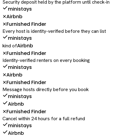
Security deposit held by the platform until check-in
ministays
Airbnb
✕
Furnished Finder
✕
Every host is identity-verified before they can list
ministays
Airbnb
kind of
Furnished Finder
✕
Identity-verified renters on every booking
ministays
Airbnb
✕
Furnished Finder
✕
Message hosts directly before you book
ministays
Airbnb
Furnished Finder
✕
Cancel within 24 hours for a full refund
ministays
Airbnb