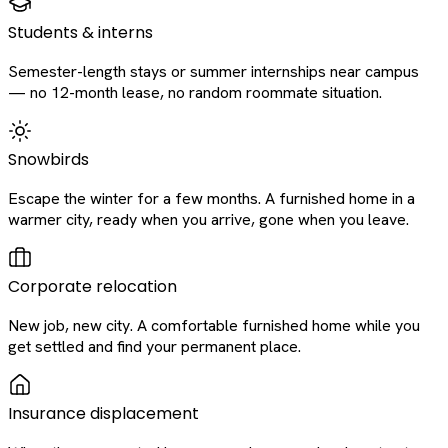
Students & interns
Semester-length stays or summer internships near campus
— no 12-month lease, no random roommate situation.
Snowbirds
Escape the winter for a few months. A furnished home in a
warmer city, ready when you arrive, gone when you leave.
Corporate relocation
New job, new city. A comfortable furnished home while you
get settled and find your permanent place.
Insurance displacement