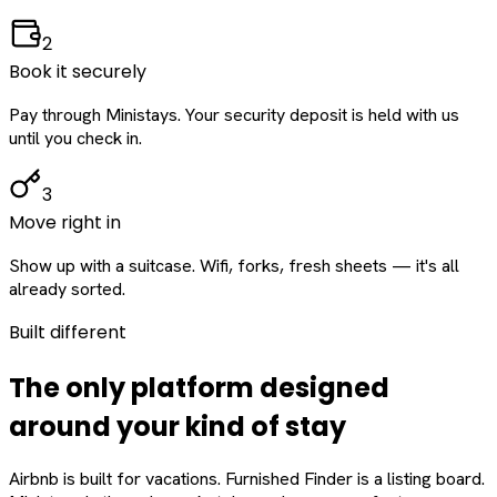
2
Book it securely
Pay through Ministays. Your security deposit is held with us
until you check in.
3
Move right in
Show up with a suitcase. Wifi, forks, fresh sheets — it's all
already sorted.
Built different
The only platform designed
around
your
kind of stay
Airbnb is built for vacations. Furnished Finder is a listing board.