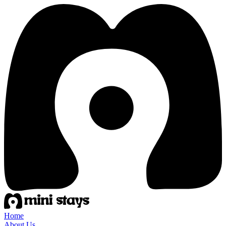
Home
About Us