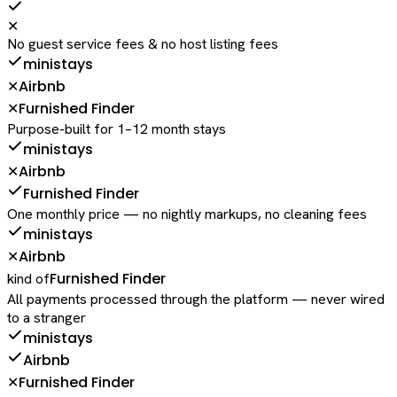
✕
No guest service fees & no host listing fees
ministays
Airbnb
✕
Furnished Finder
✕
Purpose-built for 1–12 month stays
ministays
Airbnb
✕
Furnished Finder
One monthly price — no nightly markups, no cleaning fees
ministays
Airbnb
✕
Furnished Finder
kind of
All payments processed through the platform — never wired
to a stranger
ministays
Airbnb
Furnished Finder
✕