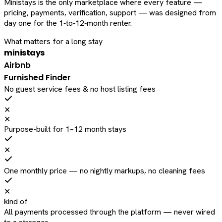
Ministays is the only marketplace where every feature —
pricing, payments, verification, support — was designed from
day one for the 1‑to‑12‑month renter.
What matters for a long stay
ministays
Airbnb
Furnished Finder
No guest service fees & no host listing fees
✕
✕
Purpose-built for 1–12 month stays
✕
One monthly price — no nightly markups, no cleaning fees
✕
kind of
All payments processed through the platform — never wired