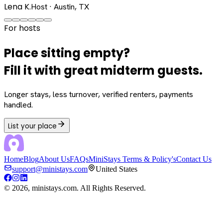
Lena K.
Host · Austin, TX
For hosts
Place sitting empty?
Fill it with great midterm guests.
Longer stays, less turnover, verified renters, payments
handled.
List your place
Home
Blog
About Us
FAQs
MiniStays Terms & Policy's
Contact Us
support@ministays.com
United States
©
2026
, ministays.com. All Rights Reserved.