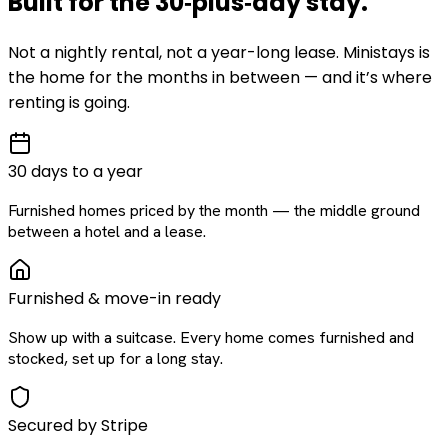
Built for the
30‑plus‑day
stay
.
Not a nightly rental, not a year-long lease. Ministays is
the home for the months in between — and it’s where
renting is going.
30 days to a year
Furnished homes priced by the month — the middle ground
between a hotel and a lease.
Furnished & move-in ready
Show up with a suitcase. Every home comes furnished and
stocked, set up for a long stay.
Secured by Stripe