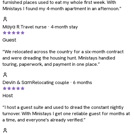
furnished places used to eat my whole first week. With
Ministays I found my 4-month apartment in an afternoon.
”
Maya R.
Travel nurse · 4-month stay
Guest
“
We relocated across the country for a six-month contract
and were dreading the housing hunt. Ministays handled
touring, paperwork, and payment in one place.
”
Devin & Sam
Relocating couple · 6 months
Host
“
I host a guest suite and used to dread the constant nightly
turnover. With Ministays I get one reliable guest for months at
a time, and everyone's already verified.
”