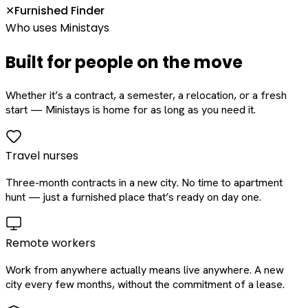
Furnished Finder
✕
Who uses Ministays
Built for people on the move
Whether it’s a contract, a semester, a relocation, or a fresh
start — Ministays is home for as long as you need it.
Travel nurses
Three-month contracts in a new city. No time to apartment
hunt — just a furnished place that’s ready on day one.
Remote workers
Work from anywhere actually means live anywhere. A new
city every few months, without the commitment of a lease.