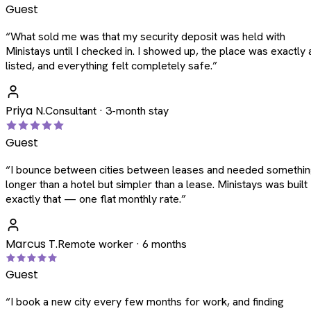
Guest
“
What sold me was that my security deposit was held with
Ministays until I checked in. I showed up, the place was exactly 
listed, and everything felt completely safe.
”
Priya N.
Consultant · 3-month stay
Guest
“
I bounce between cities between leases and needed somethi
longer than a hotel but simpler than a lease. Ministays was built
exactly that — one flat monthly rate.
”
Marcus T.
Remote worker · 6 months
Guest
“
I book a new city every few months for work, and finding