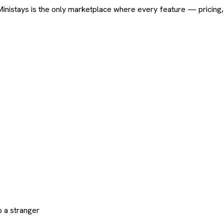
ard. Ministays is the only marketplace where every feature — pric
 a stranger