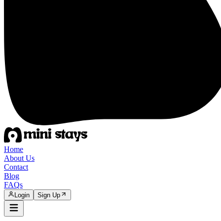
Home
About Us
Contact
Blog
FAQs
Login
Sign Up