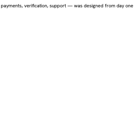
ing, payments, verification, support — was designed from day one