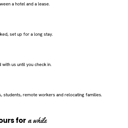
een a hotel and a lease.
ed, set up for a long stay.
with us until you check in.
s, students, remote workers and relocating families.
a while
ours for