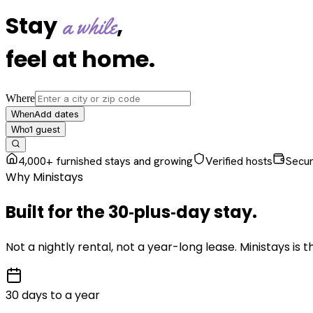
Stay
,
a while
feel at home
.
Where
Add dates
When
1
guest
Who
4,000+ furnished stays and growing
Verified hosts
Secu
Why Ministays
Built for the
30‑plus‑day
stay
.
Not a nightly rental, not a year-long lease. Ministays is
30 days to a year