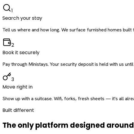
1
Search your stay
Tell us where and how long. We surface furnished homes built f
2
Book it securely
Pay through Ministays. Your security deposit is held with us until
3
Move right in
Show up with a suitcase. Wifi, forks, fresh sheets — it's all alr
Built different
The only platform designed aroun