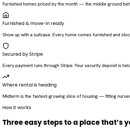
Furnished homes priced by the month — the middle ground betw
Furnished & move-in ready
Show up with a suitcase. Every home comes furnished and stock
Secured by Stripe
Every payment runs through Stripe. Your security deposit is held 
Where rental is heading
Midterm is the fastest-growing slice of housing — fitting nurse
How it works
Three easy steps to a place that’s y