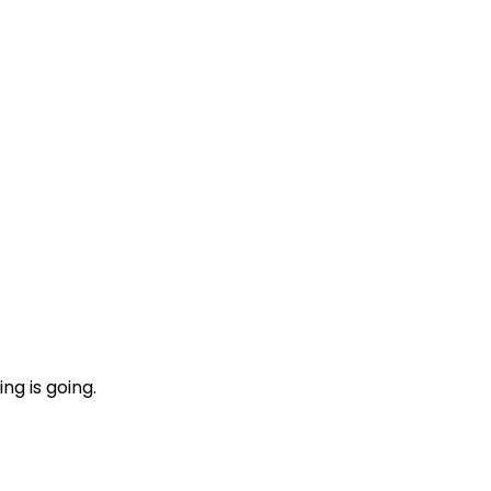
ng is going.