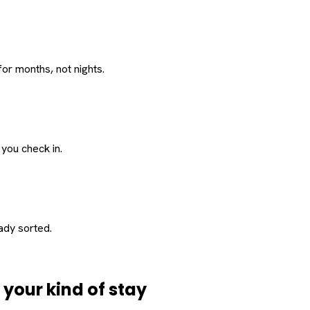
or months, not nights.
 you check in.
eady sorted.
d
your
kind of stay