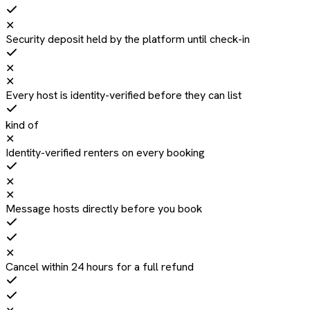
✕
Security deposit held by the platform until check-in
✕
✕
Every host is identity-verified before they can list
kind of
✕
Identity-verified renters on every booking
✕
✕
Message hosts directly before you book
✕
Cancel within 24 hours for a full refund