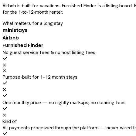
Airbnb is built for vacations. Furnished Finder is a listing bo
for the 1‑to‑12‑month renter.
What matters for a long stay
ministays
Airbnb
Furnished Finder
No guest service fees & no host listing fees
✕
✕
Purpose-built for 1–12 month stays
✕
One monthly price — no nightly markups, no cleaning fees
✕
kind of
All payments processed through the platform — never wired to