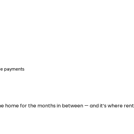
re payments
 the home for the months in between — and it’s where renti