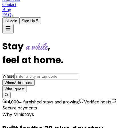
Contact
Blog
FAQs
Login
Sign Up
Stay
,
a while
feel at home
.
Where
Add dates
When
1
guest
Who
4,000+ furnished stays and growing
Verified hosts
Secure payments
Why Ministays