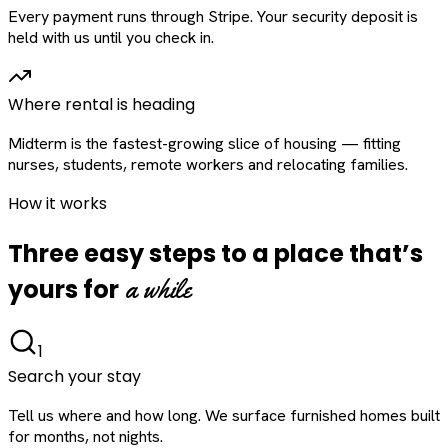
Every payment runs through Stripe. Your security deposit is
held with us until you check in.
Where rental is heading
Midterm is the fastest-growing slice of housing — fitting
nurses, students, remote workers and relocating families.
How it works
Three easy steps to a place that’s
a while
yours for
1
Search your stay
Tell us where and how long. We surface furnished homes built
for months, not nights.