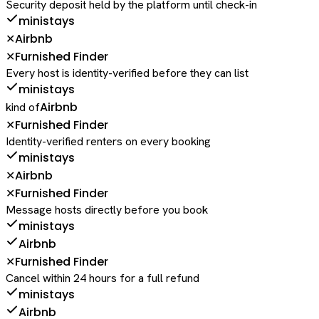
Security deposit held by the platform until check-in
ministays
Airbnb
✕
Furnished Finder
✕
Every host is identity-verified before they can list
ministays
Airbnb
kind of
Furnished Finder
✕
Identity-verified renters on every booking
ministays
Airbnb
✕
Furnished Finder
✕
Message hosts directly before you book
ministays
Airbnb
Furnished Finder
✕
Cancel within 24 hours for a full refund
ministays
Airbnb