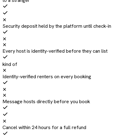
to a stranger
✕
Security deposit held by the platform until check-in
✕
✕
Every host is identity-verified before they can list
kind of
✕
Identity-verified renters on every booking
✕
✕
Message hosts directly before you book
✕
Cancel within 24 hours for a full refund