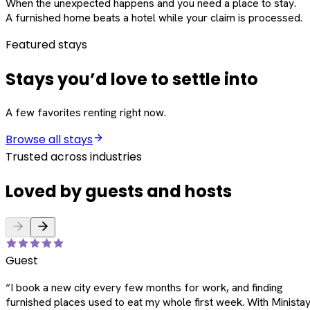
When the unexpected happens and you need a place to stay.
A furnished home beats a hotel while your claim is processed.
Featured stays
Stays you’d love to settle into
A few favorites renting right now.
Browse all stays
Trusted across industries
Loved by guests and hosts
Guest
“
I book a new city every few months for work, and finding
furnished places used to eat my whole first week. With Ministay