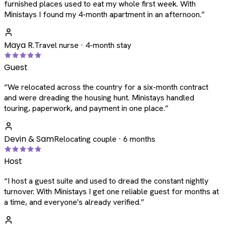
furnished places used to eat my whole first week. With
Ministays I found my 4-month apartment in an afternoon.
”
Maya R.
Travel nurse · 4-month stay
Guest
“
We relocated across the country for a six-month contract
and were dreading the housing hunt. Ministays handled
touring, paperwork, and payment in one place.
”
Devin & Sam
Relocating couple · 6 months
Host
“
I host a guest suite and used to dread the constant nightly
turnover. With Ministays I get one reliable guest for months at
a time, and everyone's already verified.
”