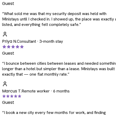
Guest
“
What sold me was that my security deposit was held with
Ministays until I checked in. I showed up, the place was exactly 
listed, and everything felt completely safe.
”
Priya N.
Consultant · 3-month stay
Guest
“
I bounce between cities between leases and needed somethi
longer than a hotel but simpler than a lease. Ministays was built
exactly that — one flat monthly rate.
”
Marcus T.
Remote worker · 6 months
Guest
“
I book a new city every few months for work, and finding