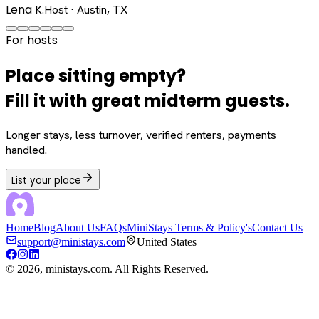
Lena K.
Host · Austin, TX
For hosts
Place sitting empty?
Fill it with great midterm guests.
Longer stays, less turnover, verified renters, payments
handled.
List your place
Home
Blog
About Us
FAQs
MiniStays Terms & Policy's
Contact Us
support@ministays.com
United States
©
2026
, ministays.com. All Rights Reserved.