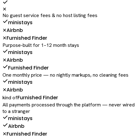
✕
No guest service fees & no host listing fees
ministays
Airbnb
✕
Furnished Finder
✕
Purpose-built for 1–12 month stays
ministays
Airbnb
✕
Furnished Finder
One monthly price — no nightly markups, no cleaning fees
ministays
Airbnb
✕
Furnished Finder
kind of
All payments processed through the platform — never wired
to a stranger
ministays
Airbnb
Furnished Finder
✕