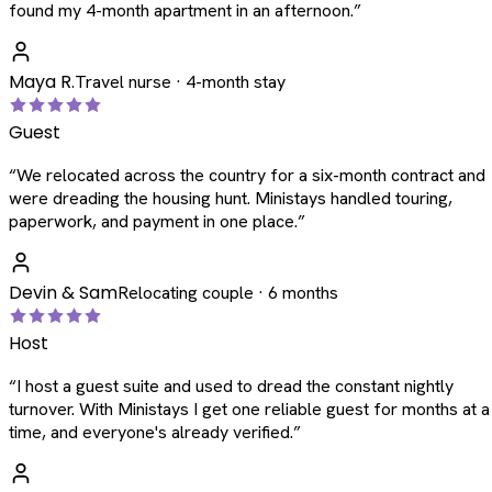
found my 4-month apartment in an afternoon.
”
Maya R.
Travel nurse · 4-month stay
Guest
“
We relocated across the country for a six-month contract and
were dreading the housing hunt. Ministays handled touring,
paperwork, and payment in one place.
”
Devin & Sam
Relocating couple · 6 months
Host
“
I host a guest suite and used to dread the constant nightly
turnover. With Ministays I get one reliable guest for months at a
time, and everyone's already verified.
”