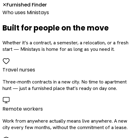
Furnished Finder
✕
Who uses Ministays
Built for people on the move
Whether it’s a contract, a semester, a relocation, or a fresh
start — Ministays is home for as long as you need it.
Travel nurses
Three-month contracts in a new city. No time to apartment
hunt — just a furnished place that’s ready on day one.
Remote workers
Work from anywhere actually means live anywhere. A new
city every few months, without the commitment of a lease.