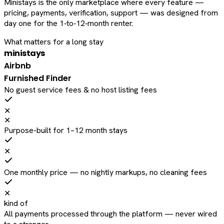
Ministays is the only marketplace where every feature —
pricing, payments, verification, support — was designed from
day one for the 1‑to‑12‑month renter.
What matters for a long stay
ministays
Airbnb
Furnished Finder
No guest service fees & no host listing fees
✕
✕
Purpose-built for 1–12 month stays
✕
One monthly price — no nightly markups, no cleaning fees
✕
kind of
All payments processed through the platform — never wired