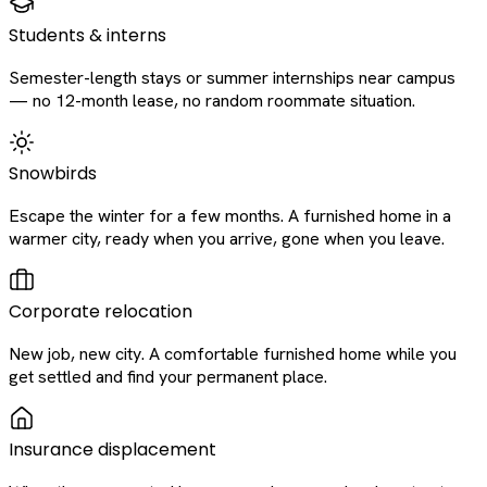
Students & interns
Semester-length stays or summer internships near campus
— no 12-month lease, no random roommate situation.
Snowbirds
Escape the winter for a few months. A furnished home in a
warmer city, ready when you arrive, gone when you leave.
Corporate relocation
New job, new city. A comfortable furnished home while you
get settled and find your permanent place.
Insurance displacement