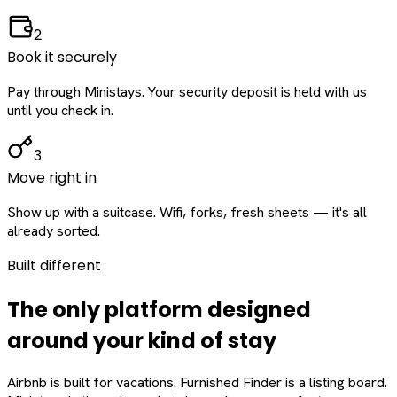
2
Book it securely
Pay through Ministays. Your security deposit is held with us
until you check in.
3
Move right in
Show up with a suitcase. Wifi, forks, fresh sheets — it's all
already sorted.
Built different
The only platform designed
around
your
kind of stay
Airbnb is built for vacations. Furnished Finder is a listing board.