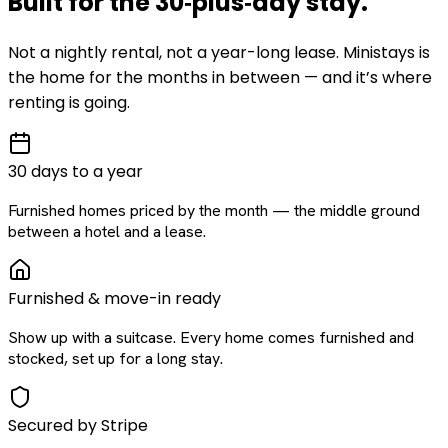
Built for the
30‑plus‑day
stay
.
Not a nightly rental, not a year-long lease. Ministays is
the home for the months in between — and it’s where
renting is going.
30 days to a year
Furnished homes priced by the month — the middle ground
between a hotel and a lease.
Furnished & move-in ready
Show up with a suitcase. Every home comes furnished and
stocked, set up for a long stay.
Secured by Stripe