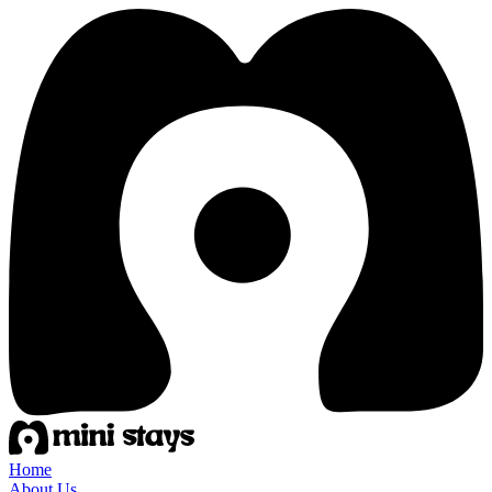
Home
About Us