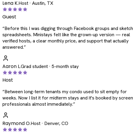
Lena K.
Host · Austin, TX
Guest
“
Before this I was digging through Facebook groups and sketc
spreadsheets. Ministays felt like the grown-up version — real
verified hosts, a clear monthly price, and support that actually
answered.
”
Aaron L.
Grad student · 5-month stay
Host
“
Between long-term tenants my condo used to sit empty for
weeks. Now I list it for midterm stays and it's booked by scree
professionals almost immediately.
”
Raymond O.
Host · Denver, CO