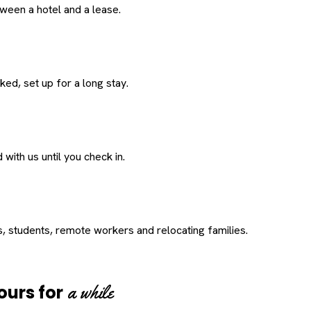
een a hotel and a lease.
ed, set up for a long stay.
with us until you check in.
s, students, remote workers and relocating families.
a while
ours for