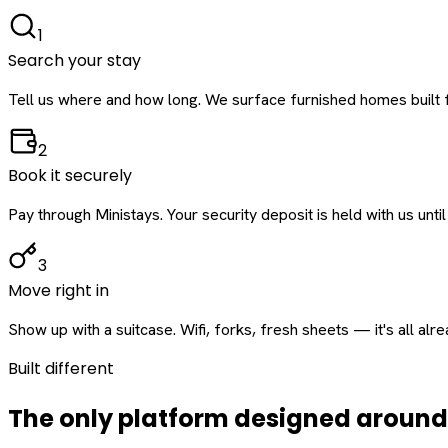
1
Search your stay
Tell us where and how long. We surface furnished homes built f
2
Book it securely
Pay through Ministays. Your security deposit is held with us until
3
Move right in
Show up with a suitcase. Wifi, forks, fresh sheets — it's all alr
Built different
The only platform designed aroun