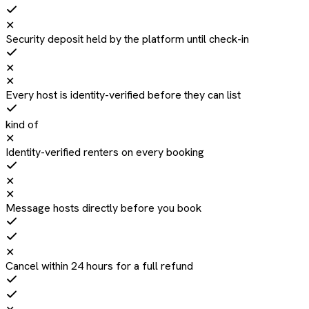
✕
Security deposit held by the platform until check-in
✕
✕
Every host is identity-verified before they can list
kind of
✕
Identity-verified renters on every booking
✕
✕
Message hosts directly before you book
✕
Cancel within 24 hours for a full refund