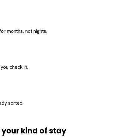
or months, not nights.
 you check in.
eady sorted.
d
your
kind of stay