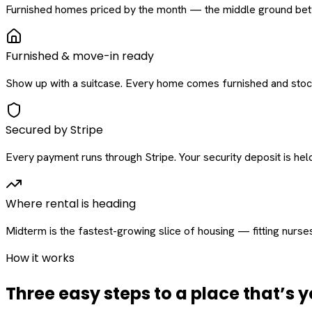
Furnished homes priced by the month — the middle ground betw
Furnished & move-in ready
Show up with a suitcase. Every home comes furnished and stock
Secured by Stripe
Every payment runs through Stripe. Your security deposit is held 
Where rental is heading
Midterm is the fastest-growing slice of housing — fitting nurse
How it works
Three easy steps to a place that’s y