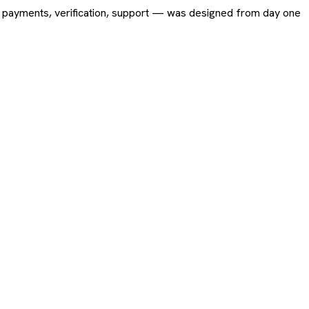
ing, payments, verification, support — was designed from day one