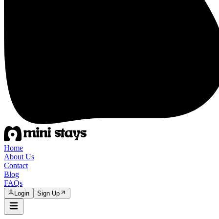
Home
About Us
Contact
Blog
FAQs
Login
Sign Up