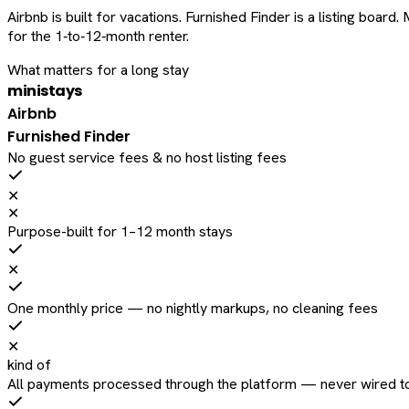
Airbnb is built for vacations. Furnished Finder is a listing bo
for the 1‑to‑12‑month renter.
What matters for a long stay
ministays
Airbnb
Furnished Finder
No guest service fees & no host listing fees
✕
✕
Purpose-built for 1–12 month stays
✕
One monthly price — no nightly markups, no cleaning fees
✕
kind of
All payments processed through the platform — never wired to