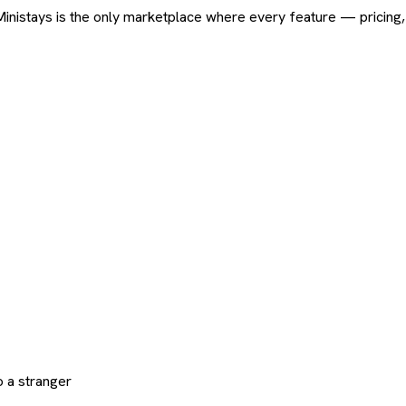
ard. Ministays is the only marketplace where every feature — pric
 a stranger