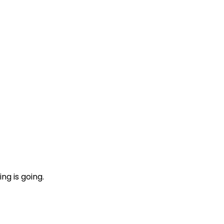
ng is going.