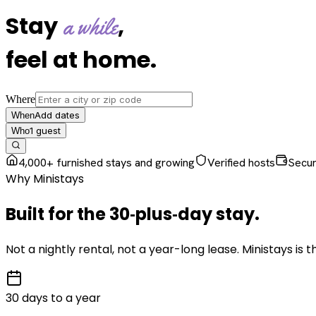
Stay
,
a while
feel at home
.
Where
Add dates
When
1
guest
Who
4,000+ furnished stays and growing
Verified hosts
Secu
Why Ministays
Built for the
30‑plus‑day
stay
.
Not a nightly rental, not a year-long lease. Ministays is
30 days to a year