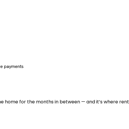
re payments
 the home for the months in between — and it’s where renti