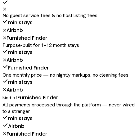
✕
No guest service fees & no host listing fees
ministays
Airbnb
✕
Furnished Finder
✕
Purpose-built for 1–12 month stays
ministays
Airbnb
✕
Furnished Finder
One monthly price — no nightly markups, no cleaning fees
ministays
Airbnb
✕
Furnished Finder
kind of
All payments processed through the platform — never wired
to a stranger
ministays
Airbnb
Furnished Finder
✕