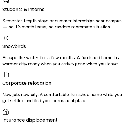
Students & interns
Semester-length stays or summer internships near campus
— no 12-month lease, no random roommate situation.
Snowbirds
Escape the winter for a few months. A furnished home in a
warmer city, ready when you arrive, gone when you leave.
Corporate relocation
New job, new city. A comfortable furnished home while you
get settled and find your permanent place.
Insurance displacement