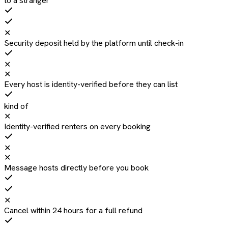
to a stranger
✕
Security deposit held by the platform until check-in
✕
✕
Every host is identity-verified before they can list
kind of
✕
Identity-verified renters on every booking
✕
✕
Message hosts directly before you book
✕
Cancel within 24 hours for a full refund