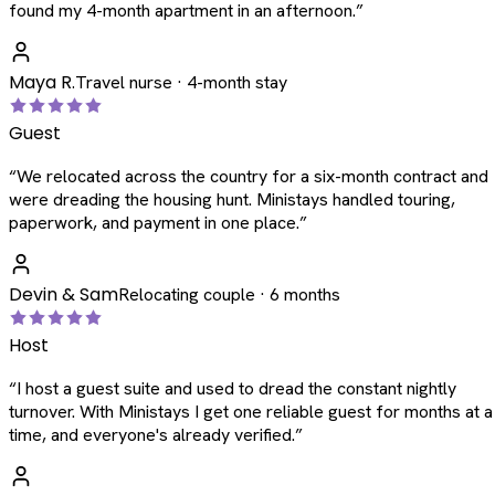
found my 4-month apartment in an afternoon.
”
Maya R.
Travel nurse · 4-month stay
Guest
“
We relocated across the country for a six-month contract and
were dreading the housing hunt. Ministays handled touring,
paperwork, and payment in one place.
”
Devin & Sam
Relocating couple · 6 months
Host
“
I host a guest suite and used to dread the constant nightly
turnover. With Ministays I get one reliable guest for months at a
time, and everyone's already verified.
”