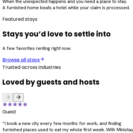
When the unexpected happens and you need a place to stay.
A furnished home beats a hotel while your claim is processed.
Featured stays
Stays you’d love to settle into
A few favorites renting right now.
Browse all stays
Trusted across industries
Loved by guests and hosts
Guest
“
I book a new city every few months for work, and finding
furnished places used to eat my whole first week. With Ministay