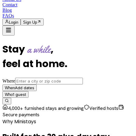
Contact
Blog
FAQs
Login
Sign Up
Stay
,
a while
feel at home
.
Where
Add dates
When
1
guest
Who
4,000+ furnished stays and growing
Verified hosts
Secure payments
Why Ministays