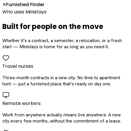
Furnished Finder
✕
Who uses Ministays
Built for people on the move
Whether it’s a contract, a semester, a relocation, or a fresh
start — Ministays is home for as long as you need it.
Travel nurses
Three-month contracts in a new city. No time to apartment
hunt — just a furnished place that’s ready on day one.
Remote workers
Work from anywhere actually means live anywhere. A new
city every few months, without the commitment of a lease.