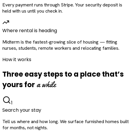
Every payment runs through Stripe. Your security deposit is
held with us until you check in.
Where rental is heading
Midterm is the fastest-growing slice of housing — fitting
nurses, students, remote workers and relocating families.
How it works
Three easy steps to a place that’s
a while
yours for
1
Search your stay
Tell us where and how long. We surface furnished homes built
for months, not nights.