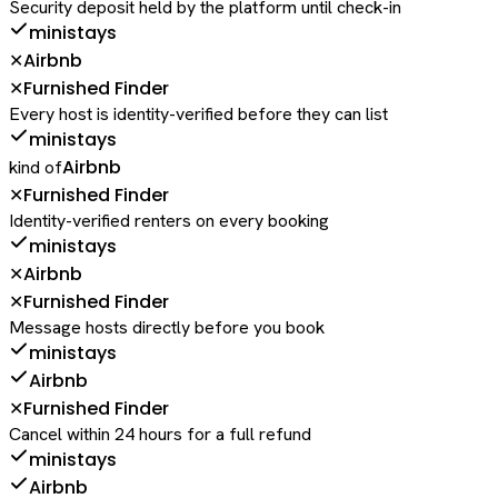
Security deposit held by the platform until check-in
ministays
Airbnb
✕
Furnished Finder
✕
Every host is identity-verified before they can list
ministays
Airbnb
kind of
Furnished Finder
✕
Identity-verified renters on every booking
ministays
Airbnb
✕
Furnished Finder
✕
Message hosts directly before you book
ministays
Airbnb
Furnished Finder
✕
Cancel within 24 hours for a full refund
ministays
Airbnb