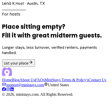
Lena K.
Host · Austin, TX
For hosts
Place sitting empty?
Fill it with great midterm guests.
Longer stays, less turnover, verified renters, payments
handled.
List your place
Home
Blog
About Us
FAQs
MiniStays Terms & Policy's
Contact Us
support@ministays.com
United States
©
2026
, ministays.com. All Rights Reserved.