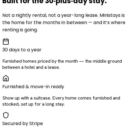
Built for the
30‑plus‑day
stay
.
Not a nightly rental, not a year-long lease. Ministays is
the home for the months in between — and it’s where
renting is going.
30 days to a year
Furnished homes priced by the month — the middle ground
between a hotel and a lease.
Furnished & move-in ready
Show up with a suitcase. Every home comes furnished and
stocked, set up for a long stay.
Secured by Stripe