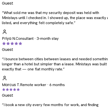
Guest
“
What sold me was that my security deposit was held with
Ministays until I checked in. I showed up, the place was exactly 
listed, and everything felt completely safe.
”
Priya N.
Consultant · 3-month stay
Guest
“
I bounce between cities between leases and needed somethi
longer than a hotel but simpler than a lease. Ministays was built
exactly that — one flat monthly rate.
”
Marcus T.
Remote worker · 6 months
Guest
“
I book a new city every few months for work, and finding