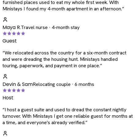
furnished places used to eat my whole first week. With
Ministays I found my 4-month apartment in an afternoon.
”
Maya R.
Travel nurse · 4-month stay
Guest
“
We relocated across the country for a six-month contract
and were dreading the housing hunt. Ministays handled
touring, paperwork, and payment in one place.
”
Devin & Sam
Relocating couple · 6 months
Host
“
I host a guest suite and used to dread the constant nightly
turnover. With Ministays I get one reliable guest for months at
a time, and everyone's already verified.
”