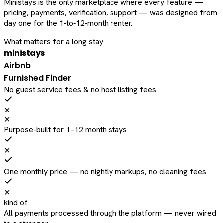
Ministays is the only marketplace where every feature —
pricing, payments, verification, support — was designed from
day one for the 1‑to‑12‑month renter.
What matters for a long stay
ministays
Airbnb
Furnished Finder
No guest service fees & no host listing fees
✕
✕
Purpose-built for 1–12 month stays
✕
One monthly price — no nightly markups, no cleaning fees
✕
kind of
All payments processed through the platform — never wired