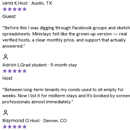
Lena K.
Host · Austin, TX
Guest
“
Before this I was digging through Facebook groups and sketc
spreadsheets. Ministays felt like the grown-up version — real
verified hosts, a clear monthly price, and support that actually
answered.
”
Aaron L.
Grad student · 5-month stay
Host
“
Between long-term tenants my condo used to sit empty for
weeks. Now I list it for midterm stays and it's booked by scree
professionals almost immediately.
”
Raymond O.
Host · Denver, CO