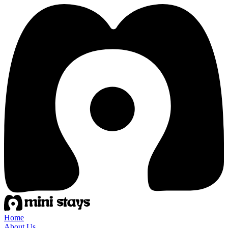
Home
About Us