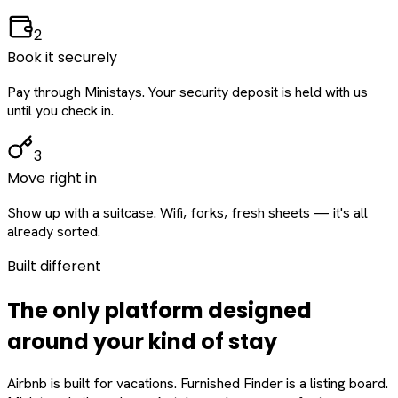
2
Book it securely
Pay through Ministays. Your security deposit is held with us
until you check in.
3
Move right in
Show up with a suitcase. Wifi, forks, fresh sheets — it's all
already sorted.
Built different
The only platform designed
around
your
kind of stay
Airbnb is built for vacations. Furnished Finder is a listing board.