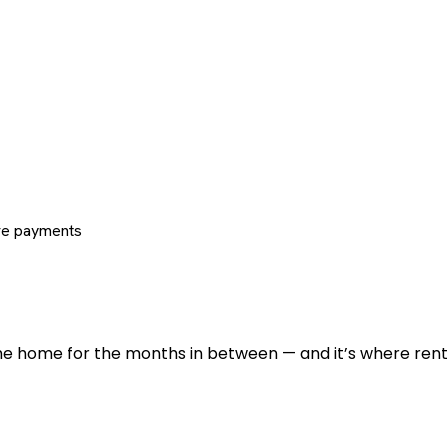
re payments
 the home for the months in between — and it’s where renti