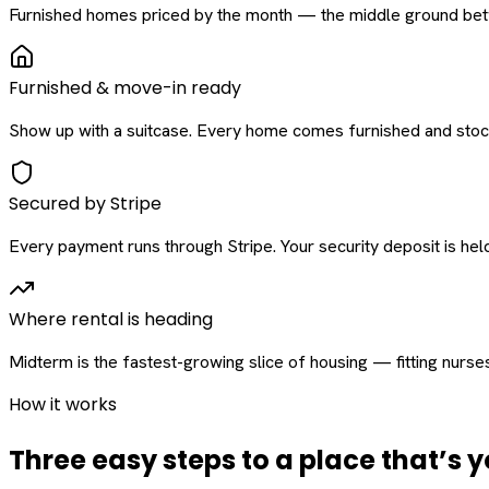
Furnished homes priced by the month — the middle ground betw
Furnished & move-in ready
Show up with a suitcase. Every home comes furnished and stock
Secured by Stripe
Every payment runs through Stripe. Your security deposit is held 
Where rental is heading
Midterm is the fastest-growing slice of housing — fitting nurse
How it works
Three easy steps to a place that’s y