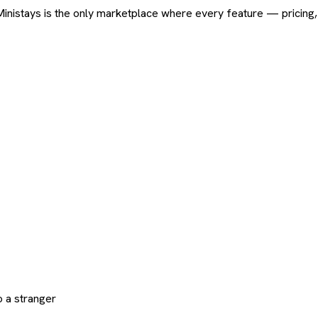
ard. Ministays is the only marketplace where every feature — pric
 a stranger