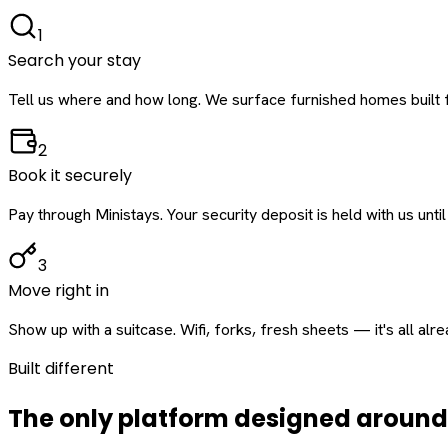
1
Search your stay
Tell us where and how long. We surface furnished homes built f
2
Book it securely
Pay through Ministays. Your security deposit is held with us until
3
Move right in
Show up with a suitcase. Wifi, forks, fresh sheets — it's all alr
Built different
The only platform designed aroun