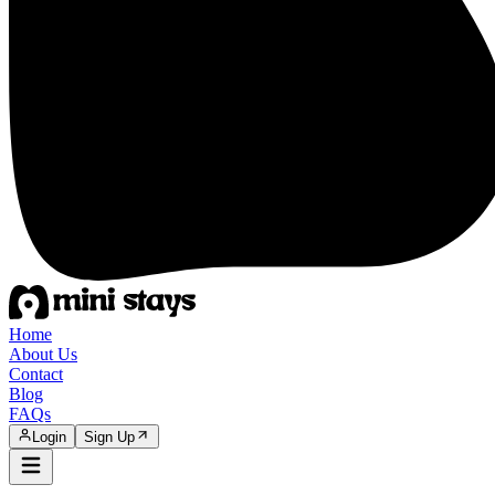
Home
About Us
Contact
Blog
FAQs
Login
Sign Up