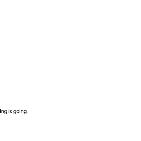
ng is going.