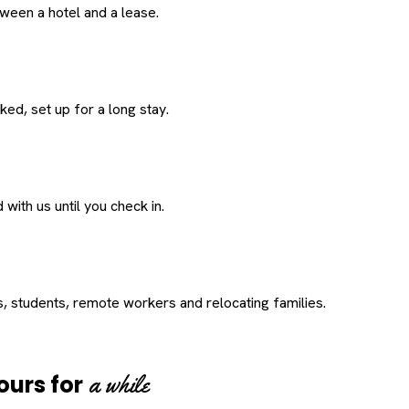
een a hotel and a lease.
ed, set up for a long stay.
with us until you check in.
s, students, remote workers and relocating families.
a while
ours for