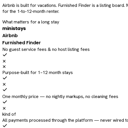
Airbnb is built for vacations. Furnished Finder is a listing bo
for the 1‑to‑12‑month renter.
What matters for a long stay
ministays
Airbnb
Furnished Finder
No guest service fees & no host listing fees
✕
✕
Purpose-built for 1–12 month stays
✕
One monthly price — no nightly markups, no cleaning fees
✕
kind of
All payments processed through the platform — never wired to