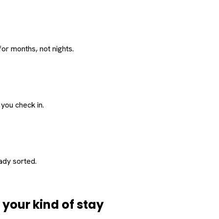
or months, not nights.
 you check in.
eady sorted.
d
your
kind of stay