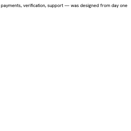
ing, payments, verification, support — was designed from day one