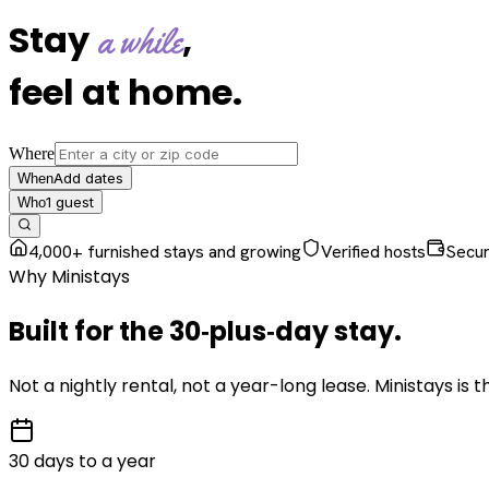
Stay
,
a while
feel at home
.
Where
Add dates
When
1
guest
Who
4,000+ furnished stays and growing
Verified hosts
Secu
Why Ministays
Built for the
30‑plus‑day
stay
.
Not a nightly rental, not a year-long lease. Ministays is
30 days to a year