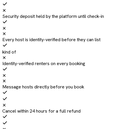
✕
Security deposit held by the platform until check-in
✕
✕
Every host is identity-verified before they can list
kind of
✕
Identity-verified renters on every booking
✕
✕
Message hosts directly before you book
✕
Cancel within 24 hours for a full refund