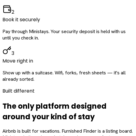
2
Book it securely
Pay through Ministays. Your security deposit is held with us
until you check in.
3
Move right in
Show up with a suitcase. Wifi, forks, fresh sheets — it's all
already sorted.
Built different
The only platform designed
around
your
kind of stay
Airbnb is built for vacations. Furnished Finder is a listing board.