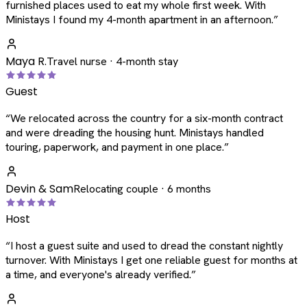
furnished places used to eat my whole first week. With
Ministays I found my 4-month apartment in an afternoon.
”
Maya R.
Travel nurse · 4-month stay
Guest
“
We relocated across the country for a six-month contract
and were dreading the housing hunt. Ministays handled
touring, paperwork, and payment in one place.
”
Devin & Sam
Relocating couple · 6 months
Host
“
I host a guest suite and used to dread the constant nightly
turnover. With Ministays I get one reliable guest for months at
a time, and everyone's already verified.
”