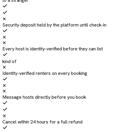
to a stranger
✕
Security deposit held by the platform until check-in
✕
✕
Every host is identity-verified before they can list
kind of
✕
Identity-verified renters on every booking
✕
✕
Message hosts directly before you book
✕
Cancel within 24 hours for a full refund