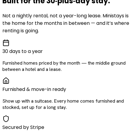
Built for the
30‑plus‑day
stay
.
Not a nightly rental, not a year-long lease. Ministays is
the home for the months in between — and it’s where
renting is going.
30 days to a year
Furnished homes priced by the month — the middle ground
between a hotel and a lease.
Furnished & move-in ready
Show up with a suitcase. Every home comes furnished and
stocked, set up for a long stay.
Secured by Stripe