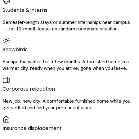
Students & interns
Semester-length stays or summer internships near campus
— no 12-month lease, no random roommate situation.
Snowbirds
Escape the winter for a few months. A furnished home in a
warmer city, ready when you arrive, gone when you leave.
Corporate relocation
New job, new city. A comfortable furnished home while you
get settled and find your permanent place.
Insurance displacement