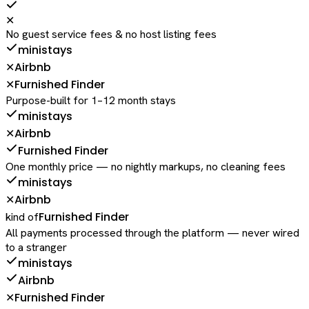
✕
No guest service fees & no host listing fees
ministays
Airbnb
✕
Furnished Finder
✕
Purpose-built for 1–12 month stays
ministays
Airbnb
✕
Furnished Finder
One monthly price — no nightly markups, no cleaning fees
ministays
Airbnb
✕
Furnished Finder
kind of
All payments processed through the platform — never wired
to a stranger
ministays
Airbnb
Furnished Finder
✕