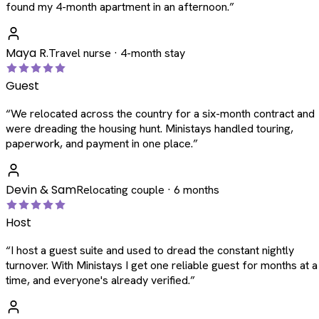
found my 4-month apartment in an afternoon.
”
Maya R.
Travel nurse · 4-month stay
Guest
“
We relocated across the country for a six-month contract and
were dreading the housing hunt. Ministays handled touring,
paperwork, and payment in one place.
”
Devin & Sam
Relocating couple · 6 months
Host
“
I host a guest suite and used to dread the constant nightly
turnover. With Ministays I get one reliable guest for months at a
time, and everyone's already verified.
”