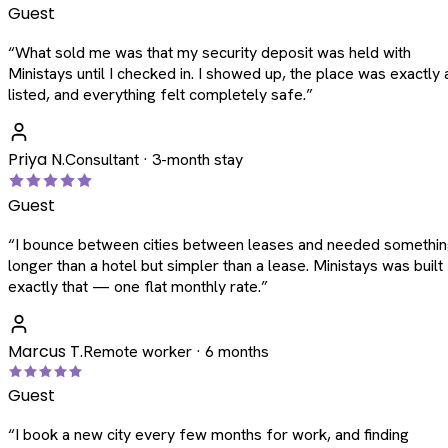
Guest
“
What sold me was that my security deposit was held with
Ministays until I checked in. I showed up, the place was exactly 
listed, and everything felt completely safe.
”
Priya N.
Consultant · 3-month stay
Guest
“
I bounce between cities between leases and needed somethi
longer than a hotel but simpler than a lease. Ministays was built
exactly that — one flat monthly rate.
”
Marcus T.
Remote worker · 6 months
Guest
“
I book a new city every few months for work, and finding