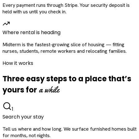
Every payment runs through Stripe. Your security deposit is
held with us until you check in.
Where rental is heading
Midterm is the fastest-growing slice of housing — fitting
nurses, students, remote workers and relocating families.
How it works
Three easy steps to a place that’s
a while
yours for
1
Search your stay
Tell us where and how long. We surface furnished homes built
for months, not nights.