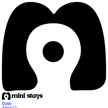
Home
About Us