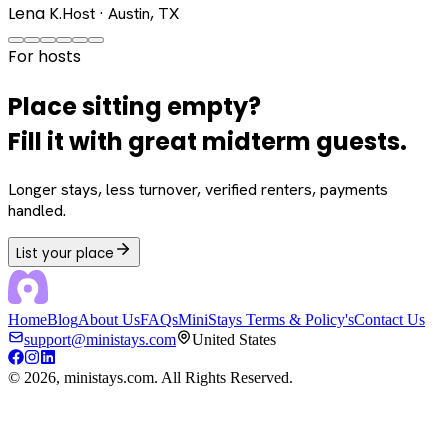
Lena K.
Host · Austin, TX
For hosts
Place sitting empty?
Fill it with great midterm guests.
Longer stays, less turnover, verified renters, payments
handled.
List your place
Home
Blog
About Us
FAQs
MiniStays Terms & Policy's
Contact Us
support@ministays.com
United States
©
2026
, ministays.com. All Rights Reserved.