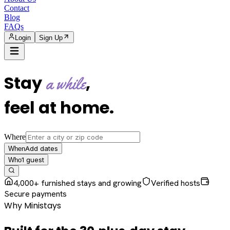
Contact
Blog
FAQs
Login
Sign Up
Stay
,
a while
feel at home
.
Where
Add dates
When
1
guest
Who
4,000+ furnished stays and growing
Verified hosts
Secure payments
Why Ministays