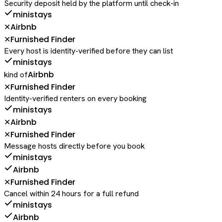
Security deposit held by the platform until check-in
ministays
Airbnb
✕
Furnished Finder
✕
Every host is identity-verified before they can list
ministays
Airbnb
kind of
Furnished Finder
✕
Identity-verified renters on every booking
ministays
Airbnb
✕
Furnished Finder
✕
Message hosts directly before you book
ministays
Airbnb
Furnished Finder
✕
Cancel within 24 hours for a full refund
ministays
Airbnb