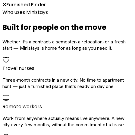
Furnished Finder
✕
Who uses Ministays
Built for people on the move
Whether it’s a contract, a semester, a relocation, or a fresh
start — Ministays is home for as long as you need it.
Travel nurses
Three-month contracts in a new city. No time to apartment
hunt — just a furnished place that’s ready on day one.
Remote workers
Work from anywhere actually means live anywhere. A new
city every few months, without the commitment of a lease.