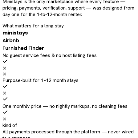
Ministays is the only marketplace where every feature —
pricing, payments, verification, support — was designed from
day one for the 1‑to‑12‑month renter.
What matters for a long stay
ministays
Airbnb
Furnished Finder
No guest service fees & no host listing fees
✕
✕
Purpose-built for 1–12 month stays
✕
One monthly price — no nightly markups, no cleaning fees
✕
kind of
All payments processed through the platform — never wired