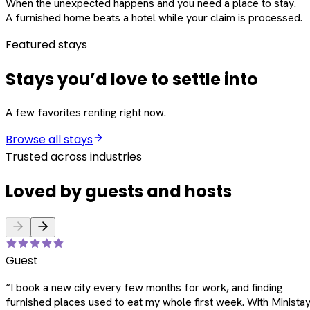
When the unexpected happens and you need a place to stay.
A furnished home beats a hotel while your claim is processed.
Featured stays
Stays you’d love to settle into
A few favorites renting right now.
Browse all stays
Trusted across industries
Loved by guests and hosts
Guest
“
I book a new city every few months for work, and finding
furnished places used to eat my whole first week. With Ministay