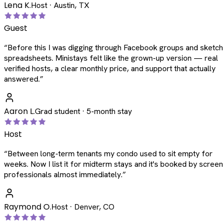
Lena K.
Host · Austin, TX
Guest
“
Before this I was digging through Facebook groups and sketc
spreadsheets. Ministays felt like the grown-up version — real
verified hosts, a clear monthly price, and support that actually
answered.
”
Aaron L.
Grad student · 5-month stay
Host
“
Between long-term tenants my condo used to sit empty for
weeks. Now I list it for midterm stays and it's booked by scree
professionals almost immediately.
”
Raymond O.
Host · Denver, CO