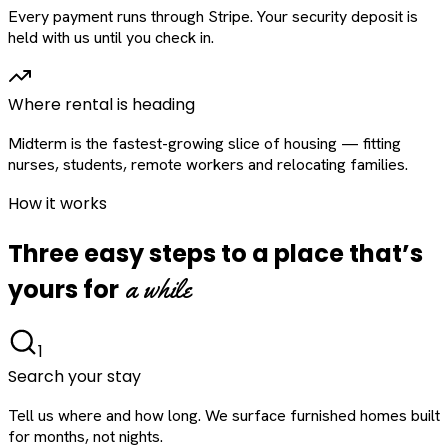
Every payment runs through Stripe. Your security deposit is
held with us until you check in.
Where rental is heading
Midterm is the fastest-growing slice of housing — fitting
nurses, students, remote workers and relocating families.
How it works
Three easy steps to a place that’s
a while
yours for
1
Search your stay
Tell us where and how long. We surface furnished homes built
for months, not nights.