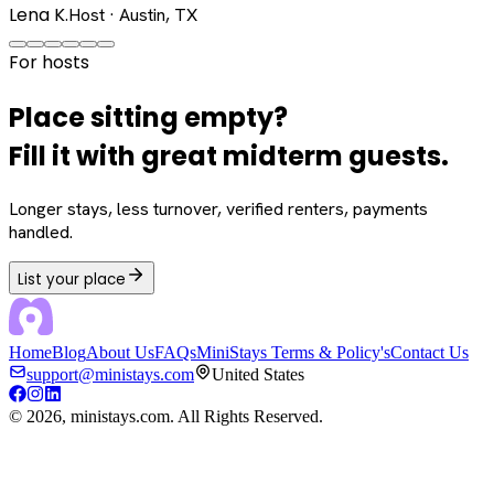
Lena K.
Host · Austin, TX
For hosts
Place sitting empty?
Fill it with great midterm guests.
Longer stays, less turnover, verified renters, payments
handled.
List your place
Home
Blog
About Us
FAQs
MiniStays Terms & Policy's
Contact Us
support@ministays.com
United States
©
2026
, ministays.com. All Rights Reserved.