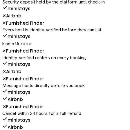
Security deposit held by the platform until check-in
ministays
Airbnb
✕
Furnished Finder
✕
Every host is identity-verified before they can list
ministays
Airbnb
kind of
Furnished Finder
✕
Identity-verified renters on every booking
ministays
Airbnb
✕
Furnished Finder
✕
Message hosts directly before you book
ministays
Airbnb
Furnished Finder
✕
Cancel within 24 hours for a full refund
ministays
Airbnb