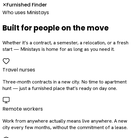
Furnished Finder
✕
Who uses Ministays
Built for people on the move
Whether it’s a contract, a semester, a relocation, or a fresh
start — Ministays is home for as long as you need it.
Travel nurses
Three-month contracts in a new city. No time to apartment
hunt — just a furnished place that’s ready on day one.
Remote workers
Work from anywhere actually means live anywhere. A new
city every few months, without the commitment of a lease.