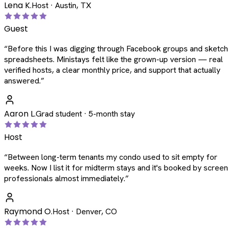
Lena K.
Host · Austin, TX
Guest
“
Before this I was digging through Facebook groups and sketc
spreadsheets. Ministays felt like the grown-up version — real
verified hosts, a clear monthly price, and support that actually
answered.
”
Aaron L.
Grad student · 5-month stay
Host
“
Between long-term tenants my condo used to sit empty for
weeks. Now I list it for midterm stays and it's booked by scree
professionals almost immediately.
”
Raymond O.
Host · Denver, CO