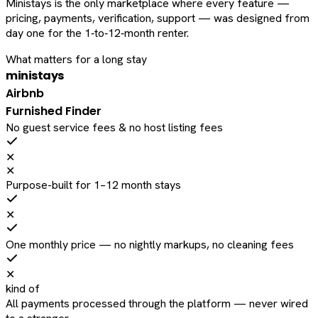
Ministays is the only marketplace where every feature —
pricing, payments, verification, support — was designed from
day one for the 1‑to‑12‑month renter.
What matters for a long stay
ministays
Airbnb
Furnished Finder
No guest service fees & no host listing fees
✕
✕
Purpose-built for 1–12 month stays
✕
One monthly price — no nightly markups, no cleaning fees
✕
kind of
All payments processed through the platform — never wired