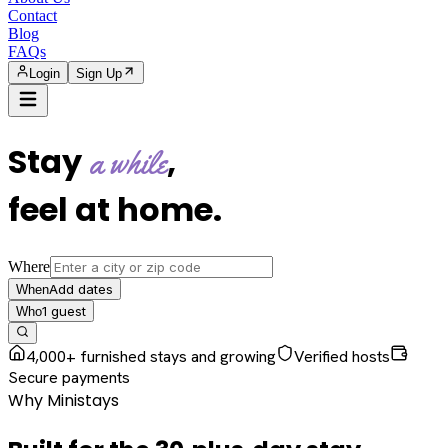
Contact
Blog
FAQs
Login
Sign Up
Stay
,
a while
feel at home
.
Where
Add dates
When
1
guest
Who
4,000+ furnished stays and growing
Verified hosts
Secure payments
Why Ministays