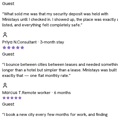
Guest
“
What sold me was that my security deposit was held with
Ministays until I checked in. I showed up, the place was exactly 
listed, and everything felt completely safe.
”
Priya N.
Consultant · 3-month stay
Guest
“
I bounce between cities between leases and needed somethi
longer than a hotel but simpler than a lease. Ministays was built
exactly that — one flat monthly rate.
”
Marcus T.
Remote worker · 6 months
Guest
“
I book a new city every few months for work, and finding