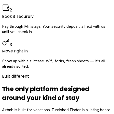
2
Book it securely
Pay through Ministays. Your security deposit is held with us
until you check in.
3
Move right in
Show up with a suitcase. Wifi, forks, fresh sheets — it's all
already sorted.
Built different
The only platform designed
around
your
kind of stay
Airbnb is built for vacations. Furnished Finder is a listing board.