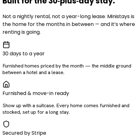
Built for the
30‑plus‑day
stay
.
Not a nightly rental, not a year-long lease. Ministays is
the home for the months in between — and it’s where
renting is going.
30 days to a year
Furnished homes priced by the month — the middle ground
between a hotel and a lease.
Furnished & move-in ready
Show up with a suitcase. Every home comes furnished and
stocked, set up for a long stay.
Secured by Stripe