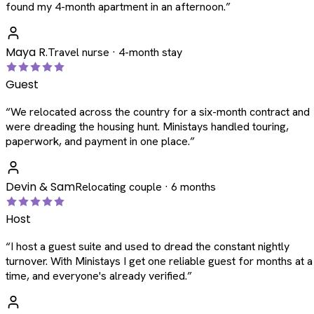
found my 4-month apartment in an afternoon.
”
Maya R.
Travel nurse · 4-month stay
Guest
“
We relocated across the country for a six-month contract and
were dreading the housing hunt. Ministays handled touring,
paperwork, and payment in one place.
”
Devin & Sam
Relocating couple · 6 months
Host
“
I host a guest suite and used to dread the constant nightly
turnover. With Ministays I get one reliable guest for months at a
time, and everyone's already verified.
”