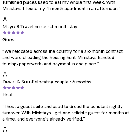
furnished places used to eat my whole first week. With
Ministays I found my 4-month apartment in an afternoon.
”
Maya R.
Travel nurse · 4-month stay
Guest
“
We relocated across the country for a six-month contract
and were dreading the housing hunt. Ministays handled
touring, paperwork, and payment in one place.
”
Devin & Sam
Relocating couple · 6 months
Host
“
I host a guest suite and used to dread the constant nightly
turnover. With Ministays I get one reliable guest for months at
a time, and everyone's already verified.
”