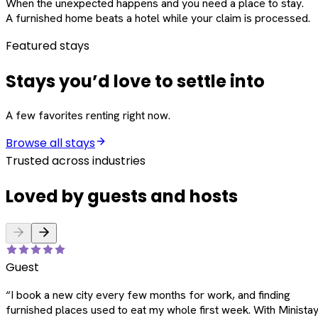
When the unexpected happens and you need a place to stay.
A furnished home beats a hotel while your claim is processed.
Featured stays
Stays you’d love to settle into
A few favorites renting right now.
Browse all stays
Trusted across industries
Loved by guests and hosts
Guest
“
I book a new city every few months for work, and finding
furnished places used to eat my whole first week. With Ministay