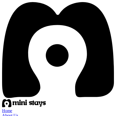
Home
About Us