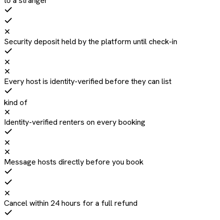
to a stranger
✕
Security deposit held by the platform until check-in
✕
✕
Every host is identity-verified before they can list
kind of
✕
Identity-verified renters on every booking
✕
✕
Message hosts directly before you book
✕
Cancel within 24 hours for a full refund