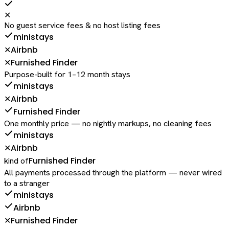
✕
No guest service fees & no host listing fees
ministays
Airbnb
✕
Furnished Finder
✕
Purpose-built for 1–12 month stays
ministays
Airbnb
✕
Furnished Finder
One monthly price — no nightly markups, no cleaning fees
ministays
Airbnb
✕
Furnished Finder
kind of
All payments processed through the platform — never wired
to a stranger
ministays
Airbnb
Furnished Finder
✕