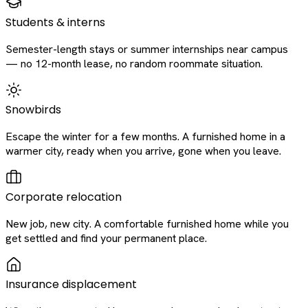
Students & interns
Semester-length stays or summer internships near campus
— no 12-month lease, no random roommate situation.
Snowbirds
Escape the winter for a few months. A furnished home in a
warmer city, ready when you arrive, gone when you leave.
Corporate relocation
New job, new city. A comfortable furnished home while you
get settled and find your permanent place.
Insurance displacement