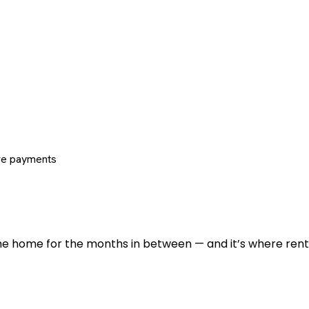
re payments
 the home for the months in between — and it’s where renti