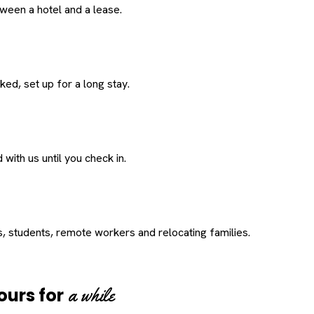
een a hotel and a lease.
ed, set up for a long stay.
with us until you check in.
s, students, remote workers and relocating families.
a while
ours for