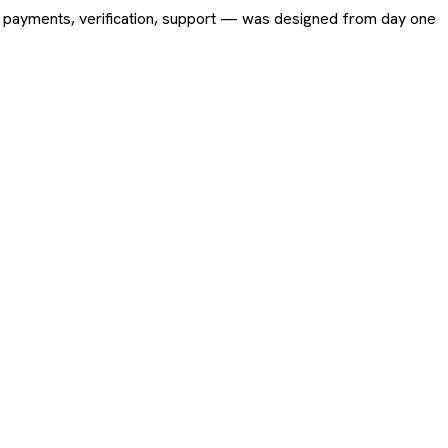
ing, payments, verification, support — was designed from day one