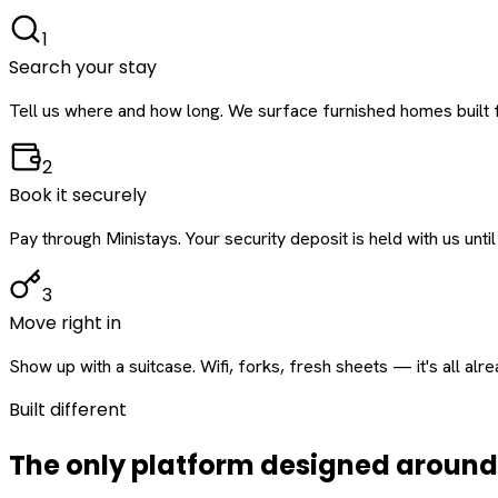
1
Search your stay
Tell us where and how long. We surface furnished homes built f
2
Book it securely
Pay through Ministays. Your security deposit is held with us until
3
Move right in
Show up with a suitcase. Wifi, forks, fresh sheets — it's all alr
Built different
The only platform designed aroun