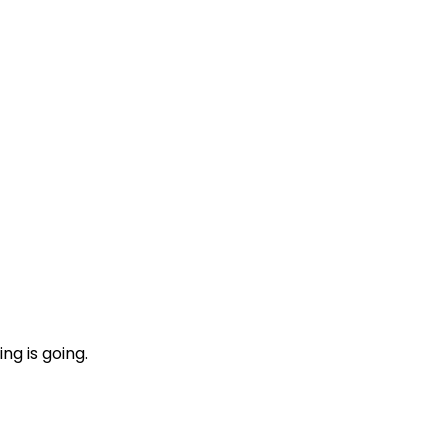
ng is going.