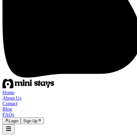
Home
About Us
Contact
Blog
FAQs
Login
Sign Up