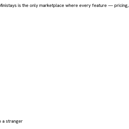
ard. Ministays is the only marketplace where every feature — pric
 a stranger