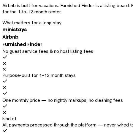
Airbnb is built for vacations. Furnished Finder is a listing bo
for the 1‑to‑12‑month renter.
What matters for a long stay
ministays
Airbnb
Furnished Finder
No guest service fees & no host listing fees
✕
✕
Purpose-built for 1–12 month stays
✕
One monthly price — no nightly markups, no cleaning fees
✕
kind of
All payments processed through the platform — never wired to