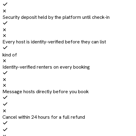
✕
Security deposit held by the platform until check-in
✕
✕
Every host is identity-verified before they can list
kind of
✕
Identity-verified renters on every booking
✕
✕
Message hosts directly before you book
✕
Cancel within 24 hours for a full refund