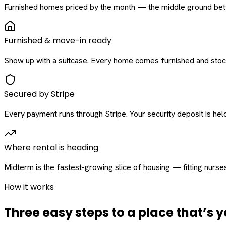
Furnished homes priced by the month — the middle ground betw
Furnished & move-in ready
Show up with a suitcase. Every home comes furnished and stock
Secured by Stripe
Every payment runs through Stripe. Your security deposit is held 
Where rental is heading
Midterm is the fastest-growing slice of housing — fitting nurse
How it works
Three easy steps to a place that’s y