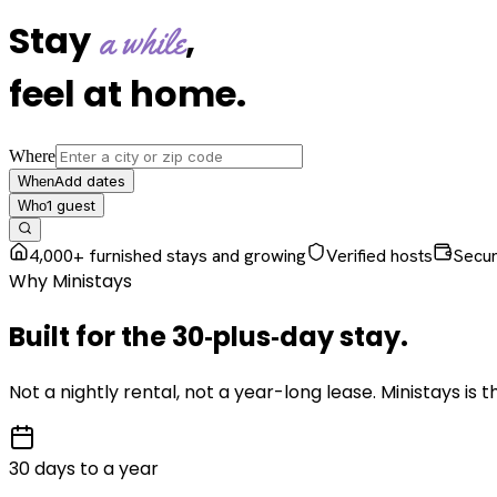
Stay
,
a while
feel at home
.
Where
Add dates
When
1
guest
Who
4,000+ furnished stays and growing
Verified hosts
Secu
Why Ministays
Built for the
30‑plus‑day
stay
.
Not a nightly rental, not a year-long lease. Ministays is
30 days to a year