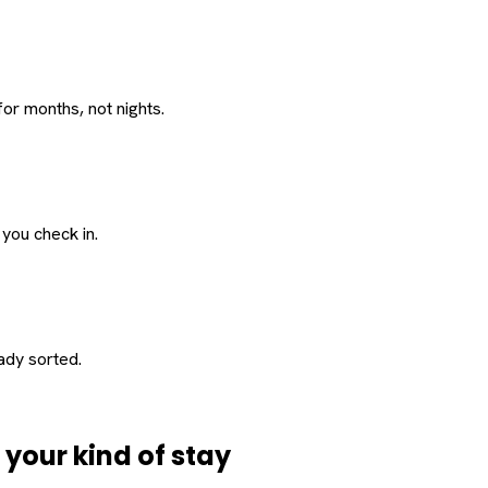
or months, not nights.
 you check in.
eady sorted.
d
your
kind of stay