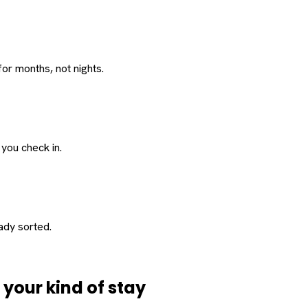
or months, not nights.
 you check in.
eady sorted.
d
your
kind of stay