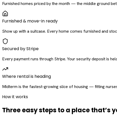
Furnished homes priced by the month — the middle ground betw
Furnished & move-in ready
Show up with a suitcase. Every home comes furnished and stock
Secured by Stripe
Every payment runs through Stripe. Your security deposit is held 
Where rental is heading
Midterm is the fastest-growing slice of housing — fitting nurse
How it works
Three easy steps to a place that’s y