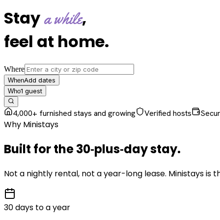
Stay
,
a while
feel at home
.
Where
Add dates
When
1
guest
Who
4,000+ furnished stays and growing
Verified hosts
Secu
Why Ministays
Built for the
30‑plus‑day
stay
.
Not a nightly rental, not a year-long lease. Ministays is
30 days to a year