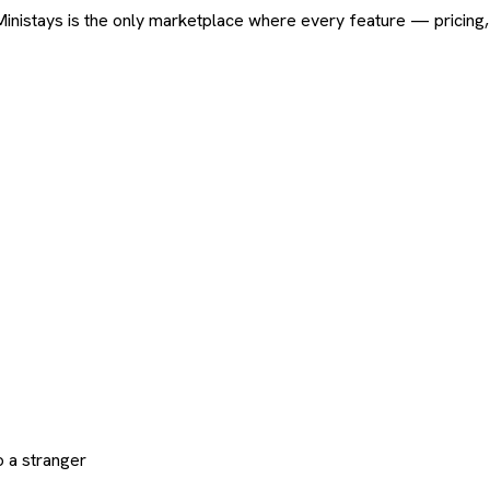
ard. Ministays is the only marketplace where every feature — pric
 a stranger