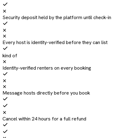
✕
Security deposit held by the platform until check-in
✕
✕
Every host is identity-verified before they can list
kind of
✕
Identity-verified renters on every booking
✕
✕
Message hosts directly before you book
✕
Cancel within 24 hours for a full refund