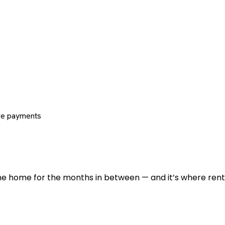
re payments
 the home for the months in between — and it’s where renti