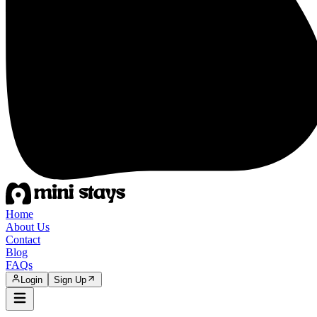
Home
About Us
Contact
Blog
FAQs
Login
Sign Up