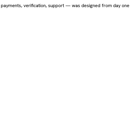
ing, payments, verification, support — was designed from day one