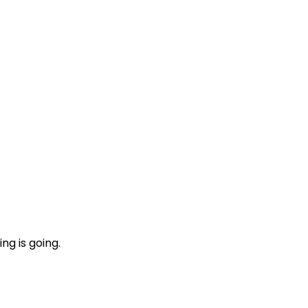
ng is going.