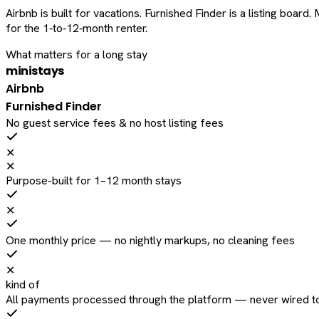
Airbnb is built for vacations. Furnished Finder is a listing bo
for the 1‑to‑12‑month renter.
What matters for a long stay
ministays
Airbnb
Furnished Finder
No guest service fees & no host listing fees
✕
✕
Purpose-built for 1–12 month stays
✕
One monthly price — no nightly markups, no cleaning fees
✕
kind of
All payments processed through the platform — never wired to