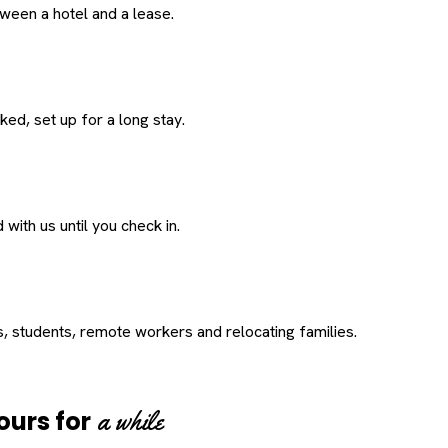
een a hotel and a lease.
ed, set up for a long stay.
with us until you check in.
s, students, remote workers and relocating families.
a while
ours for