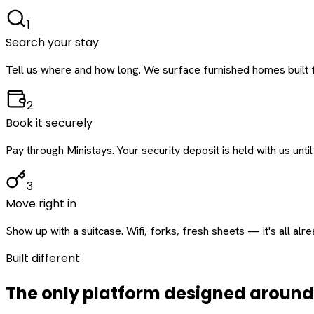
1
Search your stay
Tell us where and how long. We surface furnished homes built f
2
Book it securely
Pay through Ministays. Your security deposit is held with us until
3
Move right in
Show up with a suitcase. Wifi, forks, fresh sheets — it's all alr
Built different
The only platform designed aroun